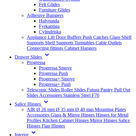
Felt Glides
Furniture Glides
Adhesive Bumpers
Halvrunda
Fyrkantiga
Cylindriska
Appliance Lift
Door Buffers
Push Catches
Glass Shelf
Supports
Shelf Supports
Turntables
Cable Outlets
Connecting fittings
Cabinet Hangers
Drawer Slides
Progressa
Progressa Smove
Progressa Push
Progressa+ Smove
Progressa+ Push
Telescopic Slides
Roller Slides
Futura
Pantry Pull Out
Slides
Accessoires
Stainless Steel
F70
Salice Hinges
AIR
Ø 26 mm
Ø 35 mm
Ø 40 mm
Mounting Plates
Accessories
Glass & Mirror Hinges
Hinges for Metal
Profiles
Kitchen Cabinet Hinges
Mirror Hinges
Salice
Hinges
Flap Hinges
Interior