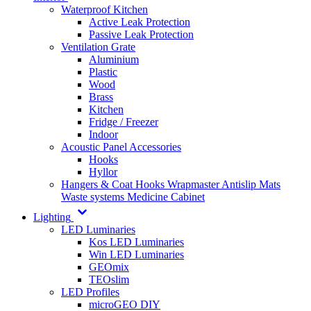
Waterproof Kitchen
Active Leak Protection
Passive Leak Protection
Ventilation Grate
Aluminium
Plastic
Wood
Brass
Kitchen
Fridge / Freezer
Indoor
Acoustic Panel Accessories
Hooks
Hyllor
Hangers & Coat Hooks
Wrapmaster
Antislip Mats
Waste systems
Medicine Cabinet
Lighting
LED Luminaries
Kos LED Luminaries
Win LED Luminaries
GEOmix
TEOslim
LED Profiles
microGEO DIY