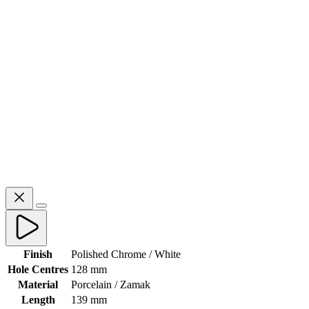
Finish
Polished Chrome / White
Hole Centres
128 mm
Material
Porcelain / Zamak
Length
139 mm