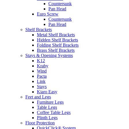
Countersunk
Pan Head
Euro Screw
Countersunk
Pan Head
Shelf Brackets
Metal Shelf Brackets
Hidden Shelf Brackets
Folding Shelf Brackets
Brass Shelf Brackets
Stays & Opening Systems
K12
Kraby
Wind
Pacta
Link
Stays
Kiaro Easy
Feet and Legs
Furniture Legs
Table Legs
Coffee Table Legs
Plinth Legs
Floor Protection
QuickClick® System