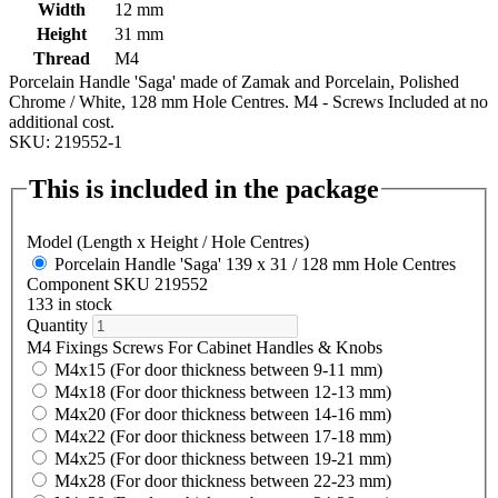
Width
12 mm
Height
31 mm
Thread
M4
Porcelain Handle 'Saga' made of Zamak and Porcelain, Polished
Chrome / White, 128 mm Hole Centres. M4 - Screws Included at no
additional cost.
SKU: 219552-1
This is included in the package
Model (Length x Height / Hole Centres)
Porcelain Handle 'Saga' 139 x 31 / 128 mm Hole Centres
Component SKU 219552
133 in stock
Quantity
M4 Fixings Screws For Cabinet Handles & Knobs
M4x15 (For door thickness between 9-11 mm)
M4x18 (For door thickness between 12-13 mm)
M4x20 (For door thickness between 14-16 mm)
M4x22 (For door thickness between 17-18 mm)
M4x25 (For door thickness between 19-21 mm)
M4x28 (For door thickness between 22-23 mm)