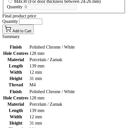
M4x30 (For door thickness between 24-26 mm)
Quantity
Final product price
Quantity
Add to Cart
Summary
Finish
Polished Chrome / White
Hole Centres
128 mm
Material
Porcelain / Zamak
Length
139 mm
Width
12 mm
Height
31 mm
Thread
M4
Finish
Polished Chrome / White
Hole Centres
128 mm
Material
Porcelain / Zamak
Length
139 mm
Width
12 mm
Height
31 mm