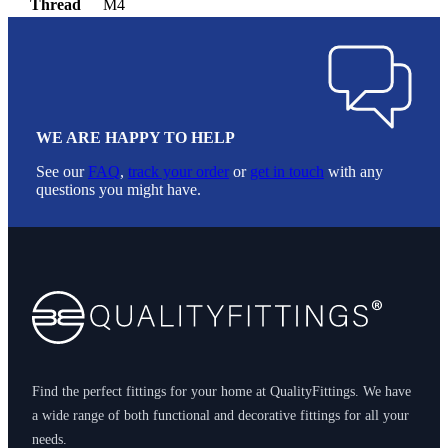
Thread
M4
WE ARE HAPPY TO HELP
See our
FAQ
,
track your order
or
get in touch
with any
questions you might have.
Footer
Find the perfect fittings for your home at QualityFittings. We have
a wide range of both functional and decorative fittings for all your
needs.