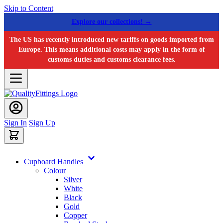
Skip to Content
Explore our collections! →
The US has recently introduced new tariffs on goods imported from
Europe. This means additional costs may apply in the form of
customs duties and customs clearance fees.
Sign In
Sign Up
Cupboard Handles
Colour
Silver
White
Black
Gold
Copper