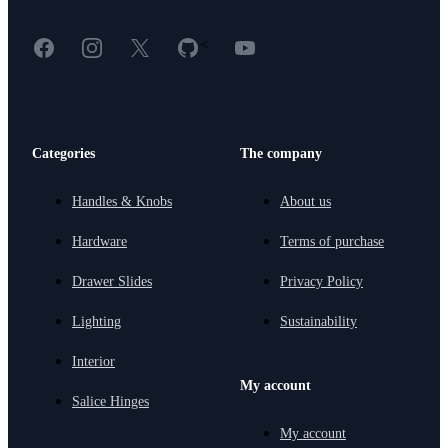
Facebook
Instagram
X
GitHub
YouTube
<
Categories
The company
Handles & Knobs
About us
Hardware
Terms of purchase
Drawer Slides
Privacy Policy
Lighting
Sustainability
Interior
My account
Salice Hinges
My account