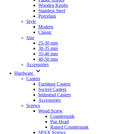
Wooden Knobs
Stainless Steel
Porcelain
Style
Modern
Classic
Size
25-30 mm
30-35 mm
35-40 mm
40-50 mm
Accessories
Hardware
Casters
Furniture Casters
Swivel Casters
Industrial Casters
Accessories
Screws
Wood Screw
Countersunk
Pan Head
Raised Countersunk
SPAX Screws