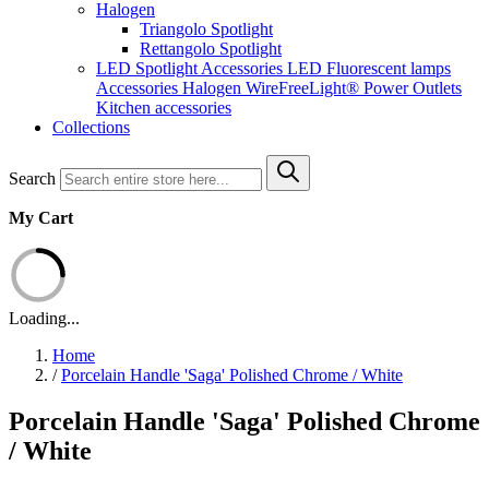
Halogen
Triangolo Spotlight
Rettangolo Spotlight
LED Spotlight
Accessories LED
Fluorescent lamps
Accessories Halogen
WireFreeLight®
Power Outlets
Kitchen accessories
Collections
Search
My Cart
Loading...
Home
/
Porcelain Handle 'Saga' Polished Chrome / White
Porcelain Handle 'Saga' Polished Chrome
/ White