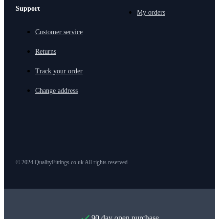
Support
My orders
Customer service
Returns
Track your order
Change address
© 2024 QualityFittings.co.uk All rights reserved.
90 day open purchase