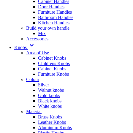
Cabinet Handles
Door Handles
Furniture Handles
Bathroom Handles
Kitchen Handles
Build your own handle
Mix
Accessories
Knobs
Area of Use
Cabinet Knobs
Childrens Knobs
Cabinet Knobs
Furniture Knobs
Colour
Silver
Walnut knobs
Gold knobs
Black knobs
White knobs
Material
Brass Knobs
Leather Knobs
Aluminum Knobs
Plastic Knobs