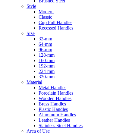
Brushed Steel
Style
Modern
Classic
Cup Pull Handles
Recessed Handles
Size
32-mm
64-mm
96-mm
128-mm
160-mm
192-mm
224-mm
320-mm
Material
Metal Handles
Porcelain Handles
Wooden Handles
Brass Handles
Plastic Handles
Aluminum Handles
Leather Handles
Stainless Steel Handles
Area of Use