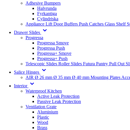
Adhesive Bumpers
Halvrunda
Fyrkantiga
Cylindriska
Appliance Lift
Door Buffers
Push Catches
Glass Shelf 
Drawer Slides
Progressa
Progressa Smove
Progressa Push
Progressa+ Smove
Progressa+ Push
Telescopic Slides
Roller Slides
Futura
Pantry Pull Out Sl
Salice Hinges
AIR
Ø 26 mm
Ø 35 mm
Ø 40 mm
Mounting Plates
Acce
Interior
Waterproof Kitchen
Active Leak Protection
Passive Leak Protection
Ventilation Grate
Aluminium
Plastic
Wood
Brass