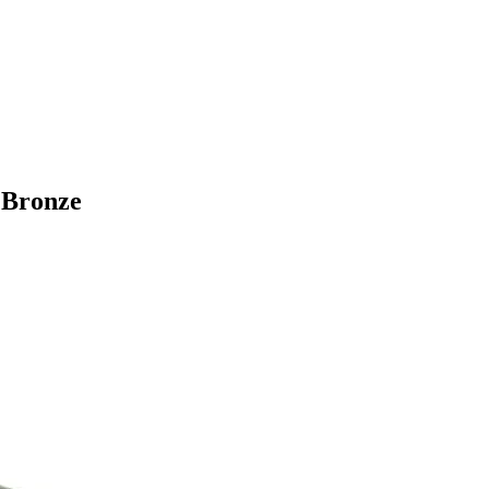
 Bronze