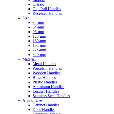
Classic
Cup Pull Handles
Recessed Handles
Size
32-mm
64-mm
96-mm
128-mm
160-mm
192-mm
224-mm
320-mm
Material
Metal Handles
Porcelain Handles
Wooden Handles
Brass Handles
Plastic Handles
Aluminum Handles
Leather Handles
Stainless Steel Handles
Area of Use
Cabinet Handles
Door Handles