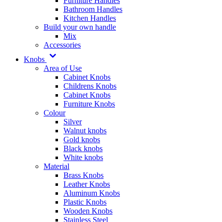
Furniture Handles
Bathroom Handles
Kitchen Handles
Build your own handle
Mix
Accessories
Knobs
Area of Use
Cabinet Knobs
Childrens Knobs
Cabinet Knobs
Furniture Knobs
Colour
Silver
Walnut knobs
Gold knobs
Black knobs
White knobs
Material
Brass Knobs
Leather Knobs
Aluminum Knobs
Plastic Knobs
Wooden Knobs
Stainless Steel