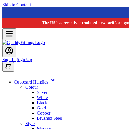
Skip to Content
The US has recently introduced new tariffs on go
Sign In
Sign Up
Cupboard Handles
Colour
Silver
White
Black
Gold
Copper
Brushed Steel
Style
Modern