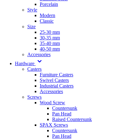
Porcelain
Style
Modern
Classic
Size
25-30 mm
30-35 mm
35-40 mm
40-50 mm
Accessories
Hardware
Casters
Furniture Casters
Swivel Casters
Industrial Casters
Accessories
Screws
Wood Screw
Countersunk
Pan Head
Raised Countersunk
SPAX Screws
Countersunk
Pan Head