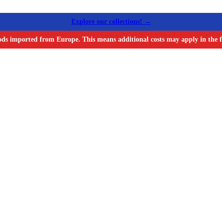
Explore our collections! →
ods imported from Europe. This means additional costs may apply in the f