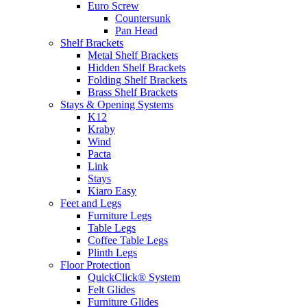
Euro Screw
Countersunk
Pan Head
Shelf Brackets
Metal Shelf Brackets
Hidden Shelf Brackets
Folding Shelf Brackets
Brass Shelf Brackets
Stays & Opening Systems
K12
Kraby
Wind
Pacta
Link
Stays
Kiaro Easy
Feet and Legs
Furniture Legs
Table Legs
Coffee Table Legs
Plinth Legs
Floor Protection
QuickClick® System
Felt Glides
Furniture Glides