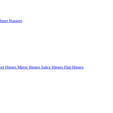
binet Hangers
net Hinges
Mirror Hinges
Salice Hinges
Flap Hinges