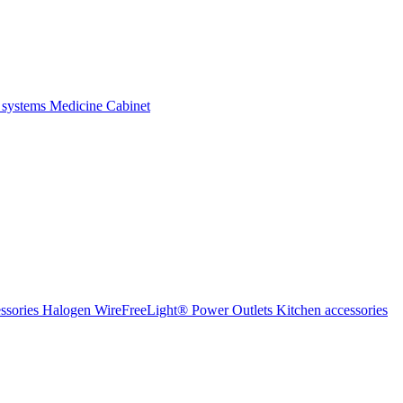
 systems
Medicine Cabinet
ssories Halogen
WireFreeLight®
Power Outlets
Kitchen accessories