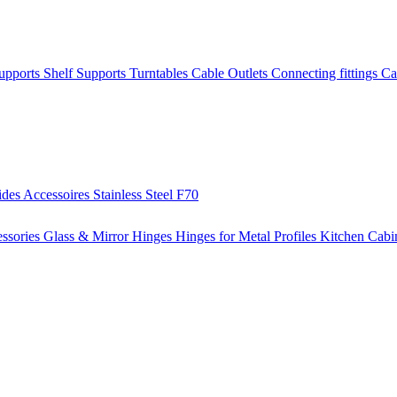
Supports
Shelf Supports
Turntables
Cable Outlets
Connecting fittings
Ca
ides
Accessoires
Stainless Steel
F70
ssories
Glass & Mirror Hinges
Hinges for Metal Profiles
Kitchen Cabi