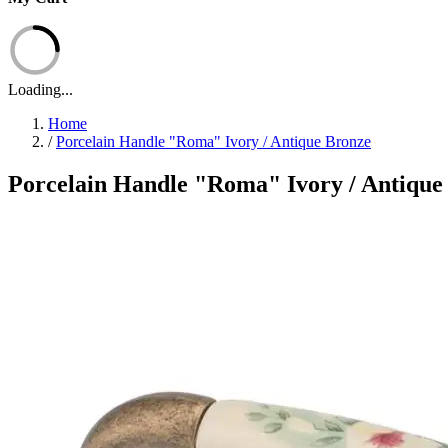
Loading...
Home
/
Porcelain Handle "Roma" Ivory / Antique Bronze
Porcelain Handle "Roma" Ivory / Antique