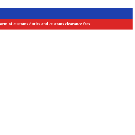
orm of customs duties and customs clearance fees.