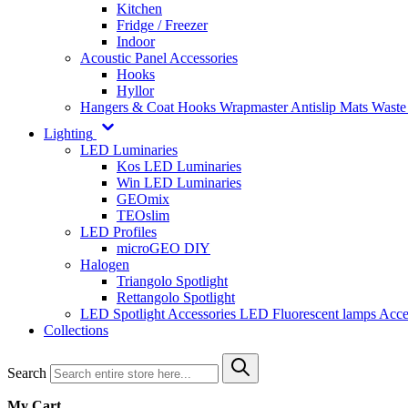
Kitchen
Fridge / Freezer
Indoor
Acoustic Panel Accessories
Hooks
Hyllor
Hangers & Coat Hooks
Wrapmaster
Antislip Mats
Waste
Lighting
LED Luminaries
Kos LED Luminaries
Win LED Luminaries
GEOmix
TEOslim
LED Profiles
microGEO DIY
Halogen
Triangolo Spotlight
Rettangolo Spotlight
LED Spotlight
Accessories LED
Fluorescent lamps
Acce
Collections
Search
My Cart