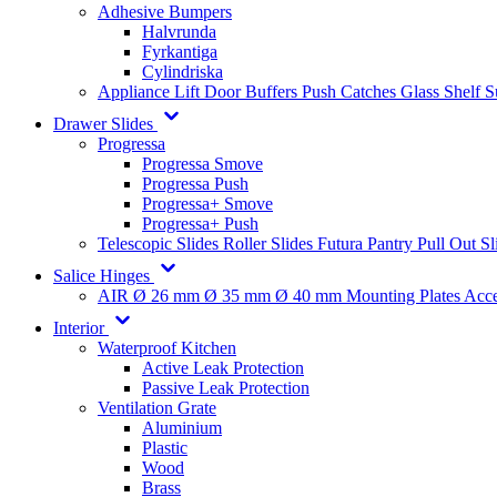
Adhesive Bumpers
Halvrunda
Fyrkantiga
Cylindriska
Appliance Lift
Door Buffers
Push Catches
Glass Shelf 
Drawer Slides
Progressa
Progressa Smove
Progressa Push
Progressa+ Smove
Progressa+ Push
Telescopic Slides
Roller Slides
Futura
Pantry Pull Out Sl
Salice Hinges
AIR
Ø 26 mm
Ø 35 mm
Ø 40 mm
Mounting Plates
Acce
Interior
Waterproof Kitchen
Active Leak Protection
Passive Leak Protection
Ventilation Grate
Aluminium
Plastic
Wood
Brass