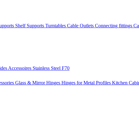
Supports
Shelf Supports
Turntables
Cable Outlets
Connecting fittings
Ca
ides
Accessoires
Stainless Steel
F70
ssories
Glass & Mirror Hinges
Hinges for Metal Profiles
Kitchen Cabi