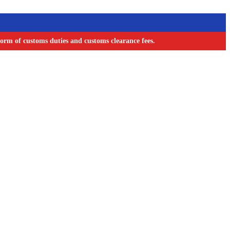
orm of customs duties and customs clearance fees.