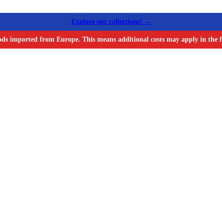
Explore our collections! →
ods imported from Europe. This means additional costs may apply in the f