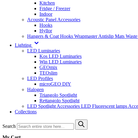
Kitchen
Fridge / Freezer
Indoor
Acoustic Panel Accessories
Hooks
Hyllor
Hangers & Coat Hooks
Wrapmaster
Antislip Mats
Waste
Lighting
LED Luminaries
Kos LED Luminaries
Win LED Luminaries
GEOmix
TEOslim
LED Profiles
microGEO DIY
Halogen
Triangolo Spotlight
Rettangolo Spotlight
LED Spotlight
Accessories LED
Fluorescent lamps
Acce
Collections
Search
My Cart