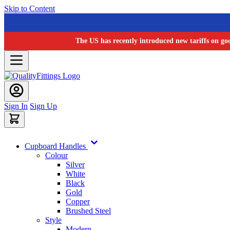
Skip to Content
The US has recently introduced new tariffs on go
Sign In
Sign Up
Cupboard Handles
Colour
Silver
White
Black
Gold
Copper
Brushed Steel
Style
Modern