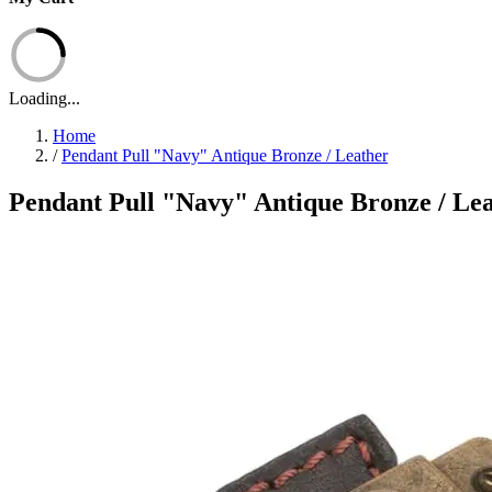
Loading...
Home
/
Pendant Pull "Navy" Antique Bronze / Leather
Pendant Pull "Navy" Antique Bronze / Le