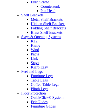
Euro Screw
Countersunk
Pan Head
Shelf Brackets
Metal Shelf Brackets
Hidden Shelf Brackets
Folding Shelf Brackets
Brass Shelf Brackets
Stays & Opening Systems
K12
Kraby
Wind
Pacta
Link
Stays
Kiaro Easy
Feet and Legs
Furniture Legs
Table Legs
Coffee Table Legs
Plinth Legs
Floor Protection
QuickClick® System
Felt Glides
Furniture Glides