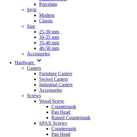
Porcelain
Style
Modern
Classic
Size
25-30 mm
30-35 mm
35-40 mm
40-50 mm
Accessories
Hardware
Casters
Furniture Casters
Swivel Casters
Industrial Casters
Accessories
Screws
Wood Screw
Countersunk
Pan Head
Raised Countersunk
SPAX Screws
Countersunk
Pan Head