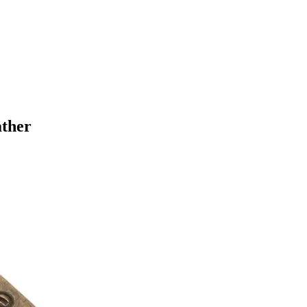
ather