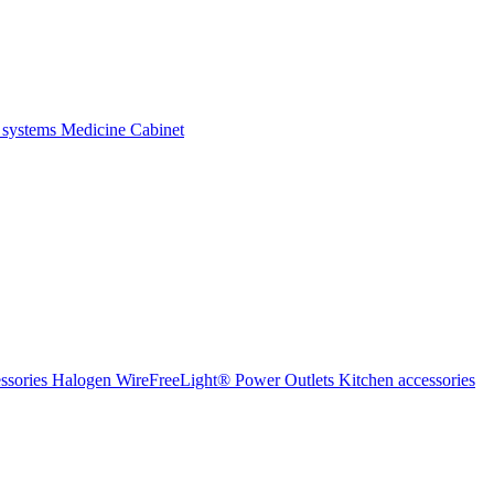
 systems
Medicine Cabinet
ssories Halogen
WireFreeLight®
Power Outlets
Kitchen accessories