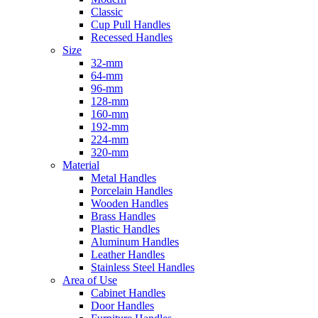
Classic
Cup Pull Handles
Recessed Handles
Size
32-mm
64-mm
96-mm
128-mm
160-mm
192-mm
224-mm
320-mm
Material
Metal Handles
Porcelain Handles
Wooden Handles
Brass Handles
Plastic Handles
Aluminum Handles
Leather Handles
Stainless Steel Handles
Area of Use
Cabinet Handles
Door Handles