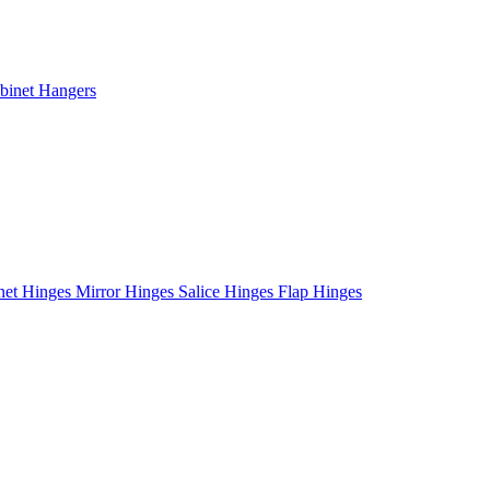
binet Hangers
net Hinges
Mirror Hinges
Salice Hinges
Flap Hinges