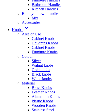
Furniture Handles
Bathroom Handles
Kitchen Handles
Build your own handle
Mix
Accessories
Knobs
Area of Use
Cabinet Knobs
Childrens Knobs
Cabinet Knobs
Furniture Knobs
Colour
Silver
Walnut knobs
Gold knobs
Black knobs
White knobs
Material
Brass Knobs
Leather Knobs
Aluminum Knobs
Plastic Knobs
Wooden Knobs
Stainless Steel