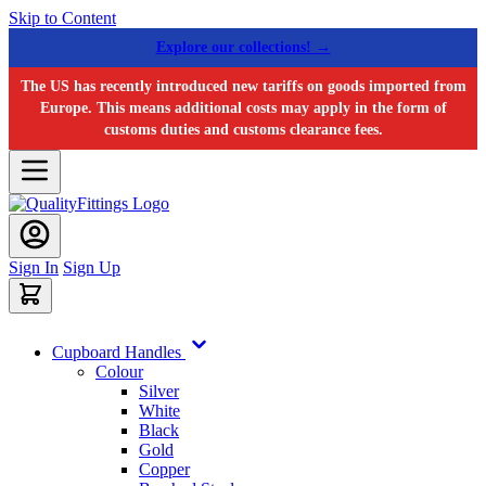
Skip to Content
Explore our collections! →
The US has recently introduced new tariffs on goods imported from
Europe. This means additional costs may apply in the form of
customs duties and customs clearance fees.
Sign In
Sign Up
Cupboard Handles
Colour
Silver
White
Black
Gold
Copper