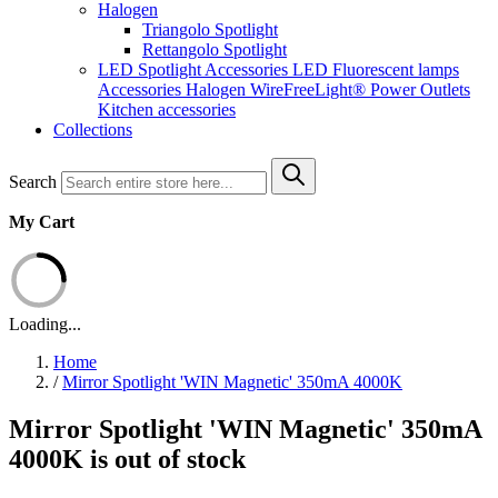
Halogen
Triangolo Spotlight
Rettangolo Spotlight
LED Spotlight
Accessories LED
Fluorescent lamps
Accessories Halogen
WireFreeLight®
Power Outlets
Kitchen accessories
Collections
Search
My Cart
Loading...
Home
/
Mirror Spotlight 'WIN Magnetic' 350mA 4000K
Mirror Spotlight 'WIN Magnetic' 350mA
4000K is out of stock