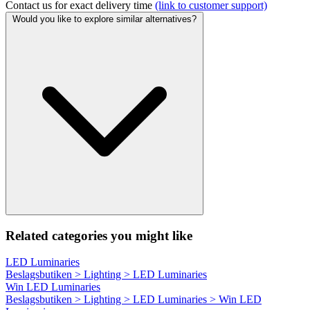
Contact us for exact delivery time
(link to customer support)
Would you like to explore similar alternatives?
Related categories you might like
LED Luminaries
Beslagsbutiken > Lighting > LED Luminaries
Win LED Luminaries
Beslagsbutiken > Lighting > LED Luminaries > Win LED