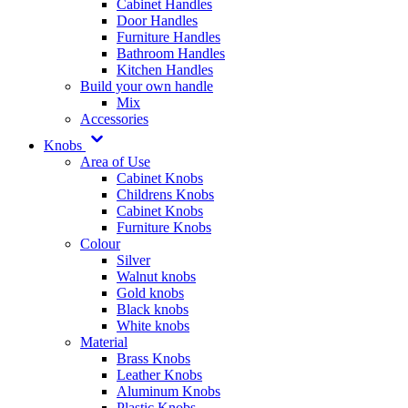
Cabinet Handles
Door Handles
Furniture Handles
Bathroom Handles
Kitchen Handles
Build your own handle
Mix
Accessories
Knobs
Area of Use
Cabinet Knobs
Childrens Knobs
Cabinet Knobs
Furniture Knobs
Colour
Silver
Walnut knobs
Gold knobs
Black knobs
White knobs
Material
Brass Knobs
Leather Knobs
Aluminum Knobs
Plastic Knobs