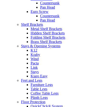
Countersunk
Pan Head
Euro Screw
Countersunk
Pan Head
Shelf Brackets
Metal Shelf Brackets
Hidden Shelf Brackets
Folding Shelf Brackets
Brass Shelf Brackets
Stays & Opening Systems
K12
Kraby
Wind
Pacta
Link
Stays
Kiaro Easy
Feet and Legs
Furniture Legs
Table Legs
Coffee Table Legs
Plinth Legs
Floor Protection
QuickClick® System