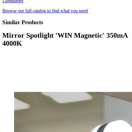
Luminaries
Browse our full catalog to find what you need
Similar Products
Mirror Spotlight 'WIN Magnetic' 350mA
4000K