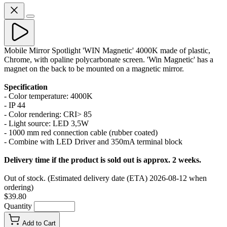
Mobile Mirror Spotlight 'WIN Magnetic' 4000K made of plastic,
Chrome, with opaline polycarbonate screen. 'Win Magnetic' has a
magnet on the back to be mounted on a magnetic mirror.
Specification
- Color temperature: 4000K
- IP 44
- Color rendering: CRI> 85
- Light source: LED 3,5W
- 1000 mm red connection cable (rubber coated)
- Combine with LED Driver and 350mA terminal block
Delivery time if the product is sold out is approx. 2 weeks.
Out of stock. (Estimated delivery date (ETA) 2026-08-12 when
ordering)
$39.80
Quantity
Add to Cart