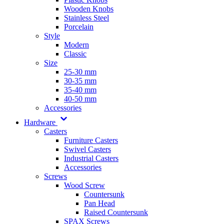
Wooden Knobs
Stainless Steel
Porcelain
Style
Modern
Classic
Size
25-30 mm
30-35 mm
35-40 mm
40-50 mm
Accessories
Hardware
Casters
Furniture Casters
Swivel Casters
Industrial Casters
Accessories
Screws
Wood Screw
Countersunk
Pan Head
Raised Countersunk
SPAX Screws