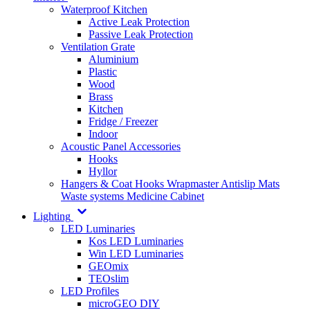
Waterproof Kitchen
Active Leak Protection
Passive Leak Protection
Ventilation Grate
Aluminium
Plastic
Wood
Brass
Kitchen
Fridge / Freezer
Indoor
Acoustic Panel Accessories
Hooks
Hyllor
Hangers & Coat Hooks
Wrapmaster
Antislip Mats
Waste systems
Medicine Cabinet
Lighting
LED Luminaries
Kos LED Luminaries
Win LED Luminaries
GEOmix
TEOslim
LED Profiles
microGEO DIY