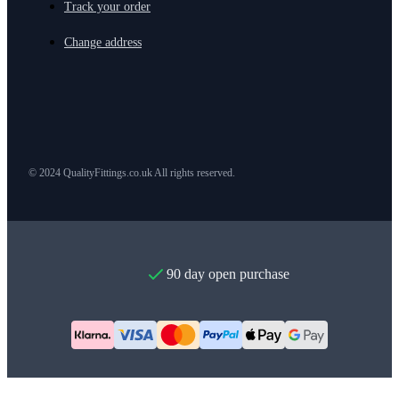
Track your order
Change address
© 2024 QualityFittings.co.uk All rights reserved.
90 day open purchase