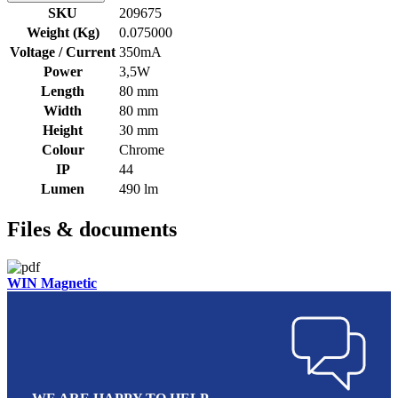
SKU
209675
Weight (Kg)
0.075000
Voltage / Current
350mA
Power
3,5W
Length
80 mm
Width
80 mm
Height
30 mm
Colour
Chrome
IP
44
Lumen
490 lm
Files & documents
WIN Magnetic