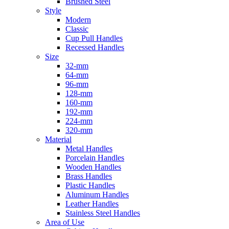
Brushed Steel
Style
Modern
Classic
Cup Pull Handles
Recessed Handles
Size
32-mm
64-mm
96-mm
128-mm
160-mm
192-mm
224-mm
320-mm
Material
Metal Handles
Porcelain Handles
Wooden Handles
Brass Handles
Plastic Handles
Aluminum Handles
Leather Handles
Stainless Steel Handles
Area of Use