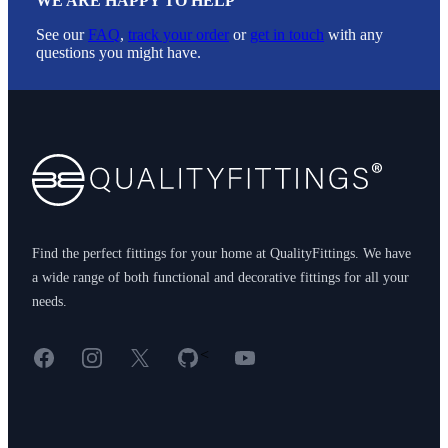
WE ARE HAPPY TO HELP
See our
FAQ
,
track your order
or
get in touch
with any
questions you might have.
Footer
Find the perfect fittings for your home at QualityFittings. We have
a wide range of both functional and decorative fittings for all your
needs.
Facebook
Instagram
X
GitHub
YouTube
<