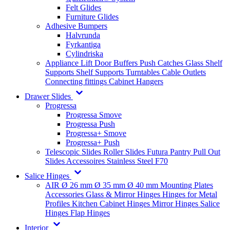
Felt Glides
Furniture Glides
Adhesive Bumpers
Halvrunda
Fyrkantiga
Cylindriska
Appliance Lift
Door Buffers
Push Catches
Glass Shelf
Supports
Shelf Supports
Turntables
Cable Outlets
Connecting fittings
Cabinet Hangers
Drawer Slides
Progressa
Progressa Smove
Progressa Push
Progressa+ Smove
Progressa+ Push
Telescopic Slides
Roller Slides
Futura
Pantry Pull Out
Slides
Accessoires
Stainless Steel
F70
Salice Hinges
AIR
Ø 26 mm
Ø 35 mm
Ø 40 mm
Mounting Plates
Accessories
Glass & Mirror Hinges
Hinges for Metal
Profiles
Kitchen Cabinet Hinges
Mirror Hinges
Salice
Hinges
Flap Hinges
Interior