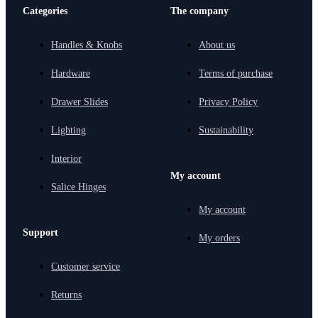
Categories
The company
Handles & Knobs
About us
Hardware
Terms of purchase
Drawer Slides
Privacy Policy
Lighting
Sustainability
Interior
My account
Salice Hinges
My account
Support
My orders
Customer service
Returns