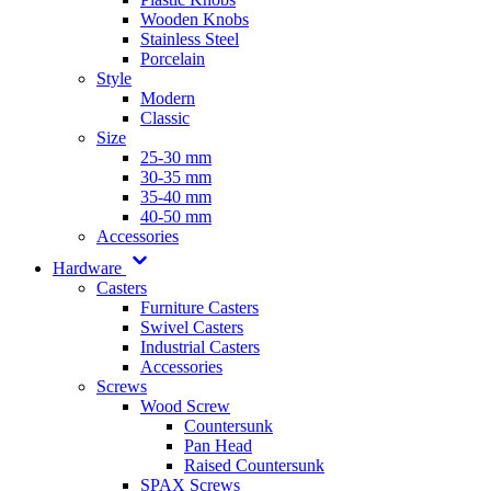
Wooden Knobs
Stainless Steel
Porcelain
Style
Modern
Classic
Size
25-30 mm
30-35 mm
35-40 mm
40-50 mm
Accessories
Hardware
Casters
Furniture Casters
Swivel Casters
Industrial Casters
Accessories
Screws
Wood Screw
Countersunk
Pan Head
Raised Countersunk
SPAX Screws