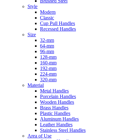
Brushed Steel
Style
Modern
Classic
Cup Pull Handles
Recessed Handles
Size
32-mm
64-mm
96-mm
128-mm
160-mm
192-mm
224-mm
320-mm
Material
Metal Handles
Porcelain Handles
Wooden Handles
Brass Handles
Plastic Handles
Aluminum Handles
Leather Handles
Stainless Steel Handles
Area of Use