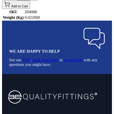
Add to Cart
SKU
204088
Weight (Kg)
0.022000
WE ARE HAPPY TO HELP
See our
FAQ
,
track your order
or
get in touch
with any
questions you might have.
Footer