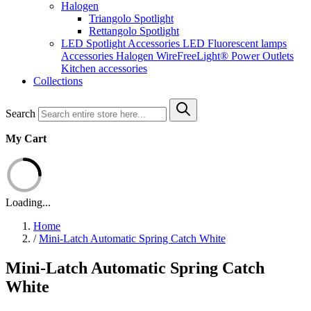
Halogen
Triangolo Spotlight
Rettangolo Spotlight
LED Spotlight
Accessories LED
Fluorescent lamps
Accessories Halogen
WireFreeLight®
Power Outlets
Kitchen accessories
Collections
Search
My Cart
Loading...
Home
/
Mini-Latch Automatic Spring Catch White
Mini-Latch Automatic Spring Catch
White