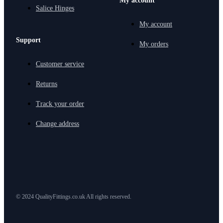
My account
Salice Hinges
My account
Support
My orders
Customer service
Returns
Track your order
Change address
© 2024 QualityFittings.co.uk All rights reserved.