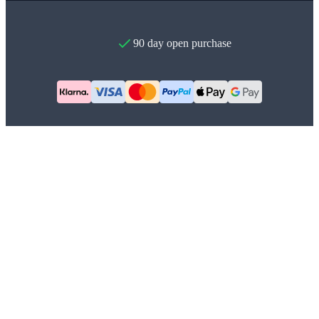
90 day open purchase