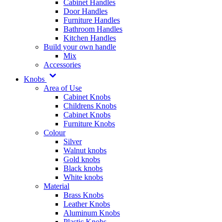
Cabinet Handles
Door Handles
Furniture Handles
Bathroom Handles
Kitchen Handles
Build your own handle
Mix
Accessories
Knobs
Area of Use
Cabinet Knobs
Childrens Knobs
Cabinet Knobs
Furniture Knobs
Colour
Silver
Walnut knobs
Gold knobs
Black knobs
White knobs
Material
Brass Knobs
Leather Knobs
Aluminum Knobs
Plastic Knobs