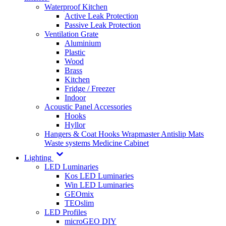
Waterproof Kitchen
Active Leak Protection
Passive Leak Protection
Ventilation Grate
Aluminium
Plastic
Wood
Brass
Kitchen
Fridge / Freezer
Indoor
Acoustic Panel Accessories
Hooks
Hyllor
Hangers & Coat Hooks
Wrapmaster
Antislip Mats
Waste systems
Medicine Cabinet
Lighting
LED Luminaries
Kos LED Luminaries
Win LED Luminaries
GEOmix
TEOslim
LED Profiles
microGEO DIY