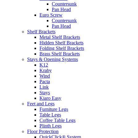
Countersunk
Pan Head
Euro Screw
Countersunk
Pan Head
Shelf Brackets
Metal Shelf Brackets
Hidden Shelf Brackets
Folding Shelf Brackets
Brass Shelf Brackets
Stays & Opening Systems
K12
Kraby
Wind
Pacta
Link
Stays
Kiaro Easy
Feet and Legs
Furniture Legs
Table Legs
Coffee Table Legs
Plinth Legs
Floor Protection
QuickClick® System