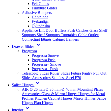
Felt Glides
Furniture Glides
Adhesive Bumpers
Halvrunda
Fyrkantiga
Cylindriska
Appliance Lift
Door Buffers
Push Catches
Glass Shelf
Supports
Shelf Supports
Turntables
Cable Outlets
Connecting fittings
Cabinet Hangers
Drawer Slides
Progressa
Progressa Smove
Progressa Push
Progressa+ Smove
Progressa+ Push
Telescopic Slides
Roller Slides
Futura
Pantry Pull Out
Slides
Accessoires
Stainless Steel
F70
Salice Hinges
AIR
Ø 26 mm
Ø 35 mm
Ø 40 mm
Mounting Plates
Accessories
Glass & Mirror Hinges
Hinges for Metal
Profiles
Kitchen Cabinet Hinges
Mirror Hinges
Salice
Hinges
Flap Hinges
Interior