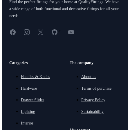
Find the perfect fittings for your home at QualityFittings. We have
a wide range of both functional and decorative fittings for all your
needs.
Facebook
Instagram
X
GitHub
YouTube
<
Categories
The company
Handles & Knobs
About us
Hardware
Terms of purchase
Drawer Slides
Privacy Policy
Lighting
Sustainability
Interior