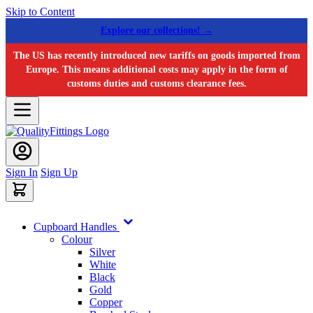
Skip to Content
Explore our collections! →
The US has recently introduced new tariffs on goods imported from
Europe. This means additional costs may apply in the form of
customs duties and customs clearance fees.
Sign In
Sign Up
Cupboard Handles
Colour
Silver
White
Black
Gold
Copper