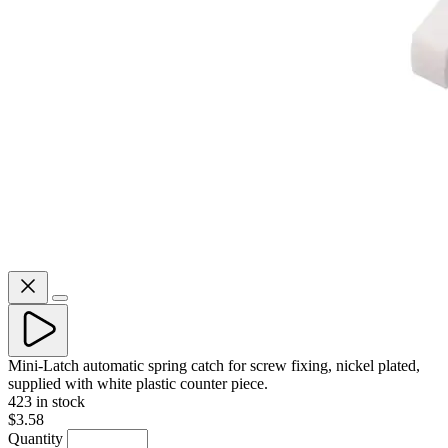
Mini-Latch automatic spring catch for screw fixing, nickel plated,
supplied with white plastic counter piece.
423 in stock
$3.58
Quantity