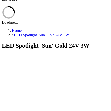
Loading...
Home
/
LED Spotlight 'Sun' Gold 24V 3W
LED Spotlight 'Sun' Gold 24V 3W