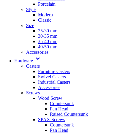
Porcelain
Style
Modern
Classic
Size
25-30 mm
30-35 mm
35-40 mm
40-50 mm
Accessories
Hardware
Casters
Furniture Casters
Swivel Casters
Industrial Casters
Accessories
Screws
Wood Screw
Countersunk
Pan Head
Raised Countersunk
SPAX Screws
Countersunk
Pan Head