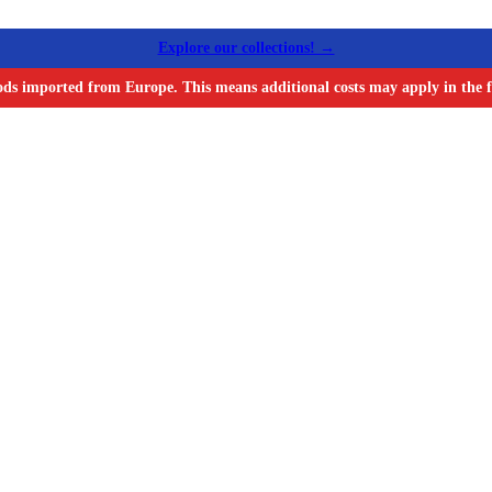
Explore our collections! →
ods imported from Europe. This means additional costs may apply in the f