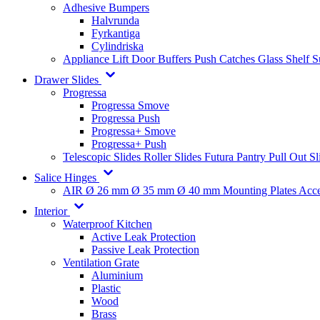
Adhesive Bumpers
Halvrunda
Fyrkantiga
Cylindriska
Appliance Lift
Door Buffers
Push Catches
Glass Shelf 
Drawer Slides
Progressa
Progressa Smove
Progressa Push
Progressa+ Smove
Progressa+ Push
Telescopic Slides
Roller Slides
Futura
Pantry Pull Out Sl
Salice Hinges
AIR
Ø 26 mm
Ø 35 mm
Ø 40 mm
Mounting Plates
Acce
Interior
Waterproof Kitchen
Active Leak Protection
Passive Leak Protection
Ventilation Grate
Aluminium
Plastic
Wood
Brass