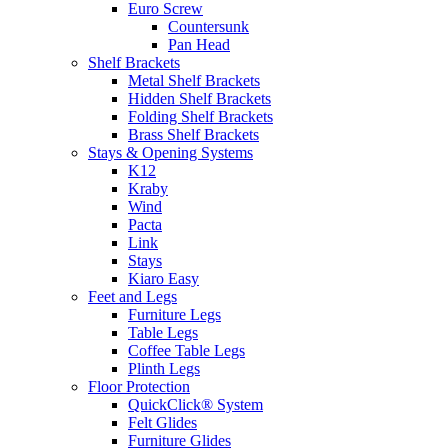
Euro Screw
Countersunk
Pan Head
Shelf Brackets
Metal Shelf Brackets
Hidden Shelf Brackets
Folding Shelf Brackets
Brass Shelf Brackets
Stays & Opening Systems
K12
Kraby
Wind
Pacta
Link
Stays
Kiaro Easy
Feet and Legs
Furniture Legs
Table Legs
Coffee Table Legs
Plinth Legs
Floor Protection
QuickClick® System
Felt Glides
Furniture Glides