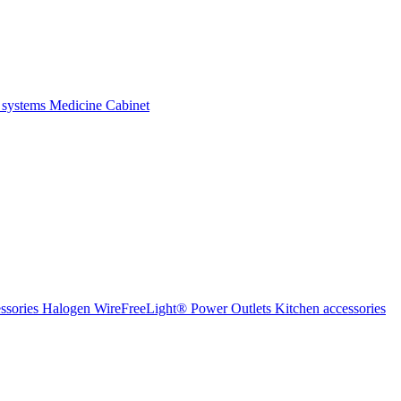
 systems
Medicine Cabinet
ssories Halogen
WireFreeLight®
Power Outlets
Kitchen accessories