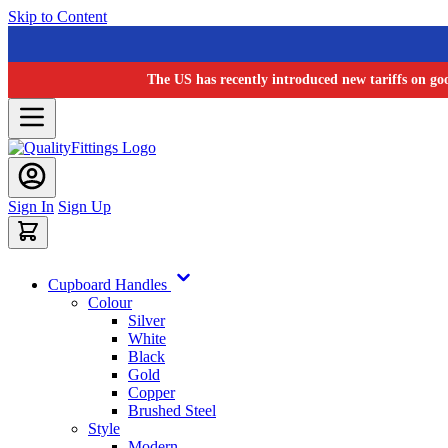
Skip to Content
The US has recently introduced new tariffs on go
Sign In
Sign Up
Cupboard Handles
Colour
Silver
White
Black
Gold
Copper
Brushed Steel
Style
Modern