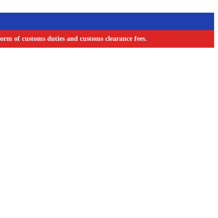
orm of customs duties and customs clearance fees.