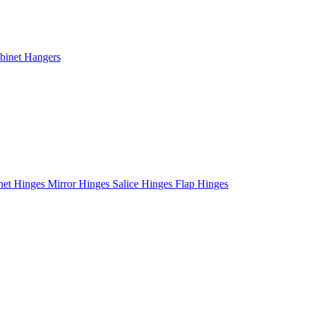
binet Hangers
net Hinges
Mirror Hinges
Salice Hinges
Flap Hinges