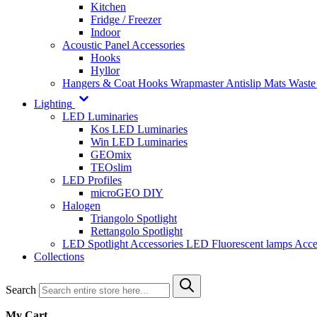
Kitchen
Fridge / Freezer
Indoor
Acoustic Panel Accessories
Hooks
Hyllor
Hangers & Coat Hooks
Wrapmaster
Antislip Mats
Waste
Lighting
LED Luminaries
Kos LED Luminaries
Win LED Luminaries
GEOmix
TEOslim
LED Profiles
microGEO DIY
Halogen
Triangolo Spotlight
Rettangolo Spotlight
LED Spotlight
Accessories LED
Fluorescent lamps
Acce
Collections
Search
My Cart