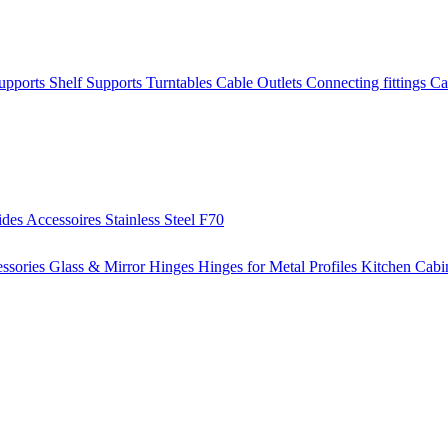
Supports
Shelf Supports
Turntables
Cable Outlets
Connecting fittings
Ca
ides
Accessoires
Stainless Steel
F70
ssories
Glass & Mirror Hinges
Hinges for Metal Profiles
Kitchen Cabi