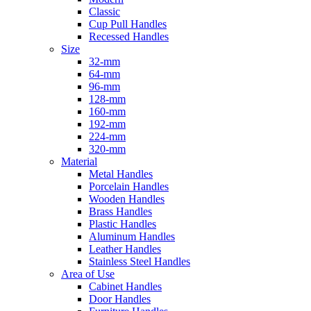
Classic
Cup Pull Handles
Recessed Handles
Size
32-mm
64-mm
96-mm
128-mm
160-mm
192-mm
224-mm
320-mm
Material
Metal Handles
Porcelain Handles
Wooden Handles
Brass Handles
Plastic Handles
Aluminum Handles
Leather Handles
Stainless Steel Handles
Area of Use
Cabinet Handles
Door Handles