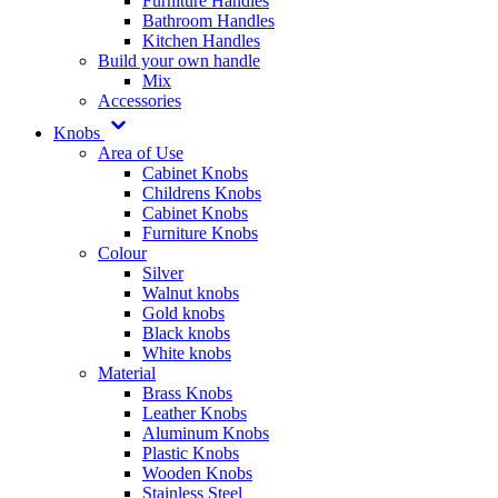
Furniture Handles
Bathroom Handles
Kitchen Handles
Build your own handle
Mix
Accessories
Knobs
Area of Use
Cabinet Knobs
Childrens Knobs
Cabinet Knobs
Furniture Knobs
Colour
Silver
Walnut knobs
Gold knobs
Black knobs
White knobs
Material
Brass Knobs
Leather Knobs
Aluminum Knobs
Plastic Knobs
Wooden Knobs
Stainless Steel