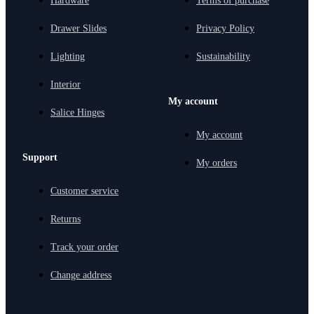
Hardware
Terms of purchase
Drawer Slides
Privacy Policy
Lighting
Sustainability
Interior
My account
Salice Hinges
My account
Support
My orders
Customer service
Returns
Track your order
Change address