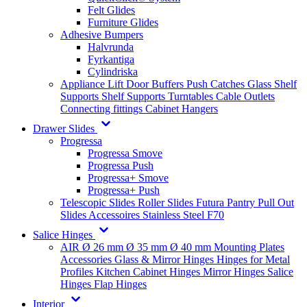
Felt Glides
Furniture Glides
Adhesive Bumpers
Halvrunda
Fyrkantiga
Cylindriska
Appliance Lift
Door Buffers
Push Catches
Glass Shelf
Supports
Shelf Supports
Turntables
Cable Outlets
Connecting fittings
Cabinet Hangers
Drawer Slides
Progressa
Progressa Smove
Progressa Push
Progressa+ Smove
Progressa+ Push
Telescopic Slides
Roller Slides
Futura
Pantry Pull Out
Slides
Accessoires
Stainless Steel
F70
Salice Hinges
AIR
Ø 26 mm
Ø 35 mm
Ø 40 mm
Mounting Plates
Accessories
Glass & Mirror Hinges
Hinges for Metal
Profiles
Kitchen Cabinet Hinges
Mirror Hinges
Salice
Hinges
Flap Hinges
Interior