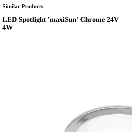
Similar Products
LED Spotlight 'maxiSun' Chrome 24V
4W