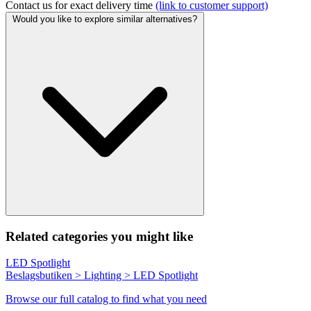
Contact us for exact delivery time
(link to customer support)
Would you like to explore similar alternatives?
Related categories you might like
LED Spotlight
Beslagsbutiken > Lighting > LED Spotlight
Browse our full catalog to find what you need