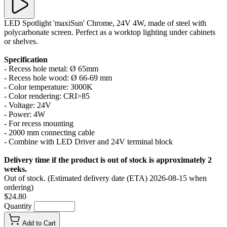
LED Spotlight 'maxiSun' Chrome, 24V 4W, made of steel with
polycarbonate screen. Perfect as a worktop lighting under cabinets
or shelves.
Specification
- Recess hole metal: Ø 65mm
- Recess hole wood: Ø 66-69 mm
- Color temperature: 3000K
- Color rendering: CRI>85
- Voltage: 24V
- Power: 4W
- For recess mounting
- 2000 mm connecting cable
- Combine with LED Driver and 24V terminal block
Delivery time if the product is out of stock is approximately 2
weeks.
Out of stock. (Estimated delivery date (ETA) 2026-08-15 when
ordering)
$24.80
Quantity
Add to Cart