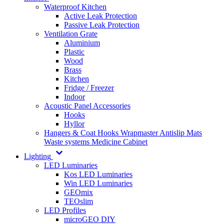
Waterproof Kitchen
Active Leak Protection
Passive Leak Protection
Ventilation Grate
Aluminium
Plastic
Wood
Brass
Kitchen
Fridge / Freezer
Indoor
Acoustic Panel Accessories
Hooks
Hyllor
Hangers & Coat Hooks
Wrapmaster
Antislip Mats
Waste systems
Medicine Cabinet
Lighting
LED Luminaries
Kos LED Luminaries
Win LED Luminaries
GEOmix
TEOslim
LED Profiles
microGEO DIY