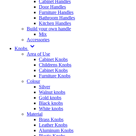
Cabinet Handles
Door Handles
Furniture Handles
Bathroom Handles
Kitchen Handles
Build your own handle
Mix
Accessories
Knobs
Area of Use
Cabinet Knobs
Childrens Knobs
Cabinet Knobs
Furniture Knobs
Colour
Silver
Walnut knobs
Gold knobs
Black knobs
White knobs
Material
Brass Knobs
Leather Knobs
Aluminum Knobs
Plastic Knobs