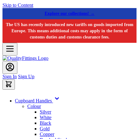
Skip to Content
Explore our collections! →
The US has recently introduced new tariffs on goods imported from
Europe. This means additional costs may apply in the form of
customs duties and customs clearance fees.
Sign In
Sign Up
Cupboard Handles
Colour
Silver
White
Black
Gold
Copper