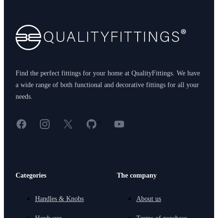
Find the perfect fittings for your home at QualityFittings. We have
a wide range of both functional and decorative fittings for all your
needs.
Facebook
Instagram
X
GitHub
YouTube
<
Categories
The company
Handles & Knobs
About us