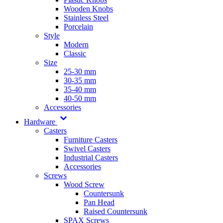
Wooden Knobs
Stainless Steel
Porcelain
Style
Modern
Classic
Size
25-30 mm
30-35 mm
35-40 mm
40-50 mm
Accessories
Hardware
Casters
Furniture Casters
Swivel Casters
Industrial Casters
Accessories
Screws
Wood Screw
Countersunk
Pan Head
Raised Countersunk
SPAX Screws