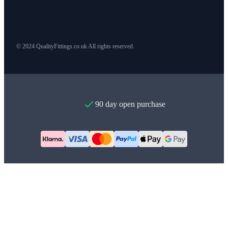
© 2024 QualityFittings.co.uk All rights reserved.
90 day open purchase