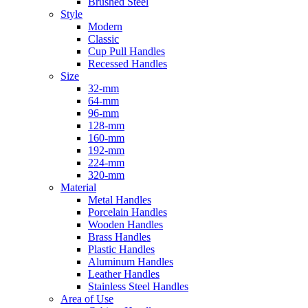
Brushed Steel
Style
Modern
Classic
Cup Pull Handles
Recessed Handles
Size
32-mm
64-mm
96-mm
128-mm
160-mm
192-mm
224-mm
320-mm
Material
Metal Handles
Porcelain Handles
Wooden Handles
Brass Handles
Plastic Handles
Aluminum Handles
Leather Handles
Stainless Steel Handles
Area of Use