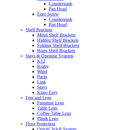
Countersunk
Pan Head
Euro Screw
Countersunk
Pan Head
Shelf Brackets
Metal Shelf Brackets
Hidden Shelf Brackets
Folding Shelf Brackets
Brass Shelf Brackets
Stays & Opening Systems
K12
Kraby
Wind
Pacta
Link
Stays
Kiaro Easy
Feet and Legs
Furniture Legs
Table Legs
Coffee Table Legs
Plinth Legs
Floor Protection
QuickClick® System