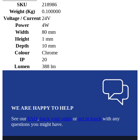
SKU
218986
Weight (Kg)
0.100000
Voltage / Current
24V
Power
4W
Width
80 mm
Height
1 mm
Depth
10 mm
Colour
Chrome
IP
20
Lumen
388 lm
WE ARE HAPPY TO HELP
See our
FAQ
,
track your order
or
get in touch
with any
questions you might have.
Footer