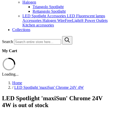
Halogen
Triangolo Spotlight
Rettangolo Spotlight
LED Spotlight
Accessories LED
Fluorescent lamps
Accessories Halogen
WireFreeLight®
Power Outlets
Kitchen accessories
Collections
Search
My Cart
Loading...
Home
/
LED Spotlight 'maxiSun' Chrome 24V 4W
LED Spotlight 'maxiSun' Chrome 24V
4W is out of stock