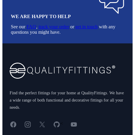
WE ARE HAPPY TO HELP
See our
FAQ
,
track your order
or
get in touch
with any
questions you might have.
Footer
Find the perfect fittings for your home at QualityFittings. We have
a wide range of both functional and decorative fittings for all your
needs.
Facebook
Instagram
X
GitHub
YouTube
<