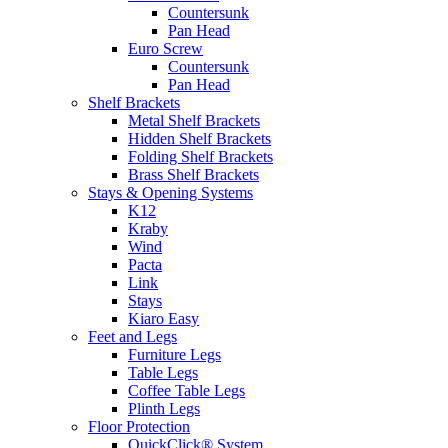
Countersunk
Pan Head
Euro Screw
Countersunk
Pan Head
Shelf Brackets
Metal Shelf Brackets
Hidden Shelf Brackets
Folding Shelf Brackets
Brass Shelf Brackets
Stays & Opening Systems
K12
Kraby
Wind
Pacta
Link
Stays
Kiaro Easy
Feet and Legs
Furniture Legs
Table Legs
Coffee Table Legs
Plinth Legs
Floor Protection
QuickClick® System