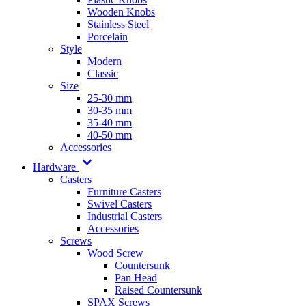
Wooden Knobs
Stainless Steel
Porcelain
Style
Modern
Classic
Size
25-30 mm
30-35 mm
35-40 mm
40-50 mm
Accessories
Hardware
Casters
Furniture Casters
Swivel Casters
Industrial Casters
Accessories
Screws
Wood Screw
Countersunk
Pan Head
Raised Countersunk
SPAX Screws