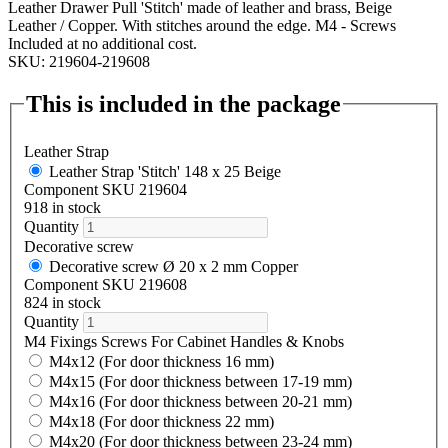
Leather Drawer Pull 'Stitch' made of leather and brass, Beige
Leather / Copper. With stitches around the edge. M4 - Screws
Included at no additional cost.
SKU: 219604-219608
This is included in the package
Leather Strap
Leather Strap 'Stitch' 148 x 25 Beige
Component SKU 219604
918 in stock
Quantity
Decorative screw
Decorative screw Ø 20 x 2 mm Copper
Component SKU 219608
824 in stock
Quantity
M4 Fixings Screws For Cabinet Handles & Knobs
M4x12 (For door thickness 16 mm)
M4x15 (For door thickness between 17-19 mm)
M4x16 (For door thickness between 20-21 mm)
M4x18 (For door thickness 22 mm)
M4x20 (For door thickness between 23-24 mm)