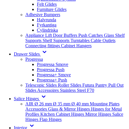
Felt Glides
Furniture Glides
Adhesive Bumpers
Halvrunda
Fyrkantiga
Cylindriska
Appliance Lift
Door Buffers
Push Catches
Glass Shelf
Supports
Shelf Supports
Turntables
Cable Outlets
Connecting fittings
Cabinet Hangers
Drawer Slides
Progressa
Progressa Smove
Progressa Push
Progressa+ Smove
Progressa+ Push
Telescopic Slides
Roller Slides
Futura
Pantry Pull Out
Slides
Accessoires
Stainless Steel
F70
Salice Hinges
AIR
Ø 26 mm
Ø 35 mm
Ø 40 mm
Mounting Plates
Accessories
Glass & Mirror Hinges
Hinges for Metal
Profiles
Kitchen Cabinet Hinges
Mirror Hinges
Salice
Hinges
Flap Hinges
Interior