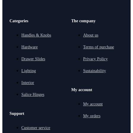
Categories
The company
Handles & Knobs
About us
Hardware
Terms of purchase
Drawer Slides
Privacy Policy
Lighting
Sustainability
Interior
My account
Salice Hinges
My account
Support
My orders
Customer service