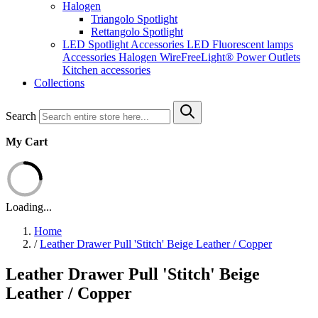
Halogen
Triangolo Spotlight
Rettangolo Spotlight
LED Spotlight
Accessories LED
Fluorescent lamps
Accessories Halogen
WireFreeLight®
Power Outlets
Kitchen accessories
Collections
Search
My Cart
Loading...
Home
/
Leather Drawer Pull 'Stitch' Beige Leather / Copper
Leather Drawer Pull 'Stitch' Beige
Leather / Copper