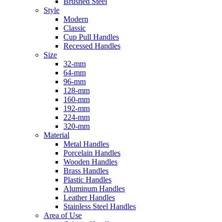
Brushed Steel
Style
Modern
Classic
Cup Pull Handles
Recessed Handles
Size
32-mm
64-mm
96-mm
128-mm
160-mm
192-mm
224-mm
320-mm
Material
Metal Handles
Porcelain Handles
Wooden Handles
Brass Handles
Plastic Handles
Aluminum Handles
Leather Handles
Stainless Steel Handles
Area of Use