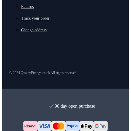
Returns
Track your order
Change address
© 2024 QualityFittings.co.uk All rights reserved.
90 day open purchase