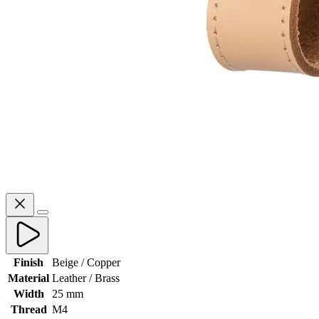
Finish
Beige / Copper
Material
Leather / Brass
Width
25 mm
Thread
M4