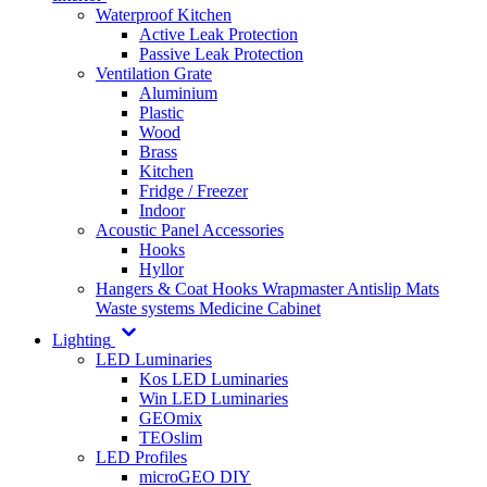
Waterproof Kitchen
Active Leak Protection
Passive Leak Protection
Ventilation Grate
Aluminium
Plastic
Wood
Brass
Kitchen
Fridge / Freezer
Indoor
Acoustic Panel Accessories
Hooks
Hyllor
Hangers & Coat Hooks
Wrapmaster
Antislip Mats
Waste systems
Medicine Cabinet
Lighting
LED Luminaries
Kos LED Luminaries
Win LED Luminaries
GEOmix
TEOslim
LED Profiles
microGEO DIY