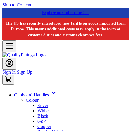
Skip to Content
Explore our collections! →
The US has recently introduced new tariffs on goods imported from
Europe. This means additional costs may apply in the form of
customs duties and customs clearance fees.
Sign In
Sign Up
Cupboard Handles
Colour
Silver
White
Black
Gold
Copper