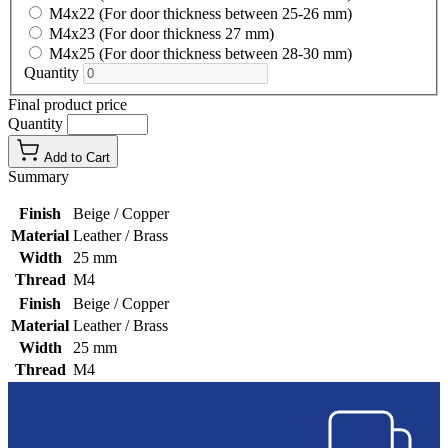
M4x22 (For door thickness between 25-26 mm)
M4x23 (For door thickness 27 mm)
M4x25 (For door thickness between 28-30 mm)
Quantity
Final product price
Quantity
Add to Cart
Summary
Finish
Beige / Copper
Material
Leather / Brass
Width
25 mm
Thread
M4
Finish
Beige / Copper
Material
Leather / Brass
Width
25 mm
Thread
M4