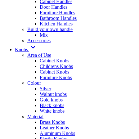
Cabinet Handles
Door Handles
Furniture Handles
Bathroom Handles
Kitchen Handles
Build your own handle
Mix
Accessories
Knobs
Area of Use
Cabinet Knobs
Childrens Knobs
Cabinet Knobs
Furniture Knobs
Colour
Silver
Walnut knobs
Gold knobs
Black knobs
White knobs
Material
Brass Knobs
Leather Knobs
Aluminum Knobs
Plastic Knobs