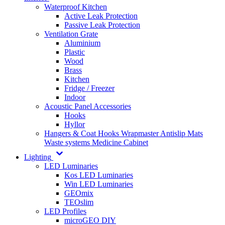
Waterproof Kitchen
Active Leak Protection
Passive Leak Protection
Ventilation Grate
Aluminium
Plastic
Wood
Brass
Kitchen
Fridge / Freezer
Indoor
Acoustic Panel Accessories
Hooks
Hyllor
Hangers & Coat Hooks
Wrapmaster
Antislip Mats
Waste systems
Medicine Cabinet
Lighting
LED Luminaries
Kos LED Luminaries
Win LED Luminaries
GEOmix
TEOslim
LED Profiles
microGEO DIY