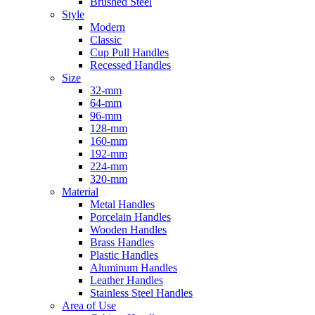
Brushed Steel
Style
Modern
Classic
Cup Pull Handles
Recessed Handles
Size
32-mm
64-mm
96-mm
128-mm
160-mm
192-mm
224-mm
320-mm
Material
Metal Handles
Porcelain Handles
Wooden Handles
Brass Handles
Plastic Handles
Aluminum Handles
Leather Handles
Stainless Steel Handles
Area of Use