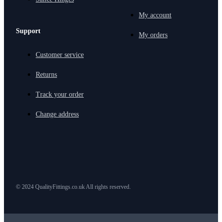
My account
Support
My orders
Customer service
Returns
Track your order
Change address
© 2024 QualityFittings.co.uk All rights reserved.