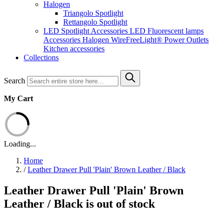
Halogen
Triangolo Spotlight
Rettangolo Spotlight
LED Spotlight
Accessories LED
Fluorescent lamps
Accessories Halogen
WireFreeLight®
Power Outlets
Kitchen accessories
Collections
Search
My Cart
Loading...
Home
/
Leather Drawer Pull 'Plain' Brown Leather / Black
Leather Drawer Pull 'Plain' Brown
Leather / Black is out of stock