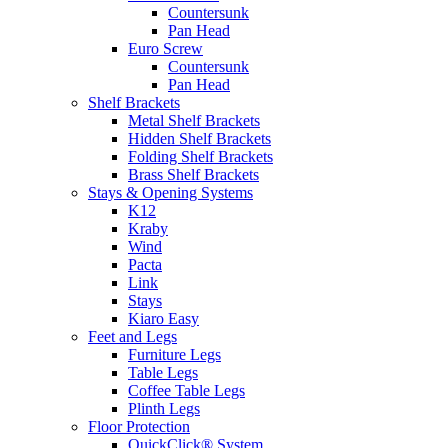
Countersunk
Pan Head
Euro Screw
Countersunk
Pan Head
Shelf Brackets
Metal Shelf Brackets
Hidden Shelf Brackets
Folding Shelf Brackets
Brass Shelf Brackets
Stays & Opening Systems
K12
Kraby
Wind
Pacta
Link
Stays
Kiaro Easy
Feet and Legs
Furniture Legs
Table Legs
Coffee Table Legs
Plinth Legs
Floor Protection
QuickClick® System