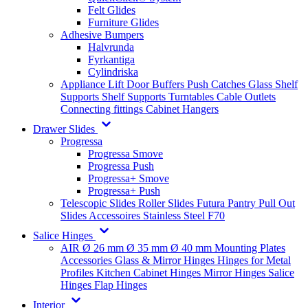
Felt Glides
Furniture Glides
Adhesive Bumpers
Halvrunda
Fyrkantiga
Cylindriska
Appliance Lift
Door Buffers
Push Catches
Glass Shelf
Supports
Shelf Supports
Turntables
Cable Outlets
Connecting fittings
Cabinet Hangers
Drawer Slides
Progressa
Progressa Smove
Progressa Push
Progressa+ Smove
Progressa+ Push
Telescopic Slides
Roller Slides
Futura
Pantry Pull Out
Slides
Accessoires
Stainless Steel
F70
Salice Hinges
AIR
Ø 26 mm
Ø 35 mm
Ø 40 mm
Mounting Plates
Accessories
Glass & Mirror Hinges
Hinges for Metal
Profiles
Kitchen Cabinet Hinges
Mirror Hinges
Salice
Hinges
Flap Hinges
Interior