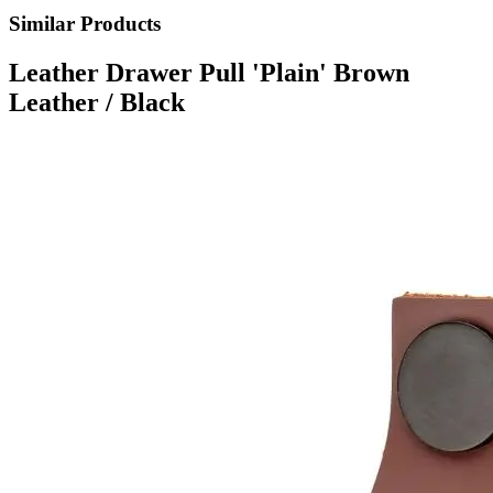
Similar Products
Leather Drawer Pull 'Plain' Brown
Leather / Black