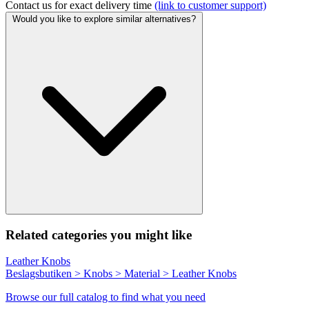
Contact us for exact delivery time
(link to customer support)
Would you like to explore similar alternatives?
Related categories you might like
Leather Knobs
Beslagsbutiken > Knobs > Material > Leather Knobs
Browse our full catalog to find what you need