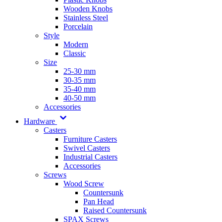
Wooden Knobs
Stainless Steel
Porcelain
Style
Modern
Classic
Size
25-30 mm
30-35 mm
35-40 mm
40-50 mm
Accessories
Hardware
Casters
Furniture Casters
Swivel Casters
Industrial Casters
Accessories
Screws
Wood Screw
Countersunk
Pan Head
Raised Countersunk
SPAX Screws