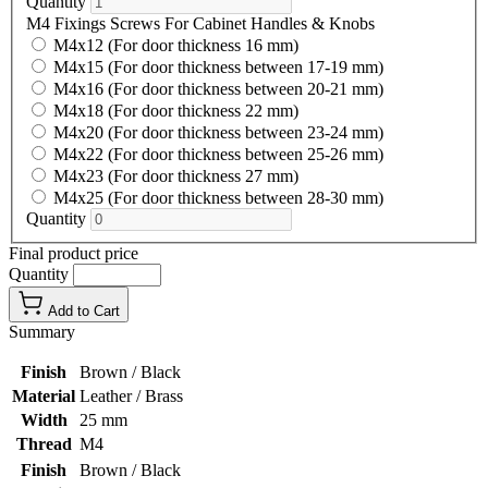
Quantity
M4 Fixings Screws For Cabinet Handles & Knobs
M4x12 (For door thickness 16 mm)
M4x15 (For door thickness between 17-19 mm)
M4x16 (For door thickness between 20-21 mm)
M4x18 (For door thickness 22 mm)
M4x20 (For door thickness between 23-24 mm)
M4x22 (For door thickness between 25-26 mm)
M4x23 (For door thickness 27 mm)
M4x25 (For door thickness between 28-30 mm)
Quantity
Final product price
Quantity
Add to Cart
Summary
Finish
Brown / Black
Material
Leather / Brass
Width
25 mm
Thread
M4
Finish
Brown / Black