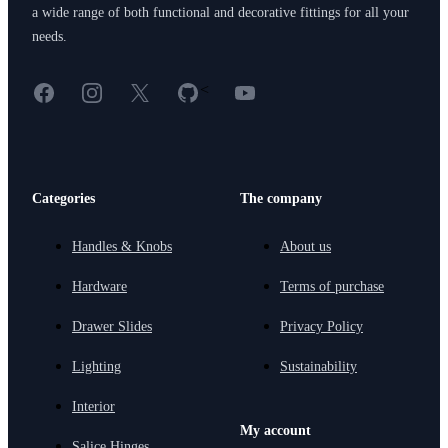
a wide range of both functional and decorative fittings for all your
needs.
Facebook
Instagram
X
GitHub
YouTube
<
Categories
The company
Handles & Knobs
About us
Hardware
Terms of purchase
Drawer Slides
Privacy Policy
Lighting
Sustainability
Interior
My account
Salice Hinges