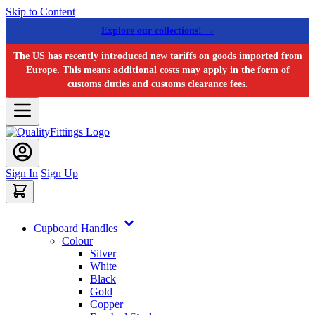
Skip to Content
Explore our collections! →
The US has recently introduced new tariffs on goods imported from
Europe. This means additional costs may apply in the form of
customs duties and customs clearance fees.
Sign In
Sign Up
Cupboard Handles
Colour
Silver
White
Black
Gold
Copper