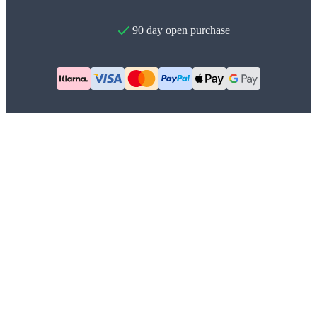
90 day open purchase