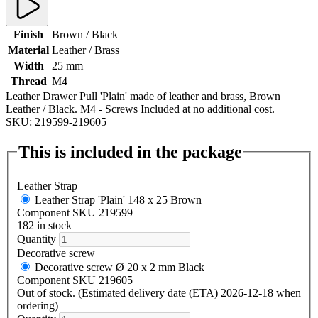
Finish
Brown / Black
Material
Leather / Brass
Width
25 mm
Thread
M4
Leather Drawer Pull 'Plain' made of leather and brass, Brown
Leather / Black. M4 - Screws Included at no additional cost.
SKU: 219599-219605
This is included in the package
Leather Strap
Leather Strap 'Plain' 148 x 25 Brown
Component SKU 219599
182 in stock
Quantity
Decorative screw
Decorative screw Ø 20 x 2 mm Black
Component SKU 219605
Out of stock. (Estimated delivery date (ETA) 2026-12-18 when
ordering)