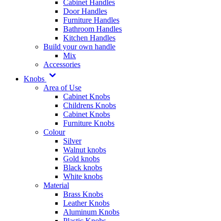
Cabinet Handles
Door Handles
Furniture Handles
Bathroom Handles
Kitchen Handles
Build your own handle
Mix
Accessories
Knobs
Area of Use
Cabinet Knobs
Childrens Knobs
Cabinet Knobs
Furniture Knobs
Colour
Silver
Walnut knobs
Gold knobs
Black knobs
White knobs
Material
Brass Knobs
Leather Knobs
Aluminum Knobs
Plastic Knobs