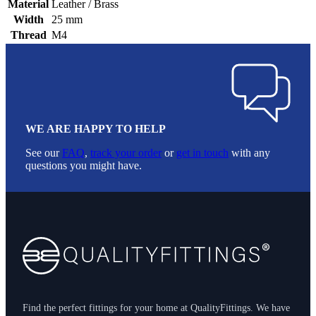
Material
Leather / Brass
Width
25 mm
Thread
M4
WE ARE HAPPY TO HELP
See our
FAQ
,
track your order
or
get in touch
with any
questions you might have.
Footer
Find the perfect fittings for your home at QualityFittings. We have