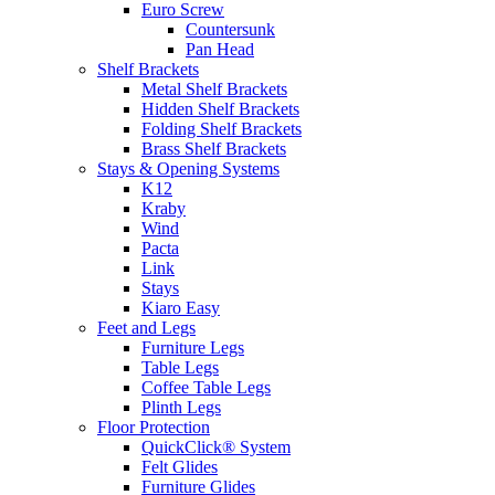
Euro Screw
Countersunk
Pan Head
Shelf Brackets
Metal Shelf Brackets
Hidden Shelf Brackets
Folding Shelf Brackets
Brass Shelf Brackets
Stays & Opening Systems
K12
Kraby
Wind
Pacta
Link
Stays
Kiaro Easy
Feet and Legs
Furniture Legs
Table Legs
Coffee Table Legs
Plinth Legs
Floor Protection
QuickClick® System
Felt Glides
Furniture Glides