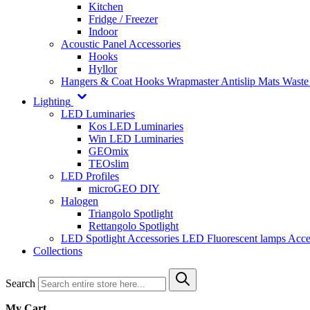
Kitchen
Fridge / Freezer
Indoor
Acoustic Panel Accessories
Hooks
Hyllor
Hangers & Coat Hooks
Wrapmaster
Antislip Mats
Waste
Lighting
LED Luminaries
Kos LED Luminaries
Win LED Luminaries
GEOmix
TEOslim
LED Profiles
microGEO DIY
Halogen
Triangolo Spotlight
Rettangolo Spotlight
LED Spotlight
Accessories LED
Fluorescent lamps
Acce
Collections
Search
My Cart