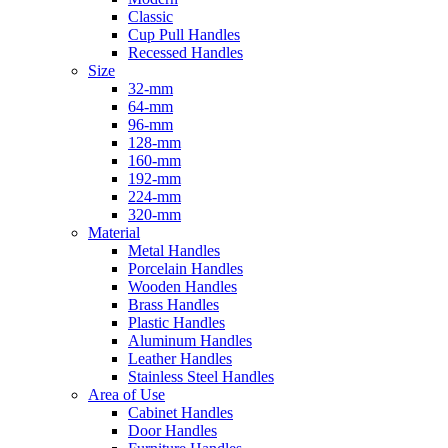
Classic
Cup Pull Handles
Recessed Handles
Size
32-mm
64-mm
96-mm
128-mm
160-mm
192-mm
224-mm
320-mm
Material
Metal Handles
Porcelain Handles
Wooden Handles
Brass Handles
Plastic Handles
Aluminum Handles
Leather Handles
Stainless Steel Handles
Area of Use
Cabinet Handles
Door Handles