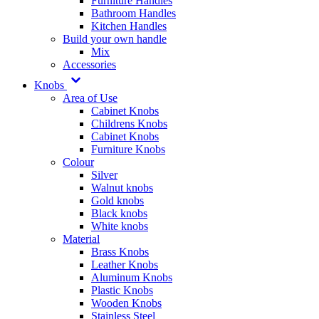
Furniture Handles
Bathroom Handles
Kitchen Handles
Build your own handle
Mix
Accessories
Knobs
Area of Use
Cabinet Knobs
Childrens Knobs
Cabinet Knobs
Furniture Knobs
Colour
Silver
Walnut knobs
Gold knobs
Black knobs
White knobs
Material
Brass Knobs
Leather Knobs
Aluminum Knobs
Plastic Knobs
Wooden Knobs
Stainless Steel