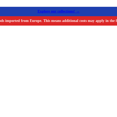
Explore our collections! →
ods imported from Europe. This means additional costs may apply in the f