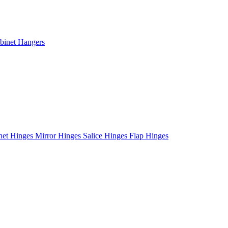
binet Hangers
net Hinges
Mirror Hinges
Salice Hinges
Flap Hinges