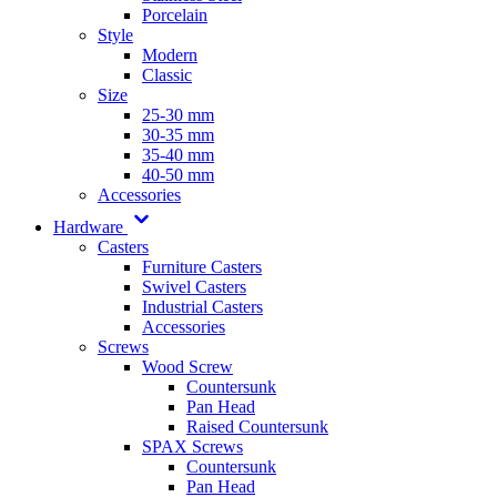
Porcelain
Style
Modern
Classic
Size
25-30 mm
30-35 mm
35-40 mm
40-50 mm
Accessories
Hardware
Casters
Furniture Casters
Swivel Casters
Industrial Casters
Accessories
Screws
Wood Screw
Countersunk
Pan Head
Raised Countersunk
SPAX Screws
Countersunk
Pan Head