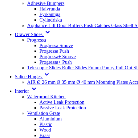
Adhesive Bumpers
Halvrunda
Fyrkantiga
Cylindriska
Appliance Lift
Door Buffers
Push Catches
Glass Shelf 
Drawer Slides
Progressa
Progressa Smove
Progressa Push
Progressa+ Smove
Progressa+ Push
Telescopic Slides
Roller Slides
Futura
Pantry Pull Out Sl
Salice Hinges
AIR
Ø 26 mm
Ø 35 mm
Ø 40 mm
Mounting Plates
Acce
Interior
Waterproof Kitchen
Active Leak Protection
Passive Leak Protection
Ventilation Grate
Aluminium
Plastic
Wood
Brass