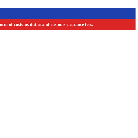
orm of customs duties and customs clearance fees.