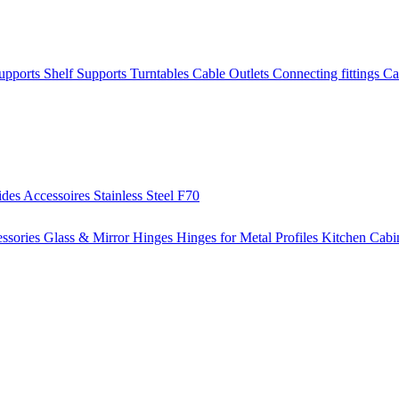
Supports
Shelf Supports
Turntables
Cable Outlets
Connecting fittings
Ca
ides
Accessoires
Stainless Steel
F70
ssories
Glass & Mirror Hinges
Hinges for Metal Profiles
Kitchen Cabi