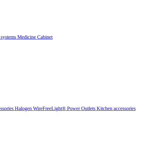
 systems
Medicine Cabinet
ssories Halogen
WireFreeLight®
Power Outlets
Kitchen accessories