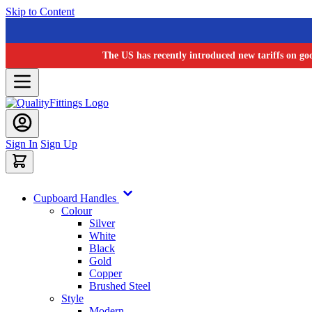
Skip to Content
The US has recently introduced new tariffs on go
Sign In
Sign Up
Cupboard Handles
Colour
Silver
White
Black
Gold
Copper
Brushed Steel
Style
Modern