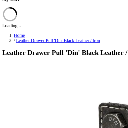
Loading...
Home
/
Leather Drawer Pull 'Din' Black Leather / Iron
Leather Drawer Pull 'Din' Black Leather /