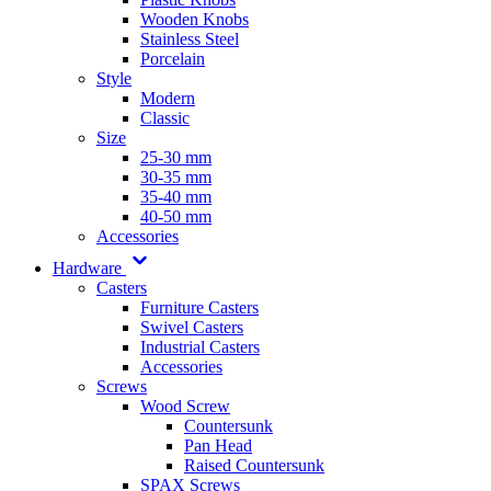
Wooden Knobs
Stainless Steel
Porcelain
Style
Modern
Classic
Size
25-30 mm
30-35 mm
35-40 mm
40-50 mm
Accessories
Hardware
Casters
Furniture Casters
Swivel Casters
Industrial Casters
Accessories
Screws
Wood Screw
Countersunk
Pan Head
Raised Countersunk
SPAX Screws