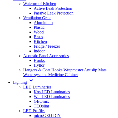
Waterproof Kitchen
Active Leak Protection
Passive Leak Protection
Ventilation Grate
Aluminium
Plastic
Wood
Brass
Kitchen
Fridge / Freezer
Indoor
Acoustic Panel Accessories
Hooks
Hyllor
Hangers & Coat Hooks
Wrapmaster
Antislip Mats
Waste systems
Medicine Cabinet
Lighting
LED Luminaries
Kos LED Luminaries
Win LED Luminaries
GEOmix
TEOslim
LED Profiles
microGEO DIY