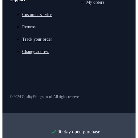
My orders
Customer service
Returns
Track your order
Change address
© 2024 QualityFittings.co.uk All rights reserved.
90 day open purchase