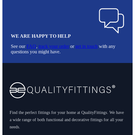
WE ARE HAPPY TO HELP
See our
FAQ
,
track your order
or
get in touch
with any
questions you might have.
Footer
Find the perfect fittings for your home at QualityFittings. We have
a wide range of both functional and decorative fittings for all your
needs.