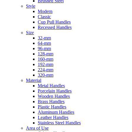
Brushed Steel
Style
Modern
Classic
Cup Pull Handles
Recessed Handles
Size
32-mm
64-mm
96-mm
128-mm
160-mm
192-mm
224-mm
320-mm
Material
Metal Handles
Porcelain Handles
Wooden Handles
Brass Handles
Plastic Handles
Aluminum Handles
Leather Handles
Stainless Steel Handles
Area of Use