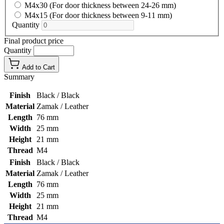
M4x30 (For door thickness between 24-26 mm)
M4x15 (For door thickness between 9-11 mm)
Quantity
Final product price
Quantity
Add to Cart
Summary
Finish
Black / Black
Material
Zamak / Leather
Length
76 mm
Width
25 mm
Height
21 mm
Thread
M4
Finish
Black / Black
Material
Zamak / Leather
Length
76 mm
Width
25 mm
Height
21 mm
Thread
M4