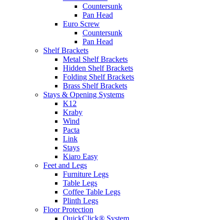
Countersunk
Pan Head
Euro Screw
Countersunk
Pan Head
Shelf Brackets
Metal Shelf Brackets
Hidden Shelf Brackets
Folding Shelf Brackets
Brass Shelf Brackets
Stays & Opening Systems
K12
Kraby
Wind
Pacta
Link
Stays
Kiaro Easy
Feet and Legs
Furniture Legs
Table Legs
Coffee Table Legs
Plinth Legs
Floor Protection
QuickClick® System