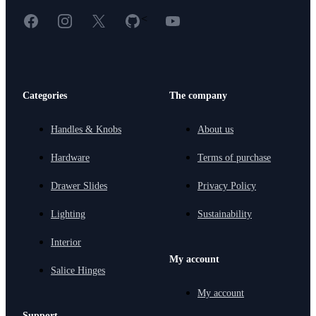
Facebook
Instagram
X
GitHub
YouTube
<
Categories
The company
Handles & Knobs
About us
Hardware
Terms of purchase
Drawer Slides
Privacy Policy
Lighting
Sustainability
Interior
My account
Salice Hinges
My account
Support