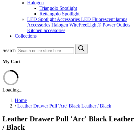
Halogen
Triangolo Spotlight
Rettangolo Spotlight
LED Spotlight
Accessories LED
Fluorescent lamps
Accessories Halogen
WireFreeLight®
Power Outlets
Kitchen accessories
Collections
Search
My Cart
Loading...
Home
/
Leather Drawer Pull 'Arc' Black Leather / Black
Leather Drawer Pull 'Arc' Black Leather
/ Black