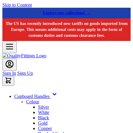
Skip to Content
Explore our collections! →
The US has recently introduced new tariffs on goods imported from
Europe. This means additional costs may apply in the form of
customs duties and customs clearance fees.
Sign In
Sign Up
Cupboard Handles
Colour
Silver
White
Black
Gold
Copper