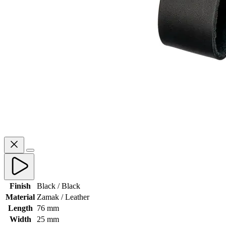
Finish
Black / Black
Material
Zamak / Leather
Length
76 mm
Width
25 mm