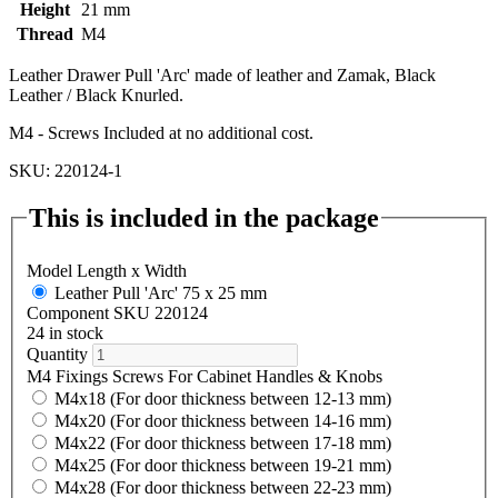
Height
21 mm
Thread
M4
Leather Drawer Pull 'Arc' made of leather and Zamak, Black
Leather / Black Knurled.
M4 - Screws Included at no additional cost.
SKU: 220124-1
This is included in the package
Model Length x Width
Leather Pull 'Arc' 75 x 25 mm
Component SKU 220124
24 in stock
Quantity
M4 Fixings Screws For Cabinet Handles & Knobs
M4x18 (For door thickness between 12-13 mm)
M4x20 (For door thickness between 14-16 mm)
M4x22 (For door thickness between 17-18 mm)
M4x25 (For door thickness between 19-21 mm)
M4x28 (For door thickness between 22-23 mm)