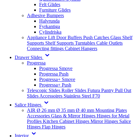
Felt Glides
Furniture Glides
Adhesive Bumpers
Halvrunda
Fyrkantiga
Cylindriska
Appliance Lift
Door Buffers
Push Catches
Glass Shelf
Supports
Shelf Supports
Turntables
Cable Outlets
Connecting fittings
Cabinet Hangers
Drawer Slides
Progressa
Progressa Smove
Progressa Push
Progressa+ Smove
Progressa+ Push
Telescopic Slides
Roller Slides
Futura
Pantry Pull Out
Slides
Accessoires
Stainless Steel
F70
Salice Hinges
AIR
Ø 26 mm
Ø 35 mm
Ø 40 mm
Mounting Plates
Accessories
Glass & Mirror Hinges
Hinges for Metal
Profiles
Kitchen Cabinet Hinges
Mirror Hinges
Salice
Hinges
Flap Hinges
Interior