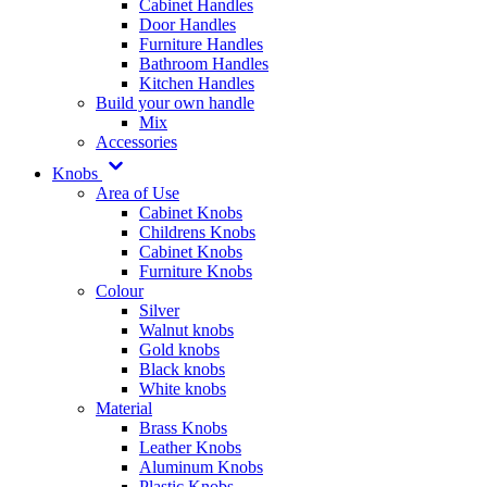
Cabinet Handles
Door Handles
Furniture Handles
Bathroom Handles
Kitchen Handles
Build your own handle
Mix
Accessories
Knobs
Area of Use
Cabinet Knobs
Childrens Knobs
Cabinet Knobs
Furniture Knobs
Colour
Silver
Walnut knobs
Gold knobs
Black knobs
White knobs
Material
Brass Knobs
Leather Knobs
Aluminum Knobs
Plastic Knobs