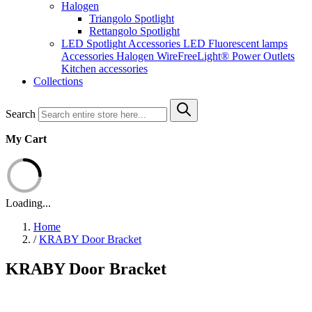
Halogen
Triangolo Spotlight
Rettangolo Spotlight
LED Spotlight
Accessories LED
Fluorescent lamps
Accessories Halogen
WireFreeLight®
Power Outlets
Kitchen accessories
Collections
Search
My Cart
Loading...
Home
/
KRABY Door Bracket
KRABY Door Bracket