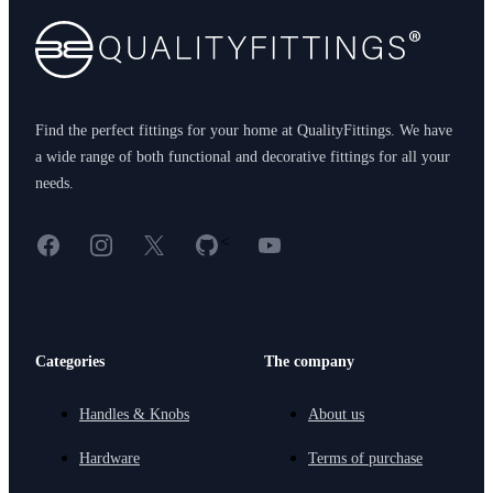
Find the perfect fittings for your home at QualityFittings. We have
a wide range of both functional and decorative fittings for all your
needs.
Facebook
Instagram
X
GitHub
YouTube
<
Categories
The company
Handles & Knobs
About us
Hardware
Terms of purchase