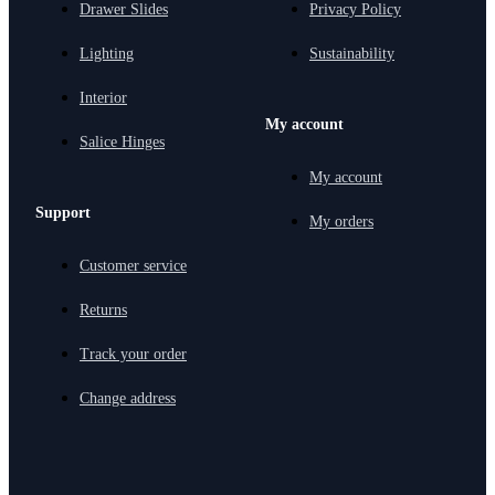
Drawer Slides
Privacy Policy
Lighting
Sustainability
Interior
My account
Salice Hinges
My account
Support
My orders
Customer service
Returns
Track your order
Change address