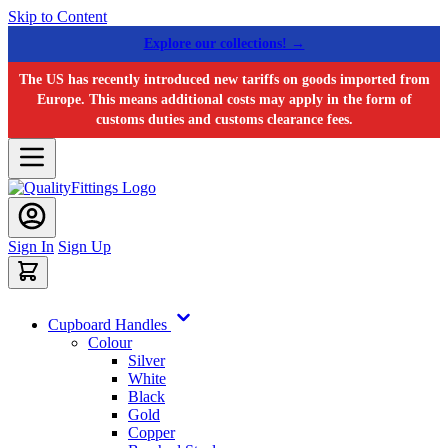
Skip to Content
Explore our collections! →
The US has recently introduced new tariffs on goods imported from
Europe. This means additional costs may apply in the form of
customs duties and customs clearance fees.
Sign In
Sign Up
Cupboard Handles
Colour
Silver
White
Black
Gold
Copper