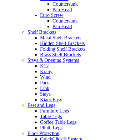
Countersunk
Pan Head
Euro Screw
Countersunk
Pan Head
Shelf Brackets
Metal Shelf Brackets
Hidden Shelf Brackets
Folding Shelf Brackets
Brass Shelf Brackets
Stays & Opening Systems
K12
Kraby
Wind
Pacta
Link
Stays
Kiaro Easy
Feet and Legs
Furniture Legs
Table Legs
Coffee Table Legs
Plinth Legs
Floor Protection
QuickClick® System