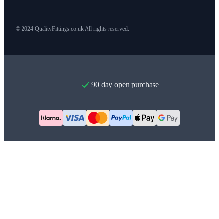
© 2024 QualityFittings.co.uk All rights reserved.
90 day open purchase