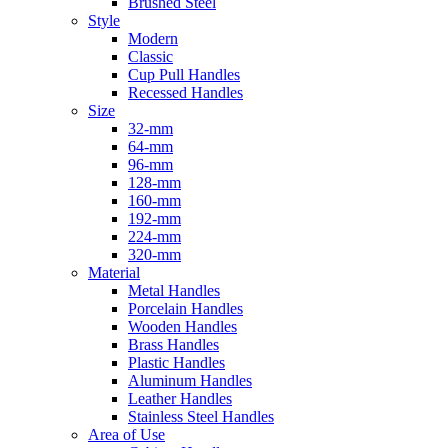
Brushed Steel
Style
Modern
Classic
Cup Pull Handles
Recessed Handles
Size
32-mm
64-mm
96-mm
128-mm
160-mm
192-mm
224-mm
320-mm
Material
Metal Handles
Porcelain Handles
Wooden Handles
Brass Handles
Plastic Handles
Aluminum Handles
Leather Handles
Stainless Steel Handles
Area of Use