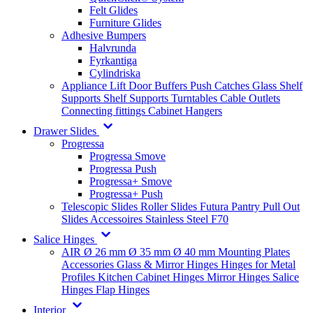
Felt Glides
Furniture Glides
Adhesive Bumpers
Halvrunda
Fyrkantiga
Cylindriska
Appliance Lift
Door Buffers
Push Catches
Glass Shelf
Supports
Shelf Supports
Turntables
Cable Outlets
Connecting fittings
Cabinet Hangers
Drawer Slides
Progressa
Progressa Smove
Progressa Push
Progressa+ Smove
Progressa+ Push
Telescopic Slides
Roller Slides
Futura
Pantry Pull Out
Slides
Accessoires
Stainless Steel
F70
Salice Hinges
AIR
Ø 26 mm
Ø 35 mm
Ø 40 mm
Mounting Plates
Accessories
Glass & Mirror Hinges
Hinges for Metal
Profiles
Kitchen Cabinet Hinges
Mirror Hinges
Salice
Hinges
Flap Hinges
Interior