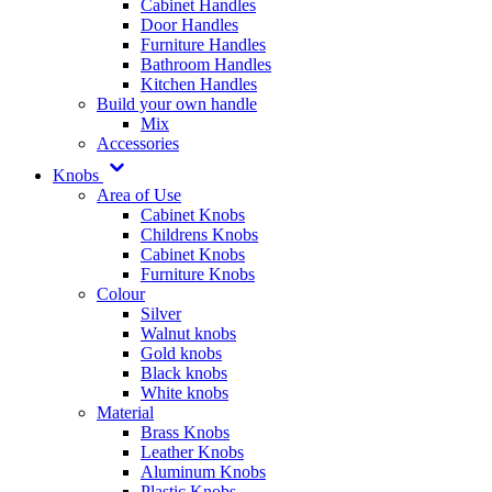
Cabinet Handles
Door Handles
Furniture Handles
Bathroom Handles
Kitchen Handles
Build your own handle
Mix
Accessories
Knobs
Area of Use
Cabinet Knobs
Childrens Knobs
Cabinet Knobs
Furniture Knobs
Colour
Silver
Walnut knobs
Gold knobs
Black knobs
White knobs
Material
Brass Knobs
Leather Knobs
Aluminum Knobs
Plastic Knobs