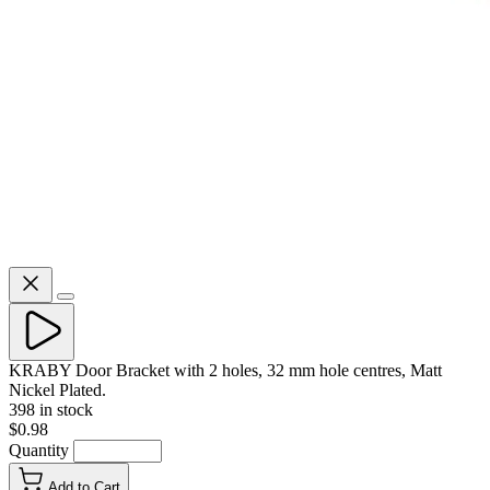
KRABY Door Bracket with 2 holes, 32 mm hole centres, Matt
Nickel Plated.
398 in stock
$0.98
Quantity
Add to Cart