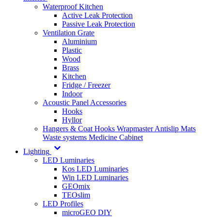
Waterproof Kitchen
Active Leak Protection
Passive Leak Protection
Ventilation Grate
Aluminium
Plastic
Wood
Brass
Kitchen
Fridge / Freezer
Indoor
Acoustic Panel Accessories
Hooks
Hyllor
Hangers & Coat Hooks
Wrapmaster
Antislip Mats
Waste systems
Medicine Cabinet
Lighting
LED Luminaries
Kos LED Luminaries
Win LED Luminaries
GEOmix
TEOslim
LED Profiles
microGEO DIY