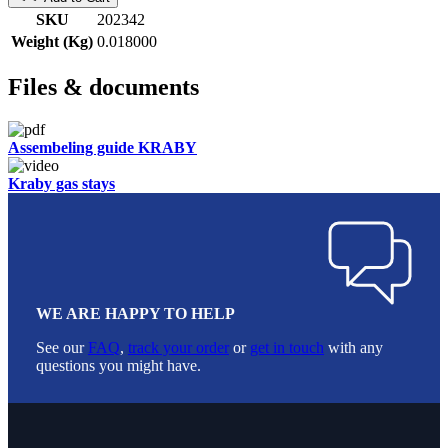
SKU
202342
Weight (Kg)
0.018000
Files & documents
Assembeling guide KRABY
Kraby gas stays
WE ARE HAPPY TO HELP
See our
FAQ
,
track your order
or
get in touch
with any
questions you might have.
Footer