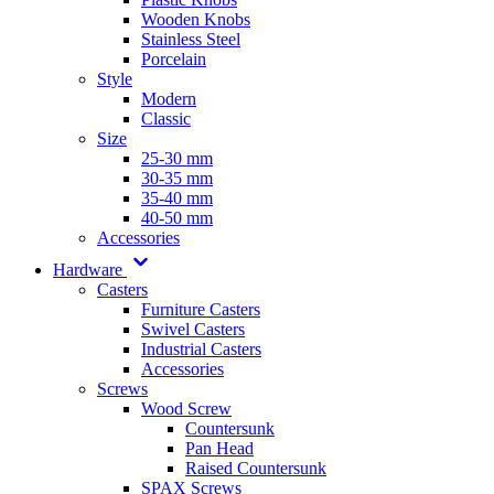
Wooden Knobs
Stainless Steel
Porcelain
Style
Modern
Classic
Size
25-30 mm
30-35 mm
35-40 mm
40-50 mm
Accessories
Hardware
Casters
Furniture Casters
Swivel Casters
Industrial Casters
Accessories
Screws
Wood Screw
Countersunk
Pan Head
Raised Countersunk
SPAX Screws