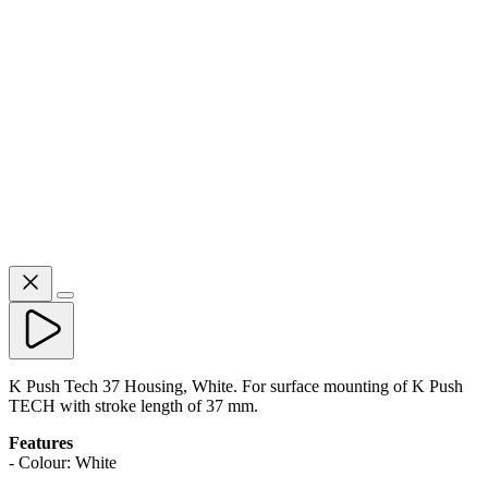
K Push Tech 37 Housing, White. For surface mounting of K Push
TECH with stroke length of 37 mm.
Features
- Colour: White