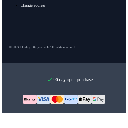
Change address
© 2024 QualityFittings.co.uk All rights reserved.
90 day open purchase