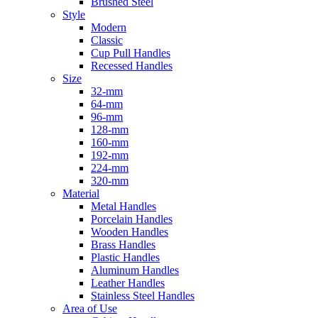
Brushed Steel
Style
Modern
Classic
Cup Pull Handles
Recessed Handles
Size
32-mm
64-mm
96-mm
128-mm
160-mm
192-mm
224-mm
320-mm
Material
Metal Handles
Porcelain Handles
Wooden Handles
Brass Handles
Plastic Handles
Aluminum Handles
Leather Handles
Stainless Steel Handles
Area of Use