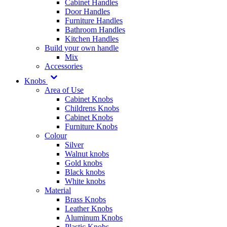
Cabinet Handles
Door Handles
Furniture Handles
Bathroom Handles
Kitchen Handles
Build your own handle
Mix
Accessories
Knobs
Area of Use
Cabinet Knobs
Childrens Knobs
Cabinet Knobs
Furniture Knobs
Colour
Silver
Walnut knobs
Gold knobs
Black knobs
White knobs
Material
Brass Knobs
Leather Knobs
Aluminum Knobs
Plastic Knobs