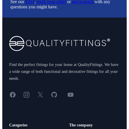
See our
FAQ
,
track your order
or
get in touch
with any
questions you might have.
Footer
Find the perfect fittings for your home at QualityFittings. We have
a wide range of both functional and decorative fittings for all your
needs.
Facebook
Instagram
X
GitHub
YouTube
<
Categories
The company