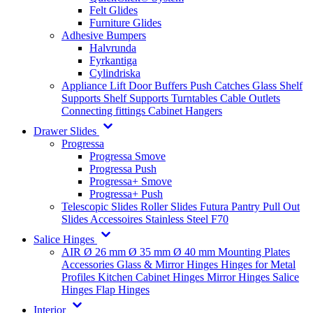
Felt Glides
Furniture Glides
Adhesive Bumpers
Halvrunda
Fyrkantiga
Cylindriska
Appliance Lift
Door Buffers
Push Catches
Glass Shelf
Supports
Shelf Supports
Turntables
Cable Outlets
Connecting fittings
Cabinet Hangers
Drawer Slides
Progressa
Progressa Smove
Progressa Push
Progressa+ Smove
Progressa+ Push
Telescopic Slides
Roller Slides
Futura
Pantry Pull Out
Slides
Accessoires
Stainless Steel
F70
Salice Hinges
AIR
Ø 26 mm
Ø 35 mm
Ø 40 mm
Mounting Plates
Accessories
Glass & Mirror Hinges
Hinges for Metal
Profiles
Kitchen Cabinet Hinges
Mirror Hinges
Salice
Hinges
Flap Hinges
Interior