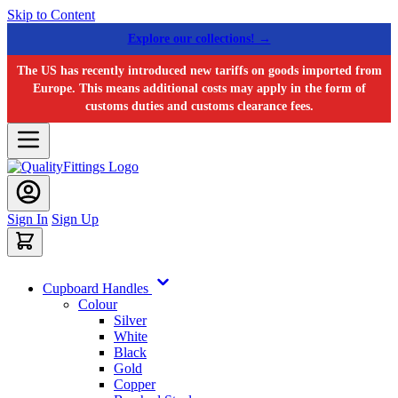
Skip to Content
Explore our collections! →
The US has recently introduced new tariffs on goods imported from
Europe. This means additional costs may apply in the form of
customs duties and customs clearance fees.
Sign In
Sign Up
Cupboard Handles
Colour
Silver
White
Black
Gold
Copper