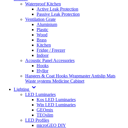
Waterproof Kitchen
Active Leak Protection
Passive Leak Protection
Ventilation Grate
Aluminium
Plastic
Wood
Brass
Kitchen
Fridge / Freezer
Indoor
Acoustic Panel Accessories
Hooks
Hyllor
Hangers & Coat Hooks
Wrapmaster
Antislip Mats
Waste systems
Medicine Cabinet
Lighting
LED Luminaries
Kos LED Luminaries
Win LED Luminaries
GEOmix
TEOslim
LED Profiles
microGEO DIY