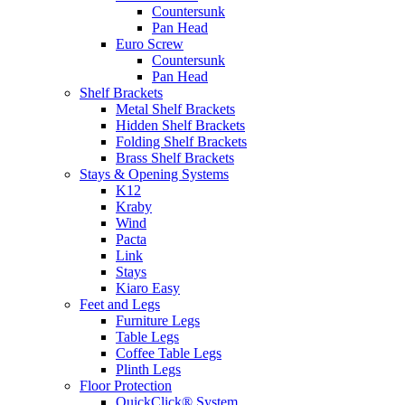
Countersunk
Pan Head
Euro Screw
Countersunk
Pan Head
Shelf Brackets
Metal Shelf Brackets
Hidden Shelf Brackets
Folding Shelf Brackets
Brass Shelf Brackets
Stays & Opening Systems
K12
Kraby
Wind
Pacta
Link
Stays
Kiaro Easy
Feet and Legs
Furniture Legs
Table Legs
Coffee Table Legs
Plinth Legs
Floor Protection
QuickClick® System