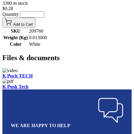
3390 in stock
$0.28
Quantity
Add to Cart
SKU
209760
Weight (Kg)
0.013000
Color
White
Files & documents
K Puch TECH
K Push Tech
WE ARE HAPPY TO HELP