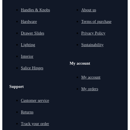
Handles & Knobs
About us
Hardware
Terms of purchase
Drawer Slides
Privacy Policy
Lighting
Sustainability
Interior
My account
Salice Hinges
My account
Support
My orders
Customer service
Returns
Track your order