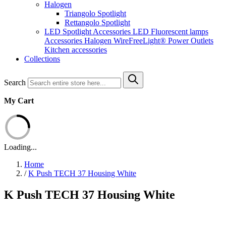
Halogen
Triangolo Spotlight
Rettangolo Spotlight
LED Spotlight
Accessories LED
Fluorescent lamps
Accessories Halogen
WireFreeLight®
Power Outlets
Kitchen accessories
Collections
Search
My Cart
Loading...
Home
/
K Push TECH 37 Housing White
K Push TECH 37 Housing White