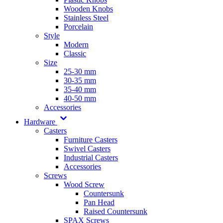
Wooden Knobs
Stainless Steel
Porcelain
Style
Modern
Classic
Size
25-30 mm
30-35 mm
35-40 mm
40-50 mm
Accessories
Hardware
Casters
Furniture Casters
Swivel Casters
Industrial Casters
Accessories
Screws
Wood Screw
Countersunk
Pan Head
Raised Countersunk
SPAX Screws