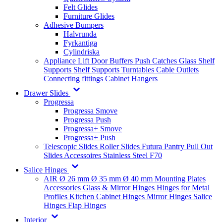
Felt Glides
Furniture Glides
Adhesive Bumpers
Halvrunda
Fyrkantiga
Cylindriska
Appliance Lift
Door Buffers
Push Catches
Glass Shelf
Supports
Shelf Supports
Turntables
Cable Outlets
Connecting fittings
Cabinet Hangers
Drawer Slides
Progressa
Progressa Smove
Progressa Push
Progressa+ Smove
Progressa+ Push
Telescopic Slides
Roller Slides
Futura
Pantry Pull Out
Slides
Accessoires
Stainless Steel
F70
Salice Hinges
AIR
Ø 26 mm
Ø 35 mm
Ø 40 mm
Mounting Plates
Accessories
Glass & Mirror Hinges
Hinges for Metal
Profiles
Kitchen Cabinet Hinges
Mirror Hinges
Salice
Hinges
Flap Hinges
Interior