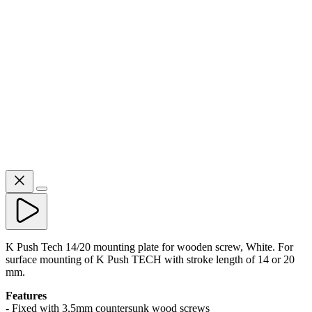
K Push Tech 14/20 mounting plate for wooden screw, White. For
surface mounting of K Push TECH with stroke length of 14 or 20
mm.
Features
- Fixed with 3,5mm countersunk wood screws