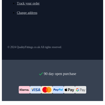
Track your order
Change address
© 2024 QualityFittings.co.uk All rights reserved.
90 day open purchase