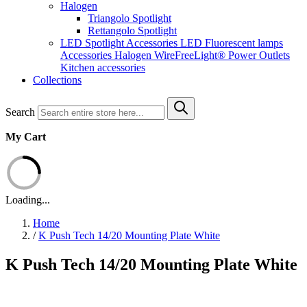
Halogen
Triangolo Spotlight
Rettangolo Spotlight
LED Spotlight
Accessories LED
Fluorescent lamps
Accessories Halogen
WireFreeLight®
Power Outlets
Kitchen accessories
Collections
Search
My Cart
Loading...
Home
/
K Push Tech 14/20 Mounting Plate White
K Push Tech 14/20 Mounting Plate White