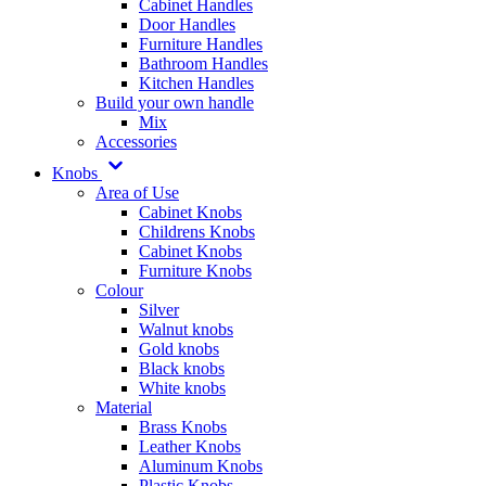
Cabinet Handles
Door Handles
Furniture Handles
Bathroom Handles
Kitchen Handles
Build your own handle
Mix
Accessories
Knobs
Area of Use
Cabinet Knobs
Childrens Knobs
Cabinet Knobs
Furniture Knobs
Colour
Silver
Walnut knobs
Gold knobs
Black knobs
White knobs
Material
Brass Knobs
Leather Knobs
Aluminum Knobs
Plastic Knobs