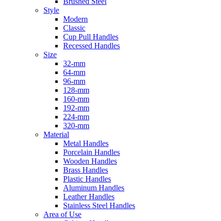
Brushed Steel
Style
Modern
Classic
Cup Pull Handles
Recessed Handles
Size
32-mm
64-mm
96-mm
128-mm
160-mm
192-mm
224-mm
320-mm
Material
Metal Handles
Porcelain Handles
Wooden Handles
Brass Handles
Plastic Handles
Aluminum Handles
Leather Handles
Stainless Steel Handles
Area of Use