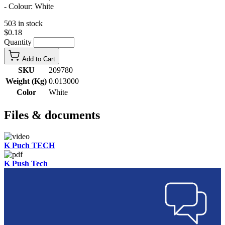
- Colour: White
503 in stock
$0.18
Quantity
Add to Cart
SKU
209780
Weight (Kg)
0.013000
Color
White
Files & documents
K Puch TECH
K Push Tech