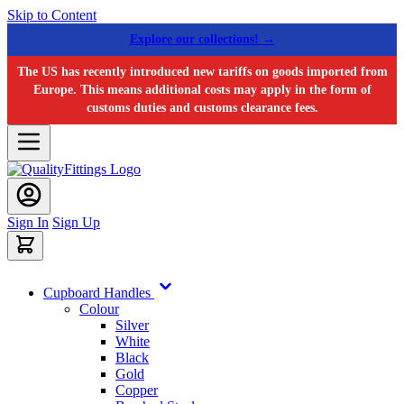
Skip to Content
Explore our collections! →
The US has recently introduced new tariffs on goods imported from
Europe. This means additional costs may apply in the form of
customs duties and customs clearance fees.
Sign In
Sign Up
Cupboard Handles
Colour
Silver
White
Black
Gold
Copper