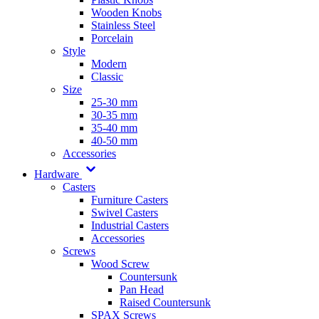
Wooden Knobs
Stainless Steel
Porcelain
Style
Modern
Classic
Size
25-30 mm
30-35 mm
35-40 mm
40-50 mm
Accessories
Hardware
Casters
Furniture Casters
Swivel Casters
Industrial Casters
Accessories
Screws
Wood Screw
Countersunk
Pan Head
Raised Countersunk
SPAX Screws