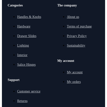
Categories
The company
Handles & Knobs
About us
Hardware
Terms of purchase
Drawer Slides
Privacy Policy
Lighting
Sustainability
Interior
My account
Salice Hinges
My account
Support
My orders
Customer service
Returns