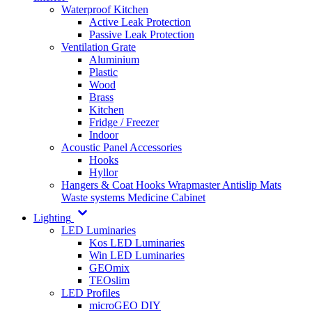
Waterproof Kitchen
Active Leak Protection
Passive Leak Protection
Ventilation Grate
Aluminium
Plastic
Wood
Brass
Kitchen
Fridge / Freezer
Indoor
Acoustic Panel Accessories
Hooks
Hyllor
Hangers & Coat Hooks
Wrapmaster
Antislip Mats
Waste systems
Medicine Cabinet
Lighting
LED Luminaries
Kos LED Luminaries
Win LED Luminaries
GEOmix
TEOslim
LED Profiles
microGEO DIY