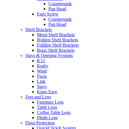
Countersunk
Pan Head
Euro Screw
Countersunk
Pan Head
Shelf Brackets
Metal Shelf Brackets
Hidden Shelf Brackets
Folding Shelf Brackets
Brass Shelf Brackets
Stays & Opening Systems
K12
Kraby
Wind
Pacta
Link
Stays
Kiaro Easy
Feet and Legs
Furniture Legs
Table Legs
Coffee Table Legs
Plinth Legs
Floor Protection
QuickClick® System