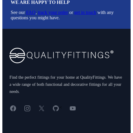
WE ARE HAPPY TO HELP
See our
FAQ
,
track your order
or
get in touch
with any
questions you might have.
Footer
Find the perfect fittings for your home at QualityFittings. We have
a wide range of both functional and decorative fittings for all your
needs.
Facebook
Instagram
X
GitHub
YouTube
<