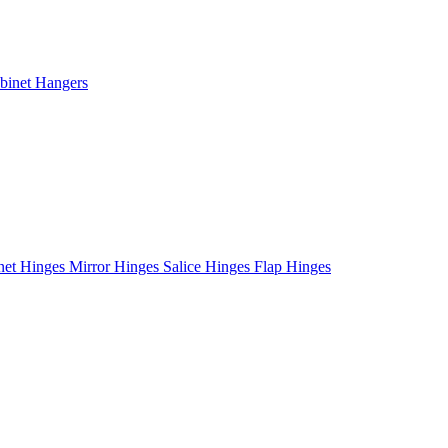
binet Hangers
net Hinges
Mirror Hinges
Salice Hinges
Flap Hinges