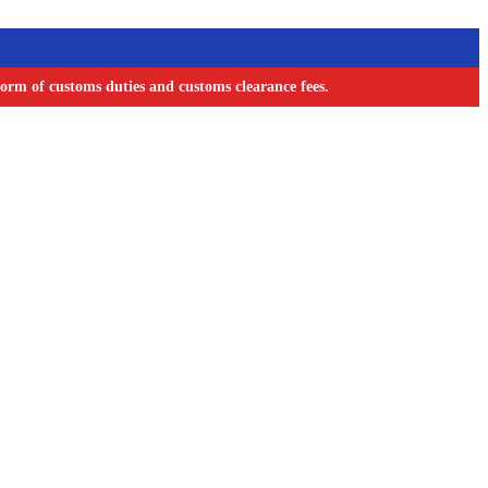
orm of customs duties and customs clearance fees.