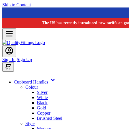
Skip to Content
The US has recently introduced new tariffs on go
Sign In
Sign Up
Cupboard Handles
Colour
Silver
White
Black
Gold
Copper
Brushed Steel
Style
Modern