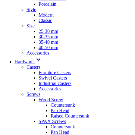
Porcelain
Style
Modern
Classic
Size
25-30 mm
30-35 mm
35-40 mm
40-50 mm
Accessories
Hardware
Casters
Furniture Casters
Swivel Casters
Industrial Casters
Accessories
Screws
Wood Screw
Countersunk
Pan Head
Raised Countersunk
SPAX Screws
Countersunk
Pan Head