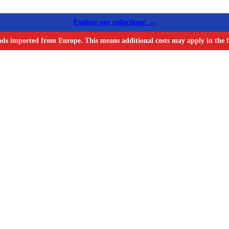
Explore our collections! →
ods imported from Europe. This means additional costs may apply in the f