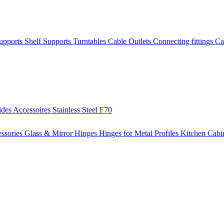
Supports
Shelf Supports
Turntables
Cable Outlets
Connecting fittings
Ca
ides
Accessoires
Stainless Steel
F70
ssories
Glass & Mirror Hinges
Hinges for Metal Profiles
Kitchen Cabi