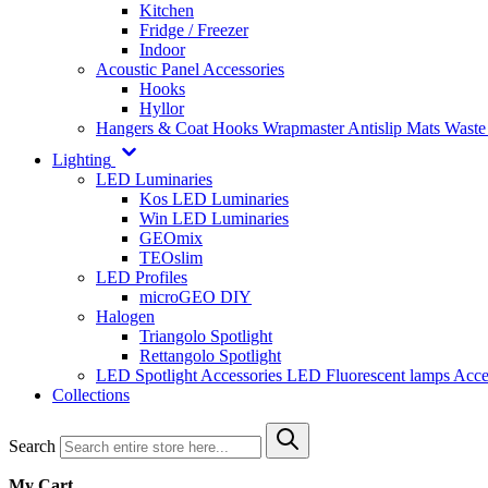
Kitchen
Fridge / Freezer
Indoor
Acoustic Panel Accessories
Hooks
Hyllor
Hangers & Coat Hooks
Wrapmaster
Antislip Mats
Waste
Lighting
LED Luminaries
Kos LED Luminaries
Win LED Luminaries
GEOmix
TEOslim
LED Profiles
microGEO DIY
Halogen
Triangolo Spotlight
Rettangolo Spotlight
LED Spotlight
Accessories LED
Fluorescent lamps
Acce
Collections
Search
My Cart