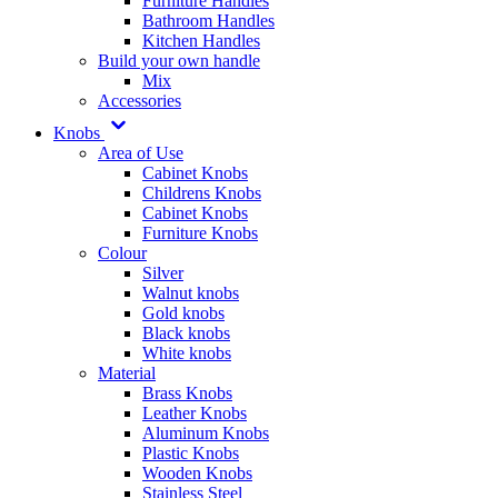
Furniture Handles
Bathroom Handles
Kitchen Handles
Build your own handle
Mix
Accessories
Knobs
Area of Use
Cabinet Knobs
Childrens Knobs
Cabinet Knobs
Furniture Knobs
Colour
Silver
Walnut knobs
Gold knobs
Black knobs
White knobs
Material
Brass Knobs
Leather Knobs
Aluminum Knobs
Plastic Knobs
Wooden Knobs
Stainless Steel