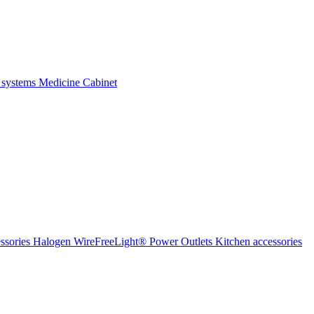
 systems
Medicine Cabinet
ssories Halogen
WireFreeLight®
Power Outlets
Kitchen accessories