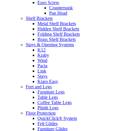
Euro Screw
Countersunk
Pan Head
Shelf Brackets
Metal Shelf Brackets
Hidden Shelf Brackets
Folding Shelf Brackets
Brass Shelf Brackets
Stays & Opening Systems
K12
Kraby
Wind
Pacta
Link
Stays
Kiaro Easy
Feet and Legs
Furniture Legs
Table Legs
Coffee Table Legs
Plinth Legs
Floor Protection
QuickClick® System
Felt Glides
Furniture Glides