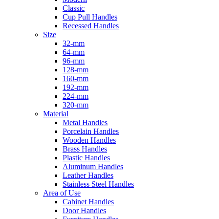
Classic
Cup Pull Handles
Recessed Handles
Size
32-mm
64-mm
96-mm
128-mm
160-mm
192-mm
224-mm
320-mm
Material
Metal Handles
Porcelain Handles
Wooden Handles
Brass Handles
Plastic Handles
Aluminum Handles
Leather Handles
Stainless Steel Handles
Area of Use
Cabinet Handles
Door Handles