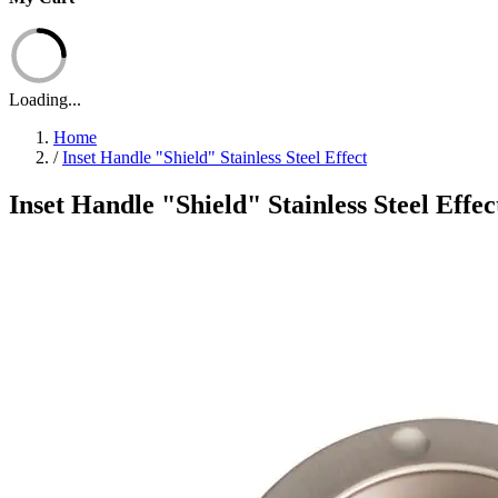
Loading...
Home
/
Inset Handle "Shield" Stainless Steel Effect
Inset Handle "Shield" Stainless Steel Effec