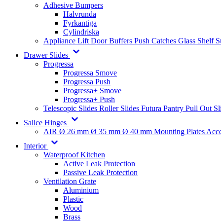
Adhesive Bumpers
Halvrunda
Fyrkantiga
Cylindriska
Appliance Lift
Door Buffers
Push Catches
Glass Shelf 
Drawer Slides
Progressa
Progressa Smove
Progressa Push
Progressa+ Smove
Progressa+ Push
Telescopic Slides
Roller Slides
Futura
Pantry Pull Out Sl
Salice Hinges
AIR
Ø 26 mm
Ø 35 mm
Ø 40 mm
Mounting Plates
Acce
Interior
Waterproof Kitchen
Active Leak Protection
Passive Leak Protection
Ventilation Grate
Aluminium
Plastic
Wood
Brass