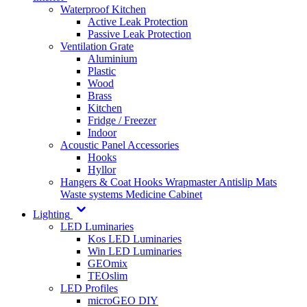
Waterproof Kitchen
Active Leak Protection
Passive Leak Protection
Ventilation Grate
Aluminium
Plastic
Wood
Brass
Kitchen
Fridge / Freezer
Indoor
Acoustic Panel Accessories
Hooks
Hyllor
Hangers & Coat Hooks
Wrapmaster
Antislip Mats
Waste systems
Medicine Cabinet
Lighting
LED Luminaries
Kos LED Luminaries
Win LED Luminaries
GEOmix
TEOslim
LED Profiles
microGEO DIY