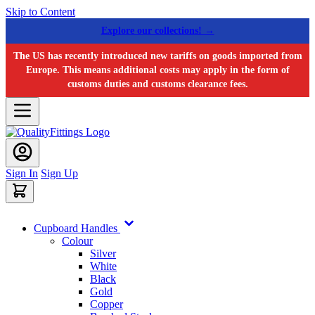
Skip to Content
Explore our collections! →
The US has recently introduced new tariffs on goods imported from
Europe. This means additional costs may apply in the form of
customs duties and customs clearance fees.
Sign In
Sign Up
Cupboard Handles
Colour
Silver
White
Black
Gold
Copper