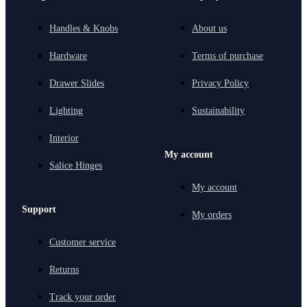
Handles & Knobs
About us
Hardware
Terms of purchase
Drawer Slides
Privacy Policy
Lighting
Sustainability
Interior
My account
Salice Hinges
My account
Support
My orders
Customer service
Returns
Track your order