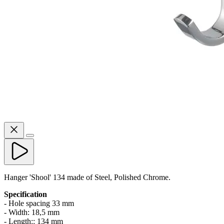
Hanger 'Shool' 134 made of Steel, Polished Chrome.
Specification
- Hole spacing 33 mm
- Width: 18,5 mm
- Length:: 134 mm