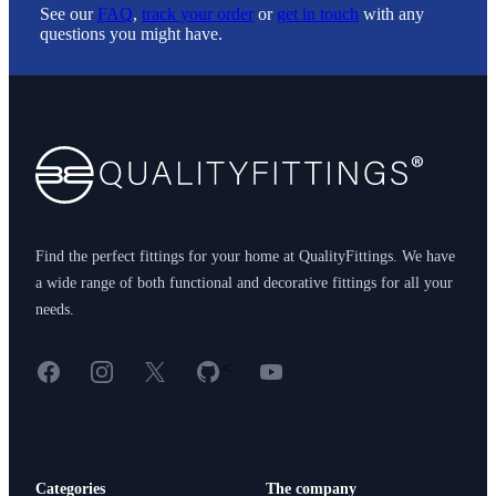
See our
FAQ
,
track your order
or
get in touch
with any
questions you might have.
Footer
Find the perfect fittings for your home at QualityFittings. We have
a wide range of both functional and decorative fittings for all your
needs.
Facebook
Instagram
X
GitHub
YouTube
<
Categories
The company