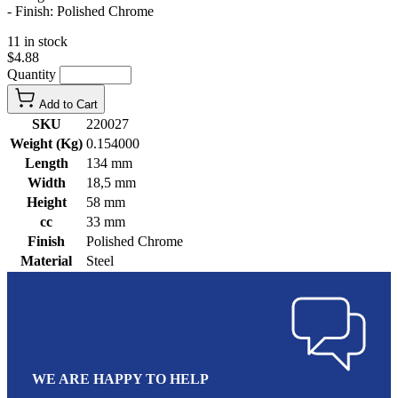
- Finish: Polished Chrome
11 in stock
$4.88
Quantity
Add to Cart
SKU
220027
Weight (Kg)
0.154000
Length
134 mm
Width
18,5 mm
Height
58 mm
cc
33 mm
Finish
Polished Chrome
Material
Steel
WE ARE HAPPY TO HELP