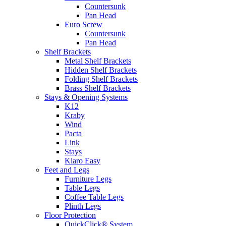
Countersunk
Pan Head
Euro Screw
Countersunk
Pan Head
Shelf Brackets
Metal Shelf Brackets
Hidden Shelf Brackets
Folding Shelf Brackets
Brass Shelf Brackets
Stays & Opening Systems
K12
Kraby
Wind
Pacta
Link
Stays
Kiaro Easy
Feet and Legs
Furniture Legs
Table Legs
Coffee Table Legs
Plinth Legs
Floor Protection
QuickClick® System