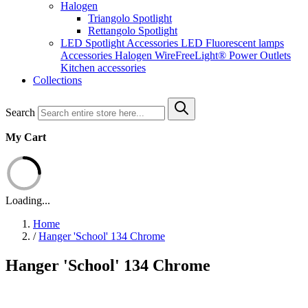
Halogen
Triangolo Spotlight
Rettangolo Spotlight
LED Spotlight
Accessories LED
Fluorescent lamps
Accessories Halogen
WireFreeLight®
Power Outlets
Kitchen accessories
Collections
Search
My Cart
Loading...
Home
/
Hanger 'School' 134 Chrome
Hanger 'School' 134 Chrome