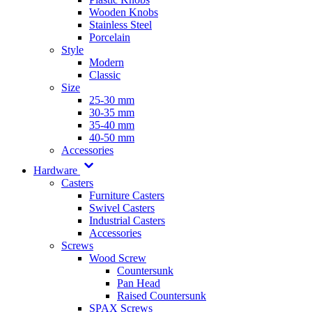
Wooden Knobs
Stainless Steel
Porcelain
Style
Modern
Classic
Size
25-30 mm
30-35 mm
35-40 mm
40-50 mm
Accessories
Hardware
Casters
Furniture Casters
Swivel Casters
Industrial Casters
Accessories
Screws
Wood Screw
Countersunk
Pan Head
Raised Countersunk
SPAX Screws