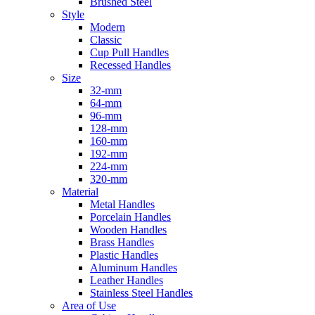
Brushed Steel
Style
Modern
Classic
Cup Pull Handles
Recessed Handles
Size
32-mm
64-mm
96-mm
128-mm
160-mm
192-mm
224-mm
320-mm
Material
Metal Handles
Porcelain Handles
Wooden Handles
Brass Handles
Plastic Handles
Aluminum Handles
Leather Handles
Stainless Steel Handles
Area of Use