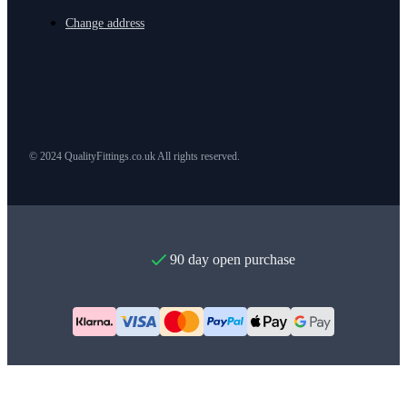
Change address
© 2024 QualityFittings.co.uk All rights reserved.
90 day open purchase