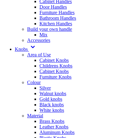
Cabinet Handles
Door Handles
Furniture Handles
Bathroom Handles
Kitchen Handles
Build your own handle
Mix
Accessories
Knobs
Area of Use
Cabinet Knobs
Childrens Knobs
Cabinet Knobs
Furniture Knobs
Colour
Silver
Walnut knobs
Gold knobs
Black knobs
White knobs
Material
Brass Knobs
Leather Knobs
Aluminum Knobs
Plastic Knobs