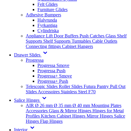
Felt Glides
Furniture Glides
Adhesive Bumpers
Halvrunda
Fyrkantiga
Cylindriska
Appliance Lift
Door Buffers
Push Catches
Glass Shelf
Supports
Shelf Supports
Turntables
Cable Outlets
Connecting fittings
Cabinet Hangers
Drawer Slides
Progressa
Progressa Smove
Progressa Push
Progressa+ Smove
Progressa+ Push
Telescopic Slides
Roller Slides
Futura
Pantry Pull Out
Slides
Accessoires
Stainless Steel
F70
Salice Hinges
AIR
Ø 26 mm
Ø 35 mm
Ø 40 mm
Mounting Plates
Accessories
Glass & Mirror Hinges
Hinges for Metal
Profiles
Kitchen Cabinet Hinges
Mirror Hinges
Salice
Hinges
Flap Hinges
Interior