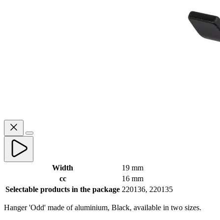
Width
19 mm
cc
16 mm
Selectable products in the package
220136, 220135
‌Hanger 'Odd' made of aluminium, Black, available in two sizes.