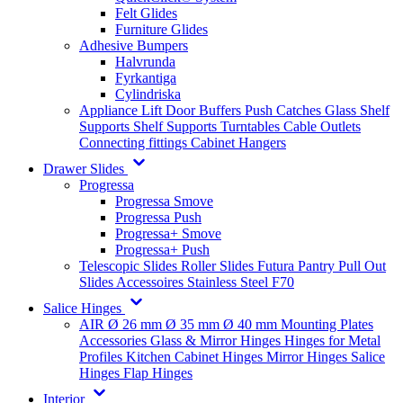
Felt Glides
Furniture Glides
Adhesive Bumpers
Halvrunda
Fyrkantiga
Cylindriska
Appliance Lift
Door Buffers
Push Catches
Glass Shelf
Supports
Shelf Supports
Turntables
Cable Outlets
Connecting fittings
Cabinet Hangers
Drawer Slides
Progressa
Progressa Smove
Progressa Push
Progressa+ Smove
Progressa+ Push
Telescopic Slides
Roller Slides
Futura
Pantry Pull Out
Slides
Accessoires
Stainless Steel
F70
Salice Hinges
AIR
Ø 26 mm
Ø 35 mm
Ø 40 mm
Mounting Plates
Accessories
Glass & Mirror Hinges
Hinges for Metal
Profiles
Kitchen Cabinet Hinges
Mirror Hinges
Salice
Hinges
Flap Hinges
Interior