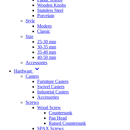
Wooden Knobs
Stainless Steel
Porcelain
Style
Modern
Classic
Size
25-30 mm
30-35 mm
35-40 mm
40-50 mm
Accessories
Hardware
Casters
Furniture Casters
Swivel Casters
Industrial Casters
Accessories
Screws
Wood Screw
Countersunk
Pan Head
Raised Countersunk
SPAX Screws