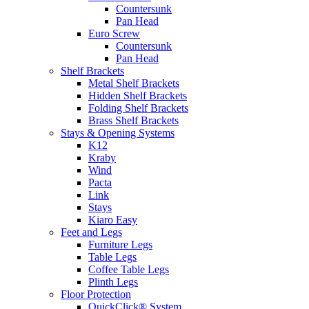
Countersunk
Pan Head
Euro Screw
Countersunk
Pan Head
Shelf Brackets
Metal Shelf Brackets
Hidden Shelf Brackets
Folding Shelf Brackets
Brass Shelf Brackets
Stays & Opening Systems
K12
Kraby
Wind
Pacta
Link
Stays
Kiaro Easy
Feet and Legs
Furniture Legs
Table Legs
Coffee Table Legs
Plinth Legs
Floor Protection
QuickClick® System