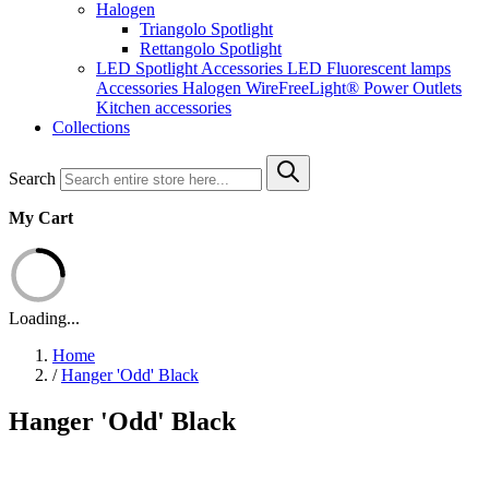
Halogen
Triangolo Spotlight
Rettangolo Spotlight
LED Spotlight
Accessories LED
Fluorescent lamps
Accessories Halogen
WireFreeLight®
Power Outlets
Kitchen accessories
Collections
Search
My Cart
Loading...
Home
/
Hanger 'Odd' Black
Hanger 'Odd' Black