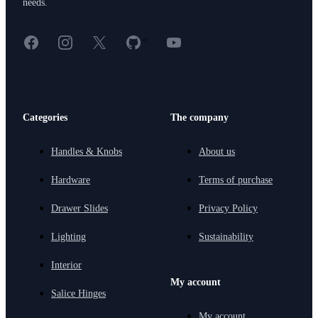
needs.
Facebook
Instagram
X
GitHub
YouTube
<
Categories
The company
Handles & Knobs
About us
Hardware
Terms of purchase
Drawer Slides
Privacy Policy
Lighting
Sustainability
Interior
My account
Salice Hinges
My account