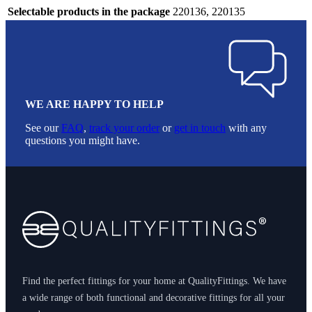
Selectable products in the package
220136, 220135
WE ARE HAPPY TO HELP
See our
FAQ
,
track your order
or
get in touch
with any
questions you might have.
Footer
Find the perfect fittings for your home at QualityFittings. We have
a wide range of both functional and decorative fittings for all your