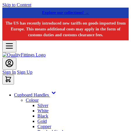
Skip to Content
Explore our collections! →
The US has recently introduced new tariffs on goods imported from
Europe. This means additional costs may apply in the form of
customs duties and customs clearance fees.
Sign In
Sign Up
Cupboard Handles
Colour
Silver
White
Black
Gold
Copper