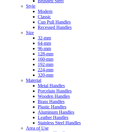
Brushed Steel
Style
Modern
Classic
Cup Pull Handles
Recessed Handles
Size
32-mm
64-mm
96-mm
128-mm
160-mm
192-mm
224-mm
320-mm
Material
Metal Handles
Porcelain Handles
Wooden Handles
Brass Handles
Plastic Handles
Aluminum Handles
Leather Handles
Stainless Steel Handles
Area of Use