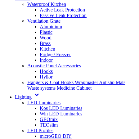
Waterproof Kitchen
Active Leak Protection
Passive Leak Protection
Ventilation Grate
Aluminium
Plastic
Wood
Brass
Kitchen
Fridge / Freezer
Indoor
Acoustic Panel Accessories
Hooks
Hyllor
Hangers & Coat Hooks
Wrapmaster
Antislip Mats
Waste systems
Medicine Cabinet
Lighting
LED Luminaries
Kos LED Luminaries
Win LED Luminaries
GEOmix
TEOslim
LED Profiles
microGEO DIY