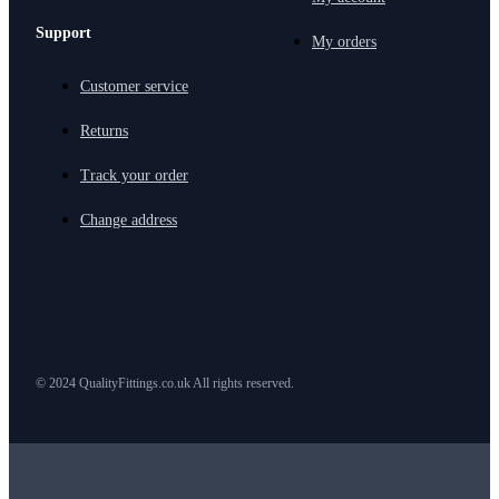
Support
My orders
Customer service
Returns
Track your order
Change address
© 2024 QualityFittings.co.uk All rights reserved.