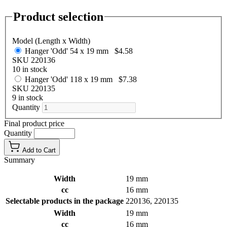
Product selection
Model (Length x Width)
Hanger 'Odd' 54 x 19 mm
$4.58
SKU 220136
10 in stock
Hanger 'Odd' 118 x 19 mm
$7.38
SKU 220135
9 in stock
Quantity
Final product price
Quantity
Add to Cart
Summary
Width
19 mm
cc
16 mm
Selectable products in the package
220136, 220135
Width
19 mm
cc
16 mm