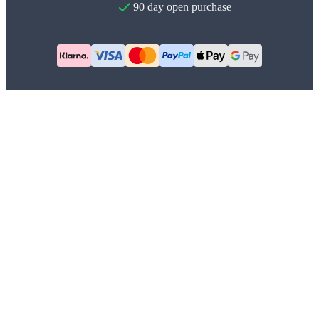
90 day open purchase