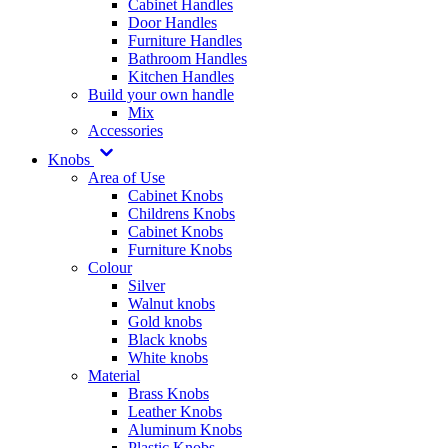
Cabinet Handles
Door Handles
Furniture Handles
Bathroom Handles
Kitchen Handles
Build your own handle
Mix
Accessories
Knobs
Area of Use
Cabinet Knobs
Childrens Knobs
Cabinet Knobs
Furniture Knobs
Colour
Silver
Walnut knobs
Gold knobs
Black knobs
White knobs
Material
Brass Knobs
Leather Knobs
Aluminum Knobs
Plastic Knobs