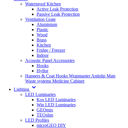
Waterproof Kitchen
Active Leak Protection
Passive Leak Protection
Ventilation Grate
Aluminium
Plastic
Wood
Brass
Kitchen
Fridge / Freezer
Indoor
Acoustic Panel Accessories
Hooks
Hyllor
Hangers & Coat Hooks
Wrapmaster
Antislip Mats
Waste systems
Medicine Cabinet
Lighting
LED Luminaries
Kos LED Luminaries
Win LED Luminaries
GEOmix
TEOslim
LED Profiles
microGEO DIY