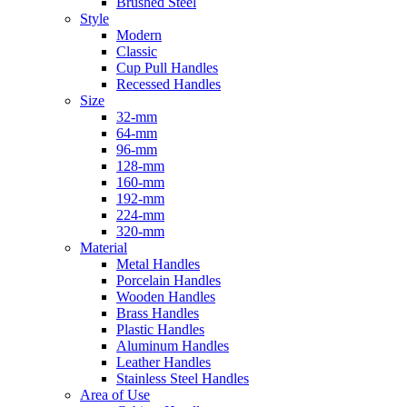
Brushed Steel
Style
Modern
Classic
Cup Pull Handles
Recessed Handles
Size
32-mm
64-mm
96-mm
128-mm
160-mm
192-mm
224-mm
320-mm
Material
Metal Handles
Porcelain Handles
Wooden Handles
Brass Handles
Plastic Handles
Aluminum Handles
Leather Handles
Stainless Steel Handles
Area of Use