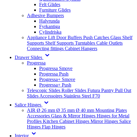
Felt Glides
Furniture Glides
Adhesive Bumpers
Halvrunda
Fyrkantiga
Cylindriska
Appliance Lift
Door Buffers
Push Catches
Glass Shelf
Supports
Shelf Supports
Turntables
Cable Outlets
Connecting fittings
Cabinet Hangers
Drawer Slides
Progressa
Progressa Smove
Progressa Push
Progressa+ Smove
Progressa+ Push
Telescopic Slides
Roller Slides
Futura
Pantry Pull Out
Slides
Accessoires
Stainless Steel
F70
Salice Hinges
AIR
Ø 26 mm
Ø 35 mm
Ø 40 mm
Mounting Plates
Accessories
Glass & Mirror Hinges
Hinges for Metal
Profiles
Kitchen Cabinet Hinges
Mirror Hinges
Salice
Hinges
Flap Hinges
Interior