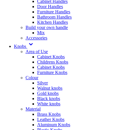
Cabinet Handles
Door Handles
Furniture Handles
Bathroom Handles
Kitchen Handles
Build your own handle
Mix
Accessories
Knobs
Area of Use
Cabinet Knobs
Childrens Knobs
Cabinet Knobs
Furniture Knobs
Colour
Silver
Walnut knobs
Gold knobs
Black knobs
White knobs
Material
Brass Knobs
Leather Knobs
Aluminum Knobs
Plastic Knobs