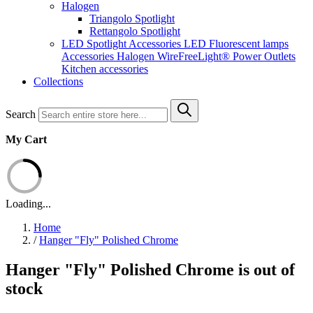
Halogen
Triangolo Spotlight
Rettangolo Spotlight
LED Spotlight
Accessories LED
Fluorescent lamps
Accessories Halogen
WireFreeLight®
Power Outlets
Kitchen accessories
Collections
Search
My Cart
Loading...
Home
/
Hanger "Fly" Polished Chrome
Hanger "Fly" Polished Chrome is out of
stock