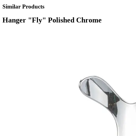
Similar Products
Hanger "Fly" Polished Chrome