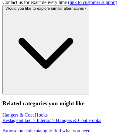
Contact us for exact delivery time
(link to customer support)
Would you like to explore similar alternatives?
Related categories you might like
Hangers & Coat Hooks
Beslagsbutiken > Interior > Hangers & Coat Hooks
Browse our full catalog to find what you need