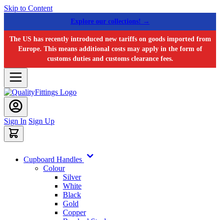
Skip to Content
Explore our collections! →
The US has recently introduced new tariffs on goods imported from
Europe. This means additional costs may apply in the form of
customs duties and customs clearance fees.
Sign In
Sign Up
Cupboard Handles
Colour
Silver
White
Black
Gold
Copper