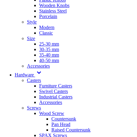
Wooden Knobs
Stainless Steel
Porcelain
Style
Modern
Classic
Size
25-30 mm
30-35 mm
35-40 mm
40-50 mm
Accessories
Hardware
Casters
Furniture Casters
Swivel Casters
Industrial Casters
Accessories
Screws
Wood Screw
Countersunk
Pan Head
Raised Countersunk
SPAX Screws