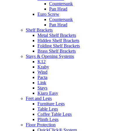
Countersunk
Pan Head
Euro Screw
Countersunk
Pan Head
Shelf Brackets
Metal Shelf Brackets
Hidden Shelf Brackets
Folding Shelf Brackets
Brass Shelf Brackets
Stays & Opening Systems
K12
Kraby
Wind
Pacta
Link
Stays
Kiaro Easy
Feet and Legs
Furniture Legs
Table Legs
Coffee Table Legs
Plinth Legs
Floor Protection
QuickClick® System