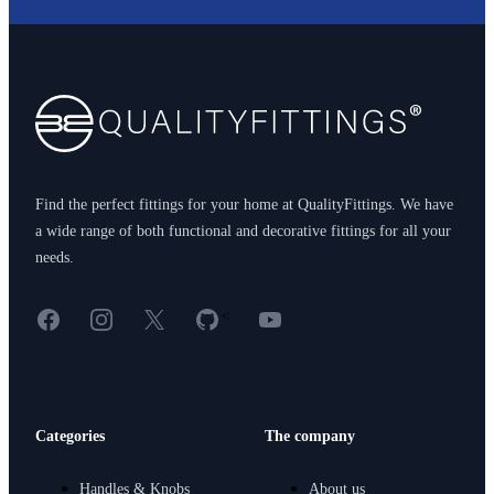
Footer
Find the perfect fittings for your home at QualityFittings. We have
a wide range of both functional and decorative fittings for all your
needs.
Facebook
Instagram
X
GitHub
YouTube
<
Categories
The company
Handles & Knobs
About us