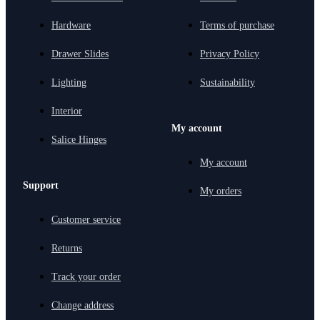
Hardware
Terms of purchase
Drawer Slides
Privacy Policy
Lighting
Sustainability
Interior
My account
Salice Hinges
My account
Support
My orders
Customer service
Returns
Track your order
Change address