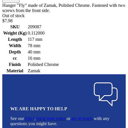
Hanger "Fly" made of Zamak, Polished Chrome. Fastened with two
screws from the front side.
Out of stock
$7.98
SKU
209087
Weight (Kg)
0.112000
Length
117 mm
Width
78 mm
Depth
40 mm
cc
16 mm
Finish
Polished Chrome
Material
Zamak
WE ARE HAPPY TO HELP
See our
FAQ
,
track your order
or
get in touch
with any
questions you might have.