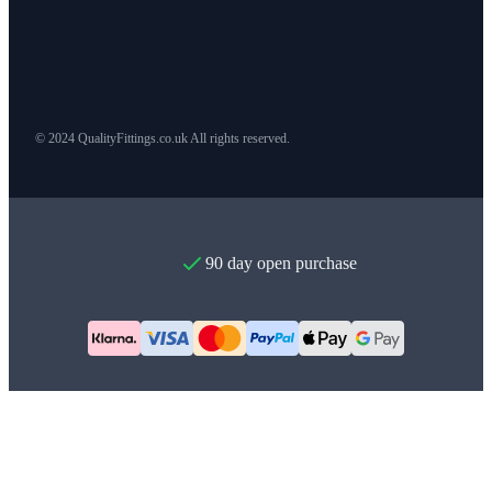
© 2024 QualityFittings.co.uk All rights reserved.
90 day open purchase