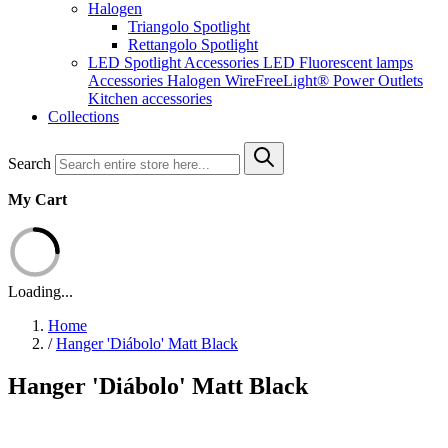
Halogen
Triangolo Spotlight
Rettangolo Spotlight
LED Spotlight
Accessories LED
Fluorescent lamps
Accessories Halogen
WireFreeLight®
Power Outlets
Kitchen accessories
Collections
Search
My Cart
Loading...
Home
/
Hanger 'Diábolo' Matt Black
Hanger 'Diábolo' Matt Black