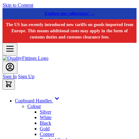
Skip to Content
Explore our collections! →
The US has recently introduced new tariffs on goods imported from
Europe. This means additional costs may apply in the form of
customs duties and customs clearance fees.
Sign In
Sign Up
Cupboard Handles
Colour
Silver
White
Black
Gold
Copper