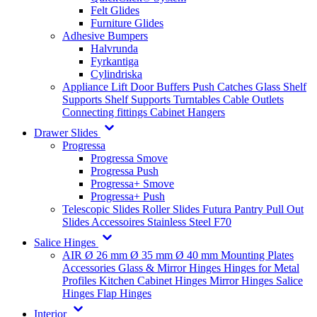
Felt Glides
Furniture Glides
Adhesive Bumpers
Halvrunda
Fyrkantiga
Cylindriska
Appliance Lift
Door Buffers
Push Catches
Glass Shelf
Supports
Shelf Supports
Turntables
Cable Outlets
Connecting fittings
Cabinet Hangers
Drawer Slides
Progressa
Progressa Smove
Progressa Push
Progressa+ Smove
Progressa+ Push
Telescopic Slides
Roller Slides
Futura
Pantry Pull Out
Slides
Accessoires
Stainless Steel
F70
Salice Hinges
AIR
Ø 26 mm
Ø 35 mm
Ø 40 mm
Mounting Plates
Accessories
Glass & Mirror Hinges
Hinges for Metal
Profiles
Kitchen Cabinet Hinges
Mirror Hinges
Salice
Hinges
Flap Hinges
Interior