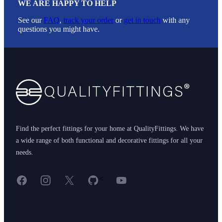
WE ARE HAPPY TO HELP
See our
FAQ
,
track your order
or
get in touch
with any
questions you might have.
Footer
Find the perfect fittings for your home at QualityFittings. We have
a wide range of both functional and decorative fittings for all your
needs.
Facebook
Instagram
X
GitHub
YouTube
<