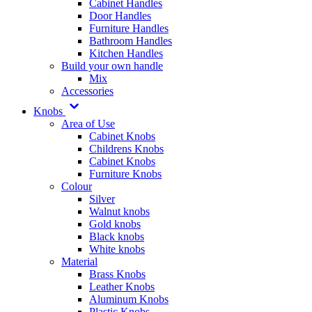
Cabinet Handles
Door Handles
Furniture Handles
Bathroom Handles
Kitchen Handles
Build your own handle
Mix
Accessories
Knobs
Area of Use
Cabinet Knobs
Childrens Knobs
Cabinet Knobs
Furniture Knobs
Colour
Silver
Walnut knobs
Gold knobs
Black knobs
White knobs
Material
Brass Knobs
Leather Knobs
Aluminum Knobs
Plastic Knobs