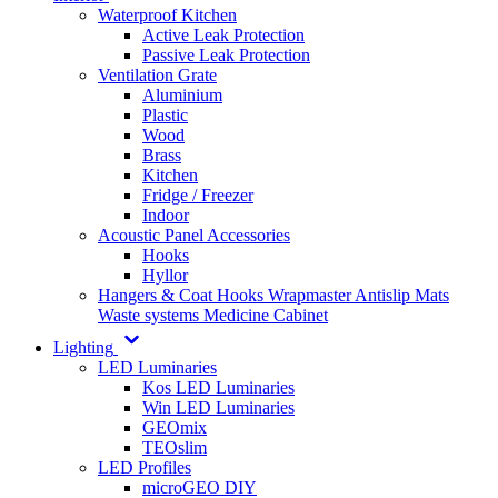
Waterproof Kitchen
Active Leak Protection
Passive Leak Protection
Ventilation Grate
Aluminium
Plastic
Wood
Brass
Kitchen
Fridge / Freezer
Indoor
Acoustic Panel Accessories
Hooks
Hyllor
Hangers & Coat Hooks
Wrapmaster
Antislip Mats
Waste systems
Medicine Cabinet
Lighting
LED Luminaries
Kos LED Luminaries
Win LED Luminaries
GEOmix
TEOslim
LED Profiles
microGEO DIY