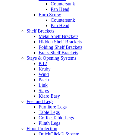
Countersunk
Pan Head
Euro Screw
Countersunk
Pan Head
Shelf Brackets
Metal Shelf Brackets
Hidden Shelf Brackets
Folding Shelf Brackets
Brass Shelf Brackets
Stays & Opening Systems
K12
Kraby
Wind
Pacta
Link
Stays
Kiaro Easy
Feet and Legs
Furniture Legs
Table Legs
Coffee Table Legs
Plinth Legs
Floor Protection
QuickClick® System