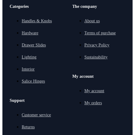
Categories
The company
Handles & Knobs
About us
Hardware
Terms of purchase
Drawer Slides
Privacy Policy
Lighting
Sustainability
Interior
My account
Salice Hinges
My account
Support
My orders
Customer service
Returns