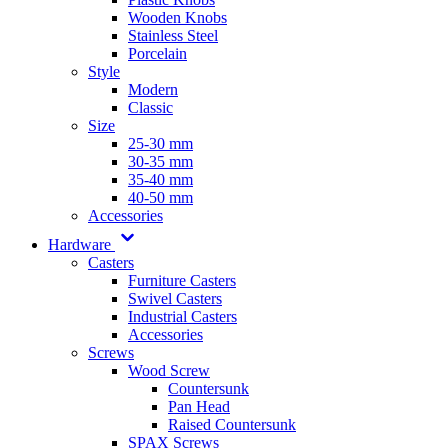
Wooden Knobs
Stainless Steel
Porcelain
Style
Modern
Classic
Size
25-30 mm
30-35 mm
35-40 mm
40-50 mm
Accessories
Hardware
Casters
Furniture Casters
Swivel Casters
Industrial Casters
Accessories
Screws
Wood Screw
Countersunk
Pan Head
Raised Countersunk
SPAX Screws