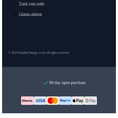
Track your order
Change address
© 2024 QualityFittings.co.uk All rights reserved.
90 day open purchase