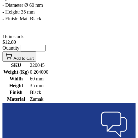
- Diameter Ø 60 mm
- Height: 35 mm
- Finish: Matt Black
16 in stock
$12.80
Quantity
Add to Cart
SKU
220045
Weight (Kg)
0.204000
Width
60 mm
Height
35 mm
Finish
Black
Material
Zamak