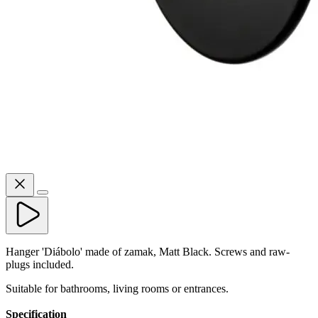
Hanger 'Diábolo' made of zamak, Matt Black. Screws and raw-
plugs included.
Suitable for bathrooms, living rooms or entrances.
Specification