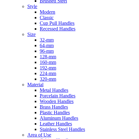
Brushed Steel
Style
Modern
Classic
Cup Pull Handles
Recessed Handles
Size
32-mm
64-mm
96-mm
128-mm
160-mm
192-mm
224-mm
320-mm
Material
Metal Handles
Porcelain Handles
Wooden Handles
Brass Handles
Plastic Handles
Aluminum Handles
Leather Handles
Stainless Steel Handles
Area of Use