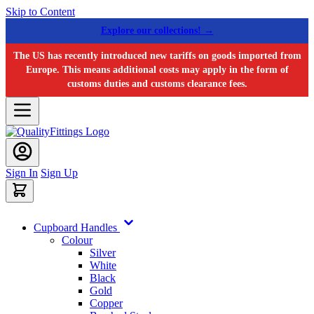
Skip to Content
Explore our collections! →
The US has recently introduced new tariffs on goods imported from
Europe. This means additional costs may apply in the form of
customs duties and customs clearance fees.
Sign In
Sign Up
Cupboard Handles
Colour
Silver
White
Black
Gold
Copper