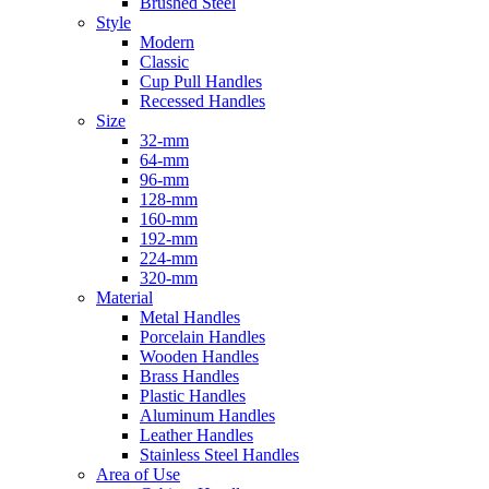
Brushed Steel
Style
Modern
Classic
Cup Pull Handles
Recessed Handles
Size
32-mm
64-mm
96-mm
128-mm
160-mm
192-mm
224-mm
320-mm
Material
Metal Handles
Porcelain Handles
Wooden Handles
Brass Handles
Plastic Handles
Aluminum Handles
Leather Handles
Stainless Steel Handles
Area of Use