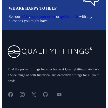
WE ARE HAPPY TO HELP
See our
FAQ
,
track your order
or
get in touch
with any
questions you might have.
Footer
Find the perfect fittings for your home at QualityFittings. We have
a wide range of both functional and decorative fittings for all your
needs.
Facebook
Instagram
X
GitHub
YouTube
<