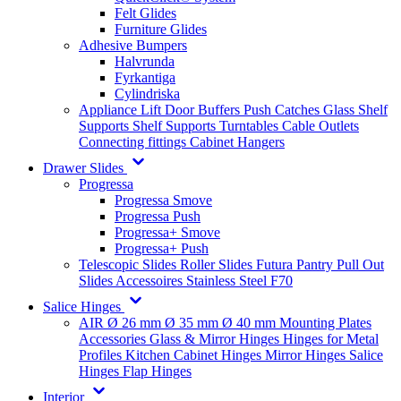
Felt Glides
Furniture Glides
Adhesive Bumpers
Halvrunda
Fyrkantiga
Cylindriska
Appliance Lift
Door Buffers
Push Catches
Glass Shelf
Supports
Shelf Supports
Turntables
Cable Outlets
Connecting fittings
Cabinet Hangers
Drawer Slides
Progressa
Progressa Smove
Progressa Push
Progressa+ Smove
Progressa+ Push
Telescopic Slides
Roller Slides
Futura
Pantry Pull Out
Slides
Accessoires
Stainless Steel
F70
Salice Hinges
AIR
Ø 26 mm
Ø 35 mm
Ø 40 mm
Mounting Plates
Accessories
Glass & Mirror Hinges
Hinges for Metal
Profiles
Kitchen Cabinet Hinges
Mirror Hinges
Salice
Hinges
Flap Hinges
Interior