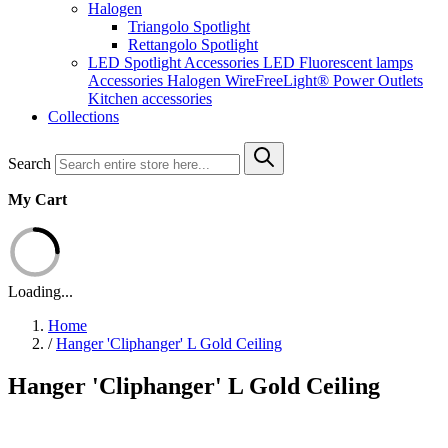
Halogen
Triangolo Spotlight
Rettangolo Spotlight
LED Spotlight
Accessories LED
Fluorescent lamps
Accessories Halogen
WireFreeLight®
Power Outlets
Kitchen accessories
Collections
Search
My Cart
Loading...
Home
/
Hanger 'Cliphanger' L Gold Ceiling
Hanger 'Cliphanger' L Gold Ceiling