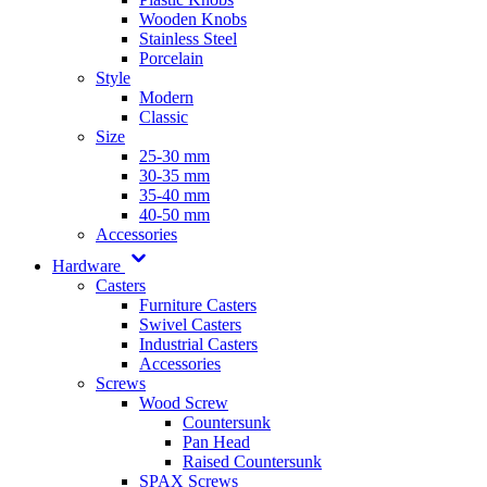
Wooden Knobs
Stainless Steel
Porcelain
Style
Modern
Classic
Size
25-30 mm
30-35 mm
35-40 mm
40-50 mm
Accessories
Hardware
Casters
Furniture Casters
Swivel Casters
Industrial Casters
Accessories
Screws
Wood Screw
Countersunk
Pan Head
Raised Countersunk
SPAX Screws