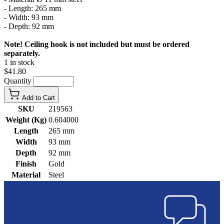
- Length: 265 mm
- Width: 93 mm
- Depth: 92 mm
Note! Ceiling hook is not included but must be ordered
separately.
1 in stock
$41.80
Quantity
Add to Cart
SKU
219563
Weight (Kg)
0.604000
Length
265 mm
Width
93 mm
Depth
92 mm
Finish
Gold
Material
Steel