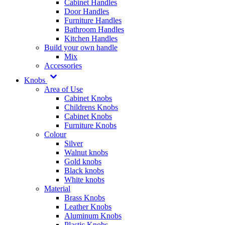
Cabinet Handles
Door Handles
Furniture Handles
Bathroom Handles
Kitchen Handles
Build your own handle
Mix
Accessories
Knobs
Area of Use
Cabinet Knobs
Childrens Knobs
Cabinet Knobs
Furniture Knobs
Colour
Silver
Walnut knobs
Gold knobs
Black knobs
White knobs
Material
Brass Knobs
Leather Knobs
Aluminum Knobs
Plastic Knobs