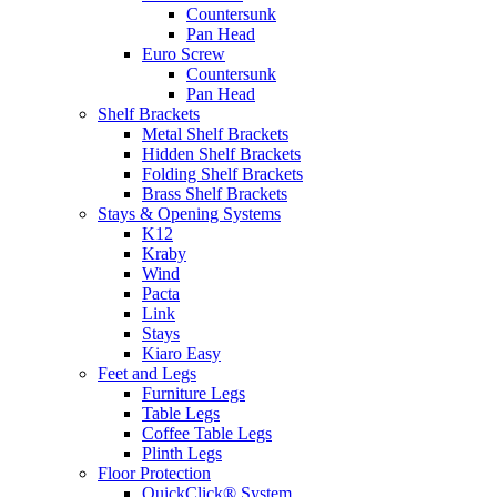
Countersunk
Pan Head
Euro Screw
Countersunk
Pan Head
Shelf Brackets
Metal Shelf Brackets
Hidden Shelf Brackets
Folding Shelf Brackets
Brass Shelf Brackets
Stays & Opening Systems
K12
Kraby
Wind
Pacta
Link
Stays
Kiaro Easy
Feet and Legs
Furniture Legs
Table Legs
Coffee Table Legs
Plinth Legs
Floor Protection
QuickClick® System