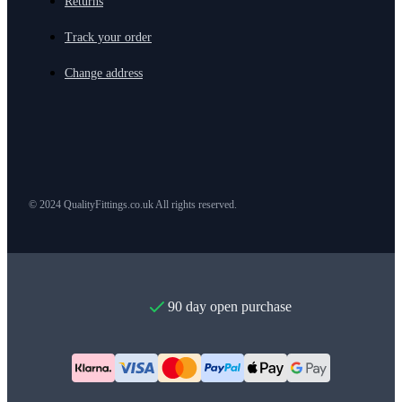
Returns
Track your order
Change address
© 2024 QualityFittings.co.uk All rights reserved.
90 day open purchase