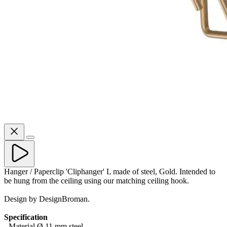
Hanger / Paperclip 'Cliphanger' L made of steel, Gold. Intended to
be hung from the ceiling using our matching ceiling hook.
Design by DesignBroman.
Specification
- Material Ø 11 mm steel