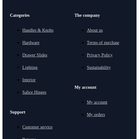
Categories
The company
Handles & Knobs
About us
Hardware
Terms of purchase
Drawer Slides
Privacy Policy
Lighting
Sustainability
Interior
My account
Salice Hinges
My account
Support
My orders
Customer service