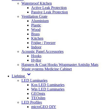
Waterproof Kitchen
Active Leak Protection
Passive Leak Protection
Ventilation Grate
Aluminium
Plastic
Wood
Brass
Kitchen
Fridge / Freezer
Indoor
Acoustic Panel Accessories
Hooks
Hyllor
Hangers & Coat Hooks
Wrapmaster
Antislip Mats
Waste systems
Medicine Cabinet
Lighting
LED Luminaries
Kos LED Luminaries
Win LED Luminaries
GEOmix
TEOslim
LED Profiles
microGEO DIY