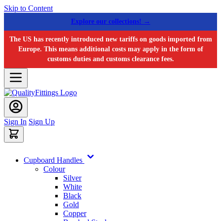
Skip to Content
Explore our collections! →
The US has recently introduced new tariffs on goods imported from
Europe. This means additional costs may apply in the form of
customs duties and customs clearance fees.
Sign In
Sign Up
Cupboard Handles
Colour
Silver
White
Black
Gold
Copper