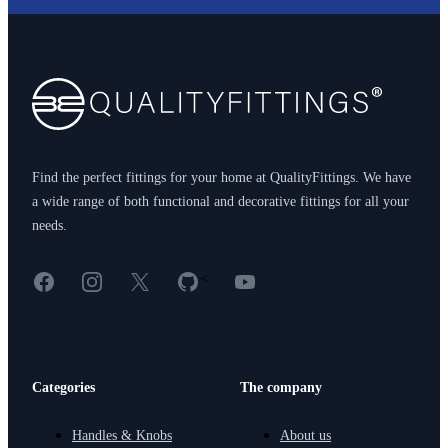
Footer
Find the perfect fittings for your home at QualityFittings. We have
a wide range of both functional and decorative fittings for all your
needs.
Facebook
Instagram
X
GitHub
YouTube
<
Categories
The company
Handles & Knobs
About us