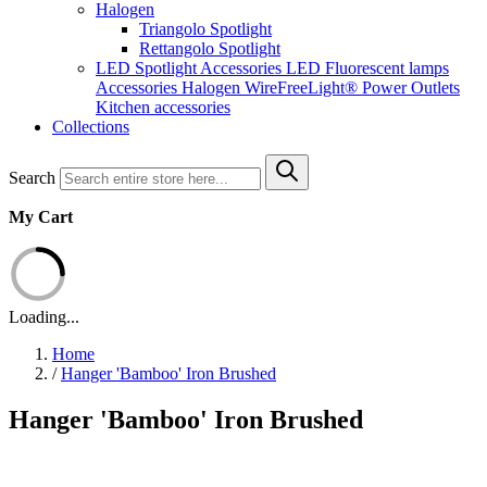
Halogen
Triangolo Spotlight
Rettangolo Spotlight
LED Spotlight
Accessories LED
Fluorescent lamps
Accessories Halogen
WireFreeLight®
Power Outlets
Kitchen accessories
Collections
Search
My Cart
Loading...
Home
/
Hanger 'Bamboo' Iron Brushed
Hanger 'Bamboo' Iron Brushed