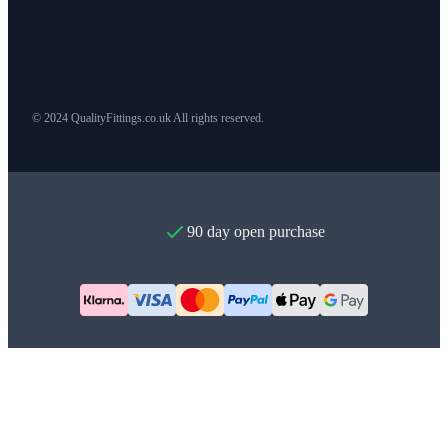
© 2024 QualityFittings.co.uk All rights reserved.
90 day open purchase