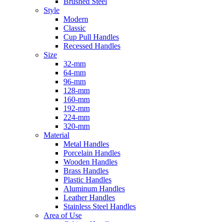
Brushed Steel
Style
Modern
Classic
Cup Pull Handles
Recessed Handles
Size
32-mm
64-mm
96-mm
128-mm
160-mm
192-mm
224-mm
320-mm
Material
Metal Handles
Porcelain Handles
Wooden Handles
Brass Handles
Plastic Handles
Aluminum Handles
Leather Handles
Stainless Steel Handles
Area of Use