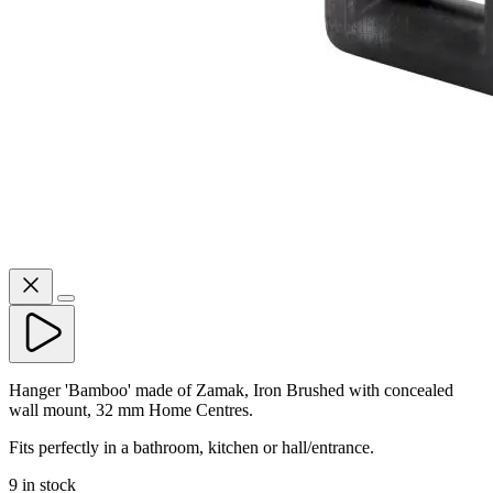
Hanger 'Bamboo' made of Zamak, Iron Brushed with concealed
wall mount, 32 mm Home Centres.
Fits perfectly in a bathroom, kitchen or hall/entrance.
9 in stock