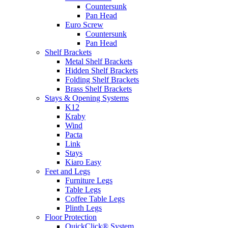
Countersunk
Pan Head
Euro Screw
Countersunk
Pan Head
Shelf Brackets
Metal Shelf Brackets
Hidden Shelf Brackets
Folding Shelf Brackets
Brass Shelf Brackets
Stays & Opening Systems
K12
Kraby
Wind
Pacta
Link
Stays
Kiaro Easy
Feet and Legs
Furniture Legs
Table Legs
Coffee Table Legs
Plinth Legs
Floor Protection
QuickClick® System