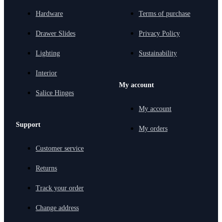
Hardware
Terms of purchase
Drawer Slides
Privacy Policy
Lighting
Sustainability
Interior
My account
Salice Hinges
My account
Support
My orders
Customer service
Returns
Track your order
Change address