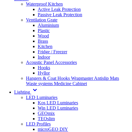
Waterproof Kitchen
Active Leak Protection
Passive Leak Protection
Ventilation Grate
Aluminium
Plastic
Wood
Brass
Kitchen
Fridge / Freezer
Indoor
Acoustic Panel Accessories
Hooks
Hyllor
Hangers & Coat Hooks
Wrapmaster
Antislip Mats
Waste systems
Medicine Cabinet
Lighting
LED Luminaries
Kos LED Luminaries
Win LED Luminaries
GEOmix
TEOslim
LED Profiles
microGEO DIY