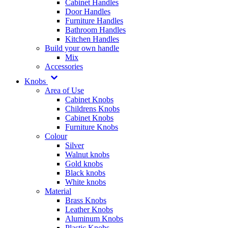
Cabinet Handles
Door Handles
Furniture Handles
Bathroom Handles
Kitchen Handles
Build your own handle
Mix
Accessories
Knobs
Area of Use
Cabinet Knobs
Childrens Knobs
Cabinet Knobs
Furniture Knobs
Colour
Silver
Walnut knobs
Gold knobs
Black knobs
White knobs
Material
Brass Knobs
Leather Knobs
Aluminum Knobs
Plastic Knobs