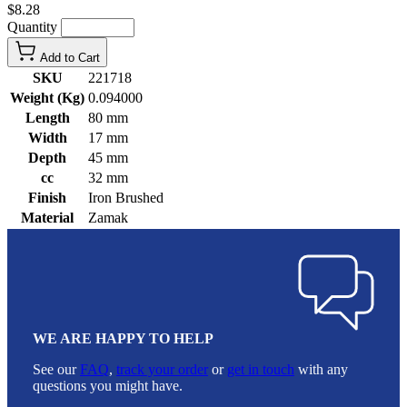
$8.28
Quantity
Add to Cart
SKU
221718
Weight (Kg)
0.094000
Length
80 mm
Width
17 mm
Depth
45 mm
cc
32 mm
Finish
Iron Brushed
Material
Zamak
WE ARE HAPPY TO HELP
See our
FAQ
,
track your order
or
get in touch
with any
questions you might have.