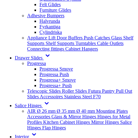
Felt Glides
Furniture Glides
Adhesive Bumpers
Halvrunda
Fyrkantiga
Cylindriska
Appliance Lift
Door Buffers
Push Catches
Glass Shelf
Supports
Shelf Supports
Turntables
Cable Outlets
Connecting fittings
Cabinet Hangers
Drawer Slides
Progressa
Progressa Smove
Progressa Push
Progressa+ Smove
Progressa+ Push
Telescopic Slides
Roller Slides
Futura
Pantry Pull Out
Slides
Accessoires
Stainless Steel
F70
Salice Hinges
AIR
Ø 26 mm
Ø 35 mm
Ø 40 mm
Mounting Plates
Accessories
Glass & Mirror Hinges
Hinges for Metal
Profiles
Kitchen Cabinet Hinges
Mirror Hinges
Salice
Hinges
Flap Hinges
Interior