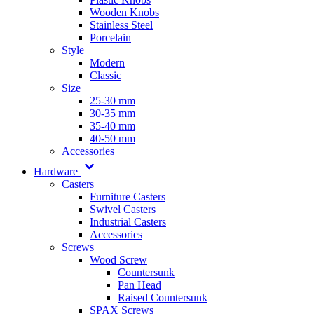
Wooden Knobs
Stainless Steel
Porcelain
Style
Modern
Classic
Size
25-30 mm
30-35 mm
35-40 mm
40-50 mm
Accessories
Hardware
Casters
Furniture Casters
Swivel Casters
Industrial Casters
Accessories
Screws
Wood Screw
Countersunk
Pan Head
Raised Countersunk
SPAX Screws