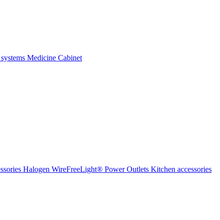
 systems
Medicine Cabinet
ssories Halogen
WireFreeLight®
Power Outlets
Kitchen accessories