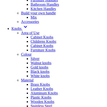
Furniture Handles
Bathroom Handles
Kitchen Handles
Build your own handle
Mix
Accessories
Knobs
Area of Use
Cabinet Knobs
Childrens Knobs
Cabinet Knobs
Furniture Knobs
Colour
Silver
Walnut knobs
Gold knobs
Black knobs
White knobs
Material
Brass Knobs
Leather Knobs
Aluminum Knobs
Plastic Knobs
Wooden Knobs
Stainless Steel