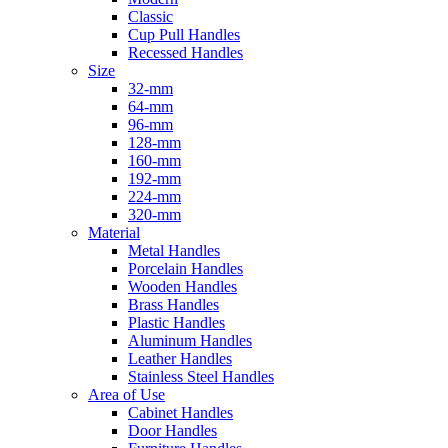
Classic
Cup Pull Handles
Recessed Handles
Size
32-mm
64-mm
96-mm
128-mm
160-mm
192-mm
224-mm
320-mm
Material
Metal Handles
Porcelain Handles
Wooden Handles
Brass Handles
Plastic Handles
Aluminum Handles
Leather Handles
Stainless Steel Handles
Area of Use
Cabinet Handles
Door Handles