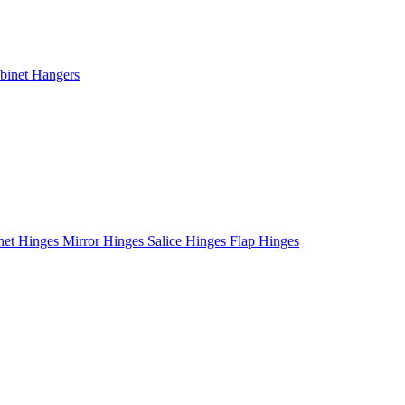
binet Hangers
net Hinges
Mirror Hinges
Salice Hinges
Flap Hinges