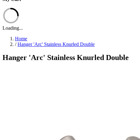
Loading...
Home
/
Hanger 'Arc' Stainless Knurled Double
Hanger 'Arc' Stainless Knurled Double