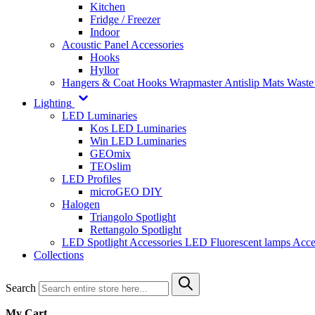
Kitchen
Fridge / Freezer
Indoor
Acoustic Panel Accessories
Hooks
Hyllor
Hangers & Coat Hooks
Wrapmaster
Antislip Mats
Waste
Lighting
LED Luminaries
Kos LED Luminaries
Win LED Luminaries
GEOmix
TEOslim
LED Profiles
microGEO DIY
Halogen
Triangolo Spotlight
Rettangolo Spotlight
LED Spotlight
Accessories LED
Fluorescent lamps
Acce
Collections
Search
My Cart