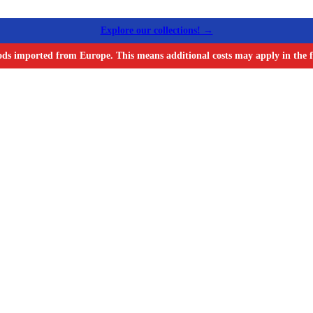
Explore our collections! →
ods imported from Europe. This means additional costs may apply in the f