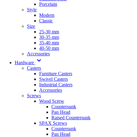
Porcelain
Style
Modern
Classic
Size
25-30 mm
30-35 mm
35-40 mm
40-50 mm
Accessories
Hardware
Casters
Furniture Casters
Swivel Casters
Industrial Casters
Accessories
Screws
Wood Screw
Countersunk
Pan Head
Raised Countersunk
SPAX Screws
Countersunk
Pan Head