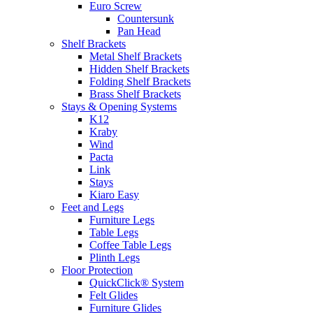
Euro Screw
Countersunk
Pan Head
Shelf Brackets
Metal Shelf Brackets
Hidden Shelf Brackets
Folding Shelf Brackets
Brass Shelf Brackets
Stays & Opening Systems
K12
Kraby
Wind
Pacta
Link
Stays
Kiaro Easy
Feet and Legs
Furniture Legs
Table Legs
Coffee Table Legs
Plinth Legs
Floor Protection
QuickClick® System
Felt Glides
Furniture Glides