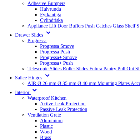
Adhesive Bumpers
Halvrunda
Fyrkantiga
Cylindriska
Appliance Lift
Door Buffers
Push Catches
Glass Shelf 
Drawer Slides
Progressa
Progressa Smove
Progressa Push
Progressa+ Smove
Progressa+ Push
Telescopic Slides
Roller Slides
Futura
Pantry Pull Out Sl
Salice Hinges
AIR
Ø 26 mm
Ø 35 mm
Ø 40 mm
Mounting Plates
Acce
Interior
Waterproof Kitchen
Active Leak Protection
Passive Leak Protection
Ventilation Grate
Aluminium
Plastic
Wood
Brass