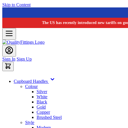
Skip to Content
The US has recently introduced new tariffs on go
Sign In
Sign Up
Cupboard Handles
Colour
Silver
White
Black
Gold
Copper
Brushed Steel
Style
Modern