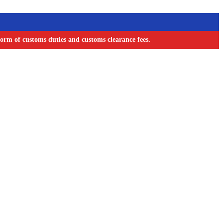
orm of customs duties and customs clearance fees.