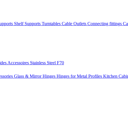
Supports
Shelf Supports
Turntables
Cable Outlets
Connecting fittings
Ca
ides
Accessoires
Stainless Steel
F70
ssories
Glass & Mirror Hinges
Hinges for Metal Profiles
Kitchen Cabi