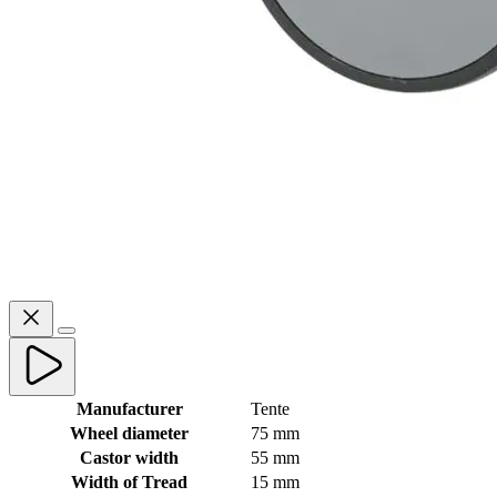
Manufacturer
Tente
Wheel diameter
75 mm
Castor width
55 mm
Width of Tread
15 mm