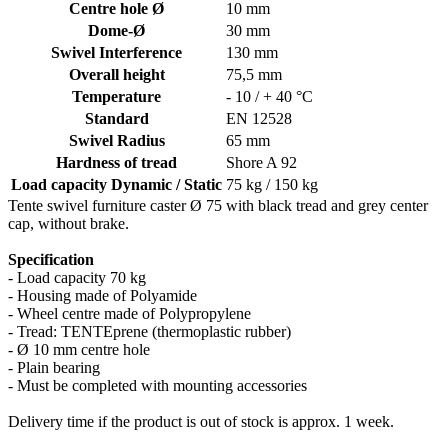
Centre hole Ø
10 mm
Dome-Ø
30 mm
Swivel Interference
130 mm
Overall height
75,5 mm
Temperature
- 10 / + 40 °C
Standard
EN 12528
Swivel Radius
65 mm
Hardness of tread
Shore A 92
Load capacity Dynamic / Static
75 kg / 150 kg
Tente swivel furniture caster Ø 75 with black tread and grey center
cap, without brake.
Specification
- Load capacity 70 kg
- Housing made of Polyamide
- Wheel centre made of Polypropylene
- Tread: TENTEprene (thermoplastic rubber)
- Ø 10 mm centre hole
- Plain bearing
- Must be completed with mounting accessories
Delivery time if the product is out of stock is approx. 1 week.