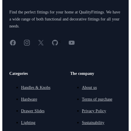
Find the perfect fittings for your home at QualityFittings. We have
a wide range of both functional and decorative fittings for all your
needs.
Facebook
Instagram
X
GitHub
YouTube
<
Categories
The company
Handles & Knobs
About us
Hardware
Terms of purchase
Drawer Slides
Privacy Policy
Lighting
Sustainability