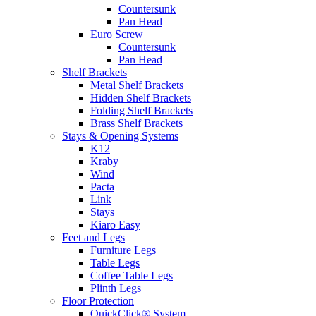
Countersunk
Pan Head
Euro Screw
Countersunk
Pan Head
Shelf Brackets
Metal Shelf Brackets
Hidden Shelf Brackets
Folding Shelf Brackets
Brass Shelf Brackets
Stays & Opening Systems
K12
Kraby
Wind
Pacta
Link
Stays
Kiaro Easy
Feet and Legs
Furniture Legs
Table Legs
Coffee Table Legs
Plinth Legs
Floor Protection
QuickClick® System