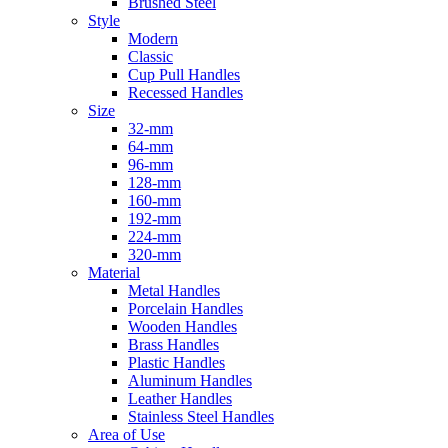
Brushed Steel
Style
Modern
Classic
Cup Pull Handles
Recessed Handles
Size
32-mm
64-mm
96-mm
128-mm
160-mm
192-mm
224-mm
320-mm
Material
Metal Handles
Porcelain Handles
Wooden Handles
Brass Handles
Plastic Handles
Aluminum Handles
Leather Handles
Stainless Steel Handles
Area of Use