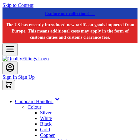
Skip to Content
Explore our collections! →
The US has recently introduced new tariffs on goods imported from
Europe. This means additional costs may apply in the form of
customs duties and customs clearance fees.
Sign In
Sign Up
Cupboard Handles
Colour
Silver
White
Black
Gold
Copper