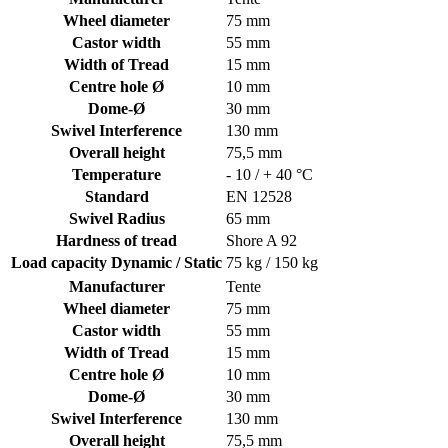
Wheel diameter
75 mm
Castor width
55 mm
Width of Tread
15 mm
Centre hole Ø
10 mm
Dome-Ø
30 mm
Swivel Interference
130 mm
Overall height
75,5 mm
Temperature
- 10 / + 40 °C
Standard
EN 12528
Swivel Radius
65 mm
Hardness of tread
Shore A 92
Load capacity Dynamic / Static
75 kg / 150 kg
Manufacturer
Tente
Wheel diameter
75 mm
Castor width
55 mm
Width of Tread
15 mm
Centre hole Ø
10 mm
Dome-Ø
30 mm
Swivel Interference
130 mm
Overall height
75,5 mm