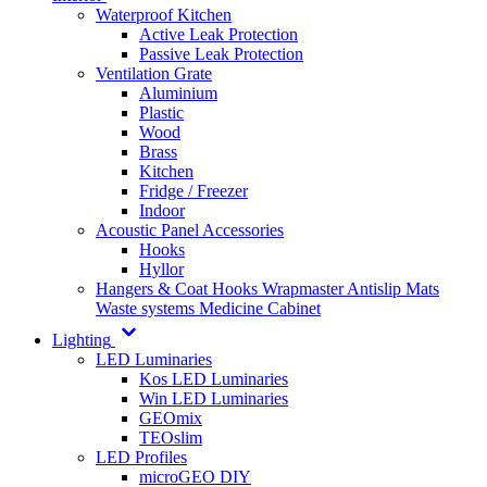
Waterproof Kitchen
Active Leak Protection
Passive Leak Protection
Ventilation Grate
Aluminium
Plastic
Wood
Brass
Kitchen
Fridge / Freezer
Indoor
Acoustic Panel Accessories
Hooks
Hyllor
Hangers & Coat Hooks
Wrapmaster
Antislip Mats
Waste systems
Medicine Cabinet
Lighting
LED Luminaries
Kos LED Luminaries
Win LED Luminaries
GEOmix
TEOslim
LED Profiles
microGEO DIY