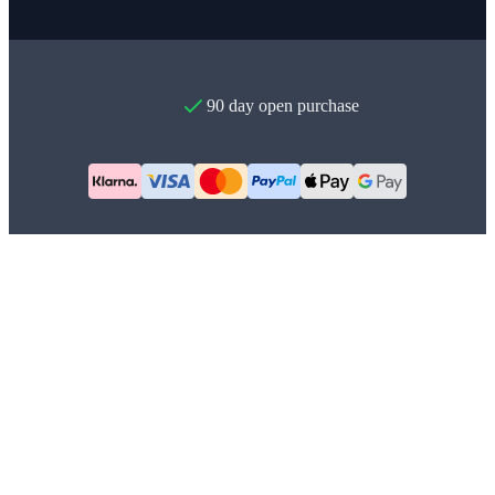
90 day open purchase