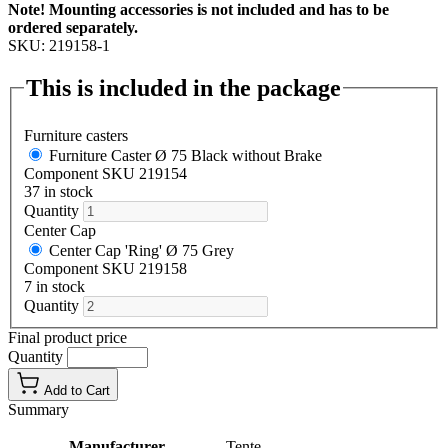
Note! Mounting accessories is not included and has to be
ordered separately.
SKU: 219158-1
This is included in the package
Furniture casters
Furniture Caster Ø 75 Black without Brake
Component SKU 219154
37 in stock
Quantity
Center Cap
Center Cap 'Ring' Ø 75 Grey
Component SKU 219158
7 in stock
Quantity
Final product price
Quantity
Add to Cart
Summary
Manufacturer
Tente