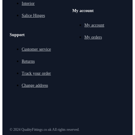
Interior
My account
Salice Hinges
My account
Support
My orders
Customer service
Returns
Track your order
Change address
© 2024 QualityFittings.co.uk All rights reserved.