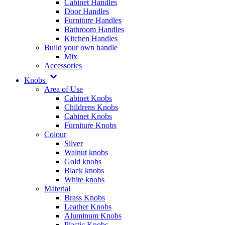
Cabinet Handles
Door Handles
Furniture Handles
Bathroom Handles
Kitchen Handles
Build your own handle
Mix
Accessories
Knobs
Area of Use
Cabinet Knobs
Childrens Knobs
Cabinet Knobs
Furniture Knobs
Colour
Silver
Walnut knobs
Gold knobs
Black knobs
White knobs
Material
Brass Knobs
Leather Knobs
Aluminum Knobs
Plastic Knobs