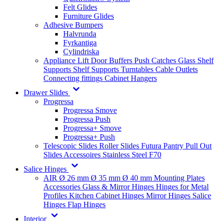
Felt Glides
Furniture Glides
Adhesive Bumpers
Halvrunda
Fyrkantiga
Cylindriska
Appliance Lift
Door Buffers
Push Catches
Glass Shelf
Supports
Shelf Supports
Turntables
Cable Outlets
Connecting fittings
Cabinet Hangers
Drawer Slides
Progressa
Progressa Smove
Progressa Push
Progressa+ Smove
Progressa+ Push
Telescopic Slides
Roller Slides
Futura
Pantry Pull Out
Slides
Accessoires
Stainless Steel
F70
Salice Hinges
AIR
Ø 26 mm
Ø 35 mm
Ø 40 mm
Mounting Plates
Accessories
Glass & Mirror Hinges
Hinges for Metal
Profiles
Kitchen Cabinet Hinges
Mirror Hinges
Salice
Hinges
Flap Hinges
Interior