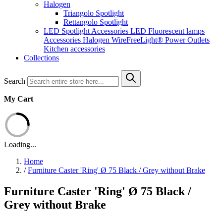
Halogen
Triangolo Spotlight
Rettangolo Spotlight
LED Spotlight
Accessories LED
Fluorescent lamps
Accessories Halogen
WireFreeLight®
Power Outlets
Kitchen accessories
Collections
Search
My Cart
Loading...
Home
/
Furniture Caster 'Ring' Ø 75 Black / Grey without Brake
Furniture Caster 'Ring' Ø 75 Black /
Grey without Brake