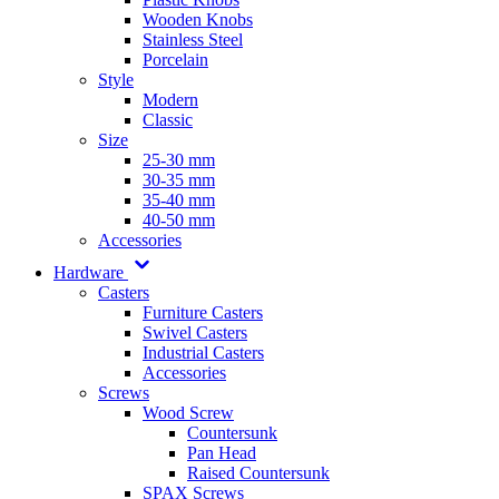
Wooden Knobs
Stainless Steel
Porcelain
Style
Modern
Classic
Size
25-30 mm
30-35 mm
35-40 mm
40-50 mm
Accessories
Hardware
Casters
Furniture Casters
Swivel Casters
Industrial Casters
Accessories
Screws
Wood Screw
Countersunk
Pan Head
Raised Countersunk
SPAX Screws