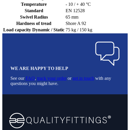
Temperature
- 10 / + 40 °C
Standard
EN 12528
Swivel Radius
65 mm
Hardness of tread
Shore A 92
Load capacity Dynamic / Static
75 kg / 150 kg
WE ARE HAPPY TO HELP
See our
FAQ
,
track your order
or
get in touch
with any
questions you might have.
Footer