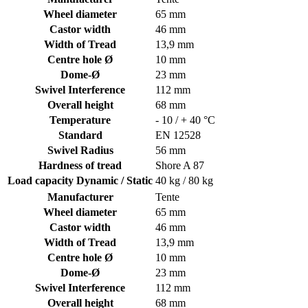
Wheel diameter
65 mm
Castor width
46 mm
Width of Tread
13,9 mm
Centre hole Ø
10 mm
Dome-Ø
23 mm
Swivel Interference
112 mm
Overall height
68 mm
Temperature
- 10 / + 40 °C
Standard
EN 12528
Swivel Radius
56 mm
Hardness of tread
Shore A 87
Load capacity Dynamic / Static
40 kg / 80 kg
Manufacturer
Tente
Wheel diameter
65 mm
Castor width
46 mm
Width of Tread
13,9 mm
Centre hole Ø
10 mm
Dome-Ø
23 mm
Swivel Interference
112 mm
Overall height
68 mm