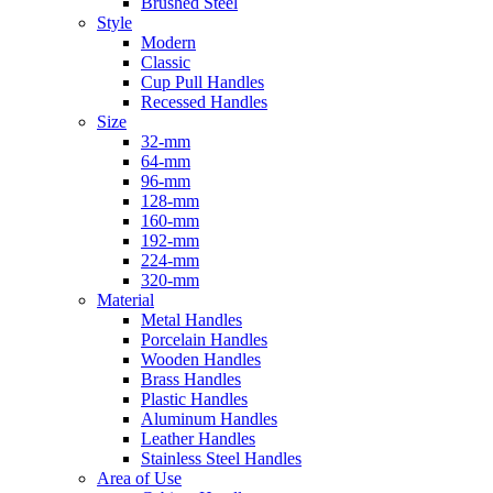
Brushed Steel
Style
Modern
Classic
Cup Pull Handles
Recessed Handles
Size
32-mm
64-mm
96-mm
128-mm
160-mm
192-mm
224-mm
320-mm
Material
Metal Handles
Porcelain Handles
Wooden Handles
Brass Handles
Plastic Handles
Aluminum Handles
Leather Handles
Stainless Steel Handles
Area of Use