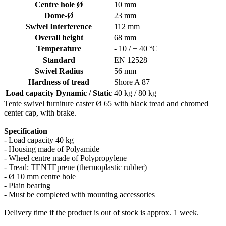
Centre hole Ø
10 mm
Dome-Ø
23 mm
Swivel Interference
112 mm
Overall height
68 mm
Temperature
- 10 / + 40 °C
Standard
EN 12528
Swivel Radius
56 mm
Hardness of tread
Shore A 87
Load capacity Dynamic / Static
40 kg / 80 kg
Tente swivel furniture caster Ø 65 with black tread and chromed
center cap, with brake.
Specification
- Load capacity 40 kg
- Housing made of Polyamide
- Wheel centre made of Polypropylene
- Tread: TENTEprene (thermoplastic rubber)
- Ø 10 mm centre hole
- Plain bearing
- Must be completed with mounting accessories
Delivery time if the product is out of stock is approx. 1 week.