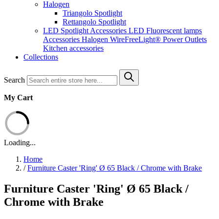
Halogen
Triangolo Spotlight
Rettangolo Spotlight
LED Spotlight
Accessories LED
Fluorescent lamps
Accessories Halogen
WireFreeLight®
Power Outlets
Kitchen accessories
Collections
Search
My Cart
Loading...
Home
/
Furniture Caster 'Ring' Ø 65 Black / Chrome with Brake
Furniture Caster 'Ring' Ø 65 Black /
Chrome with Brake