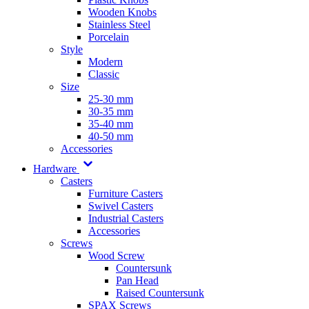
Wooden Knobs
Stainless Steel
Porcelain
Style
Modern
Classic
Size
25-30 mm
30-35 mm
35-40 mm
40-50 mm
Accessories
Hardware
Casters
Furniture Casters
Swivel Casters
Industrial Casters
Accessories
Screws
Wood Screw
Countersunk
Pan Head
Raised Countersunk
SPAX Screws