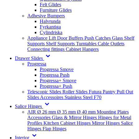
Felt Glides
Furniture Glides
Adhesive Bumpers
Halvrunda
Fyrkantiga
Cylindriska
Appliance Lift
Door Buffers
Push Catches
Glass Shelf
Supports
Shelf Supports
Turntables
Cable Outlets
Connecting fittings
Cabinet Hangers
Drawer Slides
Progressa
Progressa Smove
Progressa Push
Progressa+ Smove
Progressa+ Push
Telescopic Slides
Roller Slides
Futura
Pantry Pull Out
Slides
Accessoires
Stainless Steel
F70
Salice Hinges
AIR
Ø 26 mm
Ø 35 mm
Ø 40 mm
Mounting Plates
Accessories
Glass & Mirror Hinges
Hinges for Metal
Profiles
Kitchen Cabinet Hinges
Mirror Hinges
Salice
Hinges
Flap Hinges
Interior