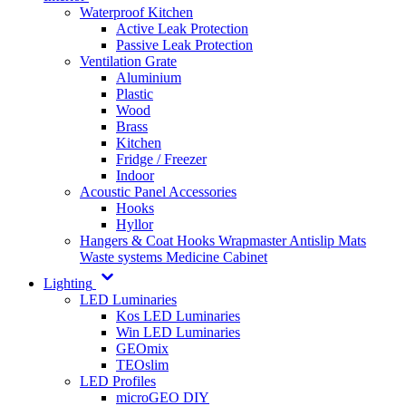
Waterproof Kitchen
Active Leak Protection
Passive Leak Protection
Ventilation Grate
Aluminium
Plastic
Wood
Brass
Kitchen
Fridge / Freezer
Indoor
Acoustic Panel Accessories
Hooks
Hyllor
Hangers & Coat Hooks
Wrapmaster
Antislip Mats
Waste systems
Medicine Cabinet
Lighting
LED Luminaries
Kos LED Luminaries
Win LED Luminaries
GEOmix
TEOslim
LED Profiles
microGEO DIY