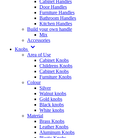
Cabinet Handles
Door Handles
Furniture Handles
Bathroom Handles
Kitchen Handles
Build your own handle
Mix
Accessories
Knobs
Area of Use
Cabinet Knobs
Childrens Knobs
Cabinet Knobs
Furniture Knobs
Colour
Silver
Walnut knobs
Gold knobs
Black knobs
White knobs
Material
Brass Knobs
Leather Knobs
Aluminum Knobs
Plastic Knobs