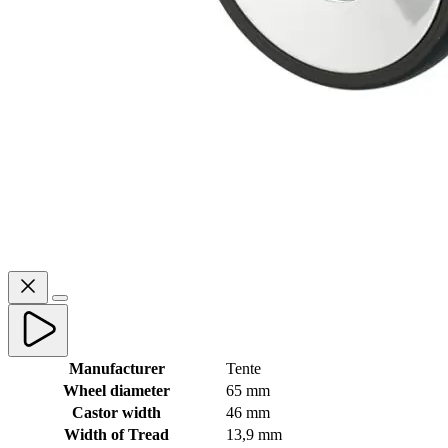
Manufacturer
Tente
Wheel diameter
65 mm
Castor width
46 mm
Width of Tread
13,9 mm