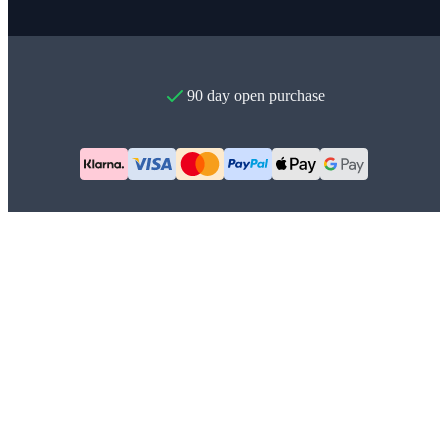
90 day open purchase