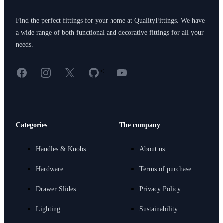
Find the perfect fittings for your home at QualityFittings. We have
a wide range of both functional and decorative fittings for all your
needs.
Facebook
Instagram
X
GitHub
YouTube
<
Categories
The company
Handles & Knobs
About us
Hardware
Terms of purchase
Drawer Slides
Privacy Policy
Lighting
Sustainability