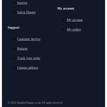
Interior
My account
Salice Hinges
My account
Support
My orders
Customer service
Returns
Track your order
Change address
© 2024 QualityFittings.co.uk All rights reserved.