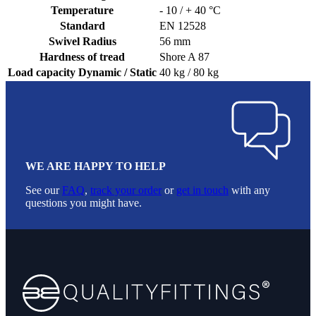
Temperature
- 10 / + 40 °C
Standard
EN 12528
Swivel Radius
56 mm
Hardness of tread
Shore A 87
Load capacity Dynamic / Static
40 kg / 80 kg
WE ARE HAPPY TO HELP
See our
FAQ
,
track your order
or
get in touch
with any
questions you might have.
Footer