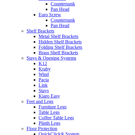
Countersunk
Pan Head
Euro Screw
Countersunk
Pan Head
Shelf Brackets
Metal Shelf Brackets
Hidden Shelf Brackets
Folding Shelf Brackets
Brass Shelf Brackets
Stays & Opening Systems
K12
Kraby
Wind
Pacta
Link
Stays
Kiaro Easy
Feet and Legs
Furniture Legs
Table Legs
Coffee Table Legs
Plinth Legs
Floor Protection
QuickClick® System