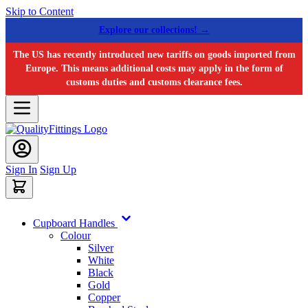
Skip to Content
Explore our collections! →
The US has recently introduced new tariffs on goods imported from
Europe. This means additional costs may apply in the form of
customs duties and customs clearance fees.
Sign In
Sign Up
Cupboard Handles
Colour
Silver
White
Black
Gold
Copper