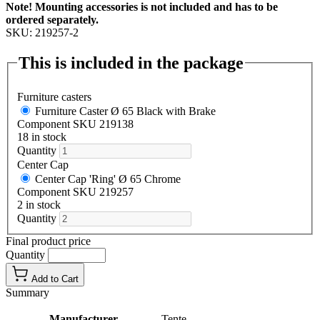
Note! Mounting accessories is not included and has to be
ordered separately.
SKU: 219257-2
This is included in the package
Furniture casters
Furniture Caster Ø 65 Black with Brake
Component SKU 219138
18 in stock
Quantity
Center Cap
Center Cap 'Ring' Ø 65 Chrome
Component SKU 219257
2 in stock
Quantity
Final product price
Quantity
Add to Cart
Summary
Manufacturer
Tente