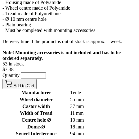
- Housing made of Polyamide
- Wheel centre made of Polyamide
- Tread made of Polyurethane
- Ø 10 mm centre hole
- Plain bearing
- Must be completed with mounting accessories
Delivery time if the product is out of stock is approx. 1 week.
Note! Mounting accessories is not included and has to be
ordered separately.
53 in stock
$7.38
Quantity
Add to Cart
Manufacturer
Tente
Wheel diameter
55 mm
Castor width
37 mm
Width of Tread
11 mm
Centre hole Ø
10 mm
Dome-Ø
18 mm
Swivel Interference
94 mm