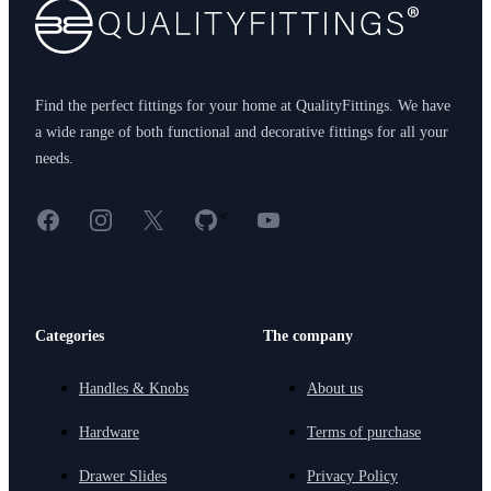
Find the perfect fittings for your home at QualityFittings. We have
a wide range of both functional and decorative fittings for all your
needs.
Facebook
Instagram
X
GitHub
YouTube
<
Categories
The company
Handles & Knobs
About us
Hardware
Terms of purchase
Drawer Slides
Privacy Policy