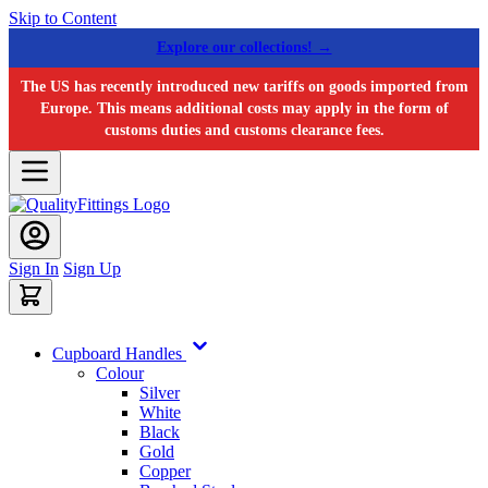
Skip to Content
Explore our collections! →
The US has recently introduced new tariffs on goods imported from
Europe. This means additional costs may apply in the form of
customs duties and customs clearance fees.
Sign In
Sign Up
Cupboard Handles
Colour
Silver
White
Black
Gold
Copper