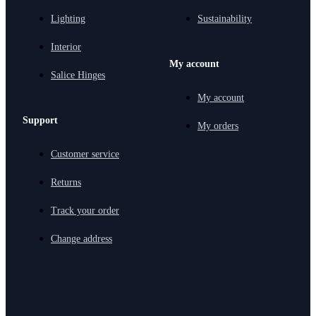
Lighting
Sustainability
Interior
My account
Salice Hinges
My account
Support
My orders
Customer service
Returns
Track your order
Change address