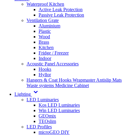
Waterproof Kitchen
Active Leak Protection
Passive Leak Protection
Ventilation Grate
Aluminium
Plastic
Wood
Brass
Kitchen
Fridge / Freezer
Indoor
Acoustic Panel Accessories
Hooks
Hyllor
Hangers & Coat Hooks
Wrapmaster
Antislip Mats
Waste systems
Medicine Cabinet
Lighting
LED Luminaries
Kos LED Luminaries
Win LED Luminaries
GEOmix
TEOslim
LED Profiles
microGEO DIY