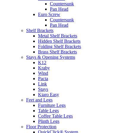
Countersunk
Pan Head
Euro Screw
Countersunk
Pan Head
Shelf Brackets
Metal Shelf Brackets
Hidden Shelf Brackets
Folding Shelf Brackets
Brass Shelf Brackets
Stays & Opening Systems
K12
Kraby
Wind
Pacta
Link
Stays
Kiaro Easy
Feet and Legs
Furniture Legs
Table Legs
Coffee Table Legs
Plinth Legs
Floor Protection
QuickClick® System