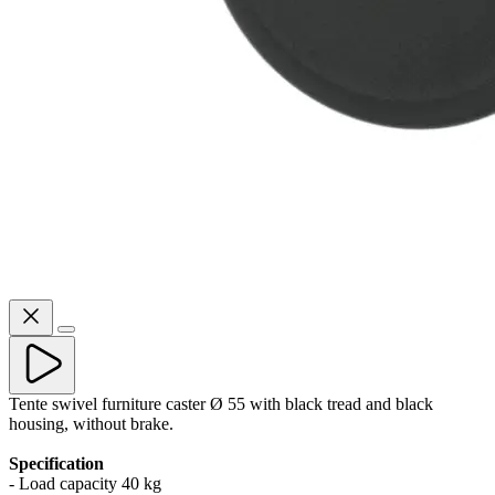
Tente swivel furniture caster Ø 55 with black tread and black
housing, without brake.
Specification
- Load capacity 40 kg