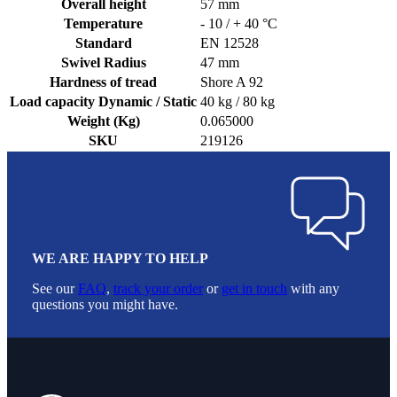
Overall height
57 mm
Temperature
- 10 / + 40 °C
Standard
EN 12528
Swivel Radius
47 mm
Hardness of tread
Shore A 92
Load capacity Dynamic / Static
40 kg / 80 kg
Weight (Kg)
0.065000
SKU
219126
WE ARE HAPPY TO HELP
See our
FAQ
,
track your order
or
get in touch
with any
questions you might have.
Footer