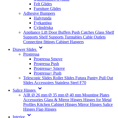
Felt Glides
Furniture Glides
Adhesive Bumpers
Halvrunda
Fyrkantiga
Cylindriska
Appliance Lift
Door Buffers
Push Catches
Glass Shelf
Supports
Shelf Supports
Turntables
Cable Outlets
Connecting fittings
Cabinet Hangers
Drawer Slides
Progressa
Progressa Smove
Progressa Push
Progressa+ Smove
Progressa+ Push
Telescopic Slides
Roller Slides
Futura
Pantry Pull Out
Slides
Accessoires
Stainless Steel
F70
Salice Hinges
AIR
Ø 26 mm
Ø 35 mm
Ø 40 mm
Mounting Plates
Accessories
Glass & Mirror Hinges
Hinges for Metal
Profiles
Kitchen Cabinet Hinges
Mirror Hinges
Salice
Hinges
Flap Hinges
Interior