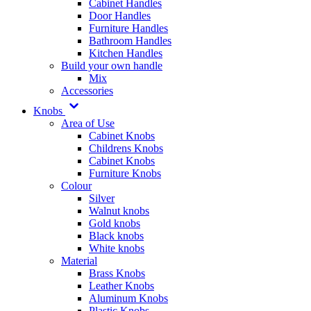
Cabinet Handles
Door Handles
Furniture Handles
Bathroom Handles
Kitchen Handles
Build your own handle
Mix
Accessories
Knobs
Area of Use
Cabinet Knobs
Childrens Knobs
Cabinet Knobs
Furniture Knobs
Colour
Silver
Walnut knobs
Gold knobs
Black knobs
White knobs
Material
Brass Knobs
Leather Knobs
Aluminum Knobs
Plastic Knobs