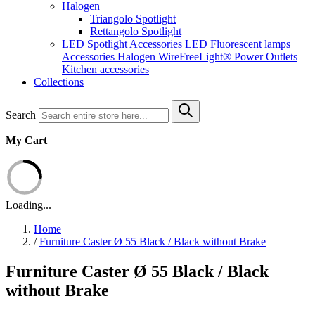
Halogen
Triangolo Spotlight
Rettangolo Spotlight
LED Spotlight
Accessories LED
Fluorescent lamps
Accessories Halogen
WireFreeLight®
Power Outlets
Kitchen accessories
Collections
Search
My Cart
Loading...
Home
/
Furniture Caster Ø 55 Black / Black without Brake
Furniture Caster Ø 55 Black / Black
without Brake