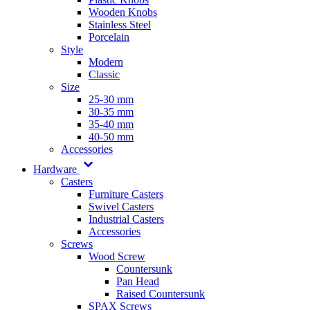
Wooden Knobs
Stainless Steel
Porcelain
Style
Modern
Classic
Size
25-30 mm
30-35 mm
35-40 mm
40-50 mm
Accessories
Hardware
Casters
Furniture Casters
Swivel Casters
Industrial Casters
Accessories
Screws
Wood Screw
Countersunk
Pan Head
Raised Countersunk
SPAX Screws