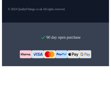
© 2024 QualityFittings.co.uk All rights reserved.
90 day open purchase