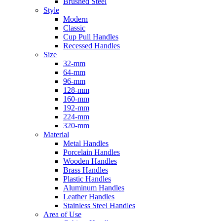
Brushed Steel
Style
Modern
Classic
Cup Pull Handles
Recessed Handles
Size
32-mm
64-mm
96-mm
128-mm
160-mm
192-mm
224-mm
320-mm
Material
Metal Handles
Porcelain Handles
Wooden Handles
Brass Handles
Plastic Handles
Aluminum Handles
Leather Handles
Stainless Steel Handles
Area of Use