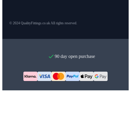
© 2024 QualityFittings.co.uk All rights reserved.
90 day open purchase