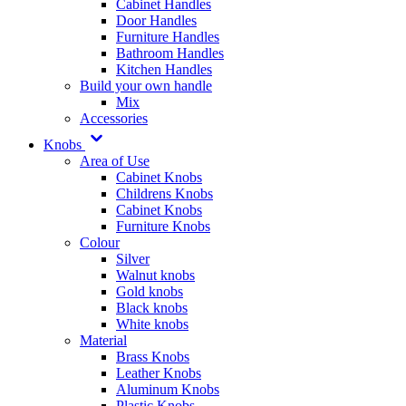
Cabinet Handles
Door Handles
Furniture Handles
Bathroom Handles
Kitchen Handles
Build your own handle
Mix
Accessories
Knobs
Area of Use
Cabinet Knobs
Childrens Knobs
Cabinet Knobs
Furniture Knobs
Colour
Silver
Walnut knobs
Gold knobs
Black knobs
White knobs
Material
Brass Knobs
Leather Knobs
Aluminum Knobs
Plastic Knobs