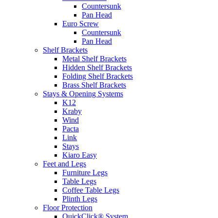
Countersunk
Pan Head
Euro Screw
Countersunk
Pan Head
Shelf Brackets
Metal Shelf Brackets
Hidden Shelf Brackets
Folding Shelf Brackets
Brass Shelf Brackets
Stays & Opening Systems
K12
Kraby
Wind
Pacta
Link
Stays
Kiaro Easy
Feet and Legs
Furniture Legs
Table Legs
Coffee Table Legs
Plinth Legs
Floor Protection
QuickClick® System