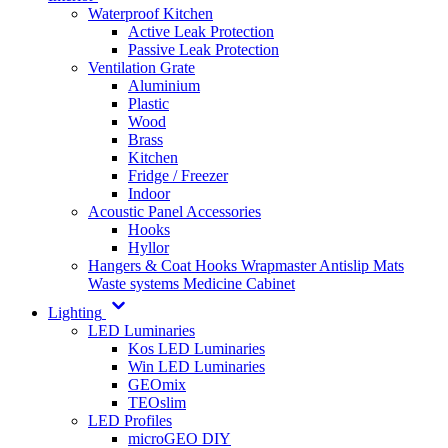
Waterproof Kitchen
Active Leak Protection
Passive Leak Protection
Ventilation Grate
Aluminium
Plastic
Wood
Brass
Kitchen
Fridge / Freezer
Indoor
Acoustic Panel Accessories
Hooks
Hyllor
Hangers & Coat Hooks
Wrapmaster
Antislip Mats
Waste systems
Medicine Cabinet
Lighting
LED Luminaries
Kos LED Luminaries
Win LED Luminaries
GEOmix
TEOslim
LED Profiles
microGEO DIY