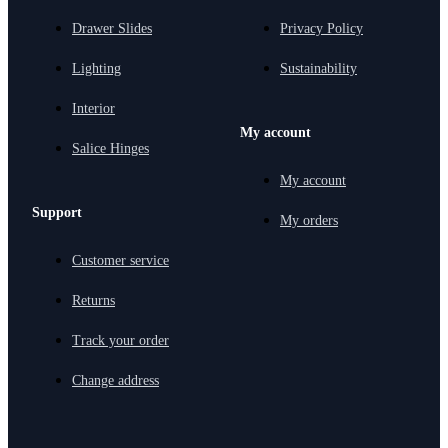
Drawer Slides
Privacy Policy
Lighting
Sustainability
Interior
My account
Salice Hinges
My account
Support
My orders
Customer service
Returns
Track your order
Change address