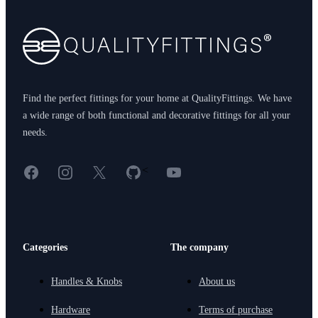
Find the perfect fittings for your home at QualityFittings. We have
a wide range of both functional and decorative fittings for all your
needs.
Facebook
Instagram
X
GitHub
YouTube
<
Categories
The company
Handles & Knobs
About us
Hardware
Terms of purchase