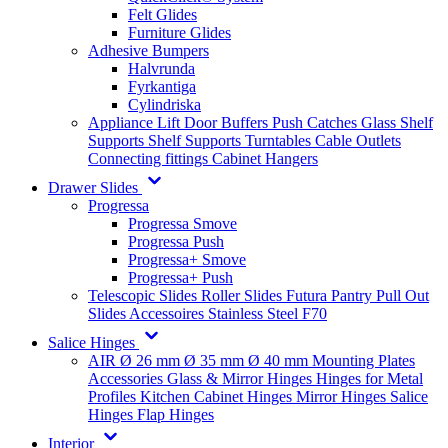
Felt Glides
Furniture Glides
Adhesive Bumpers
Halvrunda
Fyrkantiga
Cylindriska
Appliance Lift
Door Buffers
Push Catches
Glass Shelf
Supports
Shelf Supports
Turntables
Cable Outlets
Connecting fittings
Cabinet Hangers
Drawer Slides
Progressa
Progressa Smove
Progressa Push
Progressa+ Smove
Progressa+ Push
Telescopic Slides
Roller Slides
Futura
Pantry Pull Out
Slides
Accessoires
Stainless Steel
F70
Salice Hinges
AIR
Ø 26 mm
Ø 35 mm
Ø 40 mm
Mounting Plates
Accessories
Glass & Mirror Hinges
Hinges for Metal
Profiles
Kitchen Cabinet Hinges
Mirror Hinges
Salice
Hinges
Flap Hinges
Interior