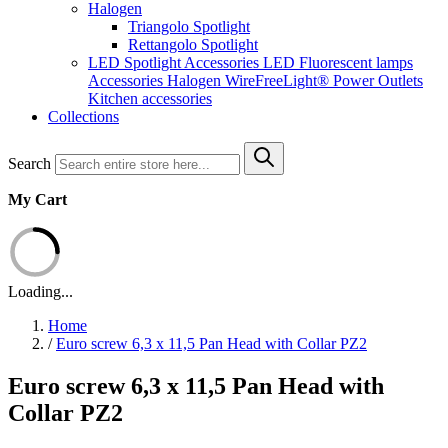
Halogen
Triangolo Spotlight
Rettangolo Spotlight
LED Spotlight
Accessories LED
Fluorescent lamps
Accessories Halogen
WireFreeLight®
Power Outlets
Kitchen accessories
Collections
Search
My Cart
Loading...
Home
/
Euro screw 6,3 x 11,5 Pan Head with Collar PZ2
Euro screw 6,3 x 11,5 Pan Head with
Collar PZ2