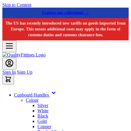
Skip to Content
Explore our collections! →
The US has recently introduced new tariffs on goods imported from
Europe. This means additional costs may apply in the form of
customs duties and customs clearance fees.
Sign In
Sign Up
Cupboard Handles
Colour
Silver
White
Black
Gold
Copper