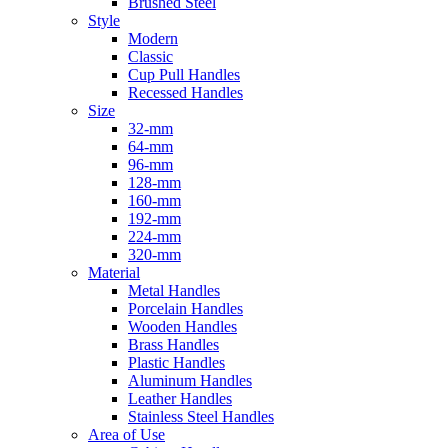
Brushed Steel
Style
Modern
Classic
Cup Pull Handles
Recessed Handles
Size
32-mm
64-mm
96-mm
128-mm
160-mm
192-mm
224-mm
320-mm
Material
Metal Handles
Porcelain Handles
Wooden Handles
Brass Handles
Plastic Handles
Aluminum Handles
Leather Handles
Stainless Steel Handles
Area of Use