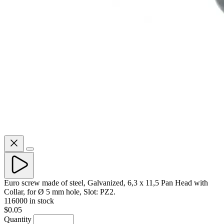
Euro screw made of steel, Galvanized, 6,3 x 11,5 Pan Head with
Collar, for Ø 5 mm hole, Slot: PZ2.
116000 in stock
$0.05
Quantity