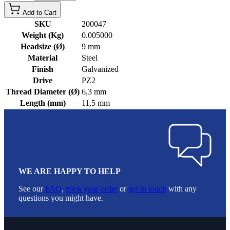
Add to Cart
SKU
200047
Weight (Kg)
0.005000
Headsize (Ø)
9 mm
Material
Steel
Finish
Galvanized
Drive
PZ2
Thread Diameter (Ø)
6,3 mm
Length (mm)
11,5 mm
WE ARE HAPPY TO HELP
See our
FAQ
,
track your order
or
get in touch
with any
questions you might have.
Footer