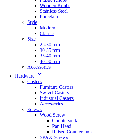
Wooden Knobs
Stainless Steel
Porcelain
Style
Modern
Classic
Size
25-30 mm
30-35 mm
35-40 mm
40-50 mm
Accessories
Hardware
Casters
Furniture Casters
Swivel Casters
Industrial Casters
Accessories
Screws
Wood Screw
Countersunk
Pan Head
Raised Countersunk
SPAX Screws