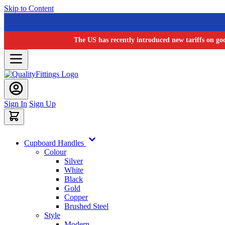
Skip to Content
The US has recently introduced new tariffs on go
Sign In
Sign Up
Cupboard Handles
Colour
Silver
White
Black
Gold
Copper
Brushed Steel
Style
Modern