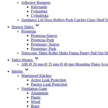
Adhesive Bumpers
Halvrunda
Fyrkantiga
Cylindriska
Appliance Lift
Door Buffers
Push Catches
Glass Shelf 
Drawer Slides
Progressa
Progressa Smove
Progressa Push
Progressa+ Smove
Progressa+ Push
Telescopic Slides
Roller Slides
Futura
Pantry Pull Out Sl
Salice Hinges
AIR
Ø 26 mm
Ø 35 mm
Ø 40 mm
Mounting Plates
Acce
Interior
Waterproof Kitchen
Active Leak Protection
Passive Leak Protection
Ventilation Grate
Aluminium
Plastic
Wood
Brass