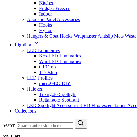
Kitchen
Fridge / Freezer
Indoor
Acoustic Panel Accessories
Hooks
Hyllor
Hangers & Coat Hooks
Wrapmaster
Antislip Mats
Waste
Lighting
LED Luminaries
Kos LED Luminaries
Win LED Luminaries
GEOmix
TEOslim
LED Profiles
microGEO DIY
Halogen
Triangolo Spotlight
Rettangolo Spotlight
LED Spotlight
Accessories LED
Fluorescent lamps
Acce
Collections
Search
My Cart