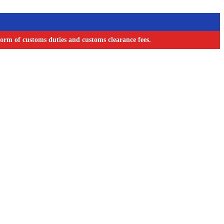
orm of customs duties and customs clearance fees.