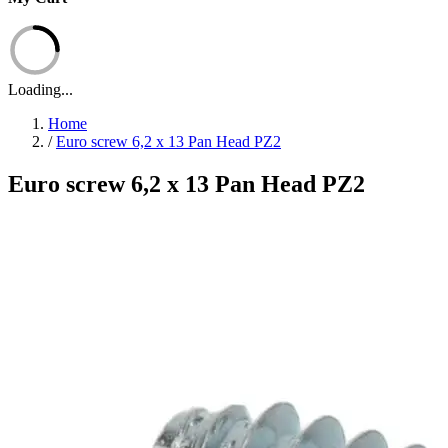
Loading...
Home
/
Euro screw 6,2 x 13 Pan Head PZ2
Euro screw 6,2 x 13 Pan Head PZ2