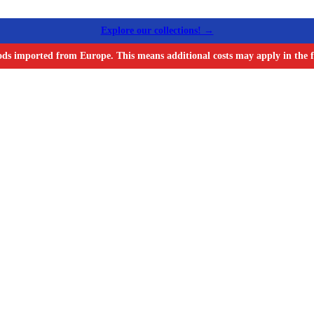
Explore our collections! →
ods imported from Europe. This means additional costs may apply in the f