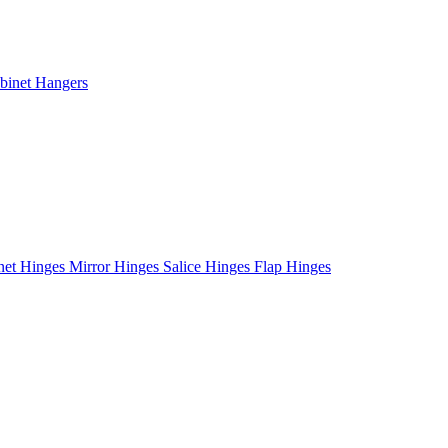
binet Hangers
net Hinges
Mirror Hinges
Salice Hinges
Flap Hinges