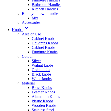
Furniture Handles
Bathroom Handles
Kitchen Handles
Build your own handle
Mix
Accessories
Knobs
Area of Use
Cabinet Knobs
Childrens Knobs
Cabinet Knobs
Furniture Knobs
Colour
Silver
Walnut knobs
Gold knobs
Black knobs
White knobs
Material
Brass Knobs
Leather Knobs
Aluminum Knobs
Plastic Knobs
Wooden Knobs
Stainless Steel