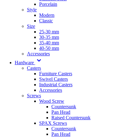
Porcelain
Style
Modern
Classic
Size
25-30 mm
30-35 mm
35-40 mm
40-50 mm
Accessories
Hardware
Casters
Furniture Casters
Swivel Casters
Industrial Casters
Accessories
Screws
Wood Screw
Countersunk
Pan Head
Raised Countersunk
SPAX Screws
Countersunk
Pan Head