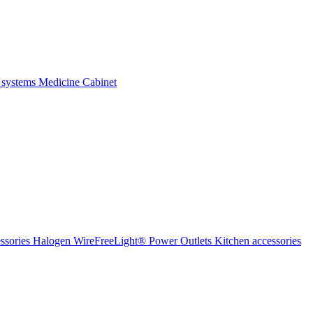
 systems
Medicine Cabinet
ssories Halogen
WireFreeLight®
Power Outlets
Kitchen accessories