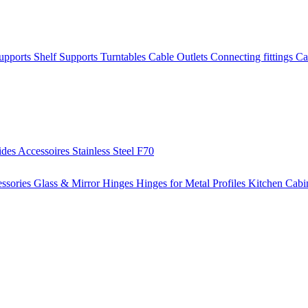
Supports
Shelf Supports
Turntables
Cable Outlets
Connecting fittings
Ca
ides
Accessoires
Stainless Steel
F70
ssories
Glass & Mirror Hinges
Hinges for Metal Profiles
Kitchen Cabi