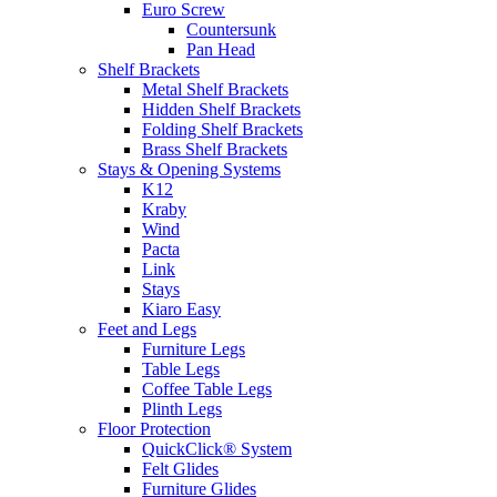
Euro Screw
Countersunk
Pan Head
Shelf Brackets
Metal Shelf Brackets
Hidden Shelf Brackets
Folding Shelf Brackets
Brass Shelf Brackets
Stays & Opening Systems
K12
Kraby
Wind
Pacta
Link
Stays
Kiaro Easy
Feet and Legs
Furniture Legs
Table Legs
Coffee Table Legs
Plinth Legs
Floor Protection
QuickClick® System
Felt Glides
Furniture Glides