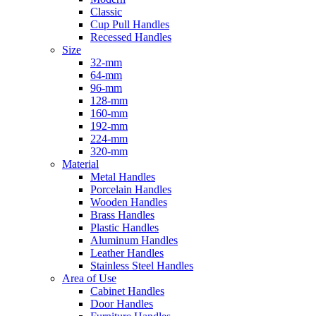
Classic
Cup Pull Handles
Recessed Handles
Size
32-mm
64-mm
96-mm
128-mm
160-mm
192-mm
224-mm
320-mm
Material
Metal Handles
Porcelain Handles
Wooden Handles
Brass Handles
Plastic Handles
Aluminum Handles
Leather Handles
Stainless Steel Handles
Area of Use
Cabinet Handles
Door Handles