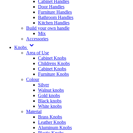
Cabinet Handles
Door Handles
Furniture Handles
Bathroom Handles
Kitchen Handles
Build your own handle
Mix
Accessories
Knobs
Area of Use
Cabinet Knobs
Childrens Knobs
Cabinet Knobs
Furniture Knobs
Colour
Silver
Walnut knobs
Gold knobs
Black knobs
White knobs
Material
Brass Knobs
Leather Knobs
Aluminum Knobs
Plastic Knobs