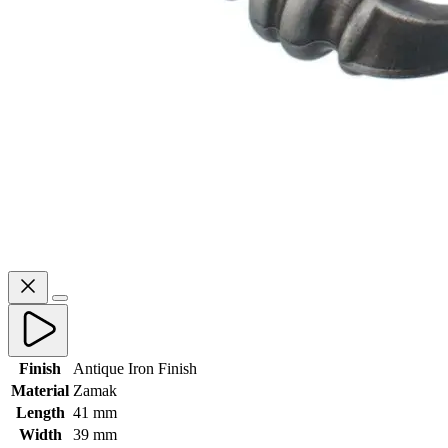
Finish
Antique Iron Finish
Material
Zamak
Length
41 mm
Width
39 mm