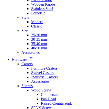
Wooden Knobs
Stainless Steel
Porcelain
Style
Modern
Classic
Size
25-30 mm
30-35 mm
35-40 mm
40-50 mm
Accessories
Hardware
Casters
Furniture Casters
Swivel Casters
Industrial Casters
Accessories
Screws
Wood Screw
Countersunk
Pan Head
Raised Countersunk
SPAX Screws