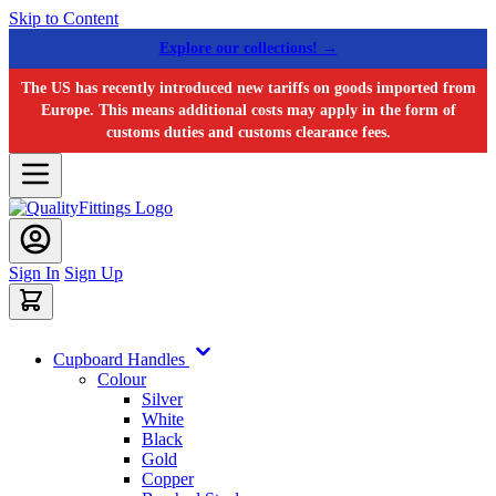
Skip to Content
Explore our collections! →
The US has recently introduced new tariffs on goods imported from
Europe. This means additional costs may apply in the form of
customs duties and customs clearance fees.
Sign In
Sign Up
Cupboard Handles
Colour
Silver
White
Black
Gold
Copper