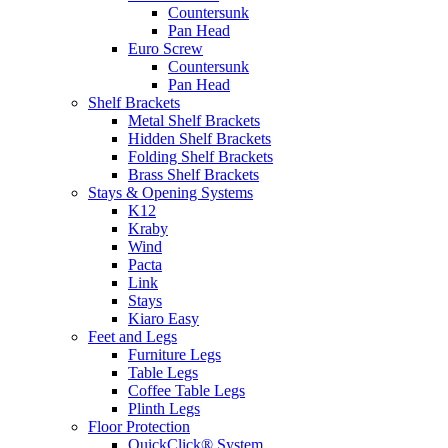
Countersunk
Pan Head
Euro Screw
Countersunk
Pan Head
Shelf Brackets
Metal Shelf Brackets
Hidden Shelf Brackets
Folding Shelf Brackets
Brass Shelf Brackets
Stays & Opening Systems
K12
Kraby
Wind
Pacta
Link
Stays
Kiaro Easy
Feet and Legs
Furniture Legs
Table Legs
Coffee Table Legs
Plinth Legs
Floor Protection
QuickClick® System