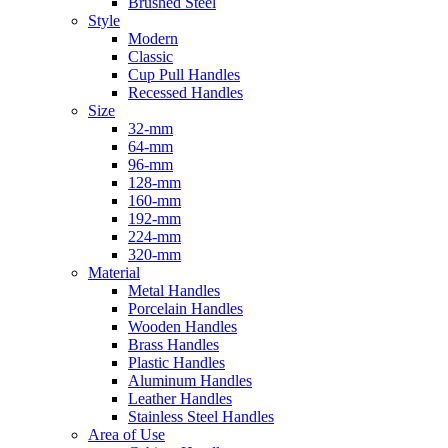
Brushed Steel
Style
Modern
Classic
Cup Pull Handles
Recessed Handles
Size
32-mm
64-mm
96-mm
128-mm
160-mm
192-mm
224-mm
320-mm
Material
Metal Handles
Porcelain Handles
Wooden Handles
Brass Handles
Plastic Handles
Aluminum Handles
Leather Handles
Stainless Steel Handles
Area of Use