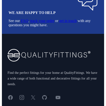
WE ARE HAPPY TO HELP
See our
FAQ
,
track your order
or
get in touch
with any
questions you might have.
Footer
Find the perfect fittings for your home at QualityFittings. We have
a wide range of both functional and decorative fittings for all your
needs.
Facebook
Instagram
X
GitHub
YouTube
<