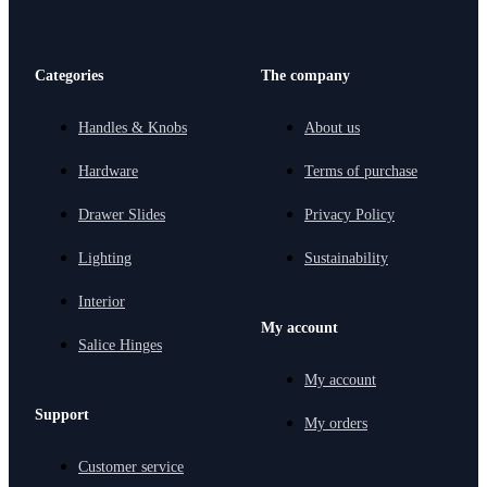
Categories
The company
Handles & Knobs
About us
Hardware
Terms of purchase
Drawer Slides
Privacy Policy
Lighting
Sustainability
Interior
My account
Salice Hinges
My account
Support
My orders
Customer service