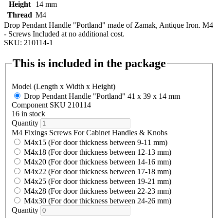
Height
14 mm
Thread
M4
Drop Pendant Handle "Portland" made of Zamak, Antique Iron. M4
- Screws Included at no additional cost.
SKU: 210114-1
This is included in the package
Model (Length x Width x Height)
Drop Pendant Handle "Portland" 41 x 39 x 14 mm
Component SKU 210114
16 in stock
Quantity
M4 Fixings Screws For Cabinet Handles & Knobs
M4x15 (For door thickness between 9-11 mm)
M4x18 (For door thickness between 12-13 mm)
M4x20 (For door thickness between 14-16 mm)
M4x22 (For door thickness between 17-18 mm)
M4x25 (For door thickness between 19-21 mm)
M4x28 (For door thickness between 22-23 mm)
M4x30 (For door thickness between 24-26 mm)
Quantity