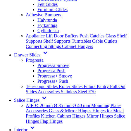
Felt Glides
Furniture Glides
Adhesive Bumpers
Halvrunda
Fyrkantiga
Cylindriska
Appliance Lift
Door Buffers
Push Catches
Glass Shelf
Supports
Shelf Supports
Turntables
Cable Outlets
Connecting fittings
Cabinet Hangers
Drawer Slides
Progressa
Progressa Smove
Progressa Push
Progressa+ Smove
Progressa+ Push
Telescopic Slides
Roller Slides
Futura
Pantry Pull Out
Slides
Accessoires
Stainless Steel
F70
Salice Hinges
AIR
Ø 26 mm
Ø 35 mm
Ø 40 mm
Mounting Plates
Accessories
Glass & Mirror Hinges
Hinges for Metal
Profiles
Kitchen Cabinet Hinges
Mirror Hinges
Salice
Hinges
Flap Hinges
Interior