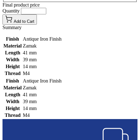
Final product price
Quantity
Add to Cart
Summary
Finish
Antique Iron Finish
Material
Zamak
Length
41 mm
Width
39 mm
Height
14 mm
Thread
M4
Finish
Antique Iron Finish
Material
Zamak
Length
41 mm
Width
39 mm
Height
14 mm
Thread
M4