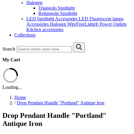
Halogen
Triangolo Spotlight
Rettangolo Spotlight
LED Spotlight
Accessories LED
Fluorescent lamps
Accessories Halogen
WireFreeLight®
Power Outlets
Kitchen accessories
Collections
Search
My Cart
Loading...
Home
/
Drop Pendant Handle "Portland" Antique Iron
Drop Pendant Handle "Portland"
Antique Iron