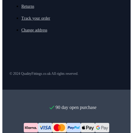
Returns
Track your order
Change address
© 2024 QualityFittings.co.uk All rights reserved.
90 day open purchase