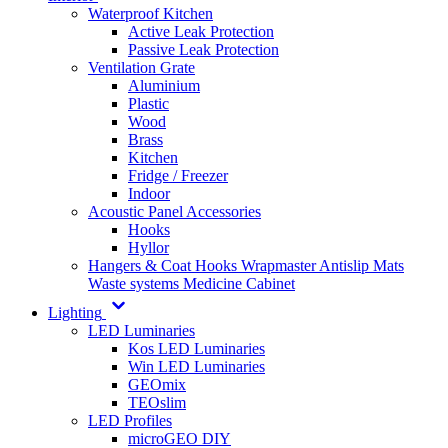
Waterproof Kitchen
Active Leak Protection
Passive Leak Protection
Ventilation Grate
Aluminium
Plastic
Wood
Brass
Kitchen
Fridge / Freezer
Indoor
Acoustic Panel Accessories
Hooks
Hyllor
Hangers & Coat Hooks
Wrapmaster
Antislip Mats
Waste systems
Medicine Cabinet
Lighting
LED Luminaries
Kos LED Luminaries
Win LED Luminaries
GEOmix
TEOslim
LED Profiles
microGEO DIY