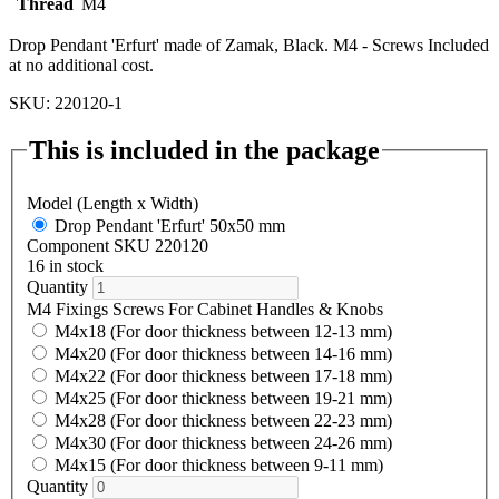
Thread
M4
Drop Pendant 'Erfurt' made of Zamak, Black. M4 - Screws Included
at no additional cost.
SKU: 220120-1
This is included in the package
Model (Length x Width)
Drop Pendant 'Erfurt' 50x50 mm
Component SKU 220120
16 in stock
Quantity
M4 Fixings Screws For Cabinet Handles & Knobs
M4x18 (For door thickness between 12-13 mm)
M4x20 (For door thickness between 14-16 mm)
M4x22 (For door thickness between 17-18 mm)
M4x25 (For door thickness between 19-21 mm)
M4x28 (For door thickness between 22-23 mm)
M4x30 (For door thickness between 24-26 mm)
M4x15 (For door thickness between 9-11 mm)
Quantity