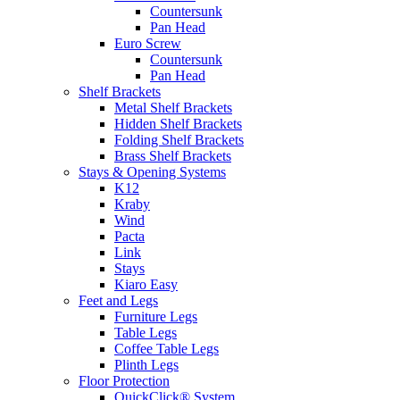
Countersunk
Pan Head
Euro Screw
Countersunk
Pan Head
Shelf Brackets
Metal Shelf Brackets
Hidden Shelf Brackets
Folding Shelf Brackets
Brass Shelf Brackets
Stays & Opening Systems
K12
Kraby
Wind
Pacta
Link
Stays
Kiaro Easy
Feet and Legs
Furniture Legs
Table Legs
Coffee Table Legs
Plinth Legs
Floor Protection
QuickClick® System