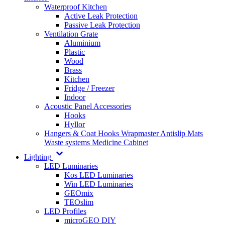
Waterproof Kitchen
Active Leak Protection
Passive Leak Protection
Ventilation Grate
Aluminium
Plastic
Wood
Brass
Kitchen
Fridge / Freezer
Indoor
Acoustic Panel Accessories
Hooks
Hyllor
Hangers & Coat Hooks
Wrapmaster
Antislip Mats
Waste systems
Medicine Cabinet
Lighting
LED Luminaries
Kos LED Luminaries
Win LED Luminaries
GEOmix
TEOslim
LED Profiles
microGEO DIY