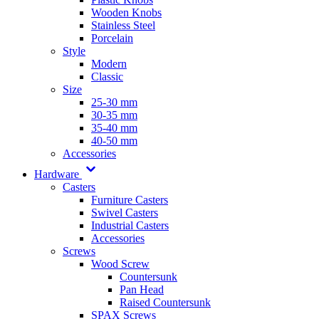
Wooden Knobs
Stainless Steel
Porcelain
Style
Modern
Classic
Size
25-30 mm
30-35 mm
35-40 mm
40-50 mm
Accessories
Hardware
Casters
Furniture Casters
Swivel Casters
Industrial Casters
Accessories
Screws
Wood Screw
Countersunk
Pan Head
Raised Countersunk
SPAX Screws