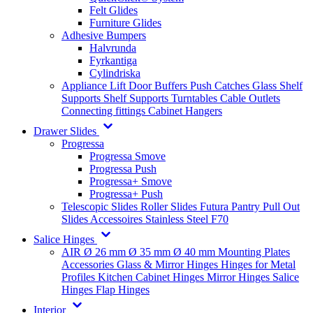
Felt Glides
Furniture Glides
Adhesive Bumpers
Halvrunda
Fyrkantiga
Cylindriska
Appliance Lift
Door Buffers
Push Catches
Glass Shelf
Supports
Shelf Supports
Turntables
Cable Outlets
Connecting fittings
Cabinet Hangers
Drawer Slides
Progressa
Progressa Smove
Progressa Push
Progressa+ Smove
Progressa+ Push
Telescopic Slides
Roller Slides
Futura
Pantry Pull Out
Slides
Accessoires
Stainless Steel
F70
Salice Hinges
AIR
Ø 26 mm
Ø 35 mm
Ø 40 mm
Mounting Plates
Accessories
Glass & Mirror Hinges
Hinges for Metal
Profiles
Kitchen Cabinet Hinges
Mirror Hinges
Salice
Hinges
Flap Hinges
Interior