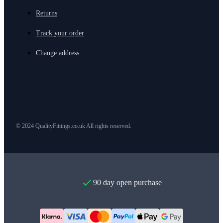
Returns
Track your order
Change address
© 2024 QualityFittings.co.uk All rights reserved.
90 day open purchase