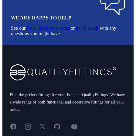
WE ARE HAPPY TO HELP
See our
FAQ
,
track your order
or
get in touch
with any
questions you might have.
Footer
Find the perfect fittings for your home at QualityFittings. We have
a wide range of both functional and decorative fittings for all your
needs.
Facebook
Instagram
X
GitHub
YouTube
<