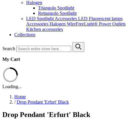
Halogen
Triangolo Spotlight
Rettangolo Spotlight
LED Spotlight
Accessories LED
Fluorescent lamps
Accessories Halogen
WireFreeLight®
Power Outlets
Kitchen accessories
Collections
Search
My Cart
Loading...
Home
/
Drop Pendant 'Erfurt' Black
Drop Pendant 'Erfurt' Black