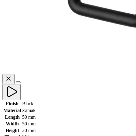
Finish
Black
Material
Zamak
Length
50 mm
Width
50 mm
Height
20 mm