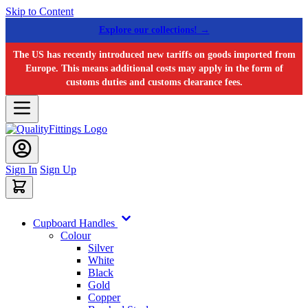
Skip to Content
Explore our collections! →
The US has recently introduced new tariffs on goods imported from
Europe. This means additional costs may apply in the form of
customs duties and customs clearance fees.
Sign In
Sign Up
Cupboard Handles
Colour
Silver
White
Black
Gold
Copper