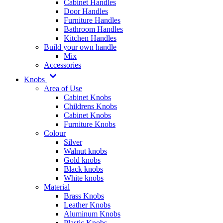
Cabinet Handles
Door Handles
Furniture Handles
Bathroom Handles
Kitchen Handles
Build your own handle
Mix
Accessories
Knobs
Area of Use
Cabinet Knobs
Childrens Knobs
Cabinet Knobs
Furniture Knobs
Colour
Silver
Walnut knobs
Gold knobs
Black knobs
White knobs
Material
Brass Knobs
Leather Knobs
Aluminum Knobs
Plastic Knobs