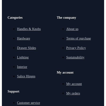
Categories
The company
Handles & Knobs
About us
Hardware
Terms of purchase
Drawer Slides
Privacy Policy
Lighting
Sustainability
Interior
My account
Salice Hinges
My account
Support
My orders
Customer service