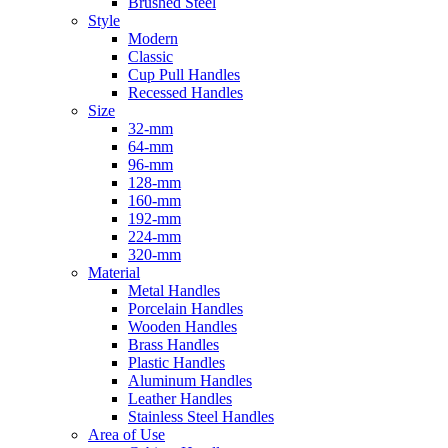
Brushed Steel
Style
Modern
Classic
Cup Pull Handles
Recessed Handles
Size
32-mm
64-mm
96-mm
128-mm
160-mm
192-mm
224-mm
320-mm
Material
Metal Handles
Porcelain Handles
Wooden Handles
Brass Handles
Plastic Handles
Aluminum Handles
Leather Handles
Stainless Steel Handles
Area of Use