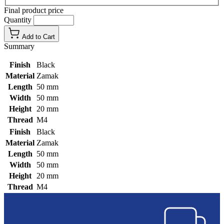
Final product price
Quantity
Add to Cart
Summary
Finish
Black
Material
Zamak
Length
50 mm
Width
50 mm
Height
20 mm
Thread
M4
Finish
Black
Material
Zamak
Length
50 mm
Width
50 mm
Height
20 mm
Thread
M4