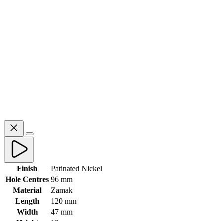
Finish
Patinated Nickel
Hole Centres
96 mm
Material
Zamak
Length
120 mm
Width
47 mm