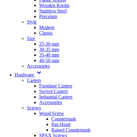
Wooden Knobs
Stainless Steel
Porcelain
Style
Modern
Classic
Size
25-30 mm
30-35 mm
35-40 mm
40-50 mm
Accessories
Hardware
Casters
Furniture Casters
Swivel Casters
Industrial Casters
Accessories
Screws
Wood Screw
Countersunk
Pan Head
Raised Countersunk
SPAX Screws