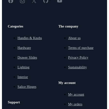
Categories
The company
Handles & Knobs
About us
Hardware
Terms of purchase
Drawer Slides
Privacy Policy
Lighting
Sustainability
Interior
My account
Salice Hinges
My account
Support
My orders