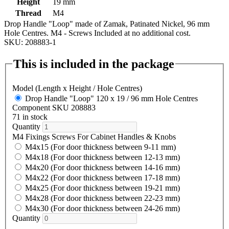
Height
19 mm
Thread
M4
Drop Handle "Loop" made of Zamak, Patinated Nickel, 96 mm
Hole Centres. M4 - Screws Included at no additional cost.
SKU: 208883-1
This is included in the package
Model (Length x Height / Hole Centres)
Drop Handle "Loop" 120 x 19 / 96 mm Hole Centres
Component SKU 208883
71 in stock
Quantity
M4 Fixings Screws For Cabinet Handles & Knobs
M4x15 (For door thickness between 9-11 mm)
M4x18 (For door thickness between 12-13 mm)
M4x20 (For door thickness between 14-16 mm)
M4x22 (For door thickness between 17-18 mm)
M4x25 (For door thickness between 19-21 mm)
M4x28 (For door thickness between 22-23 mm)
M4x30 (For door thickness between 24-26 mm)
Quantity