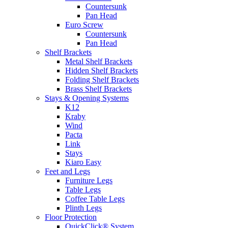
Countersunk
Pan Head
Euro Screw
Countersunk
Pan Head
Shelf Brackets
Metal Shelf Brackets
Hidden Shelf Brackets
Folding Shelf Brackets
Brass Shelf Brackets
Stays & Opening Systems
K12
Kraby
Wind
Pacta
Link
Stays
Kiaro Easy
Feet and Legs
Furniture Legs
Table Legs
Coffee Table Legs
Plinth Legs
Floor Protection
QuickClick® System