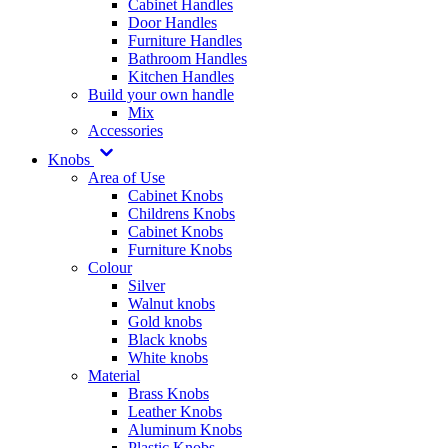
Cabinet Handles
Door Handles
Furniture Handles
Bathroom Handles
Kitchen Handles
Build your own handle
Mix
Accessories
Knobs
Area of Use
Cabinet Knobs
Childrens Knobs
Cabinet Knobs
Furniture Knobs
Colour
Silver
Walnut knobs
Gold knobs
Black knobs
White knobs
Material
Brass Knobs
Leather Knobs
Aluminum Knobs
Plastic Knobs