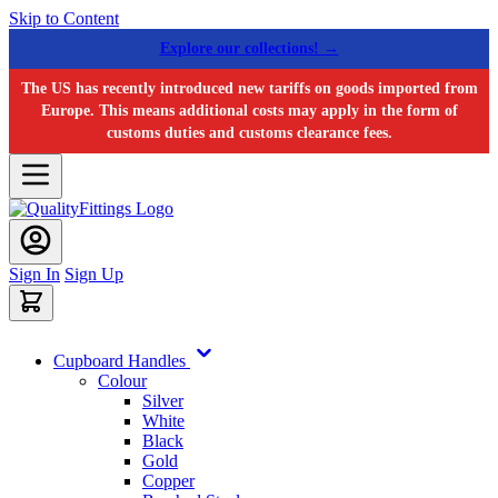
Skip to Content
Explore our collections! →
The US has recently introduced new tariffs on goods imported from
Europe. This means additional costs may apply in the form of
customs duties and customs clearance fees.
Sign In
Sign Up
Cupboard Handles
Colour
Silver
White
Black
Gold
Copper