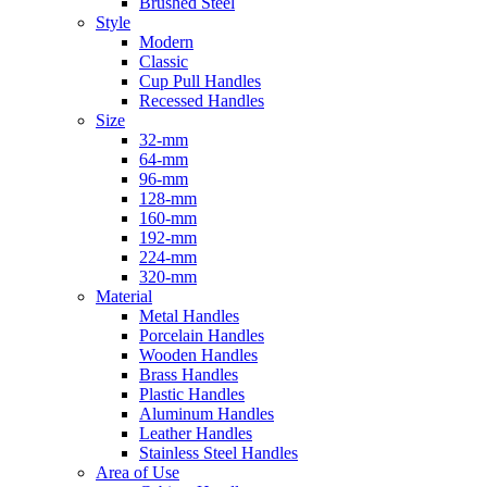
Brushed Steel
Style
Modern
Classic
Cup Pull Handles
Recessed Handles
Size
32-mm
64-mm
96-mm
128-mm
160-mm
192-mm
224-mm
320-mm
Material
Metal Handles
Porcelain Handles
Wooden Handles
Brass Handles
Plastic Handles
Aluminum Handles
Leather Handles
Stainless Steel Handles
Area of Use