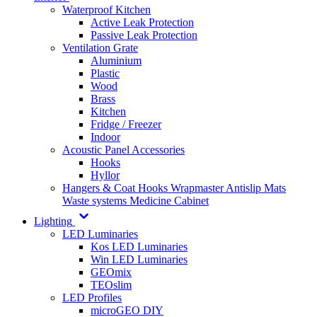
Waterproof Kitchen
Active Leak Protection
Passive Leak Protection
Ventilation Grate
Aluminium
Plastic
Wood
Brass
Kitchen
Fridge / Freezer
Indoor
Acoustic Panel Accessories
Hooks
Hyllor
Hangers & Coat Hooks
Wrapmaster
Antislip Mats
Waste systems
Medicine Cabinet
Lighting
LED Luminaries
Kos LED Luminaries
Win LED Luminaries
GEOmix
TEOslim
LED Profiles
microGEO DIY