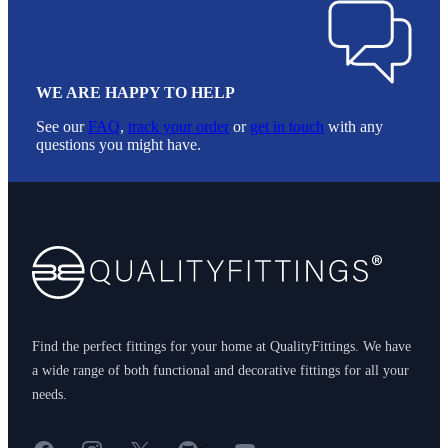
WE ARE HAPPY TO HELP
See our
FAQ
,
track your order
or
get in touch
with any
questions you might have.
Footer
Find the perfect fittings for your home at QualityFittings. We have
a wide range of both functional and decorative fittings for all your
needs.
Facebook
Instagram
X
GitHub
YouTube
<