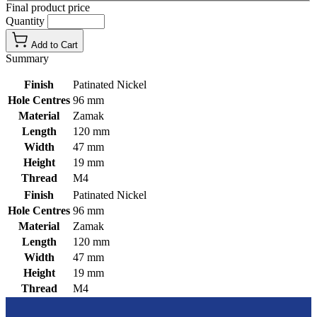
Final product price
Quantity
Add to Cart
Summary
Finish
Patinated Nickel
Hole Centres
96 mm
Material
Zamak
Length
120 mm
Width
47 mm
Height
19 mm
Thread
M4
Finish
Patinated Nickel
Hole Centres
96 mm
Material
Zamak
Length
120 mm
Width
47 mm
Height
19 mm
Thread
M4