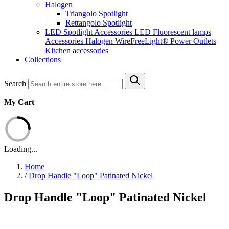
Halogen
Triangolo Spotlight
Rettangolo Spotlight
LED Spotlight
Accessories LED
Fluorescent lamps
Accessories Halogen
WireFreeLight®
Power Outlets
Kitchen accessories
Collections
Search
My Cart
Loading...
Home
/
Drop Handle "Loop" Patinated Nickel
Drop Handle "Loop" Patinated Nickel