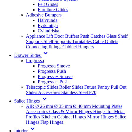
Felt Glides
Furniture Glides
Adhesive Bumpers
Halvrunda
Fyrkantiga
Cylindriska
Appliance Lift
Door Buffers
Push Catches
Glass Shelf
Supports
Shelf Supports
Turntables
Cable Outlets
Connecting fittings
Cabinet Hangers
Drawer Slides
Progressa
Progressa Smove
Progressa Push
Progressa+ Smove
Progressa+ Push
Telescopic Slides
Roller Slides
Futura
Pantry Pull Out
Slides
Accessoires
Stainless Steel
F70
Salice Hinges
AIR
Ø 26 mm
Ø 35 mm
Ø 40 mm
Mounting Plates
Accessories
Glass & Mirror Hinges
Hinges for Metal
Profiles
Kitchen Cabinet Hinges
Mirror Hinges
Salice
Hinges
Flap Hinges
Interior