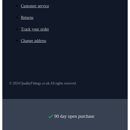
Customer service
Returns
Track your order
Change address
© 2024 QualityFittings.co.uk All rights reserved.
90 day open purchase