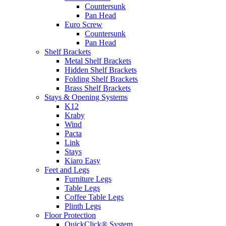
Countersunk
Pan Head
Euro Screw
Countersunk
Pan Head
Shelf Brackets
Metal Shelf Brackets
Hidden Shelf Brackets
Folding Shelf Brackets
Brass Shelf Brackets
Stays & Opening Systems
K12
Kraby
Wind
Pacta
Link
Stays
Kiaro Easy
Feet and Legs
Furniture Legs
Table Legs
Coffee Table Legs
Plinth Legs
Floor Protection
QuickClick® System