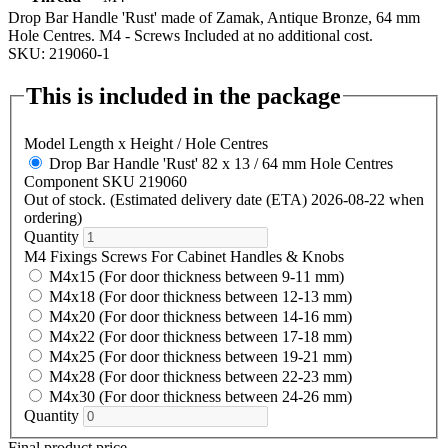
Drop Bar Handle 'Rust' made of Zamak, Antique Bronze, 64 mm
Hole Centres. M4 - Screws Included at no additional cost.
SKU: 219060-1
This is included in the package
Model Length x Height / Hole Centres
Drop Bar Handle 'Rust' 82 x 13 / 64 mm Hole Centres
Component SKU 219060
Out of stock. (Estimated delivery date (ETA) 2026-08-22 when
ordering)
Quantity
M4 Fixings Screws For Cabinet Handles & Knobs
M4x15 (For door thickness between 9-11 mm)
M4x18 (For door thickness between 12-13 mm)
M4x20 (For door thickness between 14-16 mm)
M4x22 (For door thickness between 17-18 mm)
M4x25 (For door thickness between 19-21 mm)
M4x28 (For door thickness between 22-23 mm)
M4x30 (For door thickness between 24-26 mm)
Quantity
Final product price