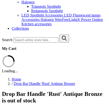
Halogen
Triangolo Spotlight
Rettangolo Spotlight
LED Spotlight
Accessories LED
Fluorescent lamps
Accessories Halogen
WireFreeLight®
Power Outlets
Kitchen accessories
Collections
Search
My Cart
Loading...
Home
/
Drop Bar Handle 'Rust' Antique Bronze
Drop Bar Handle 'Rust' Antique Bronze
is out of stock