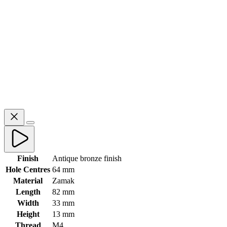
Finish
Antique bronze finish
Hole Centres
64 mm
Material
Zamak
Length
82 mm
Width
33 mm
Height
13 mm
Thread
M4