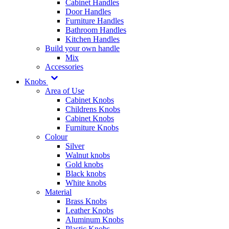
Cabinet Handles
Door Handles
Furniture Handles
Bathroom Handles
Kitchen Handles
Build your own handle
Mix
Accessories
Knobs
Area of Use
Cabinet Knobs
Childrens Knobs
Cabinet Knobs
Furniture Knobs
Colour
Silver
Walnut knobs
Gold knobs
Black knobs
White knobs
Material
Brass Knobs
Leather Knobs
Aluminum Knobs
Plastic Knobs