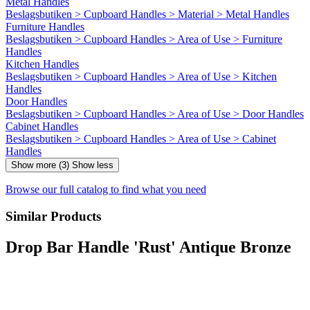
Metal Handles
Beslagsbutiken > Cupboard Handles > Material > Metal Handles
Furniture Handles
Beslagsbutiken > Cupboard Handles > Area of Use > Furniture
Handles
Kitchen Handles
Beslagsbutiken > Cupboard Handles > Area of Use > Kitchen
Handles
Door Handles
Beslagsbutiken > Cupboard Handles > Area of Use > Door Handles
Cabinet Handles
Beslagsbutiken > Cupboard Handles > Area of Use > Cabinet
Handles
Show more (3)
Show less
Browse our full catalog to find what you need
Similar Products
Drop Bar Handle 'Rust' Antique Bronze