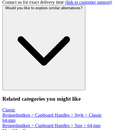
Contact us for exact delivery time
(link to customer support)
Would you like to explore similar alternatives?
Related categories you might like
Classic
Beslagsbutiken > Cupboard Handles > Style > Classic
64-mm
Beslagsbutiken > Cupboard Handles > Size > 64-mm