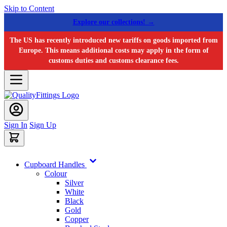
Skip to Content
Explore our collections! →
The US has recently introduced new tariffs on goods imported from
Europe. This means additional costs may apply in the form of
customs duties and customs clearance fees.
Sign In
Sign Up
Cupboard Handles
Colour
Silver
White
Black
Gold
Copper