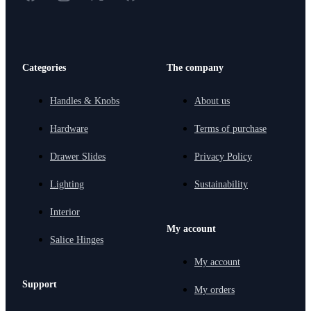
Categories
The company
Handles & Knobs
About us
Hardware
Terms of purchase
Drawer Slides
Privacy Policy
Lighting
Sustainability
Interior
My account
Salice Hinges
My account
Support
My orders