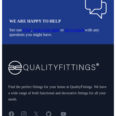
WE ARE HAPPY TO HELP
See our
FAQ
,
track your order
or
get in touch
with any
questions you might have.
Footer
Find the perfect fittings for your home at QualityFittings. We have
a wide range of both functional and decorative fittings for all your
needs.
Facebook
Instagram
X
GitHub
YouTube
<