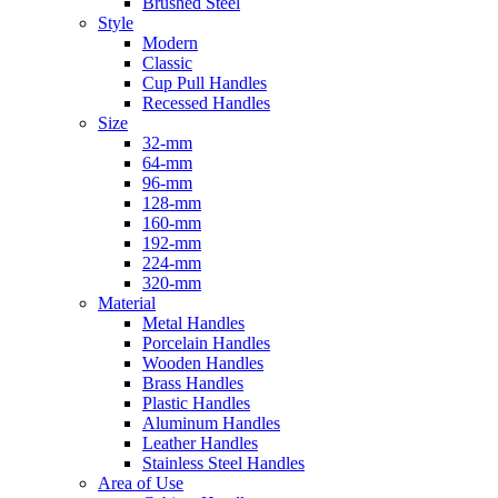
Brushed Steel
Style
Modern
Classic
Cup Pull Handles
Recessed Handles
Size
32-mm
64-mm
96-mm
128-mm
160-mm
192-mm
224-mm
320-mm
Material
Metal Handles
Porcelain Handles
Wooden Handles
Brass Handles
Plastic Handles
Aluminum Handles
Leather Handles
Stainless Steel Handles
Area of Use