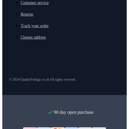
Customer service
Returns
Track your order
Change address
© 2024 QualityFittings.co.uk All rights reserved.
90 day open purchase