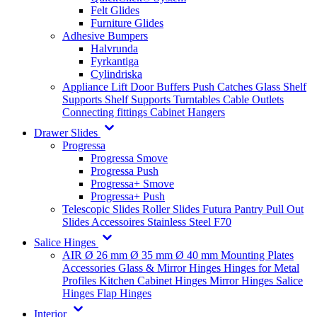
Felt Glides
Furniture Glides
Adhesive Bumpers
Halvrunda
Fyrkantiga
Cylindriska
Appliance Lift
Door Buffers
Push Catches
Glass Shelf
Supports
Shelf Supports
Turntables
Cable Outlets
Connecting fittings
Cabinet Hangers
Drawer Slides
Progressa
Progressa Smove
Progressa Push
Progressa+ Smove
Progressa+ Push
Telescopic Slides
Roller Slides
Futura
Pantry Pull Out
Slides
Accessoires
Stainless Steel
F70
Salice Hinges
AIR
Ø 26 mm
Ø 35 mm
Ø 40 mm
Mounting Plates
Accessories
Glass & Mirror Hinges
Hinges for Metal
Profiles
Kitchen Cabinet Hinges
Mirror Hinges
Salice
Hinges
Flap Hinges
Interior