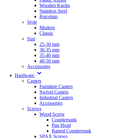
Wooden Knobs
Stainless Steel
Porcelain
Style
Modern
Classic
Size
25-30 mm
30-35 mm
35-40 mm
40-50 mm
Accessories
Hardware
Casters
Furniture Casters
Swivel Casters
Industrial Casters
Accessories
Screws
Wood Screw
Countersunk
Pan Head
Raised Countersunk
SPAX Screws