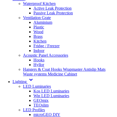
Waterproof Kitchen
Active Leak Protection
Passive Leak Protection
Ventilation Grate
Aluminium
Plastic
Wood
Brass
Kitchen
Fridge / Freezer
Indoor
Acoustic Panel Accessories
Hooks
Hyllor
Hangers & Coat Hooks
Wrapmaster
Antislip Mats
Waste systems
Medicine Cabinet
Lighting
LED Luminaries
Kos LED Luminaries
Win LED Luminaries
GEOmix
TEOslim
LED Profiles
microGEO DIY