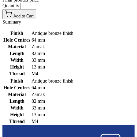
Quantity
Add to Cart
Summary
Finish
Antique bronze finish
Hole Centres
64 mm
Material
Zamak
Length
82 mm
Width
33 mm
Height
13 mm
Thread
M4
Finish
Antique bronze finish
Hole Centres
64 mm
Material
Zamak
Length
82 mm
Width
33 mm
Height
13 mm
Thread
M4