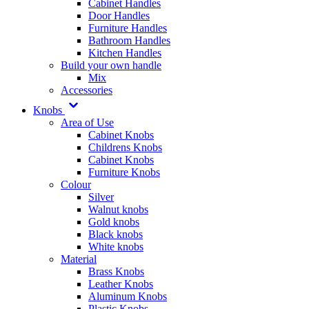
Cabinet Handles
Door Handles
Furniture Handles
Bathroom Handles
Kitchen Handles
Build your own handle
Mix
Accessories
Knobs
Area of Use
Cabinet Knobs
Childrens Knobs
Cabinet Knobs
Furniture Knobs
Colour
Silver
Walnut knobs
Gold knobs
Black knobs
White knobs
Material
Brass Knobs
Leather Knobs
Aluminum Knobs
Plastic Knobs