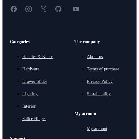
Facebook
Instagram
X
GitHub
YouTube
<
Categories
The company
Handles & Knobs
About us
Hardware
Terms of purchase
Drawer Slides
Privacy Policy
Lighting
Sustainability
Interior
My account
Salice Hinges
My account
Support