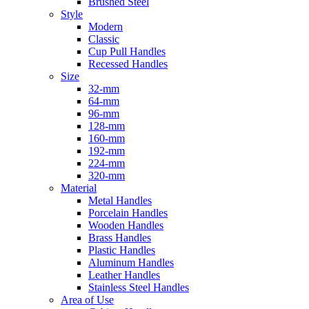
Brushed Steel
Style
Modern
Classic
Cup Pull Handles
Recessed Handles
Size
32-mm
64-mm
96-mm
128-mm
160-mm
192-mm
224-mm
320-mm
Material
Metal Handles
Porcelain Handles
Wooden Handles
Brass Handles
Plastic Handles
Aluminum Handles
Leather Handles
Stainless Steel Handles
Area of Use