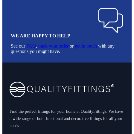
WE ARE HAPPY TO HELP
See our
FAQ
,
track your order
or
get in touch
with any
questions you might have.
Footer
Find the perfect fittings for your home at QualityFittings. We have
a wide range of both functional and decorative fittings for all your
needs.