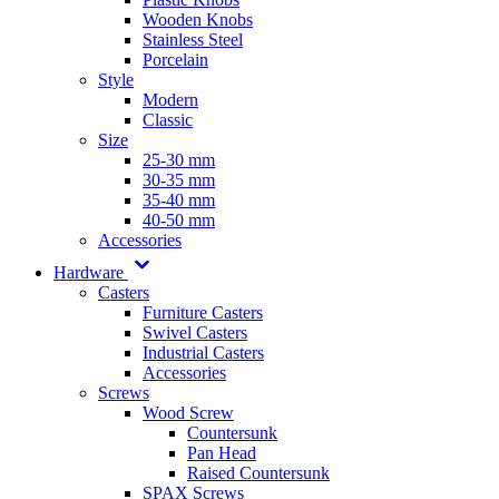
Wooden Knobs
Stainless Steel
Porcelain
Style
Modern
Classic
Size
25-30 mm
30-35 mm
35-40 mm
40-50 mm
Accessories
Hardware
Casters
Furniture Casters
Swivel Casters
Industrial Casters
Accessories
Screws
Wood Screw
Countersunk
Pan Head
Raised Countersunk
SPAX Screws