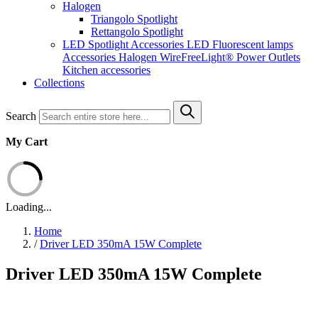
Halogen
Triangolo Spotlight
Rettangolo Spotlight
LED Spotlight
Accessories LED
Fluorescent lamps
Accessories Halogen
WireFreeLight®
Power Outlets
Kitchen accessories
Collections
Search
My Cart
Loading...
Home
/
Driver LED 350mA 15W Complete
Driver LED 350mA 15W Complete