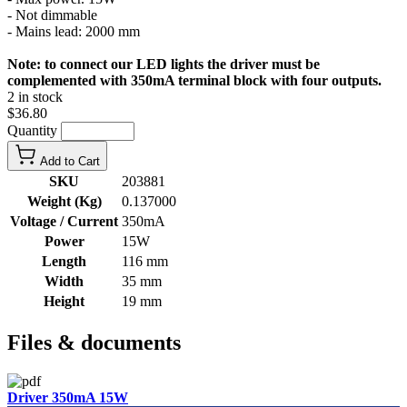
- Not dimmable
- Mains lead: 2000 mm
Note: to connect our LED lights the driver must be
complemented with 350mA terminal block with four outputs.
2 in stock
$36.80
Quantity
Add to Cart
SKU
203881
Weight (Kg)
0.137000
Voltage / Current
350mA
Power
15W
Length
116 mm
Width
35 mm
Height
19 mm
Files & documents
Driver 350mA 15W