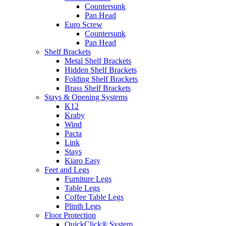
Countersunk
Pan Head
Euro Screw
Countersunk
Pan Head
Shelf Brackets
Metal Shelf Brackets
Hidden Shelf Brackets
Folding Shelf Brackets
Brass Shelf Brackets
Stays & Opening Systems
K12
Kraby
Wind
Pacta
Link
Stays
Kiaro Easy
Feet and Legs
Furniture Legs
Table Legs
Coffee Table Legs
Plinth Legs
Floor Protection
QuickClick® System