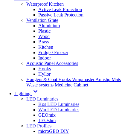
Waterproof Kitchen
Active Leak Protection
Passive Leak Protection
Ventilation Grate
Aluminium
Plastic
Wood
Brass
Kitchen
Fridge / Freezer
Indoor
Acoustic Panel Accessories
Hooks
Hyllor
Hangers & Coat Hooks
Wrapmaster
Antislip Mats
Waste systems
Medicine Cabinet
Lighting
LED Luminaries
Kos LED Luminaries
Win LED Luminaries
GEOmix
TEOslim
LED Profiles
microGEO DIY