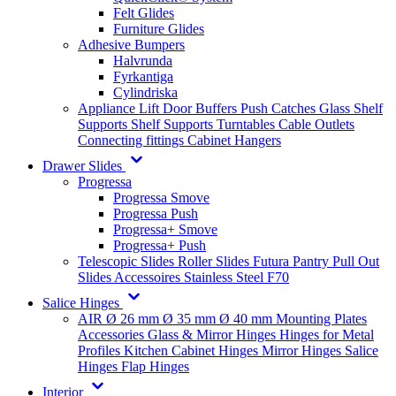
Felt Glides
Furniture Glides
Adhesive Bumpers
Halvrunda
Fyrkantiga
Cylindriska
Appliance Lift
Door Buffers
Push Catches
Glass Shelf
Supports
Shelf Supports
Turntables
Cable Outlets
Connecting fittings
Cabinet Hangers
Drawer Slides
Progressa
Progressa Smove
Progressa Push
Progressa+ Smove
Progressa+ Push
Telescopic Slides
Roller Slides
Futura
Pantry Pull Out
Slides
Accessoires
Stainless Steel
F70
Salice Hinges
AIR
Ø 26 mm
Ø 35 mm
Ø 40 mm
Mounting Plates
Accessories
Glass & Mirror Hinges
Hinges for Metal
Profiles
Kitchen Cabinet Hinges
Mirror Hinges
Salice
Hinges
Flap Hinges
Interior