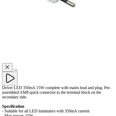
Driver LED 350mA 15W complete with mains lead and plug. Pre-
assembled AMP quick connector to the terminal block on the
secondary side.
Specification
- Suitable for all LED luminaires with 350mA current
- Max power. 15W