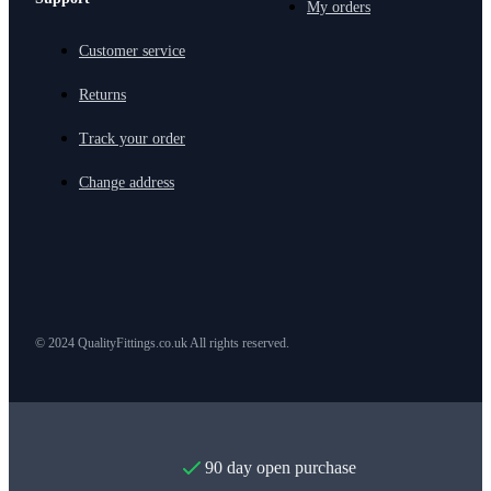
My orders
Customer service
Returns
Track your order
Change address
© 2024 QualityFittings.co.uk All rights reserved.
90 day open purchase