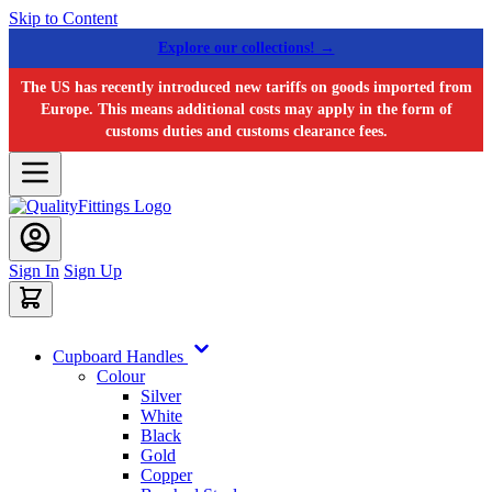
Skip to Content
Explore our collections! →
The US has recently introduced new tariffs on goods imported from
Europe. This means additional costs may apply in the form of
customs duties and customs clearance fees.
Sign In
Sign Up
Cupboard Handles
Colour
Silver
White
Black
Gold
Copper