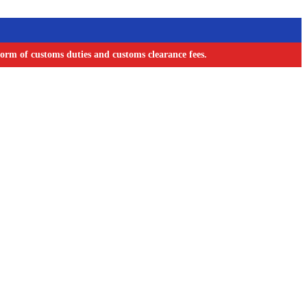
orm of customs duties and customs clearance fees.