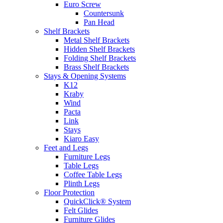
Euro Screw
Countersunk
Pan Head
Shelf Brackets
Metal Shelf Brackets
Hidden Shelf Brackets
Folding Shelf Brackets
Brass Shelf Brackets
Stays & Opening Systems
K12
Kraby
Wind
Pacta
Link
Stays
Kiaro Easy
Feet and Legs
Furniture Legs
Table Legs
Coffee Table Legs
Plinth Legs
Floor Protection
QuickClick® System
Felt Glides
Furniture Glides