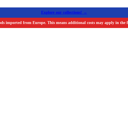
Explore our collections! →
ods imported from Europe. This means additional costs may apply in the f