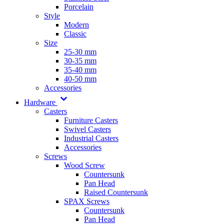
Porcelain
Style
Modern
Classic
Size
25-30 mm
30-35 mm
35-40 mm
40-50 mm
Accessories
Hardware
Casters
Furniture Casters
Swivel Casters
Industrial Casters
Accessories
Screws
Wood Screw
Countersunk
Pan Head
Raised Countersunk
SPAX Screws
Countersunk
Pan Head