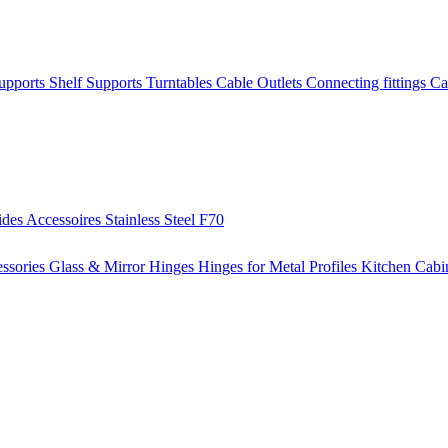
Supports
Shelf Supports
Turntables
Cable Outlets
Connecting fittings
Ca
ides
Accessoires
Stainless Steel
F70
ssories
Glass & Mirror Hinges
Hinges for Metal Profiles
Kitchen Cabi