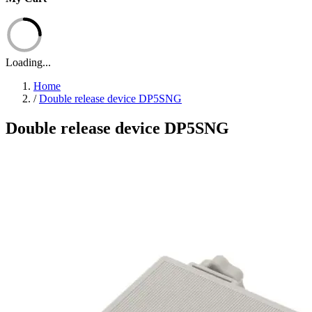
Loading...
Home
/
Double release device DP5SNG
Double release device DP5SNG