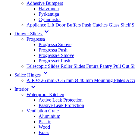
Adhesive Bumpers
Halvrunda
Fyrkantiga
Cylindriska
Appliance Lift
Door Buffers
Push Catches
Glass Shelf 
Drawer Slides
Progressa
Progressa Smove
Progressa Push
Progressa+ Smove
Progressa+ Push
Telescopic Slides
Roller Slides
Futura
Pantry Pull Out Sl
Salice Hinges
AIR
Ø 26 mm
Ø 35 mm
Ø 40 mm
Mounting Plates
Acce
Interior
Waterproof Kitchen
Active Leak Protection
Passive Leak Protection
Ventilation Grate
Aluminium
Plastic
Wood
Brass