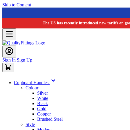
Skip to Content
The US has recently introduced new tariffs on go
Sign In
Sign Up
Cupboard Handles
Colour
Silver
White
Black
Gold
Copper
Brushed Steel
Style
Modern