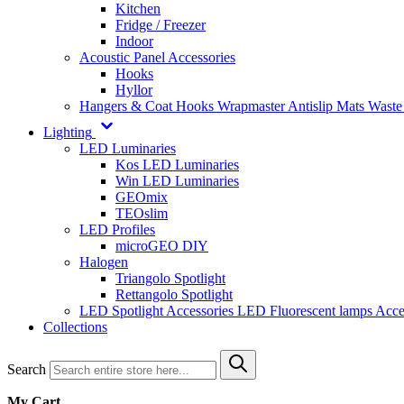
Kitchen
Fridge / Freezer
Indoor
Acoustic Panel Accessories
Hooks
Hyllor
Hangers & Coat Hooks
Wrapmaster
Antislip Mats
Waste
Lighting
LED Luminaries
Kos LED Luminaries
Win LED Luminaries
GEOmix
TEOslim
LED Profiles
microGEO DIY
Halogen
Triangolo Spotlight
Rettangolo Spotlight
LED Spotlight
Accessories LED
Fluorescent lamps
Acce
Collections
Search
My Cart