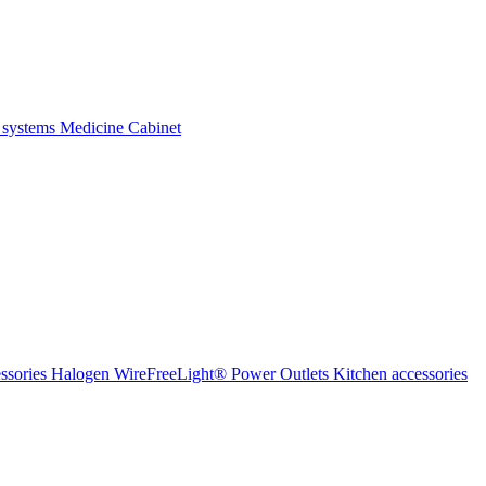
 systems
Medicine Cabinet
ssories Halogen
WireFreeLight®
Power Outlets
Kitchen accessories