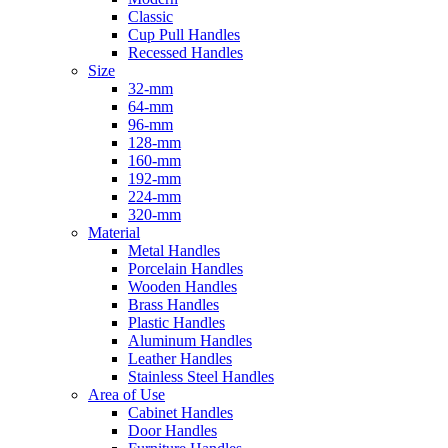
Classic
Cup Pull Handles
Recessed Handles
Size
32-mm
64-mm
96-mm
128-mm
160-mm
192-mm
224-mm
320-mm
Material
Metal Handles
Porcelain Handles
Wooden Handles
Brass Handles
Plastic Handles
Aluminum Handles
Leather Handles
Stainless Steel Handles
Area of Use
Cabinet Handles
Door Handles