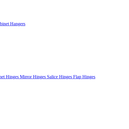
binet Hangers
net Hinges
Mirror Hinges
Salice Hinges
Flap Hinges