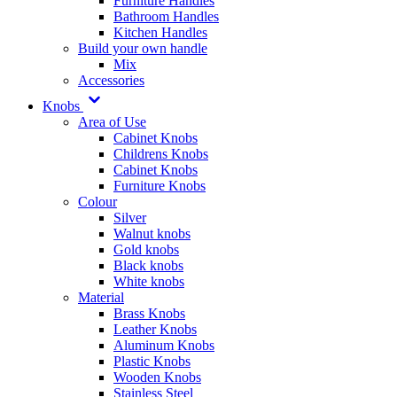
Furniture Handles
Bathroom Handles
Kitchen Handles
Build your own handle
Mix
Accessories
Knobs
Area of Use
Cabinet Knobs
Childrens Knobs
Cabinet Knobs
Furniture Knobs
Colour
Silver
Walnut knobs
Gold knobs
Black knobs
White knobs
Material
Brass Knobs
Leather Knobs
Aluminum Knobs
Plastic Knobs
Wooden Knobs
Stainless Steel