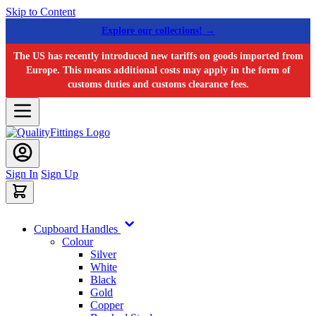
Skip to Content
Explore our collections! →
The US has recently introduced new tariffs on goods imported from
Europe. This means additional costs may apply in the form of
customs duties and customs clearance fees.
Sign In
Sign Up
Cupboard Handles
Colour
Silver
White
Black
Gold
Copper