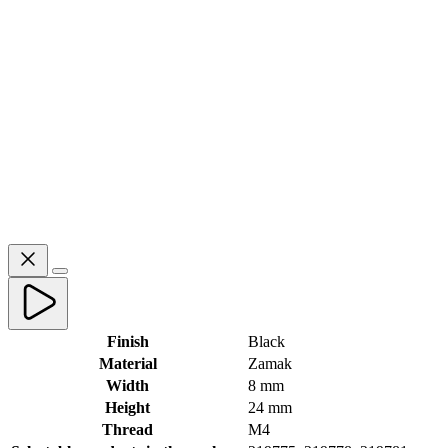
Finish
Black
Material
Zamak
Width
8 mm
Height
24 mm
Thread
M4