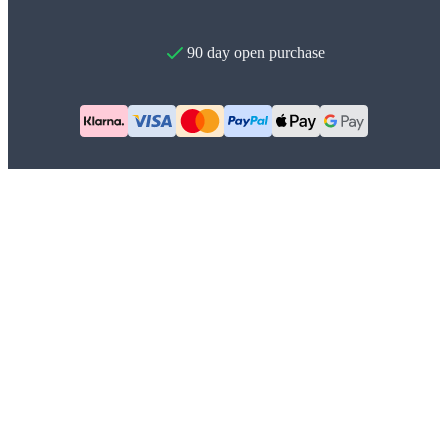
90 day open purchase