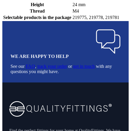
Height
24 mm
Thread
M4
Selectable products in the package
219775, 219778, 219781
WE ARE HAPPY TO HELP
See our
FAQ
,
track your order
or
get in touch
with any
questions you might have.
Footer
Find the perfect fittings for your home at QualityFittings. We have