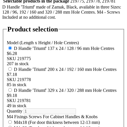
Selectable products in the package
219775, 219778, 219781
D Handle 'Triumf' made of Zamak, Black, available in three Sizes:
128 / 96, 192 / 160 and 320 / 288 mm Hole Centres. M4 - Screws
Included at no additional cost.
Product selection
Model (Length x Height / Hole Centres)
D Handle 'Triumf' 137 x 24 / 128 / 96 mm Hole Centres
$6.28
SKU 219775
207 in stock
D Handle 'Triumf' 200 x 24 / 192 / 160 mm Hole Centres
$7.18
SKU 219778
85 in stock
D Handle 'Triumf' 329 x 24 / 320 / 288 mm Hole Centres
$9.18
SKU 219781
49 in stock
Quantity
M4 Fixings Screws For Cabinet Handles & Knobs
M4x18 (For door thickness between 12-13 mm)