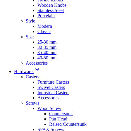
Wooden Knobs
Stainless Steel
Porcelain
Style
Modern
Classic
Size
25-30 mm
30-35 mm
35-40 mm
40-50 mm
Accessories
Hardware
Casters
Furniture Casters
Swivel Casters
Industrial Casters
Accessories
Screws
Wood Screw
Countersunk
Pan Head
Raised Countersunk
SPAX Screws