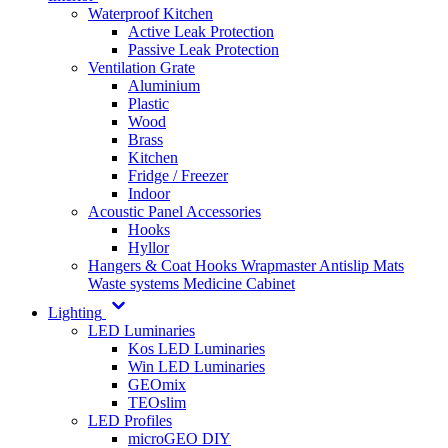
Waterproof Kitchen
Active Leak Protection
Passive Leak Protection
Ventilation Grate
Aluminium
Plastic
Wood
Brass
Kitchen
Fridge / Freezer
Indoor
Acoustic Panel Accessories
Hooks
Hyllor
Hangers & Coat Hooks
Wrapmaster
Antislip Mats
Waste systems
Medicine Cabinet
Lighting
LED Luminaries
Kos LED Luminaries
Win LED Luminaries
GEOmix
TEOslim
LED Profiles
microGEO DIY