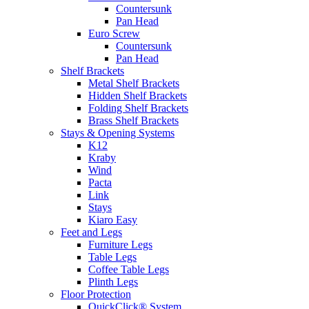
Countersunk
Pan Head
Euro Screw
Countersunk
Pan Head
Shelf Brackets
Metal Shelf Brackets
Hidden Shelf Brackets
Folding Shelf Brackets
Brass Shelf Brackets
Stays & Opening Systems
K12
Kraby
Wind
Pacta
Link
Stays
Kiaro Easy
Feet and Legs
Furniture Legs
Table Legs
Coffee Table Legs
Plinth Legs
Floor Protection
QuickClick® System