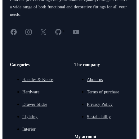
a wide range of both functional and decorative fittings for all your
needs.
Facebook
Instagram
X
GitHub
YouTube
<
Categories
The company
Handles & Knobs
About us
Hardware
Terms of purchase
Drawer Slides
Privacy Policy
Lighting
Sustainability
Interior
My account