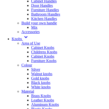
Cabinet Handles
Door Handles
Furniture Handles
Bathroom Handles
Kitchen Handles
Build your own handle
Mix
Accessories
Knobs
Area of Use
Cabinet Knobs
Childrens Knobs
Cabinet Knobs
Furniture Knobs
Colour
Silver
Walnut knobs
Gold knobs
Black knobs
White knobs
Material
Brass Knobs
Leather Knobs
Aluminum Knobs
Plastic Knobs