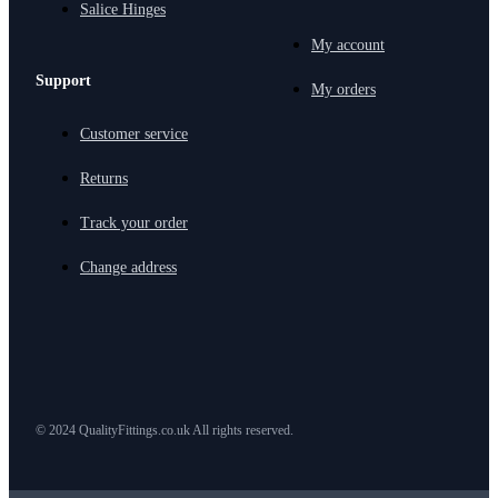
Salice Hinges
My account
Support
My orders
Customer service
Returns
Track your order
Change address
© 2024 QualityFittings.co.uk All rights reserved.