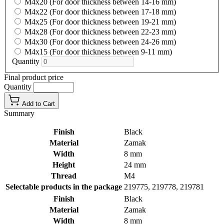
M4x20 (For door thickness between 14-16 mm)
M4x22 (For door thickness between 17-18 mm)
M4x25 (For door thickness between 19-21 mm)
M4x28 (For door thickness between 22-23 mm)
M4x30 (For door thickness between 24-26 mm)
M4x15 (For door thickness between 9-11 mm)
Quantity
Final product price
Quantity
Add to Cart
Summary
Finish
Black
Material
Zamak
Width
8 mm
Height
24 mm
Thread
M4
Selectable products in the package
219775, 219778, 219781
Finish
Black
Material
Zamak
Width
8 mm