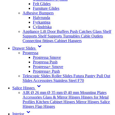
Felt Glides
Furniture Glides
Adhesive Bumpers
Halvrunda
Fyrkantiga
Cylindriska
Appliance Lift
Door Buffers
Push Catches
Glass Shelf
Supports
Shelf Supports
Turntables
Cable Outlets
Connecting fittings
Cabinet Hangers
Drawer Slides
Progressa
Progressa Smove
Progressa Push
Progressa+ Smove
Progressa+ Push
Telescopic Slides
Roller Slides
Futura
Pantry Pull Out
Slides
Accessoires
Stainless Steel
F70
Salice Hinges
AIR
Ø 26 mm
Ø 35 mm
Ø 40 mm
Mounting Plates
Accessories
Glass & Mirror Hinges
Hinges for Metal
Profiles
Kitchen Cabinet Hinges
Mirror Hinges
Salice
Hinges
Flap Hinges
Interior