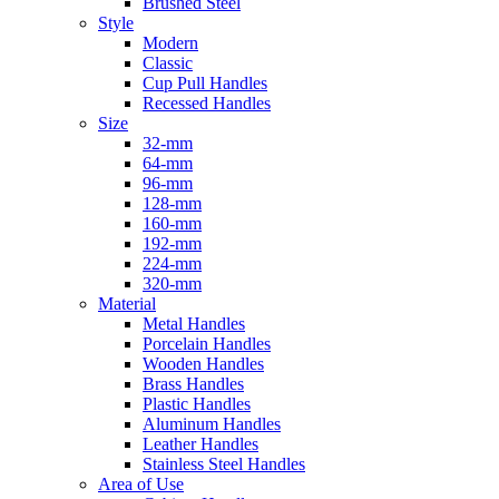
Brushed Steel
Style
Modern
Classic
Cup Pull Handles
Recessed Handles
Size
32-mm
64-mm
96-mm
128-mm
160-mm
192-mm
224-mm
320-mm
Material
Metal Handles
Porcelain Handles
Wooden Handles
Brass Handles
Plastic Handles
Aluminum Handles
Leather Handles
Stainless Steel Handles
Area of Use