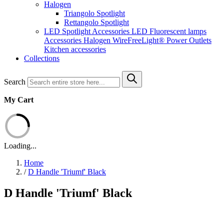
Halogen
Triangolo Spotlight
Rettangolo Spotlight
LED Spotlight
Accessories LED
Fluorescent lamps
Accessories Halogen
WireFreeLight®
Power Outlets
Kitchen accessories
Collections
Search
My Cart
Loading...
Home
/
D Handle 'Triumf' Black
D Handle 'Triumf' Black