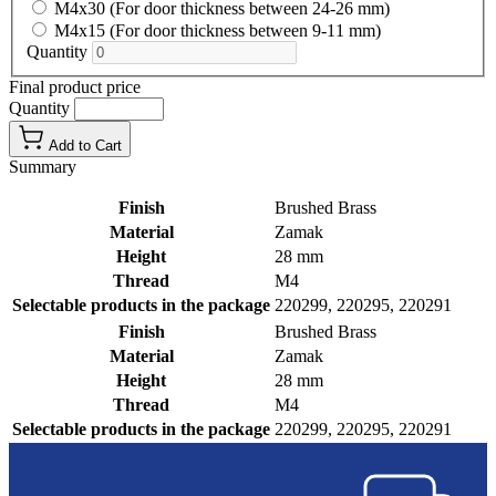
M4x30 (For door thickness between 24-26 mm)
M4x15 (For door thickness between 9-11 mm)
Quantity
Final product price
Quantity
Add to Cart
Summary
Finish
Brushed Brass
Material
Zamak
Height
28 mm
Thread
M4
Selectable products in the package
220299, 220295, 220291
Finish
Brushed Brass
Material
Zamak
Height
28 mm
Thread
M4
Selectable products in the package
220299, 220295, 220291