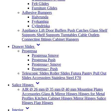
Felt Glides
Furniture Glides
Adhesive Bumpers
Halvrunda
Fyrkantiga
Cylindriska
Appliance Lift
Door Buffers
Push Catches
Glass Shelf
Supports
Shelf Supports
Turntables
Cable Outlets
Connecting fittings
Cabinet Hangers
Drawer Slides
Progressa
Progressa Smove
Progressa Push
Progressa+ Smove
Progressa+ Push
Telescopic Slides
Roller Slides
Futura
Pantry Pull Out
Slides
Accessoires
Stainless Steel
F70
Salice Hinges
AIR
Ø 26 mm
Ø 35 mm
Ø 40 mm
Mounting Plates
Accessories
Glass & Mirror Hinges
Hinges for Metal
Profiles
Kitchen Cabinet Hinges
Mirror Hinges
Salice
Hinges
Flap Hinges
Interior