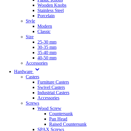
Wooden Knobs
Stainless Steel
Porcelain
Style
Modern
Classic
Size
25-30 mm
30-35 mm
35-40 mm
40-50 mm
Accessories
Hardware
Casters
Furniture Casters
Swivel Casters
Industrial Casters
Accessories
Screws
Wood Screw
Countersunk
Pan Head
Raised Countersunk
SPAX Screws