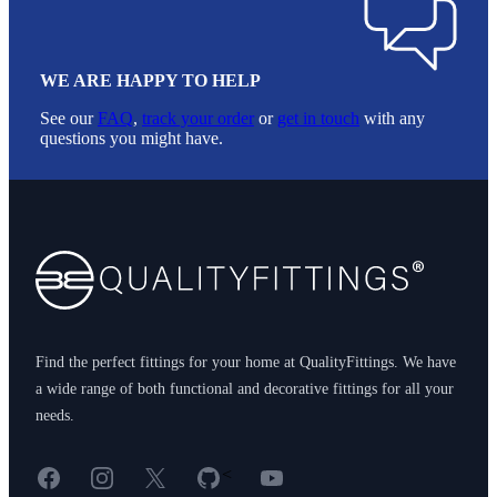
WE ARE HAPPY TO HELP
See our
FAQ
,
track your order
or
get in touch
with any
questions you might have.
Footer
Find the perfect fittings for your home at QualityFittings. We have
a wide range of both functional and decorative fittings for all your
needs.
Facebook
Instagram
X
GitHub
YouTube
<