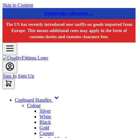
Skip to Content
Explore our collections! →
The US has recently introduced new tariffs on goods imported from
Europe. This means additional costs may apply in the form of
customs duties and customs clearance fees.
Sign In
Sign Up
Cupboard Handles
Colour
Silver
White
Black
Gold
Copper