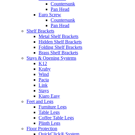
Countersunk
Pan Head
Euro Screw
Countersunk
Pan Head
Shelf Brackets
Metal Shelf Brackets
Hidden Shelf Brackets
Folding Shelf Brackets
Brass Shelf Brackets
Stays & Opening Systems
K12
Kraby
Wind
Pacta
Link
Stays
Kiaro Easy
Feet and Legs
Furniture Legs
Table Legs
Coffee Table Legs
Plinth Legs
Floor Protection
QuickClick® System