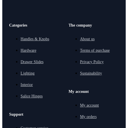
Categories
The company
Handles & Knobs
About us
Hardware
Terms of purchase
Drawer Slides
Privacy Policy
Lighting
Sustainability
Interior
My account
Salice Hinges
My account
Support
My orders