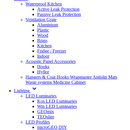
Waterproof Kitchen
Active Leak Protection
Passive Leak Protection
Ventilation Grate
Aluminium
Plastic
Wood
Brass
Kitchen
Fridge / Freezer
Indoor
Acoustic Panel Accessories
Hooks
Hyllor
Hangers & Coat Hooks
Wrapmaster
Antislip Mats
Waste systems
Medicine Cabinet
Lighting
LED Luminaries
Kos LED Luminaries
Win LED Luminaries
GEOmix
TEOslim
LED Profiles
microGEO DIY