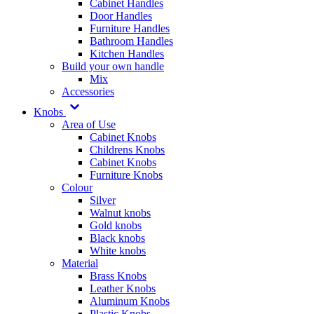
Cabinet Handles
Door Handles
Furniture Handles
Bathroom Handles
Kitchen Handles
Build your own handle
Mix
Accessories
Knobs
Area of Use
Cabinet Knobs
Childrens Knobs
Cabinet Knobs
Furniture Knobs
Colour
Silver
Walnut knobs
Gold knobs
Black knobs
White knobs
Material
Brass Knobs
Leather Knobs
Aluminum Knobs
Plastic Knobs