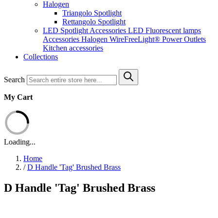
Halogen
Triangolo Spotlight
Rettangolo Spotlight
LED Spotlight
Accessories LED
Fluorescent lamps
Accessories Halogen
WireFreeLight®
Power Outlets
Kitchen accessories
Collections
Search
My Cart
Loading...
Home
/
D Handle 'Tag' Brushed Brass
D Handle 'Tag' Brushed Brass