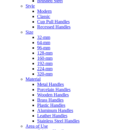
Brushed Steel
Style
Modern
Classic
Cup Pull Handles
Recessed Handles
Size
32-mm
64-mm
96-mm
128-mm
160-mm
192-mm
224-mm
320-mm
Material
Metal Handles
Porcelain Handles
Wooden Handles
Brass Handles
Plastic Handles
Aluminum Handles
Leather Handles
Stainless Steel Handles
Area of Use