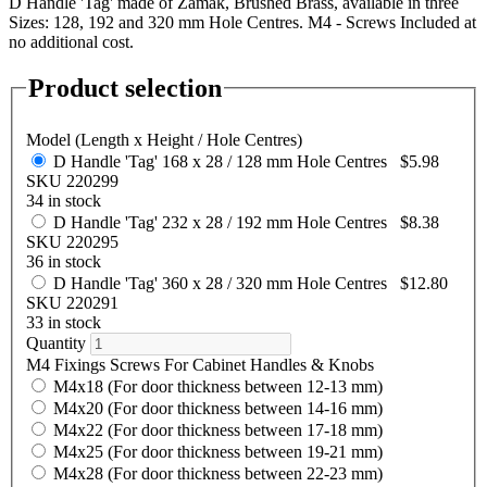
D Handle 'Tag' made of Zamak, Brushed Brass, available in three
Sizes: 128, 192 and 320 mm Hole Centres. M4 - Screws Included at
no additional cost.
Product selection
Model (Length x Height / Hole Centres)
D Handle 'Tag' 168 x 28 / 128 mm Hole Centres
$5.98
SKU 220299
34 in stock
D Handle 'Tag' 232 x 28 / 192 mm Hole Centres
$8.38
SKU 220295
36 in stock
D Handle 'Tag' 360 x 28 / 320 mm Hole Centres
$12.80
SKU 220291
33 in stock
Quantity
M4 Fixings Screws For Cabinet Handles & Knobs
M4x18 (For door thickness between 12-13 mm)
M4x20 (For door thickness between 14-16 mm)
M4x22 (For door thickness between 17-18 mm)
M4x25 (For door thickness between 19-21 mm)
M4x28 (For door thickness between 22-23 mm)