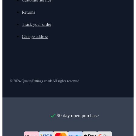
Customer service
Returns
Track your order
Change address
© 2024 QualityFittings.co.uk All rights reserved.
90 day open purchase