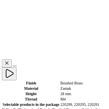
Finish
Brushed Brass
Material
Zamak
Height
28 mm
Thread
M4
Selectable products in the package
220299, 220295, 220291