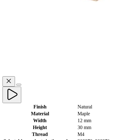
Finish
Natural
Material
Maple
Width
12 mm
Height
30 mm
Thread
M4