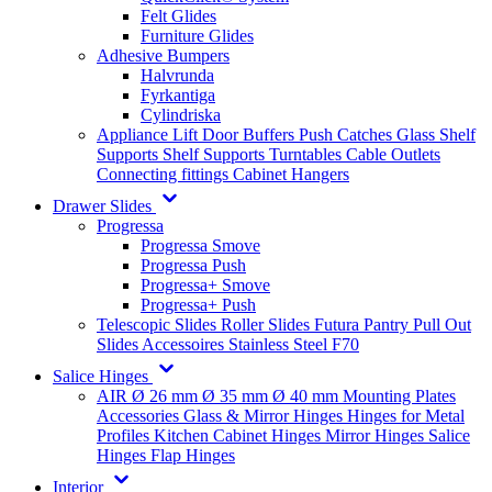
Felt Glides
Furniture Glides
Adhesive Bumpers
Halvrunda
Fyrkantiga
Cylindriska
Appliance Lift
Door Buffers
Push Catches
Glass Shelf
Supports
Shelf Supports
Turntables
Cable Outlets
Connecting fittings
Cabinet Hangers
Drawer Slides
Progressa
Progressa Smove
Progressa Push
Progressa+ Smove
Progressa+ Push
Telescopic Slides
Roller Slides
Futura
Pantry Pull Out
Slides
Accessoires
Stainless Steel
F70
Salice Hinges
AIR
Ø 26 mm
Ø 35 mm
Ø 40 mm
Mounting Plates
Accessories
Glass & Mirror Hinges
Hinges for Metal
Profiles
Kitchen Cabinet Hinges
Mirror Hinges
Salice
Hinges
Flap Hinges
Interior