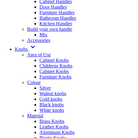
Cabinet Handles
Door Handles
Furniture Handles
Bathroom Handles
Kitchen Handles
Build your own handle
Mix
Accessories
Knobs
Area of Use
Cabinet Knobs
Childrens Knobs
Cabinet Knobs
Furniture Knobs
Colour
Silver
Walnut knobs
Gold knobs
Black knobs
White knobs
Material
Brass Knobs
Leather Knobs
Aluminum Knobs
Plastic Knobs