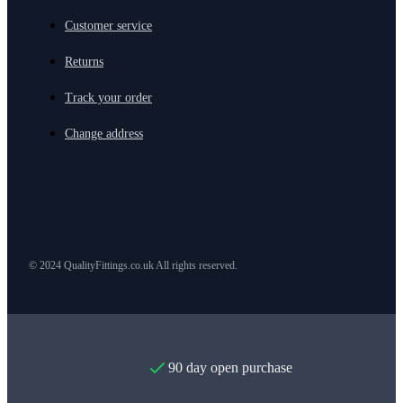
Customer service
Returns
Track your order
Change address
© 2024 QualityFittings.co.uk All rights reserved.
90 day open purchase