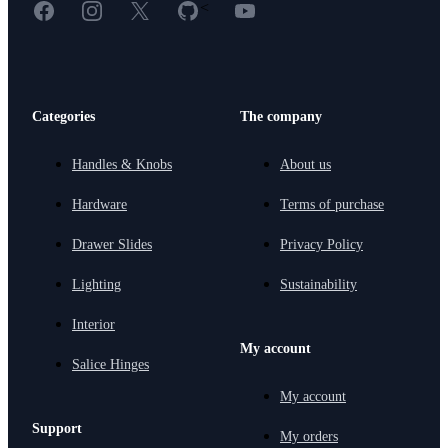
Facebook
Instagram
X
GitHub
YouTube
<
Categories
The company
Handles & Knobs
About us
Hardware
Terms of purchase
Drawer Slides
Privacy Policy
Lighting
Sustainability
Interior
My account
Salice Hinges
My account
Support
My orders