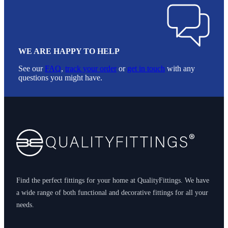
WE ARE HAPPY TO HELP
See our
FAQ
,
track your order
or
get in touch
with any
questions you might have.
Footer
Find the perfect fittings for your home at QualityFittings. We have
a wide range of both functional and decorative fittings for all your
needs.