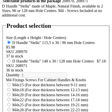
Selectable products in the package
208970, 208971
D Handle "Stella" made of Maple, Natural Finish, available in 2
Sizes, 96 or 128 mm Hole Centres. M4 - Screws Included at no
additional cost.
Product selection
Size (Length x Height / Hole Centres)
D Handle "Stella" 115,5 x 30 / 96 mm Hole Centres
$5.98
SKU 208970
37 in stock
D Handle "Stella" 148 x 30 / 128 mm Hole Centres
$7.18
SKU 208971
36 in stock
Quantity
M4 Fixings Screws For Cabinet Handles & Knobs
M4x15 (For door thickness between 9-11 mm)
M4x18 (For door thickness between 12-13 mm)
M4x20 (For door thickness between 14-16 mm)
M4x22 (For door thickness between 17-18 mm)
M4x25 (For door thickness between 19-21 mm)
M4x28 (For door thickness between 22-23 mm)