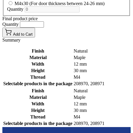
M4x30 (For door thickness between 24-26 mm)
Quantity
Final product price
Quantity
Add to Cart
Summary
Finish
Natural
Material
Maple
Width
12 mm
Height
30 mm
Thread
M4
Selectable products in the package
208970, 208971
Finish
Natural
Material
Maple
Width
12 mm
Height
30 mm
Thread
M4
Selectable products in the package
208970, 208971