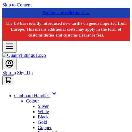
Skip to Content
Explore our collections! →
The US has recently introduced new tariffs on goods imported from
Europe. This means additional costs may apply in the form of
customs duties and customs clearance fees.
Sign In
Sign Up
Cupboard Handles
Colour
Silver
White
Black
Gold
Copper