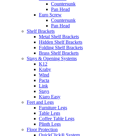
Countersunk
Pan Head
Euro Screw
Countersunk
Pan Head
Shelf Brackets
Metal Shelf Brackets
Hidden Shelf Brackets
Folding Shelf Brackets
Brass Shelf Brackets
Stays & Opening Systems
K12
Kraby
Wind
Pacta
Link
Stays
Kiaro Easy
Feet and Legs
Furniture Legs
Table Legs
Coffee Table Legs
Plinth Legs
Floor Protection
QuickClick® System