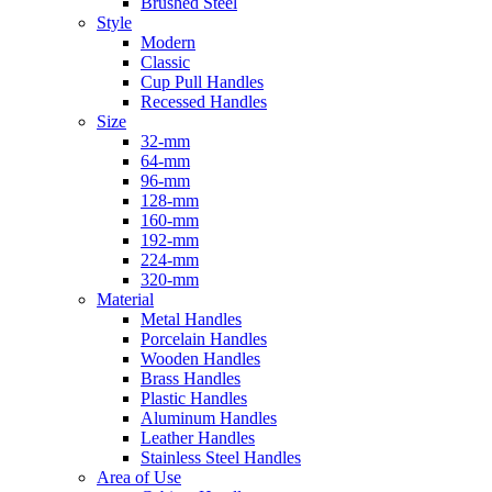
Brushed Steel
Style
Modern
Classic
Cup Pull Handles
Recessed Handles
Size
32-mm
64-mm
96-mm
128-mm
160-mm
192-mm
224-mm
320-mm
Material
Metal Handles
Porcelain Handles
Wooden Handles
Brass Handles
Plastic Handles
Aluminum Handles
Leather Handles
Stainless Steel Handles
Area of Use