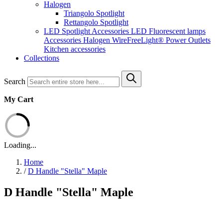
Halogen
Triangolo Spotlight
Rettangolo Spotlight
LED Spotlight
Accessories LED
Fluorescent lamps
Accessories Halogen
WireFreeLight®
Power Outlets
Kitchen accessories
Collections
Search
My Cart
Loading...
Home
/
D Handle "Stella" Maple
D Handle "Stella" Maple