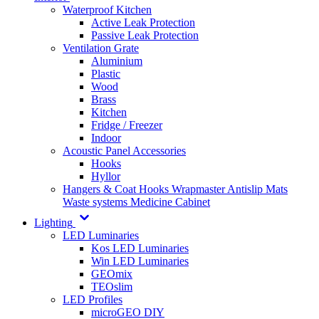
Waterproof Kitchen
Active Leak Protection
Passive Leak Protection
Ventilation Grate
Aluminium
Plastic
Wood
Brass
Kitchen
Fridge / Freezer
Indoor
Acoustic Panel Accessories
Hooks
Hyllor
Hangers & Coat Hooks
Wrapmaster
Antislip Mats
Waste systems
Medicine Cabinet
Lighting
LED Luminaries
Kos LED Luminaries
Win LED Luminaries
GEOmix
TEOslim
LED Profiles
microGEO DIY