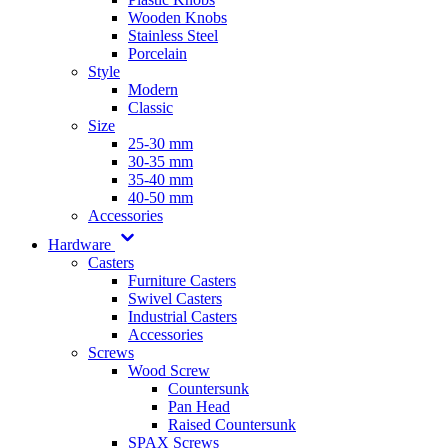
Wooden Knobs
Stainless Steel
Porcelain
Style
Modern
Classic
Size
25-30 mm
30-35 mm
35-40 mm
40-50 mm
Accessories
Hardware
Casters
Furniture Casters
Swivel Casters
Industrial Casters
Accessories
Screws
Wood Screw
Countersunk
Pan Head
Raised Countersunk
SPAX Screws