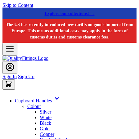
Skip to Content
Explore our collections! →
The US has recently introduced new tariffs on goods imported from
Europe. This means additional costs may apply in the form of
customs duties and customs clearance fees.
Sign In
Sign Up
Cupboard Handles
Colour
Silver
White
Black
Gold
Copper