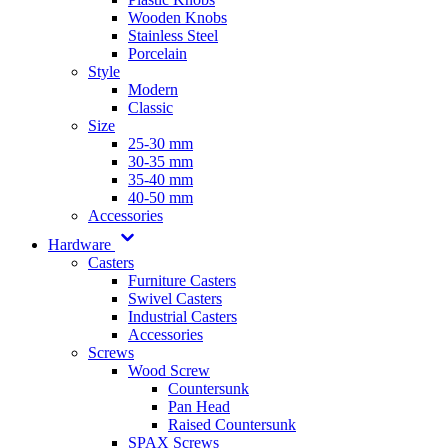
Wooden Knobs
Stainless Steel
Porcelain
Style
Modern
Classic
Size
25-30 mm
30-35 mm
35-40 mm
40-50 mm
Accessories
Hardware
Casters
Furniture Casters
Swivel Casters
Industrial Casters
Accessories
Screws
Wood Screw
Countersunk
Pan Head
Raised Countersunk
SPAX Screws