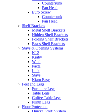
Countersunk
Pan Head
Euro Screw
Countersunk
Pan Head
Shelf Brackets
Metal Shelf Brackets
Hidden Shelf Brackets
Folding Shelf Brackets
Brass Shelf Brackets
Stays & Opening Systems
K12
Kraby
Wind
Pacta
Link
Stays
Kiaro Easy
Feet and Legs
Furniture Legs
Table Legs
Coffee Table Legs
Plinth Legs
Floor Protection
QuickClick® System