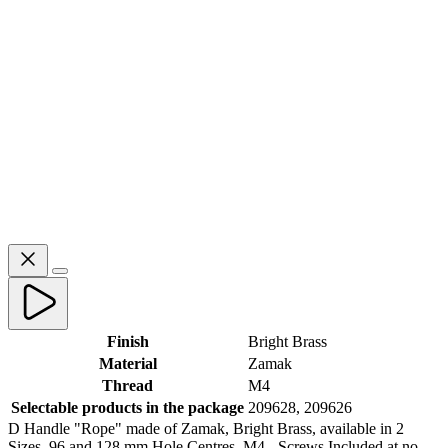
Finish
Bright Brass
Material
Zamak
Thread
M4
Selectable products in the package
209628, 209626
D Handle "Rope" made of Zamak, Bright Brass, available in 2
Sizes, 96 and 128 mm Hole Centres. M4 - Screws Included at no