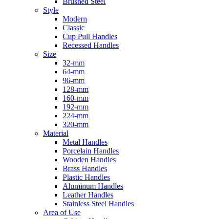
Brushed Steel
Style
Modern
Classic
Cup Pull Handles
Recessed Handles
Size
32-mm
64-mm
96-mm
128-mm
160-mm
192-mm
224-mm
320-mm
Material
Metal Handles
Porcelain Handles
Wooden Handles
Brass Handles
Plastic Handles
Aluminum Handles
Leather Handles
Stainless Steel Handles
Area of Use