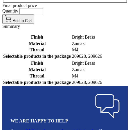
Final product price
Quantity
Add to Cart
Summary
Finish
Bright Brass
Material
Zamak
Thread
M4
Selectable products in the package
209628, 209626
Finish
Bright Brass
Material
Zamak
Thread
M4
Selectable products in the package
209628, 209626
WE ARE HAPPY TO HELP