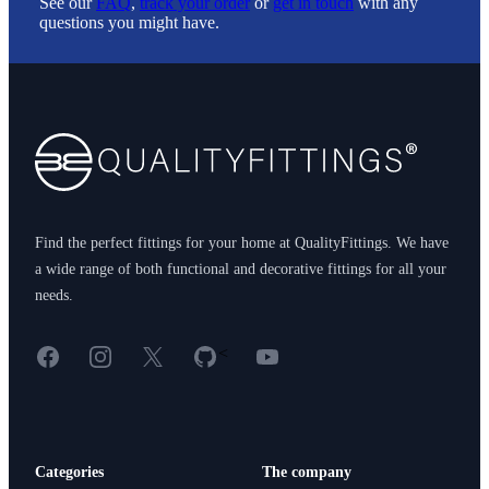
See our
FAQ
,
track your order
or
get in touch
with any
questions you might have.
Footer
Find the perfect fittings for your home at QualityFittings. We have
a wide range of both functional and decorative fittings for all your
needs.
Facebook
Instagram
X
GitHub
YouTube
<
Categories
The company