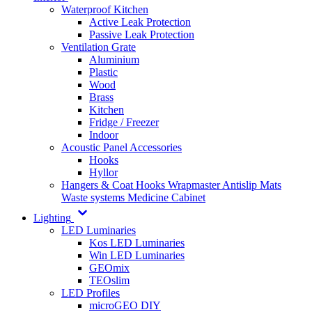
Waterproof Kitchen
Active Leak Protection
Passive Leak Protection
Ventilation Grate
Aluminium
Plastic
Wood
Brass
Kitchen
Fridge / Freezer
Indoor
Acoustic Panel Accessories
Hooks
Hyllor
Hangers & Coat Hooks
Wrapmaster
Antislip Mats
Waste systems
Medicine Cabinet
Lighting
LED Luminaries
Kos LED Luminaries
Win LED Luminaries
GEOmix
TEOslim
LED Profiles
microGEO DIY