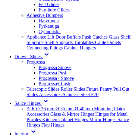
Felt Glides
Furniture Glides
Adhesive Bumpers
Halvrunda
Fyrkantiga
Cylindriska
Appliance Lift
Door Buffers
Push Catches
Glass Shelf
Supports
Shelf Supports
Turntables
Cable Outlets
Connecting fittings
Cabinet Hangers
Drawer Slides
Progressa
Progressa Smove
Progressa Push
Progressa+ Smove
Progressa+ Push
Telescopic Slides
Roller Slides
Futura
Pantry Pull Out
Slides
Accessoires
Stainless Steel
F70
Salice Hinges
AIR
Ø 26 mm
Ø 35 mm
Ø 40 mm
Mounting Plates
Accessories
Glass & Mirror Hinges
Hinges for Metal
Profiles
Kitchen Cabinet Hinges
Mirror Hinges
Salice
Hinges
Flap Hinges
Interior