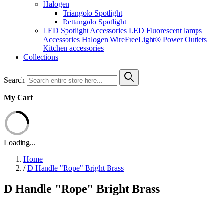
Halogen
Triangolo Spotlight
Rettangolo Spotlight
LED Spotlight
Accessories LED
Fluorescent lamps
Accessories Halogen
WireFreeLight®
Power Outlets
Kitchen accessories
Collections
Search
My Cart
Loading...
Home
/
D Handle "Rope" Bright Brass
D Handle "Rope" Bright Brass