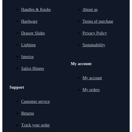
Handles & Knobs
About us
Hardware
Terms of purchase
Drawer Slides
Privacy Policy
Lighting
Sustainability
Interior
My account
Salice Hinges
My account
Support
My orders
Customer service
Returns
Track your order