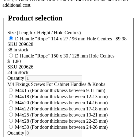
additional cost.
Product selection
Size (Length x Height / Hole Centres)
D Handle "Rope" 114 x 27 / 96 mm Hole Centres
$9.98
SKU 209628
38 in stock
D Handle "Rope" 150 x 30 / 128 mm Hole Centres
$11.80
SKU 209626
24 in stock
Quantity
M4 Fixings Screws For Cabinet Handles & Knobs
M4x15 (For door thickness between 9-11 mm)
M4x18 (For door thickness between 12-13 mm)
M4x20 (For door thickness between 14-16 mm)
M4x22 (For door thickness between 17-18 mm)
M4x25 (For door thickness between 19-21 mm)
M4x28 (For door thickness between 22-23 mm)
M4x30 (For door thickness between 24-26 mm)
Quantity