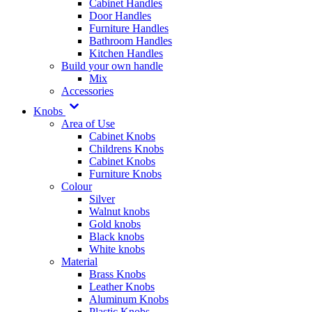
Cabinet Handles
Door Handles
Furniture Handles
Bathroom Handles
Kitchen Handles
Build your own handle
Mix
Accessories
Knobs
Area of Use
Cabinet Knobs
Childrens Knobs
Cabinet Knobs
Furniture Knobs
Colour
Silver
Walnut knobs
Gold knobs
Black knobs
White knobs
Material
Brass Knobs
Leather Knobs
Aluminum Knobs
Plastic Knobs