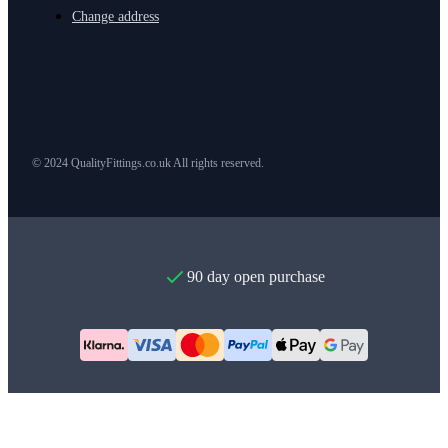
Change address
© 2024 QualityFittings.co.uk All rights reserved.
90 day open purchase