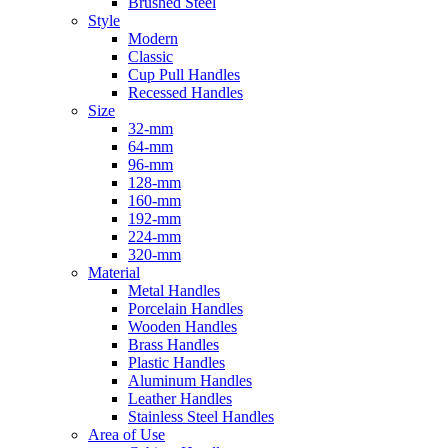
Brushed Steel
Style
Modern
Classic
Cup Pull Handles
Recessed Handles
Size
32-mm
64-mm
96-mm
128-mm
160-mm
192-mm
224-mm
320-mm
Material
Metal Handles
Porcelain Handles
Wooden Handles
Brass Handles
Plastic Handles
Aluminum Handles
Leather Handles
Stainless Steel Handles
Area of Use