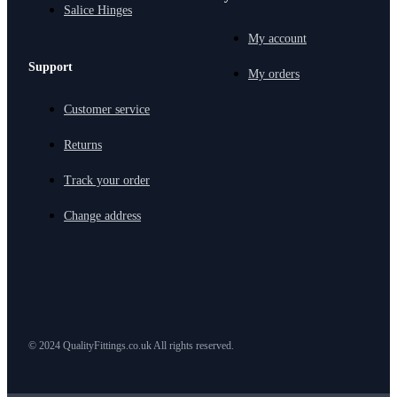
Salice Hinges
My account
Support
My orders
Customer service
Returns
Track your order
Change address
© 2024 QualityFittings.co.uk All rights reserved.