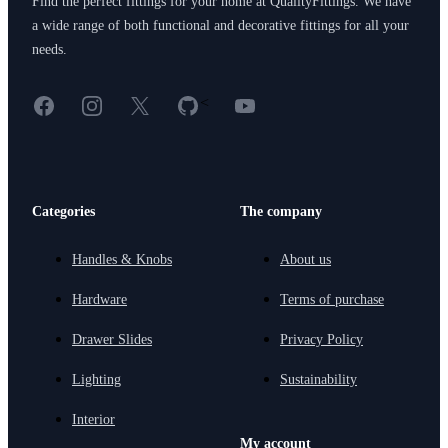
Find the perfect fittings for your home at QualityFittings. We have
a wide range of both functional and decorative fittings for all your
needs.
Facebook
Instagram
X
GitHub
YouTube
<
Categories
The company
Handles & Knobs
About us
Hardware
Terms of purchase
Drawer Slides
Privacy Policy
Lighting
Sustainability
Interior
My account