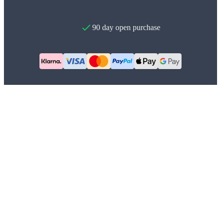
90 day open purchase