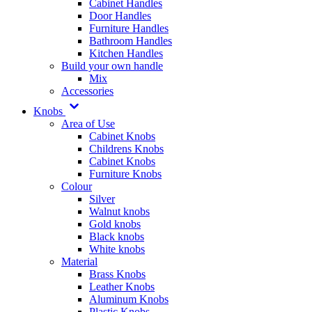
Cabinet Handles
Door Handles
Furniture Handles
Bathroom Handles
Kitchen Handles
Build your own handle
Mix
Accessories
Knobs
Area of Use
Cabinet Knobs
Childrens Knobs
Cabinet Knobs
Furniture Knobs
Colour
Silver
Walnut knobs
Gold knobs
Black knobs
White knobs
Material
Brass Knobs
Leather Knobs
Aluminum Knobs
Plastic Knobs