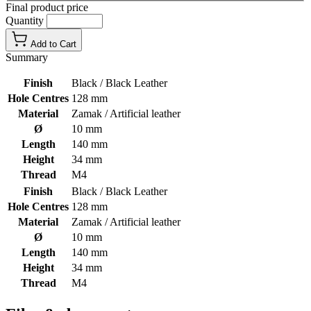
Final product price
Quantity
Add to Cart
Summary
Finish
Black / Black Leather
Hole Centres
128 mm
Material
Zamak / Artificial leather
Ø
10 mm
Length
140 mm
Height
34 mm
Thread
M4
Finish
Black / Black Leather
Hole Centres
128 mm
Material
Zamak / Artificial leather
Ø
10 mm
Length
140 mm
Height
34 mm
Thread
M4