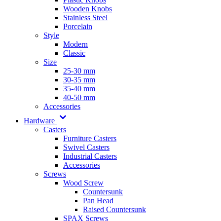
Wooden Knobs
Stainless Steel
Porcelain
Style
Modern
Classic
Size
25-30 mm
30-35 mm
35-40 mm
40-50 mm
Accessories
Hardware
Casters
Furniture Casters
Swivel Casters
Industrial Casters
Accessories
Screws
Wood Screw
Countersunk
Pan Head
Raised Countersunk
SPAX Screws