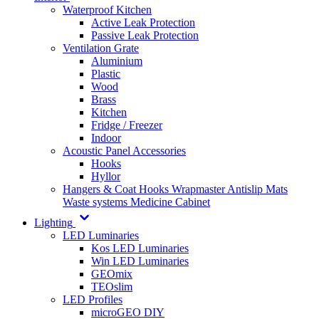
Waterproof Kitchen
Active Leak Protection
Passive Leak Protection
Ventilation Grate
Aluminium
Plastic
Wood
Brass
Kitchen
Fridge / Freezer
Indoor
Acoustic Panel Accessories
Hooks
Hyllor
Hangers & Coat Hooks
Wrapmaster
Antislip Mats
Waste systems
Medicine Cabinet
Lighting
LED Luminaries
Kos LED Luminaries
Win LED Luminaries
GEOmix
TEOslim
LED Profiles
microGEO DIY