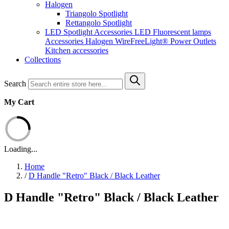
Halogen
Triangolo Spotlight
Rettangolo Spotlight
LED Spotlight
Accessories LED
Fluorescent lamps
Accessories Halogen
WireFreeLight®
Power Outlets
Kitchen accessories
Collections
Search
My Cart
Loading...
Home
/
D Handle "Retro" Black / Black Leather
D Handle "Retro" Black / Black Leather