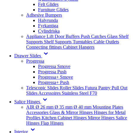
Felt Glides
Furniture Glides
Adhesive Bumpers
Halvrunda
Fyrkantiga
Cylindriska
Appliance Lift
Door Buffers
Push Catches
Glass Shelf
Supports
Shelf Supports
Turntables
Cable Outlets
Connecting fittings
Cabinet Hangers
Drawer Slides
Progressa
Progressa Smove
Progressa Push
Progressa+ Smove
Progressa+ Push
Telescopic Slides
Roller Slides
Futura
Pantry Pull Out
Slides
Accessoires
Stainless Steel
F70
Salice Hinges
AIR
Ø 26 mm
Ø 35 mm
Ø 40 mm
Mounting Plates
Accessories
Glass & Mirror Hinges
Hinges for Metal
Profiles
Kitchen Cabinet Hinges
Mirror Hinges
Salice
Hinges
Flap Hinges
Interior