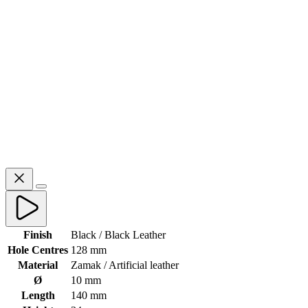
Finish
Black / Black Leather
Hole Centres
128 mm
Material
Zamak / Artificial leather
Ø
10 mm
Length
140 mm