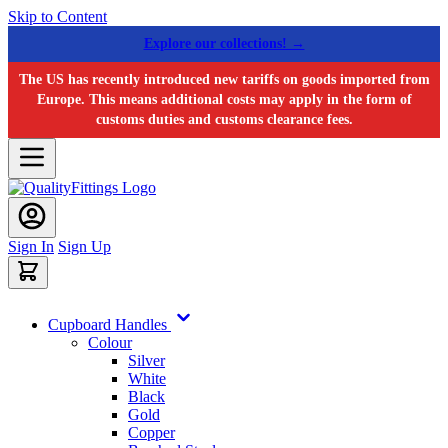
Skip to Content
Explore our collections! →
The US has recently introduced new tariffs on goods imported from
Europe. This means additional costs may apply in the form of
customs duties and customs clearance fees.
Sign In
Sign Up
Cupboard Handles
Colour
Silver
White
Black
Gold
Copper