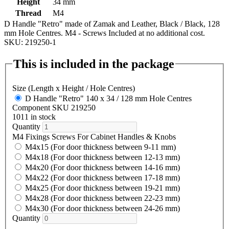
Height
34 mm
Thread
M4
D Handle "Retro" made of Zamak and Leather, Black / Black, 128
mm Hole Centres. M4 - Screws Included at no additional cost.
SKU: 219250-1
This is included in the package
Size (Length x Height / Hole Centres)
D Handle "Retro" 140 x 34 / 128 mm Hole Centres
Component SKU 219250
1011 in stock
Quantity
M4 Fixings Screws For Cabinet Handles & Knobs
M4x15 (For door thickness between 9-11 mm)
M4x18 (For door thickness between 12-13 mm)
M4x20 (For door thickness between 14-16 mm)
M4x22 (For door thickness between 17-18 mm)
M4x25 (For door thickness between 19-21 mm)
M4x28 (For door thickness between 22-23 mm)
M4x30 (For door thickness between 24-26 mm)
Quantity