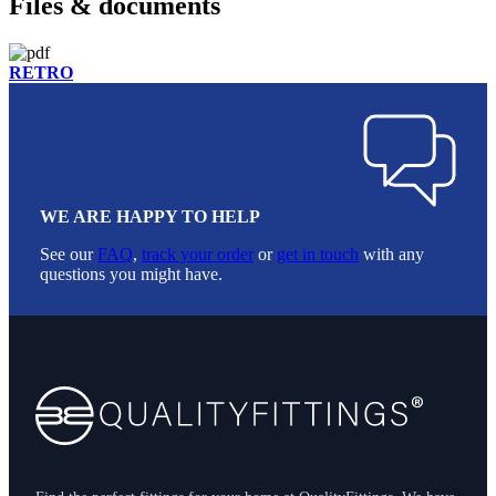
Files & documents
RETRO
WE ARE HAPPY TO HELP
See our
FAQ
,
track your order
or
get in touch
with any
questions you might have.
Footer