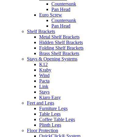
Countersunk
Pan Head
Euro Screw
Countersunk
Pan Head
Shelf Brackets
Metal Shelf Brackets
Hidden Shelf Brackets
Folding Shelf Brackets
Brass Shelf Brackets
Stays & Opening Systems
K12
Kraby
Wind
Pacta
Link
Stays
Kiaro Easy
Feet and Legs
Furniture Legs
Table Legs
Coffee Table Legs
Plinth Legs
Floor Protection
QuickClick® System