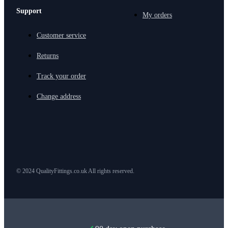
Support
My orders
Customer service
Returns
Track your order
Change address
© 2024 QualityFittings.co.uk All rights reserved.