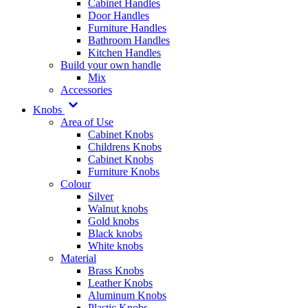
Cabinet Handles
Door Handles
Furniture Handles
Bathroom Handles
Kitchen Handles
Build your own handle
Mix
Accessories
Knobs
Area of Use
Cabinet Knobs
Childrens Knobs
Cabinet Knobs
Furniture Knobs
Colour
Silver
Walnut knobs
Gold knobs
Black knobs
White knobs
Material
Brass Knobs
Leather Knobs
Aluminum Knobs
Plastic Knobs