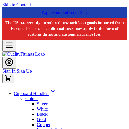
Skip to Content
Explore our collections! →
The US has recently introduced new tariffs on goods imported from
Europe. This means additional costs may apply in the form of
customs duties and customs clearance fees.
Sign In
Sign Up
Cupboard Handles
Colour
Silver
White
Black
Gold
Copper