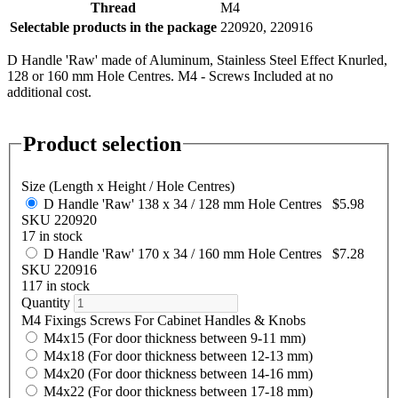
Thread
M4
Selectable products in the package
220920, 220916
D Handle 'Raw' made of Aluminum, Stainless Steel Effect Knurled,
128 or 160 mm Hole Centres. M4 - Screws Included at no
additional cost.
Product selection
Size (Length x Height / Hole Centres)
D Handle 'Raw' 138 x 34 / 128 mm Hole Centres
$5.98
SKU 220920
17 in stock
D Handle 'Raw' 170 x 34 / 160 mm Hole Centres
$7.28
SKU 220916
117 in stock
Quantity
M4 Fixings Screws For Cabinet Handles & Knobs
M4x15 (For door thickness between 9-11 mm)
M4x18 (For door thickness between 12-13 mm)
M4x20 (For door thickness between 14-16 mm)
M4x22 (For door thickness between 17-18 mm)