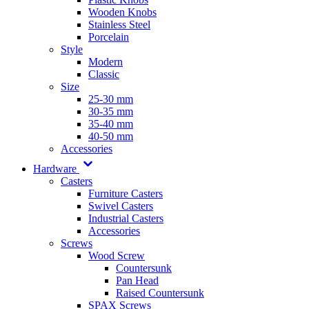
Wooden Knobs
Stainless Steel
Porcelain
Style
Modern
Classic
Size
25-30 mm
30-35 mm
35-40 mm
40-50 mm
Accessories
Hardware
Casters
Furniture Casters
Swivel Casters
Industrial Casters
Accessories
Screws
Wood Screw
Countersunk
Pan Head
Raised Countersunk
SPAX Screws