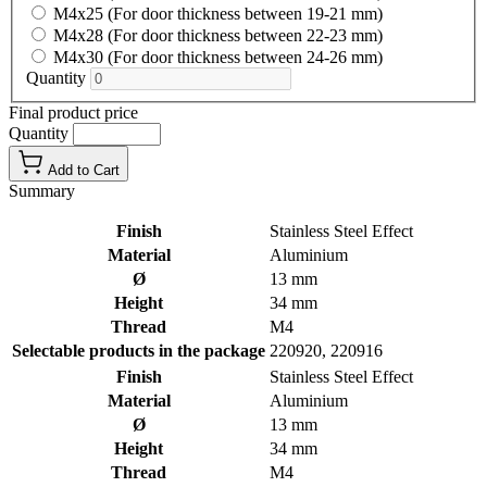
M4x25 (For door thickness between 19-21 mm)
M4x28 (For door thickness between 22-23 mm)
M4x30 (For door thickness between 24-26 mm)
Quantity
Final product price
Quantity
Add to Cart
Summary
Finish
Stainless Steel Effect
Material
Aluminium
Ø
13 mm
Height
34 mm
Thread
M4
Selectable products in the package
220920, 220916
Finish
Stainless Steel Effect
Material
Aluminium
Ø
13 mm
Height
34 mm
Thread
M4