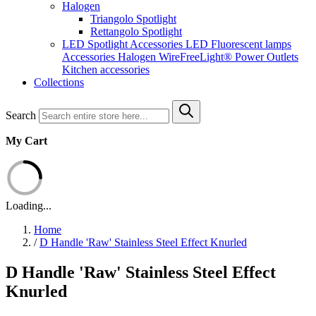
Halogen
Triangolo Spotlight
Rettangolo Spotlight
LED Spotlight
Accessories LED
Fluorescent lamps
Accessories Halogen
WireFreeLight®
Power Outlets
Kitchen accessories
Collections
Search
My Cart
Loading...
Home
/
D Handle 'Raw' Stainless Steel Effect Knurled
D Handle 'Raw' Stainless Steel Effect
Knurled