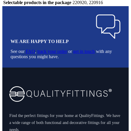
Selectable products in the package
220920, 220916
WE ARE HAPPY TO HELP
See our
FAQ
,
track your order
or
get in touch
with any
questions you might have.
Footer
Find the perfect fittings for your home at QualityFittings. We have
a wide range of both functional and decorative fittings for all your
needs.