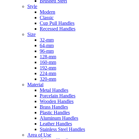
Brushed Steel
Style
Modern
Classic
Cup Pull Handles
Recessed Handles
Size
32-mm
64-mm
96-mm
128-mm
160-mm
192-mm
224-mm
320-mm
Material
Metal Handles
Porcelain Handles
Wooden Handles
Brass Handles
Plastic Handles
Aluminum Handles
Leather Handles
Stainless Steel Handles
Area of Use