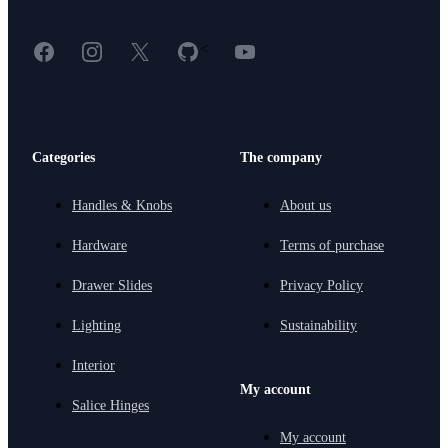
Facebook
Instagram
X
GitHub
YouTube
<
Categories
The company
Handles & Knobs
About us
Hardware
Terms of purchase
Drawer Slides
Privacy Policy
Lighting
Sustainability
Interior
My account
Salice Hinges
My account