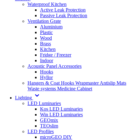
Waterproof Kitchen
Active Leak Protection
Passive Leak Protection
Ventilation Grate
Aluminium
Plastic
Wood
Brass
Kitchen
Fridge / Freezer
Indoor
Acoustic Panel Accessories
Hooks
Hyllor
Hangers & Coat Hooks
Wrapmaster
Antislip Mats
Waste systems
Medicine Cabinet
Lighting
LED Luminaries
Kos LED Luminaries
Win LED Luminaries
GEOmix
TEOslim
LED Profiles
microGEO DIY