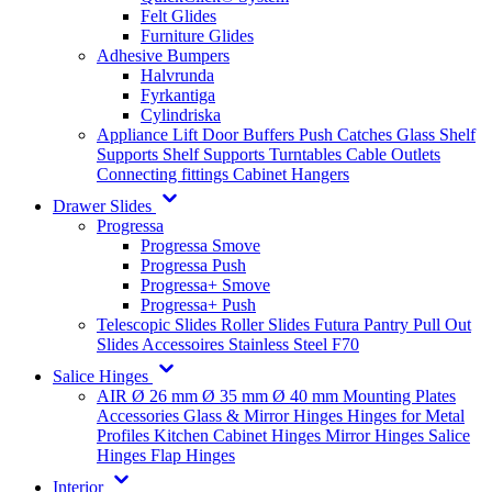
Felt Glides
Furniture Glides
Adhesive Bumpers
Halvrunda
Fyrkantiga
Cylindriska
Appliance Lift
Door Buffers
Push Catches
Glass Shelf
Supports
Shelf Supports
Turntables
Cable Outlets
Connecting fittings
Cabinet Hangers
Drawer Slides
Progressa
Progressa Smove
Progressa Push
Progressa+ Smove
Progressa+ Push
Telescopic Slides
Roller Slides
Futura
Pantry Pull Out
Slides
Accessoires
Stainless Steel
F70
Salice Hinges
AIR
Ø 26 mm
Ø 35 mm
Ø 40 mm
Mounting Plates
Accessories
Glass & Mirror Hinges
Hinges for Metal
Profiles
Kitchen Cabinet Hinges
Mirror Hinges
Salice
Hinges
Flap Hinges
Interior