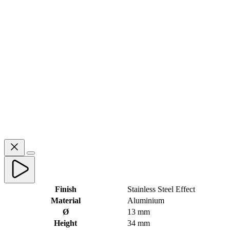
Finish
Stainless Steel Effect
Material
Aluminium
Ø
13 mm
Height
34 mm