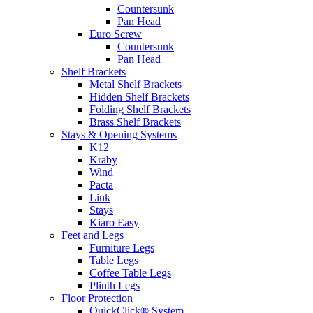
Countersunk
Pan Head
Euro Screw
Countersunk
Pan Head
Shelf Brackets
Metal Shelf Brackets
Hidden Shelf Brackets
Folding Shelf Brackets
Brass Shelf Brackets
Stays & Opening Systems
K12
Kraby
Wind
Pacta
Link
Stays
Kiaro Easy
Feet and Legs
Furniture Legs
Table Legs
Coffee Table Legs
Plinth Legs
Floor Protection
QuickClick® System