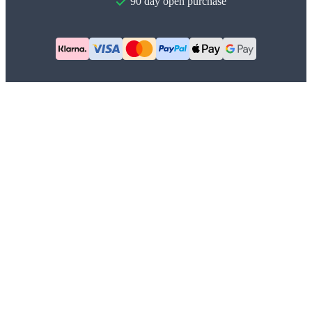
90 day open purchase