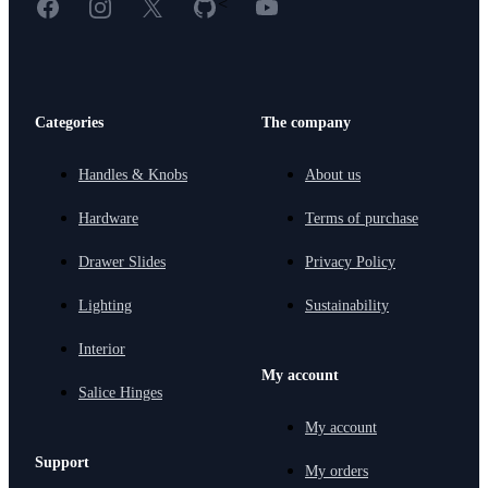
Facebook
Instagram
X
GitHub
YouTube
<
Categories
The company
Handles & Knobs
About us
Hardware
Terms of purchase
Drawer Slides
Privacy Policy
Lighting
Sustainability
Interior
My account
Salice Hinges
My account
Support
My orders