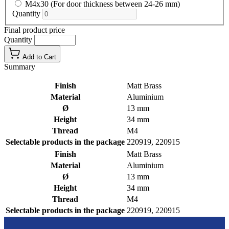
M4x30 (For door thickness between 24-26 mm)
Quantity
Final product price
Quantity
Add to Cart
Summary
Finish
Matt Brass
Material
Aluminium
Ø
13 mm
Height
34 mm
Thread
M4
Selectable products in the package
220919, 220915
Finish
Matt Brass
Material
Aluminium
Ø
13 mm
Height
34 mm
Thread
M4
Selectable products in the package
220919, 220915