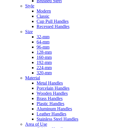
Brushed Steel
Style
Modern
Classic
Cup Pull Handles
Recessed Handles
Size
32-mm
64-mm
96-mm
128-mm
160-mm
192-mm
224-mm
320-mm
Material
Metal Handles
Porcelain Handles
Wooden Handles
Brass Handles
Plastic Handles
Aluminum Handles
Leather Handles
Stainless Steel Handles
Area of Use