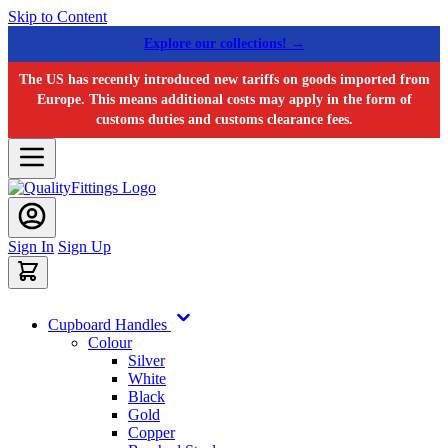
Skip to Content
Explore our collections! →
The US has recently introduced new tariffs on goods imported from
Europe. This means additional costs may apply in the form of
customs duties and customs clearance fees.
Sign In
Sign Up
Cupboard Handles
Colour
Silver
White
Black
Gold
Copper