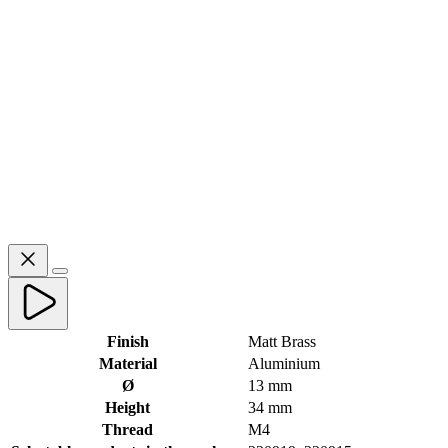
Finish
Matt Brass
Material
Aluminium
Ø
13 mm
Height
34 mm
Thread
M4