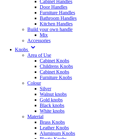
Cabinet Handles
Door Handles
Furniture Handles
Bathroom Handles
Kitchen Handles
Build your own handle
Mix
Accessories
Knobs
Area of Use
Cabinet Knobs
Childrens Knobs
Cabinet Knobs
Furniture Knobs
Colour
Silver
Walnut knobs
Gold knobs
Black knobs
White knobs
Material
Brass Knobs
Leather Knobs
Aluminum Knobs
Plastic Knobs