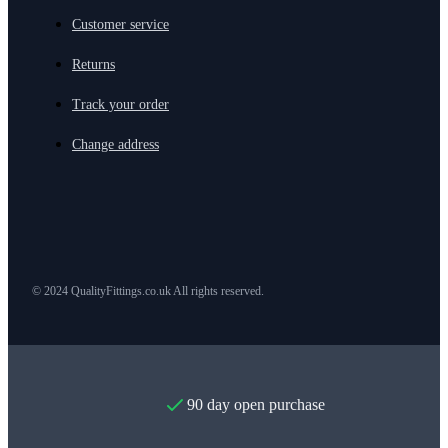
Customer service
Returns
Track your order
Change address
© 2024 QualityFittings.co.uk All rights reserved.
90 day open purchase