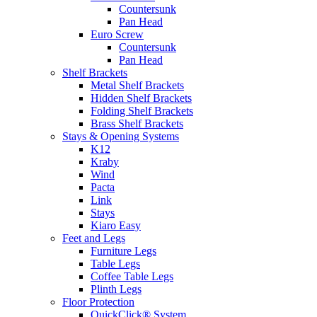
Countersunk
Pan Head
Euro Screw
Countersunk
Pan Head
Shelf Brackets
Metal Shelf Brackets
Hidden Shelf Brackets
Folding Shelf Brackets
Brass Shelf Brackets
Stays & Opening Systems
K12
Kraby
Wind
Pacta
Link
Stays
Kiaro Easy
Feet and Legs
Furniture Legs
Table Legs
Coffee Table Legs
Plinth Legs
Floor Protection
QuickClick® System