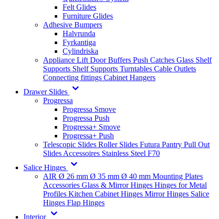
Felt Glides
Furniture Glides
Adhesive Bumpers
Halvrunda
Fyrkantiga
Cylindriska
Appliance Lift
Door Buffers
Push Catches
Glass Shelf
Supports
Shelf Supports
Turntables
Cable Outlets
Connecting fittings
Cabinet Hangers
Drawer Slides
Progressa
Progressa Smove
Progressa Push
Progressa+ Smove
Progressa+ Push
Telescopic Slides
Roller Slides
Futura
Pantry Pull Out
Slides
Accessoires
Stainless Steel
F70
Salice Hinges
AIR
Ø 26 mm
Ø 35 mm
Ø 40 mm
Mounting Plates
Accessories
Glass & Mirror Hinges
Hinges for Metal
Profiles
Kitchen Cabinet Hinges
Mirror Hinges
Salice
Hinges
Flap Hinges
Interior