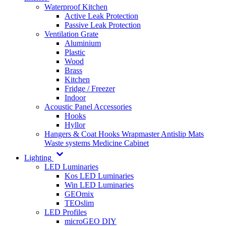
Waterproof Kitchen
Active Leak Protection
Passive Leak Protection
Ventilation Grate
Aluminium
Plastic
Wood
Brass
Kitchen
Fridge / Freezer
Indoor
Acoustic Panel Accessories
Hooks
Hyllor
Hangers & Coat Hooks
Wrapmaster
Antislip Mats
Waste systems
Medicine Cabinet
Lighting
LED Luminaries
Kos LED Luminaries
Win LED Luminaries
GEOmix
TEOslim
LED Profiles
microGEO DIY