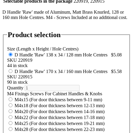
Selectable products in the package
220919, 220915
D Handle 'Raw' made of Aluminum, Matt Brass Knurled, 128 or
160 mm Hole Centres. M4 - Screws Included at no additional cost.
Product selection
Size (Length x Height / Hole Centres)
D Handle 'Raw' 138 x 34 / 128 mm Hole Centres
$5.08
SKU 220919
44 in stock
D Handle 'Raw' 170 x 34 / 160 mm Hole Centres
$5.58
SKU 220915
90 in stock
Quantity
M4 Fixings Screws For Cabinet Handles & Knobs
M4x15 (For door thickness between 9-11 mm)
M4x18 (For door thickness between 12-13 mm)
M4x20 (For door thickness between 14-16 mm)
M4x22 (For door thickness between 17-18 mm)
M4x25 (For door thickness between 19-21 mm)
M4x28 (For door thickness between 22-23 mm)