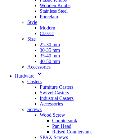
Wooden Knobs
Stainless Steel
Porcelain
Style
Modern
Classic
Size
25-30 mm
30-35 mm
35-40 mm
40-50 mm
Accessories
Hardware
Casters
Furniture Casters
Swivel Casters
Industrial Casters
Accessories
Screws
Wood Screw
Countersunk
Pan Head
Raised Countersunk
SPAX Screws