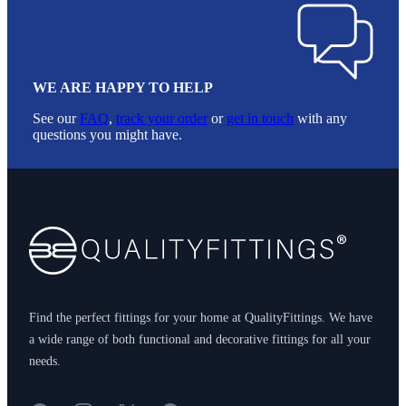
WE ARE HAPPY TO HELP
See our
FAQ
,
track your order
or
get in touch
with any
questions you might have.
Footer
Find the perfect fittings for your home at QualityFittings. We have
a wide range of both functional and decorative fittings for all your
needs.