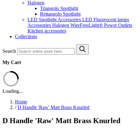
Halogen
Triangolo Spotlight
Rettangolo Spotlight
LED Spotlight
Accessories LED
Fluorescent lamps
Accessories Halogen
WireFreeLight®
Power Outlets
Kitchen accessories
Collections
Search
My Cart
Loading...
Home
/
D Handle 'Raw' Matt Brass Knurled
D Handle 'Raw' Matt Brass Knurled