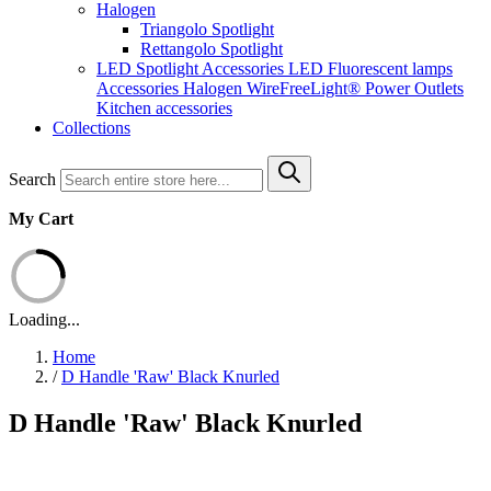
Halogen
Triangolo Spotlight
Rettangolo Spotlight
LED Spotlight
Accessories LED
Fluorescent lamps
Accessories Halogen
WireFreeLight®
Power Outlets
Kitchen accessories
Collections
Search
My Cart
Loading...
Home
/
D Handle 'Raw' Black Knurled
D Handle 'Raw' Black Knurled