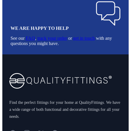
WE ARE HAPPY TO HELP
See our
FAQ
,
track your order
or
get in touch
with any
questions you might have.
Footer
Find the perfect fittings for your home at QualityFittings. We have
a wide range of both functional and decorative fittings for all your
needs.