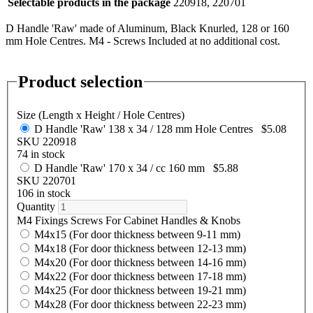
Selectable products in the package
220918, 220701
D Handle 'Raw' made of Aluminum, Black Knurled, 128 or 160
mm Hole Centres. M4 - Screws Included at no additional cost.
Product selection
Size (Length x Height / Hole Centres)
D Handle 'Raw' 138 x 34 / 128 mm Hole Centres
$5.08
SKU 220918
74 in stock
D Handle 'Raw' 170 x 34 / cc 160 mm
$5.88
SKU 220701
106 in stock
Quantity
M4 Fixings Screws For Cabinet Handles & Knobs
M4x15 (For door thickness between 9-11 mm)
M4x18 (For door thickness between 12-13 mm)
M4x20 (For door thickness between 14-16 mm)
M4x22 (For door thickness between 17-18 mm)
M4x25 (For door thickness between 19-21 mm)
M4x28 (For door thickness between 22-23 mm)