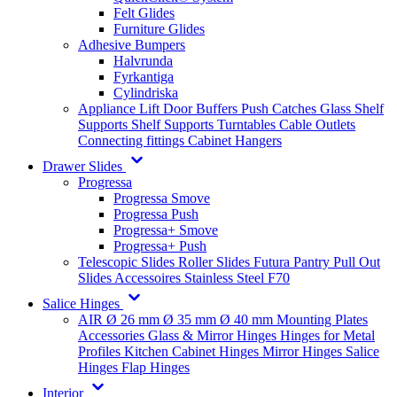
Felt Glides
Furniture Glides
Adhesive Bumpers
Halvrunda
Fyrkantiga
Cylindriska
Appliance Lift
Door Buffers
Push Catches
Glass Shelf
Supports
Shelf Supports
Turntables
Cable Outlets
Connecting fittings
Cabinet Hangers
Drawer Slides
Progressa
Progressa Smove
Progressa Push
Progressa+ Smove
Progressa+ Push
Telescopic Slides
Roller Slides
Futura
Pantry Pull Out
Slides
Accessoires
Stainless Steel
F70
Salice Hinges
AIR
Ø 26 mm
Ø 35 mm
Ø 40 mm
Mounting Plates
Accessories
Glass & Mirror Hinges
Hinges for Metal
Profiles
Kitchen Cabinet Hinges
Mirror Hinges
Salice
Hinges
Flap Hinges
Interior