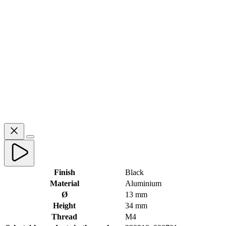
Finish
Black
Material
Aluminium
Ø
13 mm
Height
34 mm
Thread
M4