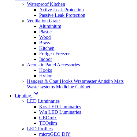
Waterproof Kitchen
Active Leak Protection
Passive Leak Protection
Ventilation Grate
Aluminium
Plastic
Wood
Brass
Kitchen
Fridge / Freezer
Indoor
Acoustic Panel Accessories
Hooks
Hyllor
Hangers & Coat Hooks
Wrapmaster
Antislip Mats
Waste systems
Medicine Cabinet
Lighting
LED Luminaries
Kos LED Luminaries
Win LED Luminaries
GEOmix
TEOslim
LED Profiles
microGEO DIY