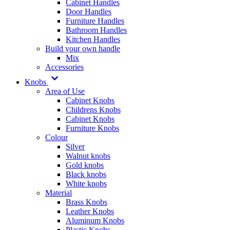
Cabinet Handles
Door Handles
Furniture Handles
Bathroom Handles
Kitchen Handles
Build your own handle
Mix
Accessories
Knobs
Area of Use
Cabinet Knobs
Childrens Knobs
Cabinet Knobs
Furniture Knobs
Colour
Silver
Walnut knobs
Gold knobs
Black knobs
White knobs
Material
Brass Knobs
Leather Knobs
Aluminum Knobs
Plastic Knobs