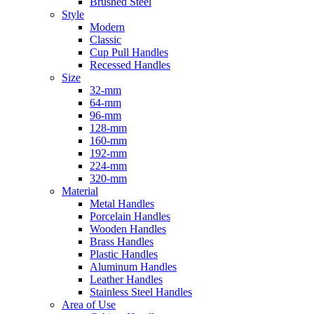
Brushed Steel
Style
Modern
Classic
Cup Pull Handles
Recessed Handles
Size
32-mm
64-mm
96-mm
128-mm
160-mm
192-mm
224-mm
320-mm
Material
Metal Handles
Porcelain Handles
Wooden Handles
Brass Handles
Plastic Handles
Aluminum Handles
Leather Handles
Stainless Steel Handles
Area of Use