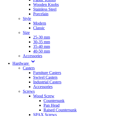
Wooden Knobs
Stainless Steel
Porcelain
Style
Modern
Classic
Size
25-30 mm
30-35 mm
35-40 mm
40-50 mm
Accessories
Hardware
Casters
Furniture Casters
Swivel Casters
Industrial Casters
Accessories
Screws
Wood Screw
Countersunk
Pan Head
Raised Countersunk
SPAX Screws