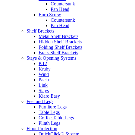
Countersunk
Pan Head
Euro Screw
Countersunk
Pan Head
Shelf Brackets
Metal Shelf Brackets
Hidden Shelf Brackets
Folding Shelf Brackets
Brass Shelf Brackets
Stays & Opening Systems
K12
Kraby
Wind
Pacta
Link
Stays
Kiaro Easy
Feet and Legs
Furniture Legs
Table Legs
Coffee Table Legs
Plinth Legs
Floor Protection
QuickClick® System