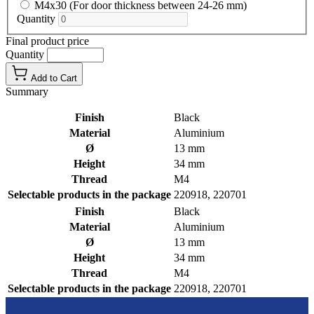
M4x30 (For door thickness between 24-26 mm)
Quantity
Final product price
Quantity
Add to Cart
Summary
Finish
Black
Material
Aluminium
Ø
13 mm
Height
34 mm
Thread
M4
Selectable products in the package
220918, 220701
Finish
Black
Material
Aluminium
Ø
13 mm
Height
34 mm
Thread
M4
Selectable products in the package
220918, 220701