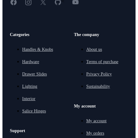
Facebook
Instagram
X
GitHub
YouTube
<
Categories
The company
Handles & Knobs
About us
Hardware
Terms of purchase
Drawer Slides
Privacy Policy
Lighting
Sustainability
Interior
My account
Salice Hinges
My account
Support
My orders