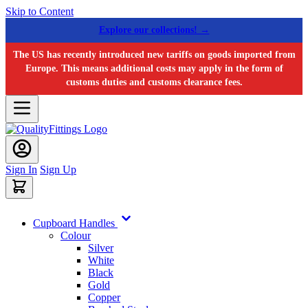
Skip to Content
Explore our collections! →
The US has recently introduced new tariffs on goods imported from
Europe. This means additional costs may apply in the form of
customs duties and customs clearance fees.
Sign In
Sign Up
Cupboard Handles
Colour
Silver
White
Black
Gold
Copper