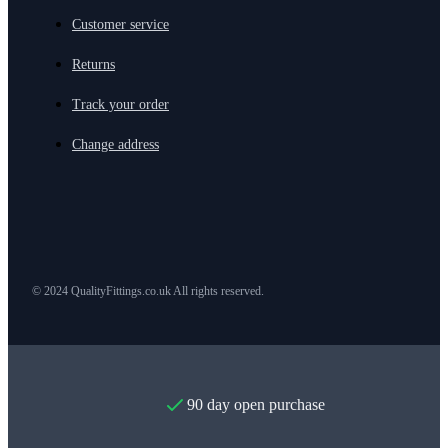
Customer service
Returns
Track your order
Change address
© 2024 QualityFittings.co.uk All rights reserved.
90 day open purchase