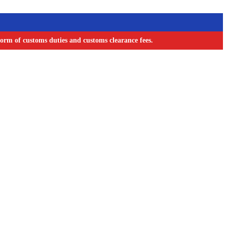
orm of customs duties and customs clearance fees.