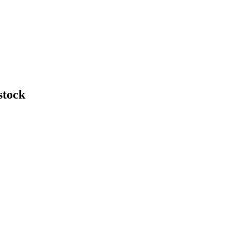
stock