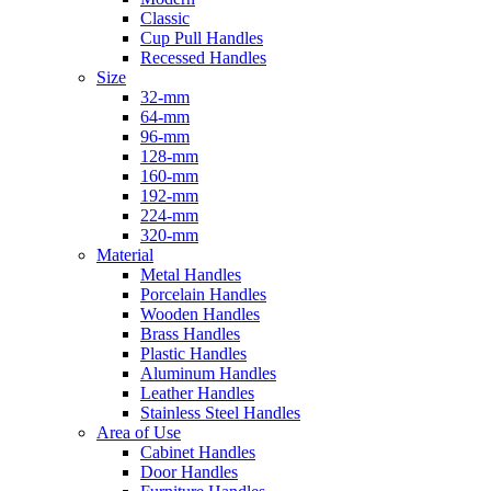
Classic
Cup Pull Handles
Recessed Handles
Size
32-mm
64-mm
96-mm
128-mm
160-mm
192-mm
224-mm
320-mm
Material
Metal Handles
Porcelain Handles
Wooden Handles
Brass Handles
Plastic Handles
Aluminum Handles
Leather Handles
Stainless Steel Handles
Area of Use
Cabinet Handles
Door Handles