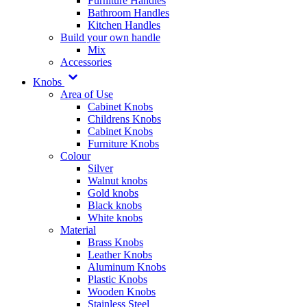
Furniture Handles
Bathroom Handles
Kitchen Handles
Build your own handle
Mix
Accessories
Knobs
Area of Use
Cabinet Knobs
Childrens Knobs
Cabinet Knobs
Furniture Knobs
Colour
Silver
Walnut knobs
Gold knobs
Black knobs
White knobs
Material
Brass Knobs
Leather Knobs
Aluminum Knobs
Plastic Knobs
Wooden Knobs
Stainless Steel