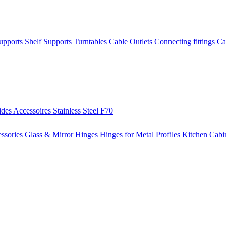
Supports
Shelf Supports
Turntables
Cable Outlets
Connecting fittings
Ca
ides
Accessoires
Stainless Steel
F70
ssories
Glass & Mirror Hinges
Hinges for Metal Profiles
Kitchen Cabi