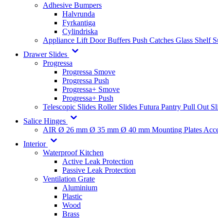
Adhesive Bumpers
Halvrunda
Fyrkantiga
Cylindriska
Appliance Lift
Door Buffers
Push Catches
Glass Shelf 
Drawer Slides
Progressa
Progressa Smove
Progressa Push
Progressa+ Smove
Progressa+ Push
Telescopic Slides
Roller Slides
Futura
Pantry Pull Out Sl
Salice Hinges
AIR
Ø 26 mm
Ø 35 mm
Ø 40 mm
Mounting Plates
Acce
Interior
Waterproof Kitchen
Active Leak Protection
Passive Leak Protection
Ventilation Grate
Aluminium
Plastic
Wood
Brass