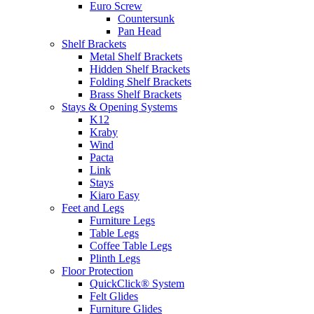
Euro Screw
Countersunk
Pan Head
Shelf Brackets
Metal Shelf Brackets
Hidden Shelf Brackets
Folding Shelf Brackets
Brass Shelf Brackets
Stays & Opening Systems
K12
Kraby
Wind
Pacta
Link
Stays
Kiaro Easy
Feet and Legs
Furniture Legs
Table Legs
Coffee Table Legs
Plinth Legs
Floor Protection
QuickClick® System
Felt Glides
Furniture Glides