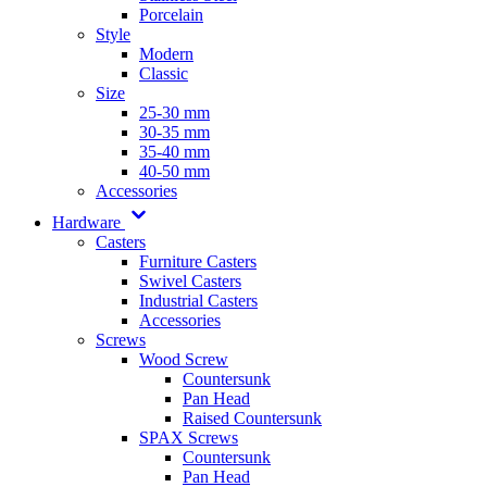
Porcelain
Style
Modern
Classic
Size
25-30 mm
30-35 mm
35-40 mm
40-50 mm
Accessories
Hardware
Casters
Furniture Casters
Swivel Casters
Industrial Casters
Accessories
Screws
Wood Screw
Countersunk
Pan Head
Raised Countersunk
SPAX Screws
Countersunk
Pan Head