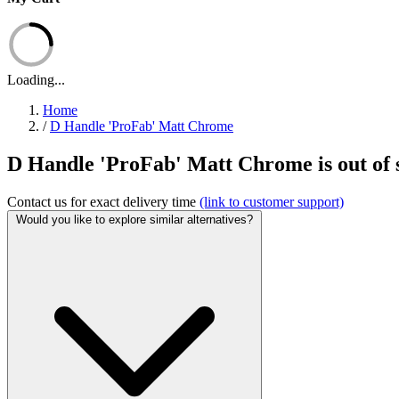
Loading...
Home
/
D Handle 'ProFab' Matt Chrome
D Handle 'ProFab' Matt Chrome is out of 
Contact us for exact delivery time
(link to customer support)
Would you like to explore similar alternatives?