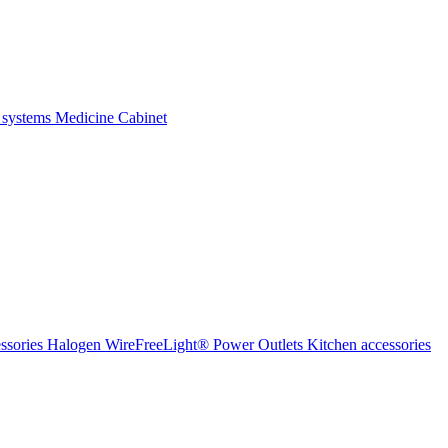
 systems
Medicine Cabinet
ssories Halogen
WireFreeLight®
Power Outlets
Kitchen accessories