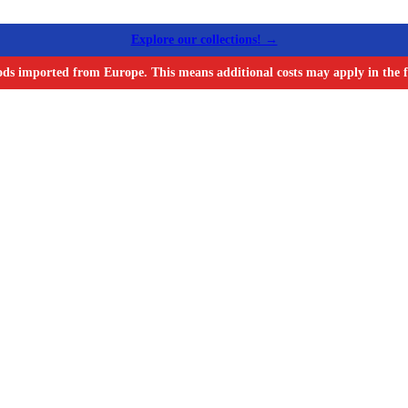
Explore our collections! →
ods imported from Europe. This means additional costs may apply in the f