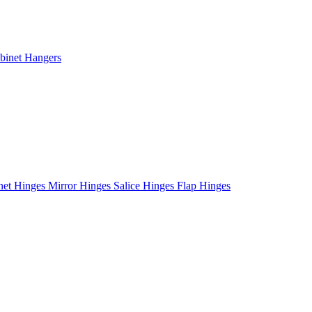
binet Hangers
net Hinges
Mirror Hinges
Salice Hinges
Flap Hinges