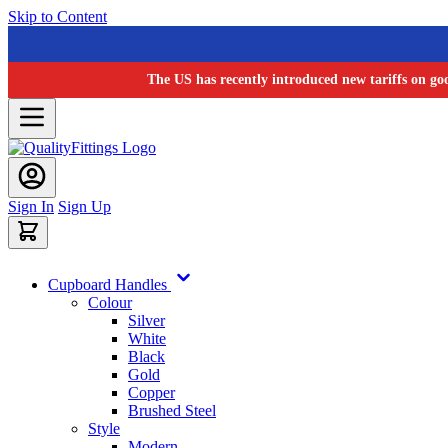
Skip to Content
The US has recently introduced new tariffs on go
Sign In
Sign Up
Cupboard Handles
Colour
Silver
White
Black
Gold
Copper
Brushed Steel
Style
Modern