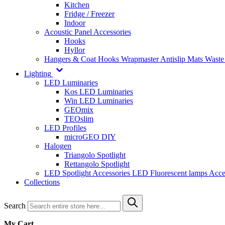
Kitchen
Fridge / Freezer
Indoor
Acoustic Panel Accessories
Hooks
Hyllor
Hangers & Coat Hooks
Wrapmaster
Antislip Mats
Waste
Lighting
LED Luminaries
Kos LED Luminaries
Win LED Luminaries
GEOmix
TEOslim
LED Profiles
microGEO DIY
Halogen
Triangolo Spotlight
Rettangolo Spotlight
LED Spotlight
Accessories LED
Fluorescent lamps
Acce
Collections
Search
My Cart