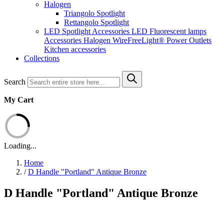
Halogen
Triangolo Spotlight
Rettangolo Spotlight
LED Spotlight
Accessories LED
Fluorescent lamps
Accessories Halogen
WireFreeLight®
Power Outlets
Kitchen accessories
Collections
Search
My Cart
Loading...
Home
/
D Handle "Portland" Antique Bronze
D Handle "Portland" Antique Bronze