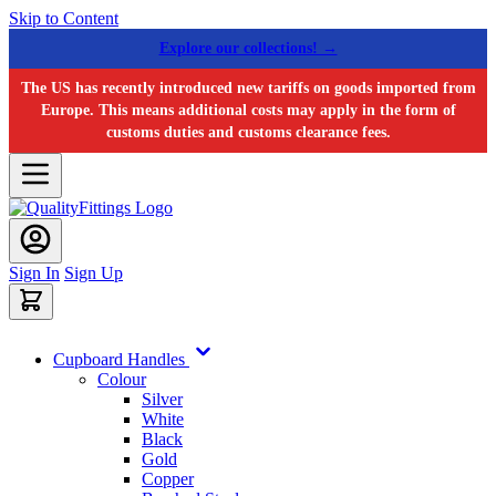
Skip to Content
Explore our collections! →
The US has recently introduced new tariffs on goods imported from
Europe. This means additional costs may apply in the form of
customs duties and customs clearance fees.
Sign In
Sign Up
Cupboard Handles
Colour
Silver
White
Black
Gold
Copper