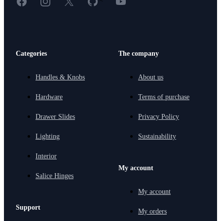
Categories
The company
Handles & Knobs
About us
Hardware
Terms of purchase
Drawer Slides
Privacy Policy
Lighting
Sustainability
Interior
My account
Salice Hinges
My account
Support
My orders