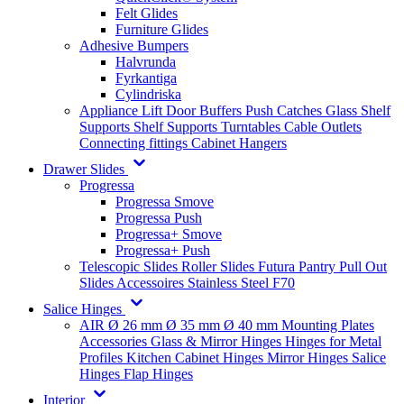
Felt Glides
Furniture Glides
Adhesive Bumpers
Halvrunda
Fyrkantiga
Cylindriska
Appliance Lift
Door Buffers
Push Catches
Glass Shelf
Supports
Shelf Supports
Turntables
Cable Outlets
Connecting fittings
Cabinet Hangers
Drawer Slides
Progressa
Progressa Smove
Progressa Push
Progressa+ Smove
Progressa+ Push
Telescopic Slides
Roller Slides
Futura
Pantry Pull Out
Slides
Accessoires
Stainless Steel
F70
Salice Hinges
AIR
Ø 26 mm
Ø 35 mm
Ø 40 mm
Mounting Plates
Accessories
Glass & Mirror Hinges
Hinges for Metal
Profiles
Kitchen Cabinet Hinges
Mirror Hinges
Salice
Hinges
Flap Hinges
Interior