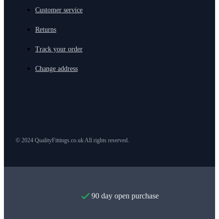
Customer service
Returns
Track your order
Change address
© 2024 QualityFittings.co.uk All rights reserved.
90 day open purchase