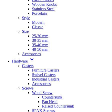
Wooden Knobs
Stainless Steel
Porcelain
Style
Modern
Classic
Size
25-30 mm
30-35 mm
35-40 mm
40-50 mm
Accessories
Hardware
Casters
Furniture Casters
Swivel Casters
Industrial Casters
Accessories
Screws
Wood Screw
Countersunk
Pan Head
Raised Countersunk
SPAX Screws