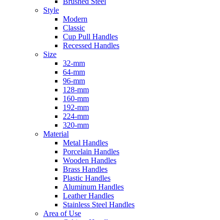
Brushed Steel
Style
Modern
Classic
Cup Pull Handles
Recessed Handles
Size
32-mm
64-mm
96-mm
128-mm
160-mm
192-mm
224-mm
320-mm
Material
Metal Handles
Porcelain Handles
Wooden Handles
Brass Handles
Plastic Handles
Aluminum Handles
Leather Handles
Stainless Steel Handles
Area of Use