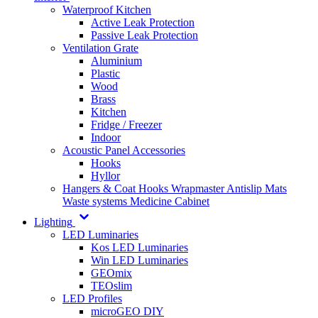
Waterproof Kitchen
Active Leak Protection
Passive Leak Protection
Ventilation Grate
Aluminium
Plastic
Wood
Brass
Kitchen
Fridge / Freezer
Indoor
Acoustic Panel Accessories
Hooks
Hyllor
Hangers & Coat Hooks
Wrapmaster
Antislip Mats
Waste systems
Medicine Cabinet
Lighting
LED Luminaries
Kos LED Luminaries
Win LED Luminaries
GEOmix
TEOslim
LED Profiles
microGEO DIY