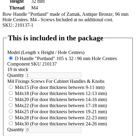
Height
32 mm
Thread
M4
Bow Handle "Portland" made of Zamak, Antique Bronze, 96 mm
Hole Centres. M4 - Screws Included at no additional cost.
SKU: 210137-1
This is included in the package
Model (Length x Height / Hole Centres)
D Handle "Portland" 105 x 32 / 96 mm Hole Centres
Component SKU 210137
19 in stock
Quantity
M4 Fixings Screws For Cabinet Handles & Knobs
M4x15 (For door thickness between 9-11 mm)
M4x18 (For door thickness between 12-13 mm)
M4x20 (For door thickness between 14-16 mm)
M4x22 (For door thickness between 17-18 mm)
M4x25 (For door thickness between 19-21 mm)
M4x28 (For door thickness between 22-23 mm)
M4x30 (For door thickness between 24-26 mm)
Quantity