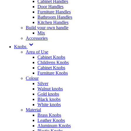
Cabinet Handles
Door Handles
Furniture Handles
Bathroom Handles
Kitchen Handles
Build your own handle
Mix
Accessories
Knobs
Area of Use
Cabinet Knobs
Childrens Knobs
Cabinet Knobs
Furniture Knobs
Colour
Silver
Walnut knobs
Gold knobs
Black knobs
White knobs
Material
Brass Knobs
Leather Knobs
Aluminum Knobs
Plastic Knobs