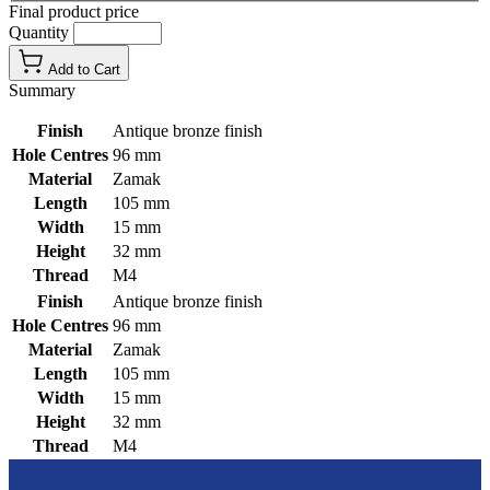
Final product price
Quantity
Add to Cart
Summary
Finish
Antique bronze finish
Hole Centres
96 mm
Material
Zamak
Length
105 mm
Width
15 mm
Height
32 mm
Thread
M4
Finish
Antique bronze finish
Hole Centres
96 mm
Material
Zamak
Length
105 mm
Width
15 mm
Height
32 mm
Thread
M4