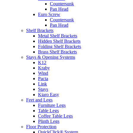
Countersunk
Pan Head
Euro Screw
Countersunk
Pan Head
Shelf Brackets
Metal Shelf Brackets
Hidden Shelf Brackets
Folding Shelf Brackets
Brass Shelf Brackets
Stays & Opening Systems
K12
Kraby
Wind
Pacta
Link
Stays
Kiaro Easy
Feet and Legs
Furniture Legs
Table Legs
Coffee Table Legs
Plinth Legs
Floor Protection
QuickClick® System