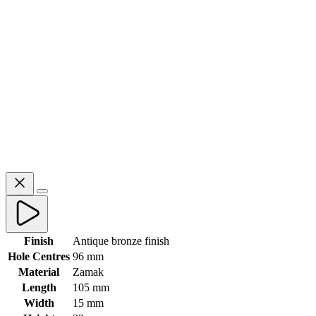
Finish
Antique bronze finish
Hole Centres
96 mm
Material
Zamak
Length
105 mm
Width
15 mm