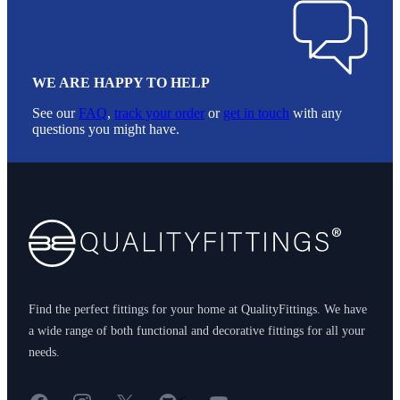
WE ARE HAPPY TO HELP
See our
FAQ
,
track your order
or
get in touch
with any
questions you might have.
Footer
Find the perfect fittings for your home at QualityFittings. We have
a wide range of both functional and decorative fittings for all your
needs.
Facebook
Instagram
X
GitHub
YouTube
<