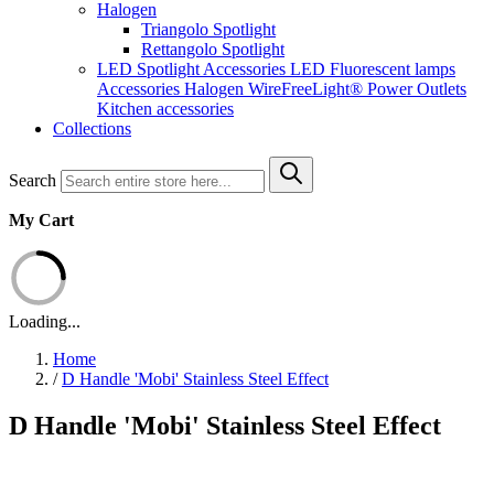
Halogen
Triangolo Spotlight
Rettangolo Spotlight
LED Spotlight
Accessories LED
Fluorescent lamps
Accessories Halogen
WireFreeLight®
Power Outlets
Kitchen accessories
Collections
Search
My Cart
Loading...
Home
/
D Handle 'Mobi' Stainless Steel Effect
D Handle 'Mobi' Stainless Steel Effect