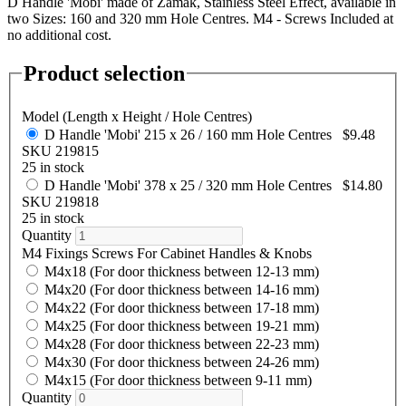
D Handle 'Mobi' made of Zamak, Stainless Steel Effect, available in
two Sizes: 160 and 320 mm Hole Centres. M4 - Screws Included at
no additional cost.
Product selection
Model (Length x Height / Hole Centres)
D Handle 'Mobi' 215 x 26 / 160 mm Hole Centres
$9.48
SKU 219815
25 in stock
D Handle 'Mobi' 378 x 25 / 320 mm Hole Centres
$14.80
SKU 219818
25 in stock
Quantity
M4 Fixings Screws For Cabinet Handles & Knobs
M4x18 (For door thickness between 12-13 mm)
M4x20 (For door thickness between 14-16 mm)
M4x22 (For door thickness between 17-18 mm)
M4x25 (For door thickness between 19-21 mm)
M4x28 (For door thickness between 22-23 mm)
M4x30 (For door thickness between 24-26 mm)
M4x15 (For door thickness between 9-11 mm)
Quantity