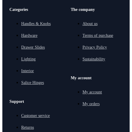
Categories
The company
Handles & Knobs
About us
Hardware
Terms of purchase
Drawer Slides
Privacy Policy
Lighting
Sustainability
Interior
My account
Salice Hinges
My account
Support
My orders
Customer service
Returns