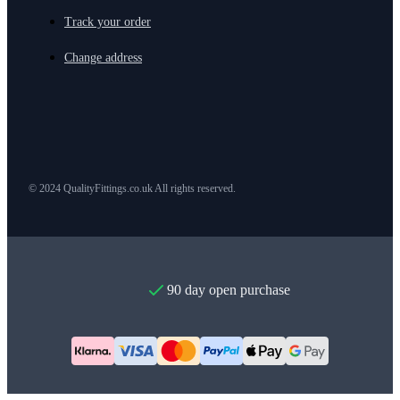
Track your order
Change address
© 2024 QualityFittings.co.uk All rights reserved.
90 day open purchase