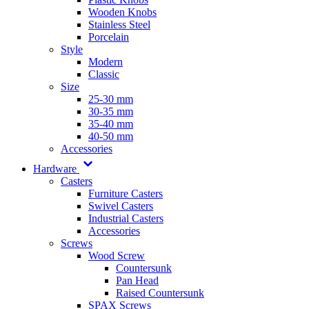
Wooden Knobs
Stainless Steel
Porcelain
Style
Modern
Classic
Size
25-30 mm
30-35 mm
35-40 mm
40-50 mm
Accessories
Hardware
Casters
Furniture Casters
Swivel Casters
Industrial Casters
Accessories
Screws
Wood Screw
Countersunk
Pan Head
Raised Countersunk
SPAX Screws