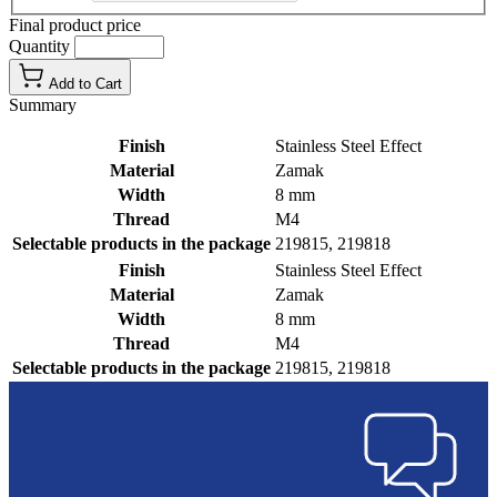
Final product price
Quantity
Add to Cart
Summary
Finish
Stainless Steel Effect
Material
Zamak
Width
8 mm
Thread
M4
Selectable products in the package
219815, 219818
Finish
Stainless Steel Effect
Material
Zamak
Width
8 mm
Thread
M4
Selectable products in the package
219815, 219818