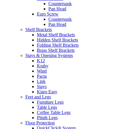
Countersunk
Pan Head
Euro Screw
Countersunk
Pan Head
Shelf Brackets
Metal Shelf Brackets
Hidden Shelf Brackets
Folding Shelf Brackets
Brass Shelf Brackets
Stays & Opening Systems
K12
Kraby
Wind
Pacta
Link
Stays
Kiaro Easy
Feet and Legs
Furniture Legs
Table Legs
Coffee Table Legs
Plinth Legs
Floor Protection
QuickClick® System