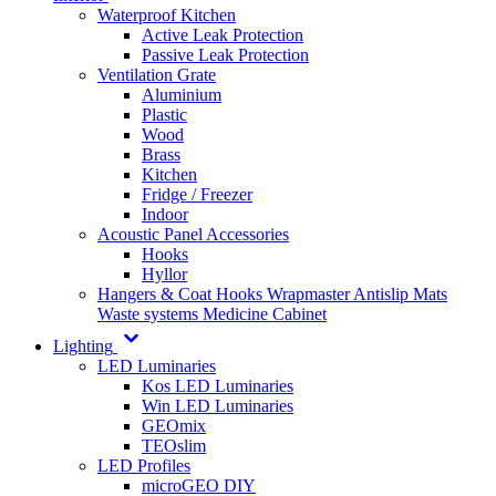
Waterproof Kitchen
Active Leak Protection
Passive Leak Protection
Ventilation Grate
Aluminium
Plastic
Wood
Brass
Kitchen
Fridge / Freezer
Indoor
Acoustic Panel Accessories
Hooks
Hyllor
Hangers & Coat Hooks
Wrapmaster
Antislip Mats
Waste systems
Medicine Cabinet
Lighting
LED Luminaries
Kos LED Luminaries
Win LED Luminaries
GEOmix
TEOslim
LED Profiles
microGEO DIY