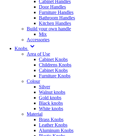
Cabinet Handles
Door Handles
Furniture Handles
Bathroom Handles
Kitchen Handles
Build your own handle
Mix
Accessories
Knobs
Area of Use
Cabinet Knobs
Childrens Knobs
Cabinet Knobs
Furniture Knobs
Colour
Silver
Walnut knobs
Gold knobs
Black knobs
White knobs
Material
Brass Knobs
Leather Knobs
Aluminum Knobs
Plastic Knobs