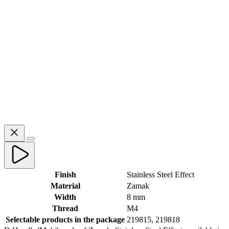
Finish
Stainless Steel Effect
Material
Zamak
Width
8 mm
Thread
M4
Selectable products in the package
219815, 219818