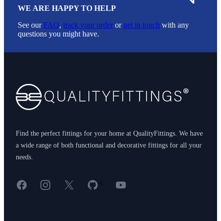
WE ARE HAPPY TO HELP
See our
FAQ
,
track your order
or
get in touch
with any
questions you might have.
Footer
Find the perfect fittings for your home at QualityFittings. We have
a wide range of both functional and decorative fittings for all your
needs.
Facebook
Instagram
X
GitHub
YouTube
<