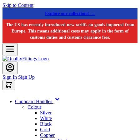
Skip to Content
Explore our collections! →
The US has recently introduced new tariffs on goods imported from
Europe. This means additional costs may apply in the form of
customs duties and customs clearance fees.
Sign In
Sign Up
Cupboard Handles
Colour
Silver
White
Black
Gold
Copper