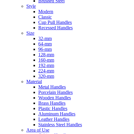
Brushed Steel
Style
Modern
Classic
Cup Pull Handles
Recessed Handles
Size
32-mm
64-mm
96-mm
128-mm
160-mm
192-mm
224-mm
320-mm
Material
Metal Handles
Porcelain Handles
Wooden Handles
Brass Handles
Plastic Handles
Aluminum Handles
Leather Handles
Stainless Steel Handles
Area of Use