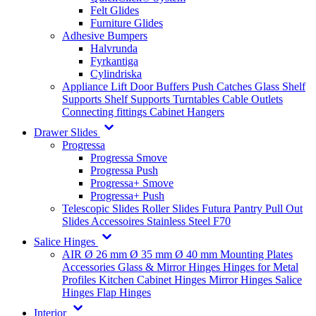
Felt Glides
Furniture Glides
Adhesive Bumpers
Halvrunda
Fyrkantiga
Cylindriska
Appliance Lift
Door Buffers
Push Catches
Glass Shelf
Supports
Shelf Supports
Turntables
Cable Outlets
Connecting fittings
Cabinet Hangers
Drawer Slides
Progressa
Progressa Smove
Progressa Push
Progressa+ Smove
Progressa+ Push
Telescopic Slides
Roller Slides
Futura
Pantry Pull Out
Slides
Accessoires
Stainless Steel
F70
Salice Hinges
AIR
Ø 26 mm
Ø 35 mm
Ø 40 mm
Mounting Plates
Accessories
Glass & Mirror Hinges
Hinges for Metal
Profiles
Kitchen Cabinet Hinges
Mirror Hinges
Salice
Hinges
Flap Hinges
Interior