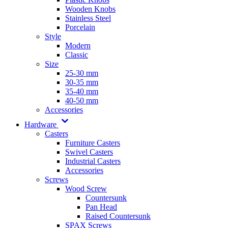
Wooden Knobs
Stainless Steel
Porcelain
Style
Modern
Classic
Size
25-30 mm
30-35 mm
35-40 mm
40-50 mm
Accessories
Hardware
Casters
Furniture Casters
Swivel Casters
Industrial Casters
Accessories
Screws
Wood Screw
Countersunk
Pan Head
Raised Countersunk
SPAX Screws