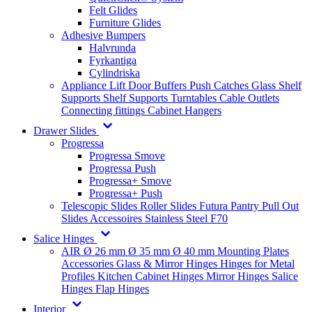
Felt Glides
Furniture Glides
Adhesive Bumpers
Halvrunda
Fyrkantiga
Cylindriska
Appliance Lift
Door Buffers
Push Catches
Glass Shelf
Supports
Shelf Supports
Turntables
Cable Outlets
Connecting fittings
Cabinet Hangers
Drawer Slides
Progressa
Progressa Smove
Progressa Push
Progressa+ Smove
Progressa+ Push
Telescopic Slides
Roller Slides
Futura
Pantry Pull Out
Slides
Accessoires
Stainless Steel
F70
Salice Hinges
AIR
Ø 26 mm
Ø 35 mm
Ø 40 mm
Mounting Plates
Accessories
Glass & Mirror Hinges
Hinges for Metal
Profiles
Kitchen Cabinet Hinges
Mirror Hinges
Salice
Hinges
Flap Hinges
Interior