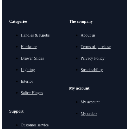
Categories
The company
Handles & Knobs
About us
Hardware
Terms of purchase
Drawer Slides
Privacy Policy
Lighting
Sustainability
Interior
My account
Salice Hinges
My account
Support
My orders
Customer service