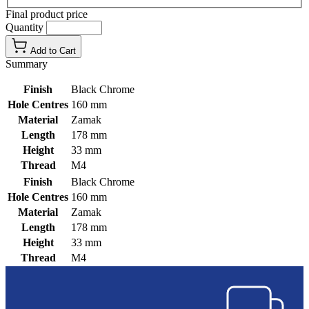
Final product price
Quantity
Add to Cart
Summary
Finish
Black Chrome
Hole Centres
160 mm
Material
Zamak
Length
178 mm
Height
33 mm
Thread
M4
Finish
Black Chrome
Hole Centres
160 mm
Material
Zamak
Length
178 mm
Height
33 mm
Thread
M4