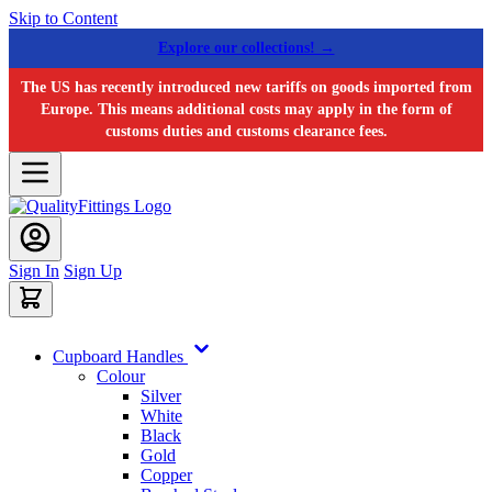
Skip to Content
Explore our collections! →
The US has recently introduced new tariffs on goods imported from
Europe. This means additional costs may apply in the form of
customs duties and customs clearance fees.
Sign In
Sign Up
Cupboard Handles
Colour
Silver
White
Black
Gold
Copper