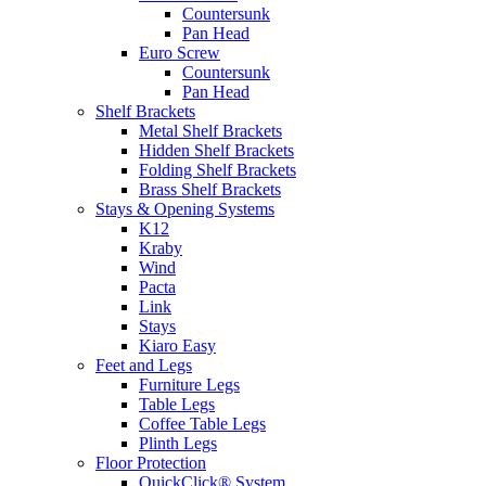
Countersunk
Pan Head
Euro Screw
Countersunk
Pan Head
Shelf Brackets
Metal Shelf Brackets
Hidden Shelf Brackets
Folding Shelf Brackets
Brass Shelf Brackets
Stays & Opening Systems
K12
Kraby
Wind
Pacta
Link
Stays
Kiaro Easy
Feet and Legs
Furniture Legs
Table Legs
Coffee Table Legs
Plinth Legs
Floor Protection
QuickClick® System