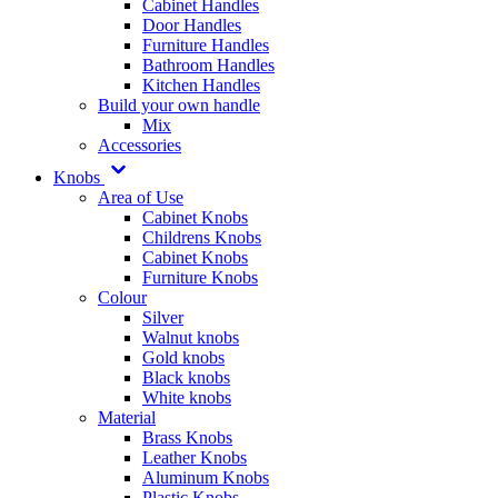
Cabinet Handles
Door Handles
Furniture Handles
Bathroom Handles
Kitchen Handles
Build your own handle
Mix
Accessories
Knobs
Area of Use
Cabinet Knobs
Childrens Knobs
Cabinet Knobs
Furniture Knobs
Colour
Silver
Walnut knobs
Gold knobs
Black knobs
White knobs
Material
Brass Knobs
Leather Knobs
Aluminum Knobs
Plastic Knobs