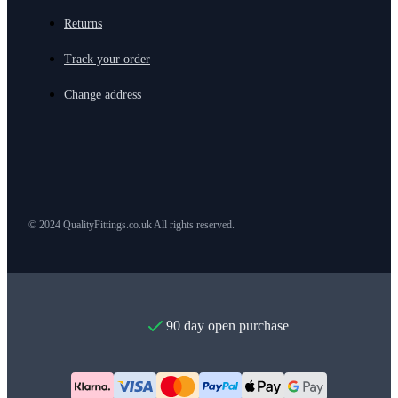
Returns
Track your order
Change address
© 2024 QualityFittings.co.uk All rights reserved.
90 day open purchase