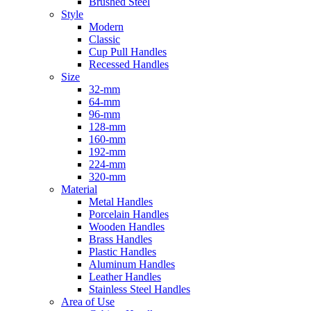
Brushed Steel
Style
Modern
Classic
Cup Pull Handles
Recessed Handles
Size
32-mm
64-mm
96-mm
128-mm
160-mm
192-mm
224-mm
320-mm
Material
Metal Handles
Porcelain Handles
Wooden Handles
Brass Handles
Plastic Handles
Aluminum Handles
Leather Handles
Stainless Steel Handles
Area of Use