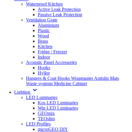
Waterproof Kitchen
Active Leak Protection
Passive Leak Protection
Ventilation Grate
Aluminium
Plastic
Wood
Brass
Kitchen
Fridge / Freezer
Indoor
Acoustic Panel Accessories
Hooks
Hyllor
Hangers & Coat Hooks
Wrapmaster
Antislip Mats
Waste systems
Medicine Cabinet
Lighting
LED Luminaries
Kos LED Luminaries
Win LED Luminaries
GEOmix
TEOslim
LED Profiles
microGEO DIY