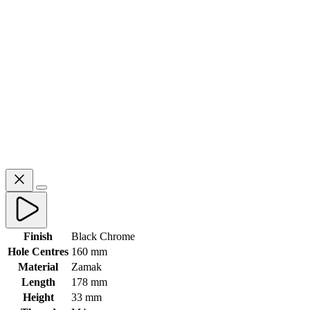
Finish
Black Chrome
Hole Centres
160 mm
Material
Zamak
Length
178 mm
Height
33 mm