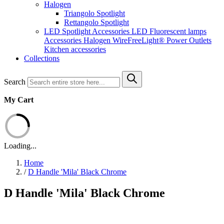
Halogen
Triangolo Spotlight
Rettangolo Spotlight
LED Spotlight
Accessories LED
Fluorescent lamps
Accessories Halogen
WireFreeLight®
Power Outlets
Kitchen accessories
Collections
Search
My Cart
Loading...
Home
/
D Handle 'Mila' Black Chrome
D Handle 'Mila' Black Chrome