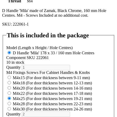
Thread
M4
D Handle 'Mila' made of Zamak, Black Chrome, 160 mm Hole
Centres. M4 - Screws Included at no additional cost.
SKU: 222061-1
This is included in the package
Model (Length x Height / Hole Centres)
D Handle 'Mila' 178 x 33 / 160 mm Hole Centres
Component SKU 222061
10 in stock
Quantity
M4 Fixings Screws For Cabinet Handles & Knobs
M4x15 (For door thickness between 9-11 mm)
M4x18 (For door thickness between 12-13 mm)
M4x20 (For door thickness between 14-16 mm)
M4x22 (For door thickness between 17-18 mm)
M4x25 (For door thickness between 19-21 mm)
M4x28 (For door thickness between 22-23 mm)
M4x30 (For door thickness between 24-26 mm)
Quantity