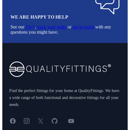
WE ARE HAPPY TO HELP
See our
FAQ
,
track your order
or
get in touch
with any
questions you might have.
Footer
Find the perfect fittings for your home at QualityFittings. We have
a wide range of both functional and decorative fittings for all your
needs.
Facebook
Instagram
X
GitHub
YouTube
<