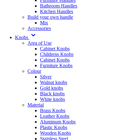
Furniture Handles
Bathroom Handles
Kitchen Handles
Build your own handle
Mix
Accessories
Knobs
Area of Use
Cabinet Knobs
Childrens Knobs
Cabinet Knobs
Furniture Knobs
Colour
Silver
Walnut knobs
Gold knobs
Black knobs
White knobs
Material
Brass Knobs
Leather Knobs
Aluminum Knobs
Plastic Knobs
Wooden Knobs
Stainless Steel