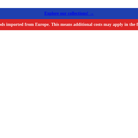
Explore our collections! →
ods imported from Europe. This means additional costs may apply in the f