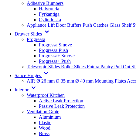
Adhesive Bumpers
Halvrunda
Fyrkantiga
Cylindriska
Appliance Lift
Door Buffers
Push Catches
Glass Shelf 
Drawer Slides
Progressa
Progressa Smove
Progressa Push
Progressa+ Smove
Progressa+ Push
Telescopic Slides
Roller Slides
Futura
Pantry Pull Out Sl
Salice Hinges
AIR
Ø 26 mm
Ø 35 mm
Ø 40 mm
Mounting Plates
Acce
Interior
Waterproof Kitchen
Active Leak Protection
Passive Leak Protection
Ventilation Grate
Aluminium
Plastic
Wood
Brass