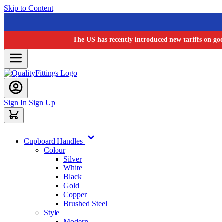
Skip to Content
The US has recently introduced new tariffs on go
Sign In
Sign Up
Cupboard Handles
Colour
Silver
White
Black
Gold
Copper
Brushed Steel
Style
Modern