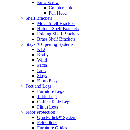
Euro Screw
Countersunk
Pan Head
Shelf Brackets
Metal Shelf Brackets
Hidden Shelf Brackets
Folding Shelf Brackets
Brass Shelf Brackets
Stays & Opening Systems
K12
Kraby
Wind
Pacta
Link
Stays
Kiaro Easy
Feet and Legs
Furniture Legs
Table Legs
Coffee Table Legs
Plinth Legs
Floor Protection
QuickClick® System
Felt Glides
Furniture Glides