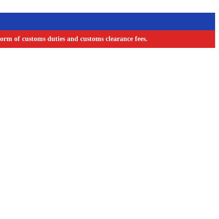
orm of customs duties and customs clearance fees.