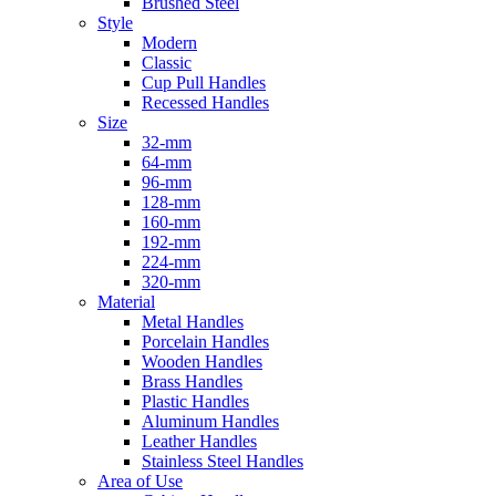
Brushed Steel
Style
Modern
Classic
Cup Pull Handles
Recessed Handles
Size
32-mm
64-mm
96-mm
128-mm
160-mm
192-mm
224-mm
320-mm
Material
Metal Handles
Porcelain Handles
Wooden Handles
Brass Handles
Plastic Handles
Aluminum Handles
Leather Handles
Stainless Steel Handles
Area of Use