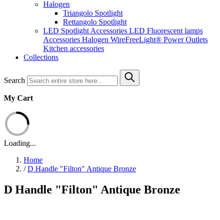
Halogen
Triangolo Spotlight
Rettangolo Spotlight
LED Spotlight
Accessories LED
Fluorescent lamps
Accessories Halogen
WireFreeLight®
Power Outlets
Kitchen accessories
Collections
Search
My Cart
Loading...
Home
/
D Handle "Filton" Antique Bronze
D Handle "Filton" Antique Bronze