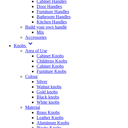
Cabinet Handles
Door Handles
Furniture Handles
Bathroom Handles
Kitchen Handles
Build your own handle
Mix
Accessories
Knobs
Area of Use
Cabinet Knobs
Childrens Knobs
Cabinet Knobs
Furniture Knobs
Colour
Silver
Walnut knobs
Gold knobs
Black knobs
White knobs
Material
Brass Knobs
Leather Knobs
Aluminum Knobs
Plastic Knobs