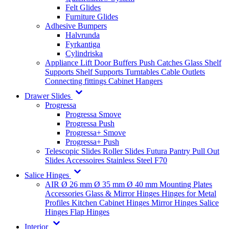
Felt Glides
Furniture Glides
Adhesive Bumpers
Halvrunda
Fyrkantiga
Cylindriska
Appliance Lift
Door Buffers
Push Catches
Glass Shelf
Supports
Shelf Supports
Turntables
Cable Outlets
Connecting fittings
Cabinet Hangers
Drawer Slides
Progressa
Progressa Smove
Progressa Push
Progressa+ Smove
Progressa+ Push
Telescopic Slides
Roller Slides
Futura
Pantry Pull Out
Slides
Accessoires
Stainless Steel
F70
Salice Hinges
AIR
Ø 26 mm
Ø 35 mm
Ø 40 mm
Mounting Plates
Accessories
Glass & Mirror Hinges
Hinges for Metal
Profiles
Kitchen Cabinet Hinges
Mirror Hinges
Salice
Hinges
Flap Hinges
Interior