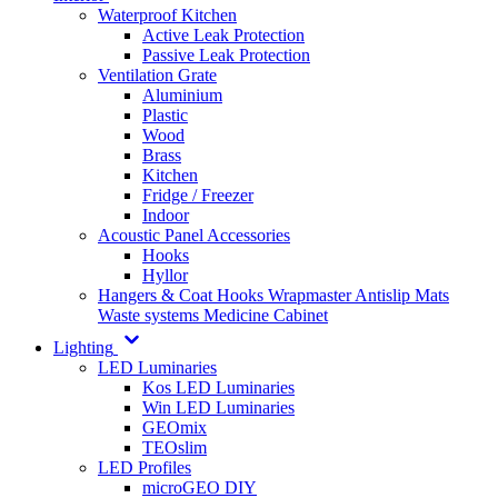
Waterproof Kitchen
Active Leak Protection
Passive Leak Protection
Ventilation Grate
Aluminium
Plastic
Wood
Brass
Kitchen
Fridge / Freezer
Indoor
Acoustic Panel Accessories
Hooks
Hyllor
Hangers & Coat Hooks
Wrapmaster
Antislip Mats
Waste systems
Medicine Cabinet
Lighting
LED Luminaries
Kos LED Luminaries
Win LED Luminaries
GEOmix
TEOslim
LED Profiles
microGEO DIY