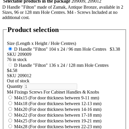
Selectable products in the package
209009, 209012
D Handle "Filton" made of Zamak, Antique Bronze, available in 2
Sizes, 96 or 128 mm Hole Centres. M4 - Screws Included at no
additional cost.
Product selection
Size (Length x Height / Hole Centres)
D Handle "Filton" 104 x 24 / 96 mm Hole Centres
$3.38
SKU 209009
76 in stock
D Handle "Filton" 136 x 24 / 128 mm Hole Centres
$4.58
SKU 209012
Out of stock
Quantity
M4 Fixings Screws For Cabinet Handles & Knobs
M4x15 (For door thickness between 9-11 mm)
M4x18 (For door thickness between 12-13 mm)
M4x20 (For door thickness between 14-16 mm)
M4x22 (For door thickness between 17-18 mm)
M4x25 (For door thickness between 19-21 mm)
M4x28 (For door thickness between 22-23 mm)