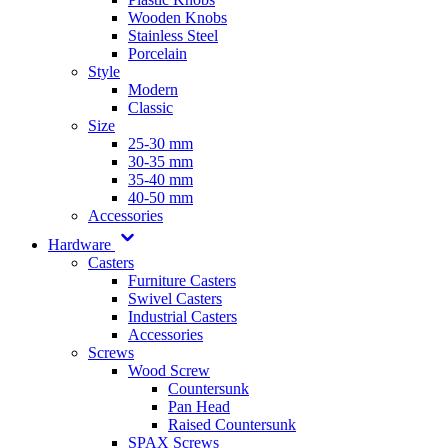
Wooden Knobs
Stainless Steel
Porcelain
Style
Modern
Classic
Size
25-30 mm
30-35 mm
35-40 mm
40-50 mm
Accessories
Hardware
Casters
Furniture Casters
Swivel Casters
Industrial Casters
Accessories
Screws
Wood Screw
Countersunk
Pan Head
Raised Countersunk
SPAX Screws