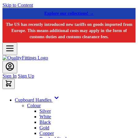
Skip to Content
Explore our collections! →
The US has recently introduced new tariffs on goods imported from
Europe. This means additional costs may apply in the form of
customs duties and customs clearance fees.
Sign In
Sign Up
Cupboard Handles
Colour
Silver
White
Black
Gold
Copper