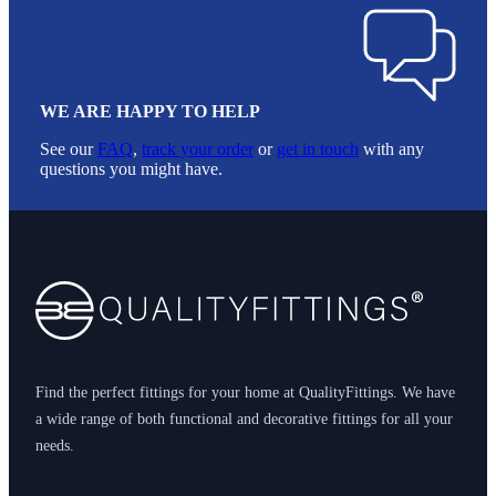
WE ARE HAPPY TO HELP
See our
FAQ
,
track your order
or
get in touch
with any
questions you might have.
Footer
Find the perfect fittings for your home at QualityFittings. We have
a wide range of both functional and decorative fittings for all your
needs.