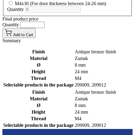
M4x30 (For door thickness between 24-26 mm)
Quantity
Final product price
Quantity
Add to Cart
Summary
Finish
Antique bronze finish
Material
Zamak
Ø
8 mm
Height
24 mm
Thread
M4
Selectable products in the package
209009, 209012
Finish
Antique bronze finish
Material
Zamak
Ø
8 mm
Height
24 mm
Thread
M4
Selectable products in the package
209009, 209012