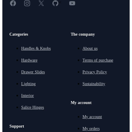
Facebook
Instagram
X
GitHub
YouTube
<
Categories
The company
Handles & Knobs
About us
Hardware
Terms of purchase
Drawer Slides
Privacy Policy
Lighting
Sustainability
Interior
My account
Salice Hinges
My account
Support
My orders