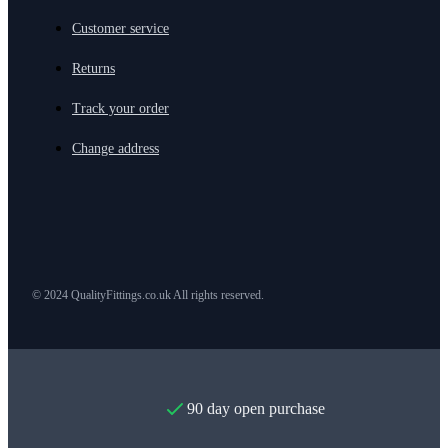
Customer service
Returns
Track your order
Change address
© 2024 QualityFittings.co.uk All rights reserved.
90 day open purchase