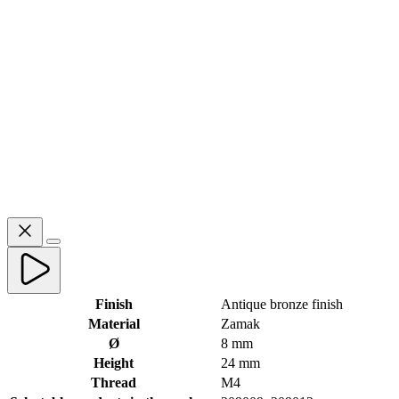
Finish
Antique bronze finish
Material
Zamak
Ø
8 mm
Height
24 mm
Thread
M4