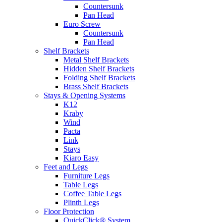
Countersunk
Pan Head
Euro Screw
Countersunk
Pan Head
Shelf Brackets
Metal Shelf Brackets
Hidden Shelf Brackets
Folding Shelf Brackets
Brass Shelf Brackets
Stays & Opening Systems
K12
Kraby
Wind
Pacta
Link
Stays
Kiaro Easy
Feet and Legs
Furniture Legs
Table Legs
Coffee Table Legs
Plinth Legs
Floor Protection
QuickClick® System