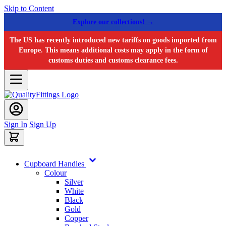
Skip to Content
Explore our collections! →
The US has recently introduced new tariffs on goods imported from
Europe. This means additional costs may apply in the form of
customs duties and customs clearance fees.
Sign In
Sign Up
Cupboard Handles
Colour
Silver
White
Black
Gold
Copper