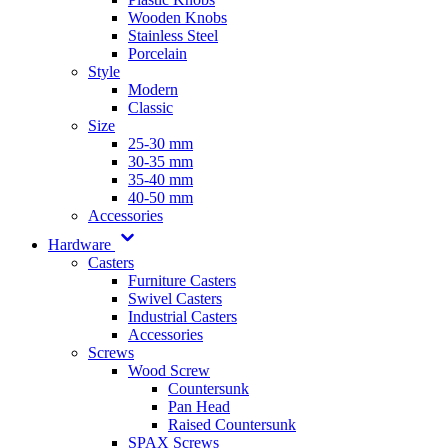
Wooden Knobs
Stainless Steel
Porcelain
Style
Modern
Classic
Size
25-30 mm
30-35 mm
35-40 mm
40-50 mm
Accessories
Hardware
Casters
Furniture Casters
Swivel Casters
Industrial Casters
Accessories
Screws
Wood Screw
Countersunk
Pan Head
Raised Countersunk
SPAX Screws