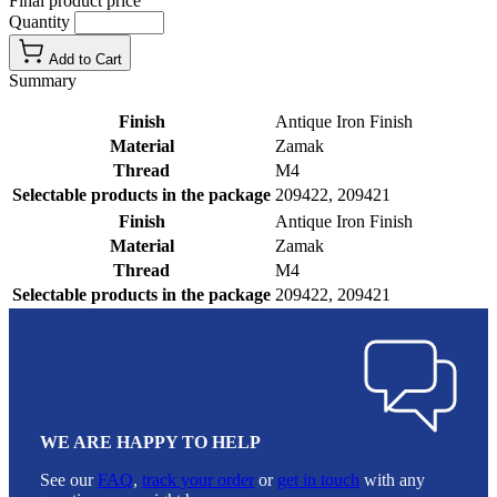
Final product price
Quantity
Add to Cart
Summary
Finish
Antique Iron Finish
Material
Zamak
Thread
M4
Selectable products in the package
209422, 209421
Finish
Antique Iron Finish
Material
Zamak
Thread
M4
Selectable products in the package
209422, 209421
WE ARE HAPPY TO HELP
See our
FAQ
,
track your order
or
get in touch
with any