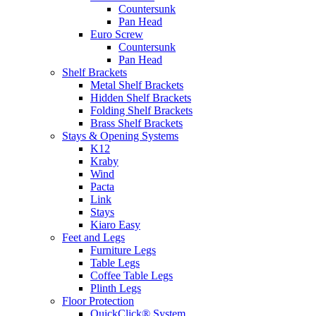
Countersunk
Pan Head
Euro Screw
Countersunk
Pan Head
Shelf Brackets
Metal Shelf Brackets
Hidden Shelf Brackets
Folding Shelf Brackets
Brass Shelf Brackets
Stays & Opening Systems
K12
Kraby
Wind
Pacta
Link
Stays
Kiaro Easy
Feet and Legs
Furniture Legs
Table Legs
Coffee Table Legs
Plinth Legs
Floor Protection
QuickClick® System