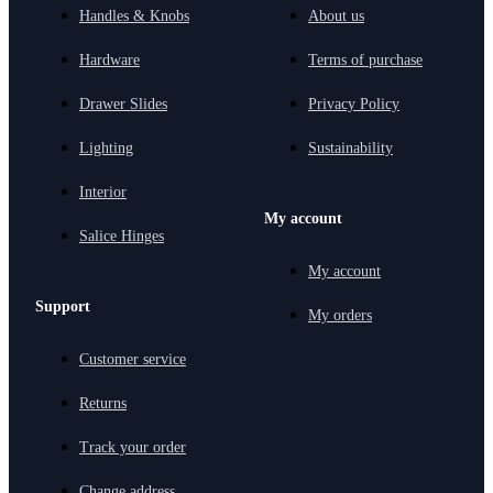
Handles & Knobs
About us
Hardware
Terms of purchase
Drawer Slides
Privacy Policy
Lighting
Sustainability
Interior
My account
Salice Hinges
My account
Support
My orders
Customer service
Returns
Track your order
Change address