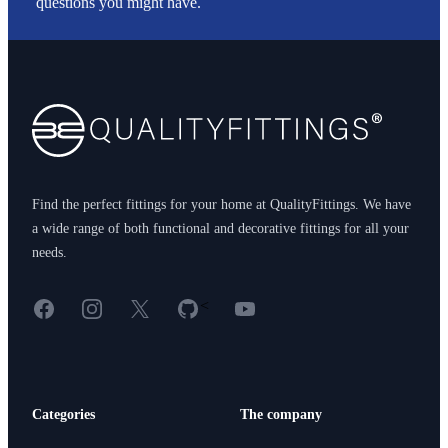
questions you might have.
Footer
Find the perfect fittings for your home at QualityFittings. We have
a wide range of both functional and decorative fittings for all your
needs.
Facebook
Instagram
X
GitHub
YouTube
<
Categories
The company