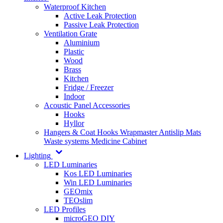
Waterproof Kitchen
Active Leak Protection
Passive Leak Protection
Ventilation Grate
Aluminium
Plastic
Wood
Brass
Kitchen
Fridge / Freezer
Indoor
Acoustic Panel Accessories
Hooks
Hyllor
Hangers & Coat Hooks
Wrapmaster
Antislip Mats
Waste systems
Medicine Cabinet
Lighting
LED Luminaries
Kos LED Luminaries
Win LED Luminaries
GEOmix
TEOslim
LED Profiles
microGEO DIY