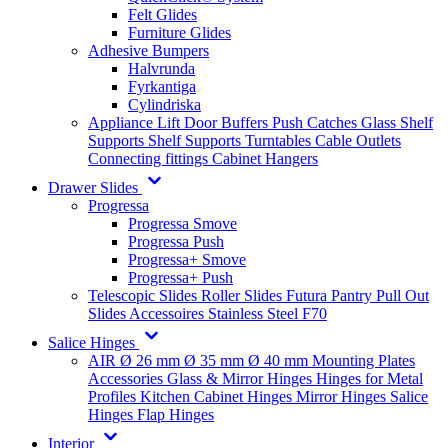
Felt Glides
Furniture Glides
Adhesive Bumpers
Halvrunda
Fyrkantiga
Cylindriska
Appliance Lift
Door Buffers
Push Catches
Glass Shelf
Supports
Shelf Supports
Turntables
Cable Outlets
Connecting fittings
Cabinet Hangers
Drawer Slides
Progressa
Progressa Smove
Progressa Push
Progressa+ Smove
Progressa+ Push
Telescopic Slides
Roller Slides
Futura
Pantry Pull Out
Slides
Accessoires
Stainless Steel
F70
Salice Hinges
AIR
Ø 26 mm
Ø 35 mm
Ø 40 mm
Mounting Plates
Accessories
Glass & Mirror Hinges
Hinges for Metal
Profiles
Kitchen Cabinet Hinges
Mirror Hinges
Salice
Hinges
Flap Hinges
Interior