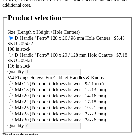
additional cost.
Product selection
Size (Length x Height / Hole Centres)
D Handle "Ferro" 128 x 26 / 96 mm Hole Centres
$5.48
SKU 209422
108 in stock
D Handle "Ferro" 160 x 29 / 128 mm Hole Centres
$7.18
SKU 209421
116 in stock
Quantity
M4 Fixings Screws For Cabinet Handles & Knobs
M4x15 (For door thickness between 9-11 mm)
M4x18 (For door thickness between 12-13 mm)
M4x20 (For door thickness between 14-16 mm)
M4x22 (For door thickness between 17-18 mm)
M4x25 (For door thickness between 19-21 mm)
M4x28 (For door thickness between 22-23 mm)
M4x30 (For door thickness between 24-26 mm)
Quantity