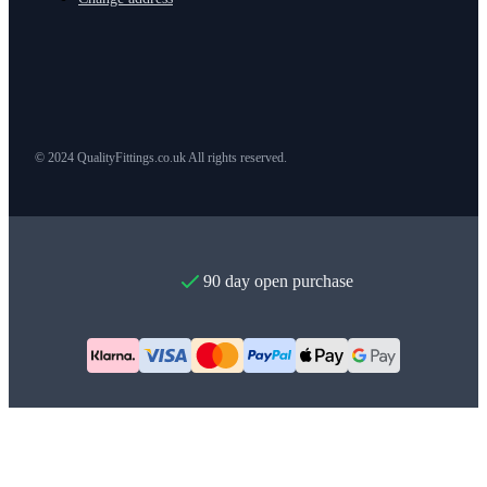
© 2024 QualityFittings.co.uk All rights reserved.
90 day open purchase