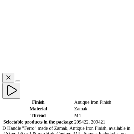
Finish
Antique Iron Finish
Material
Zamak
Thread
M4
Selectable products in the package
209422, 209421
D Handle "Ferro" made of Zamak, Antique Iron Finish, available in
2 Sizes, 96 or 128 mm Hole Centres. M4 - Screws Included at no