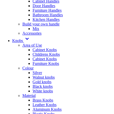
Cabinet Handles
Door Handles
Furniture Handles
Bathroom Handles
Kitchen Handles
Build your own handle
Mix
Accessories
Knobs
Area of Use
Cabinet Knobs
Childrens Knobs
Cabinet Knobs
Furniture Knobs
Colour
Silver
Walnut knobs
Gold knobs
Black knobs
White knobs
Material
Brass Knobs
Leather Knobs
Aluminum Knobs
Plastic Knobs