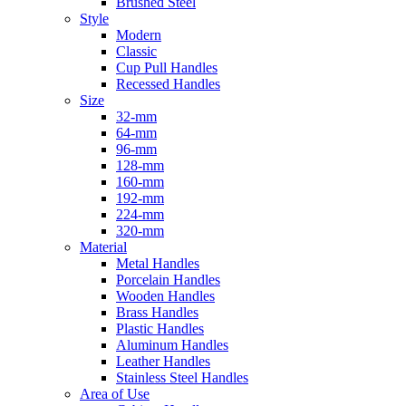
Brushed Steel
Style
Modern
Classic
Cup Pull Handles
Recessed Handles
Size
32-mm
64-mm
96-mm
128-mm
160-mm
192-mm
224-mm
320-mm
Material
Metal Handles
Porcelain Handles
Wooden Handles
Brass Handles
Plastic Handles
Aluminum Handles
Leather Handles
Stainless Steel Handles
Area of Use