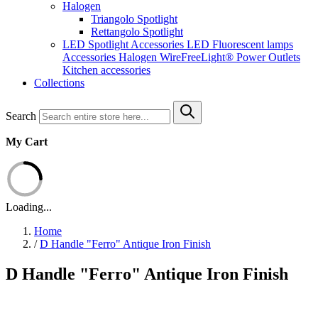
Halogen
Triangolo Spotlight
Rettangolo Spotlight
LED Spotlight
Accessories LED
Fluorescent lamps
Accessories Halogen
WireFreeLight®
Power Outlets
Kitchen accessories
Collections
Search
My Cart
Loading...
Home
/
D Handle "Ferro" Antique Iron Finish
D Handle "Ferro" Antique Iron Finish