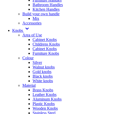
Furniture Handles
Bathroom Handles
Kitchen Handles
Build your own handle
Mix
Accessories
Knobs
Area of Use
Cabinet Knobs
Childrens Knobs
Cabinet Knobs
Furniture Knobs
Colour
Silver
Walnut knobs
Gold knobs
Black knobs
White knobs
Material
Brass Knobs
Leather Knobs
Aluminum Knobs
Plastic Knobs
Wooden Knobs
Stainless Steel