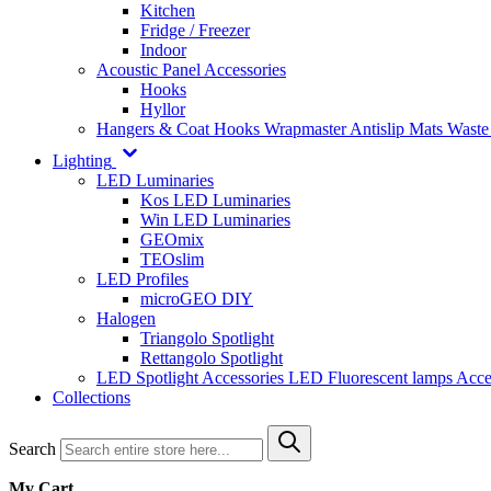
Kitchen
Fridge / Freezer
Indoor
Acoustic Panel Accessories
Hooks
Hyllor
Hangers & Coat Hooks
Wrapmaster
Antislip Mats
Waste
Lighting
LED Luminaries
Kos LED Luminaries
Win LED Luminaries
GEOmix
TEOslim
LED Profiles
microGEO DIY
Halogen
Triangolo Spotlight
Rettangolo Spotlight
LED Spotlight
Accessories LED
Fluorescent lamps
Acce
Collections
Search
My Cart