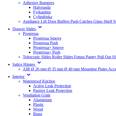
Adhesive Bumpers
Halvrunda
Fyrkantiga
Cylindriska
Appliance Lift
Door Buffers
Push Catches
Glass Shelf 
Drawer Slides
Progressa
Progressa Smove
Progressa Push
Progressa+ Smove
Progressa+ Push
Telescopic Slides
Roller Slides
Futura
Pantry Pull Out Sl
Salice Hinges
AIR
Ø 26 mm
Ø 35 mm
Ø 40 mm
Mounting Plates
Acce
Interior
Waterproof Kitchen
Active Leak Protection
Passive Leak Protection
Ventilation Grate
Aluminium
Plastic
Wood
Brass