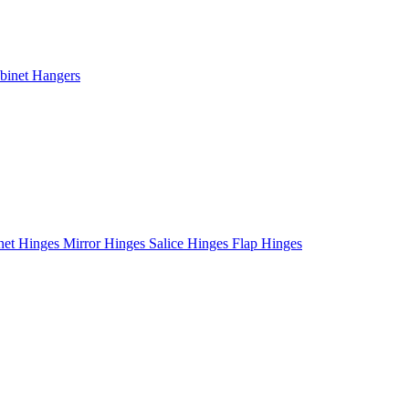
binet Hangers
net Hinges
Mirror Hinges
Salice Hinges
Flap Hinges