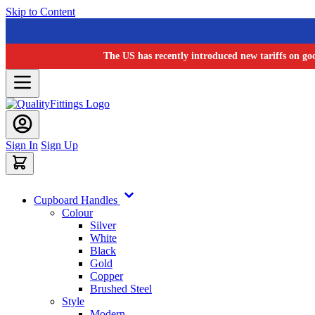
Skip to Content
The US has recently introduced new tariffs on go
Sign In
Sign Up
Cupboard Handles
Colour
Silver
White
Black
Gold
Copper
Brushed Steel
Style
Modern