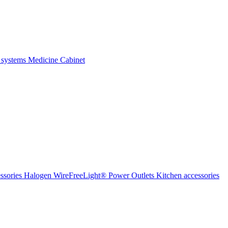
 systems
Medicine Cabinet
ssories Halogen
WireFreeLight®
Power Outlets
Kitchen accessories