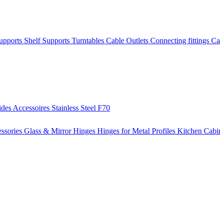
Supports
Shelf Supports
Turntables
Cable Outlets
Connecting fittings
Ca
ides
Accessoires
Stainless Steel
F70
ssories
Glass & Mirror Hinges
Hinges for Metal Profiles
Kitchen Cabi