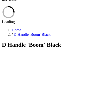
Loading...
Home
/
D Handle 'Boom' Black
D Handle 'Boom' Black