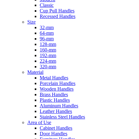
Classic
Cup Pull Handles
Recessed Handles
Size
32-mm
64-mm
96-mm
128-mm
160-mm
192-mm
224-mm
320-mm
Material
Metal Handles
Porcelain Handles
Wooden Handles
Brass Handles
Plastic Handles
Aluminum Handles
Leather Handles
Stainless Steel Handles
Area of Use
Cabinet Handles
Door Handles