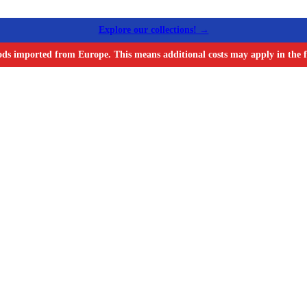
Explore our collections! →
ods imported from Europe. This means additional costs may apply in the f