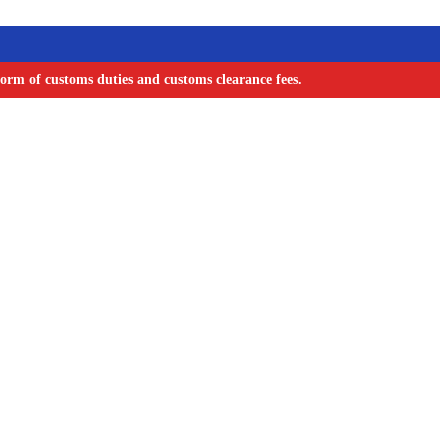
orm of customs duties and customs clearance fees.