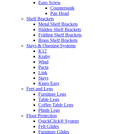
Euro Screw
Countersunk
Pan Head
Shelf Brackets
Metal Shelf Brackets
Hidden Shelf Brackets
Folding Shelf Brackets
Brass Shelf Brackets
Stays & Opening Systems
K12
Kraby
Wind
Pacta
Link
Stays
Kiaro Easy
Feet and Legs
Furniture Legs
Table Legs
Coffee Table Legs
Plinth Legs
Floor Protection
QuickClick® System
Felt Glides
Furniture Glides