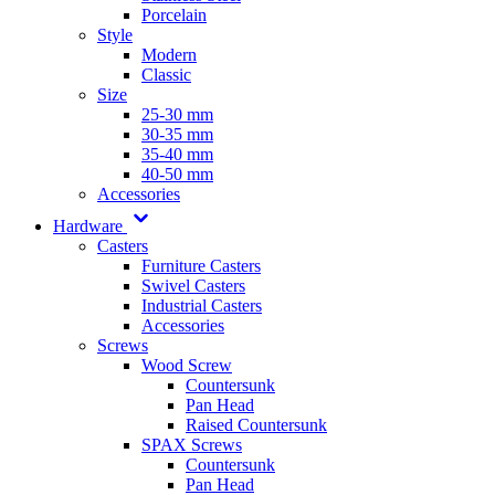
Porcelain
Style
Modern
Classic
Size
25-30 mm
30-35 mm
35-40 mm
40-50 mm
Accessories
Hardware
Casters
Furniture Casters
Swivel Casters
Industrial Casters
Accessories
Screws
Wood Screw
Countersunk
Pan Head
Raised Countersunk
SPAX Screws
Countersunk
Pan Head