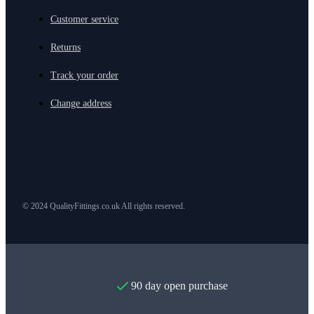
Customer service
Returns
Track your order
Change address
© 2024 QualityFittings.co.uk All rights reserved.
90 day open purchase