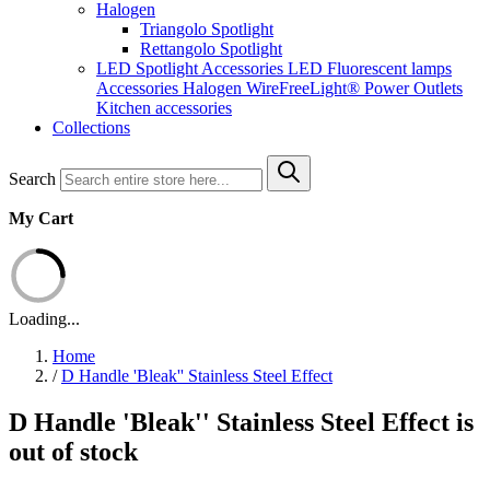
Halogen
Triangolo Spotlight
Rettangolo Spotlight
LED Spotlight
Accessories LED
Fluorescent lamps
Accessories Halogen
WireFreeLight®
Power Outlets
Kitchen accessories
Collections
Search
My Cart
Loading...
Home
/
D Handle 'Bleak'' Stainless Steel Effect
D Handle 'Bleak'' Stainless Steel Effect is
out of stock