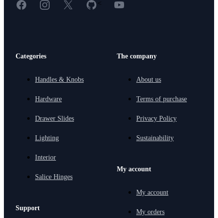
Facebook
Instagram
X
GitHub
YouTube
<
Categories
The company
Handles & Knobs
About us
Hardware
Terms of purchase
Drawer Slides
Privacy Policy
Lighting
Sustainability
Interior
My account
Salice Hinges
My account
Support
My orders