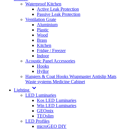
Waterproof Kitchen
Active Leak Protection
Passive Leak Protection
Ventilation Grate
Aluminium
Plastic
Wood
Brass
Kitchen
Fridge / Freezer
Indoor
Acoustic Panel Accessories
Hooks
Hyllor
Hangers & Coat Hooks
Wrapmaster
Antislip Mats
Waste systems
Medicine Cabinet
Lighting
LED Luminaries
Kos LED Luminaries
Win LED Luminaries
GEOmix
TEOslim
LED Profiles
microGEO DIY