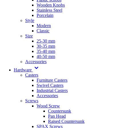
Wooden Knobs
Stainless Steel
Porcelain
Style
Modern
Classic
Size
25-30 mm
30-35 mm
35-40 mm
40-50 mm
Accessories
Hardware
Casters
Furniture Casters
Swivel Casters
Industrial Casters
Accessories
Screws
Wood Screw
Countersunk
Pan Head
Raised Countersunk
SPAX Screws