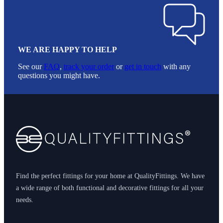
WE ARE HAPPY TO HELP
See our
FAQ
,
track your order
or
get in touch
with any
questions you might have.
Footer
Find the perfect fittings for your home at QualityFittings. We have
a wide range of both functional and decorative fittings for all your
needs.