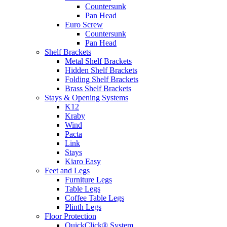
Countersunk
Pan Head
Euro Screw
Countersunk
Pan Head
Shelf Brackets
Metal Shelf Brackets
Hidden Shelf Brackets
Folding Shelf Brackets
Brass Shelf Brackets
Stays & Opening Systems
K12
Kraby
Wind
Pacta
Link
Stays
Kiaro Easy
Feet and Legs
Furniture Legs
Table Legs
Coffee Table Legs
Plinth Legs
Floor Protection
QuickClick® System