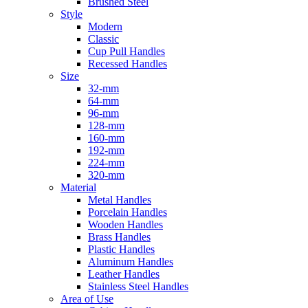
Brushed Steel
Style
Modern
Classic
Cup Pull Handles
Recessed Handles
Size
32-mm
64-mm
96-mm
128-mm
160-mm
192-mm
224-mm
320-mm
Material
Metal Handles
Porcelain Handles
Wooden Handles
Brass Handles
Plastic Handles
Aluminum Handles
Leather Handles
Stainless Steel Handles
Area of Use