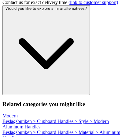
Contact us for exact delivery time
(link to customer support)
Would you like to explore similar alternatives?
Related categories you might like
Modern
Beslagsbutiken > Cupboard Handles > Style > Modern
Aluminum Handles
Beslagsbutiken > Cupboard Handles > Material > Aluminum