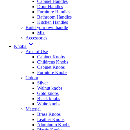
Cabinet Handles
Door Handles
Furniture Handles
Bathroom Handles
Kitchen Handles
Build your own handle
Mix
Accessories
Knobs
Area of Use
Cabinet Knobs
Childrens Knobs
Cabinet Knobs
Furniture Knobs
Colour
Silver
Walnut knobs
Gold knobs
Black knobs
White knobs
Material
Brass Knobs
Leather Knobs
Aluminum Knobs
Plastic Knobs