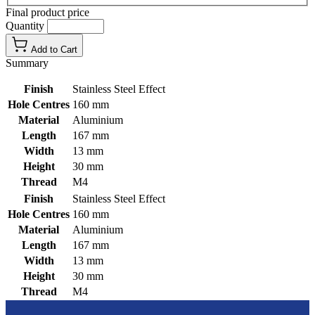
Final product price
Quantity
Add to Cart
Summary
Finish
Stainless Steel Effect
Hole Centres
160 mm
Material
Aluminium
Length
167 mm
Width
13 mm
Height
30 mm
Thread
M4
Finish
Stainless Steel Effect
Hole Centres
160 mm
Material
Aluminium
Length
167 mm
Width
13 mm
Height
30 mm
Thread
M4