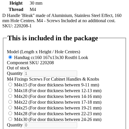
Height
30 mm
Thread
M4
D Handle 'Bleak'' made of Aluminium, Stainless Steel Effect, 160
mm Hole Centres. M4 - Screws Included at no additional cost.
SKU: 220208-1
This is included in the package
Model (Length x Height / Hole Centres)
Handtag cc160 167x13x30 Rostfri Look
Component SKU 220208
Out of stock
Quantity
M4 Fixings Screws For Cabinet Handles & Knobs
M4x15 (For door thickness between 9-11 mm)
M4x18 (For door thickness between 12-13 mm)
M4x20 (For door thickness between 14-16 mm)
M4x22 (For door thickness between 17-18 mm)
M4x25 (For door thickness between 19-21 mm)
M4x28 (For door thickness between 22-23 mm)
M4x30 (For door thickness between 24-26 mm)
Quantity