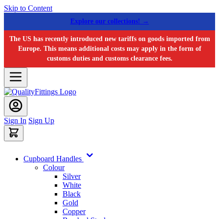
Skip to Content
Explore our collections! →
The US has recently introduced new tariffs on goods imported from
Europe. This means additional costs may apply in the form of
customs duties and customs clearance fees.
Sign In
Sign Up
Cupboard Handles
Colour
Silver
White
Black
Gold
Copper