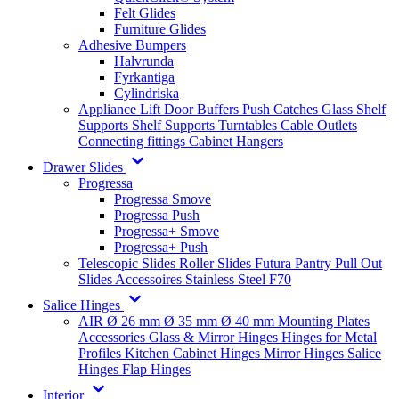
Felt Glides
Furniture Glides
Adhesive Bumpers
Halvrunda
Fyrkantiga
Cylindriska
Appliance Lift
Door Buffers
Push Catches
Glass Shelf
Supports
Shelf Supports
Turntables
Cable Outlets
Connecting fittings
Cabinet Hangers
Drawer Slides
Progressa
Progressa Smove
Progressa Push
Progressa+ Smove
Progressa+ Push
Telescopic Slides
Roller Slides
Futura
Pantry Pull Out
Slides
Accessoires
Stainless Steel
F70
Salice Hinges
AIR
Ø 26 mm
Ø 35 mm
Ø 40 mm
Mounting Plates
Accessories
Glass & Mirror Hinges
Hinges for Metal
Profiles
Kitchen Cabinet Hinges
Mirror Hinges
Salice
Hinges
Flap Hinges
Interior