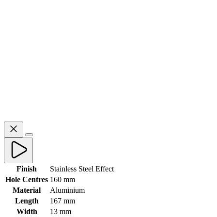
Finish
Stainless Steel Effect
Hole Centres
160 mm
Material
Aluminium
Length
167 mm
Width
13 mm