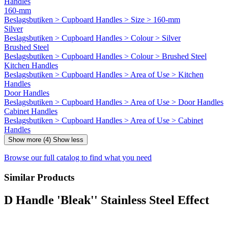
Handles
160-mm
Beslagsbutiken > Cupboard Handles > Size > 160-mm
Silver
Beslagsbutiken > Cupboard Handles > Colour > Silver
Brushed Steel
Beslagsbutiken > Cupboard Handles > Colour > Brushed Steel
Kitchen Handles
Beslagsbutiken > Cupboard Handles > Area of Use > Kitchen
Handles
Door Handles
Beslagsbutiken > Cupboard Handles > Area of Use > Door Handles
Cabinet Handles
Beslagsbutiken > Cupboard Handles > Area of Use > Cabinet
Handles
Show more (4)
Show less
Browse our full catalog to find what you need
Similar Products
D Handle 'Bleak'' Stainless Steel Effect